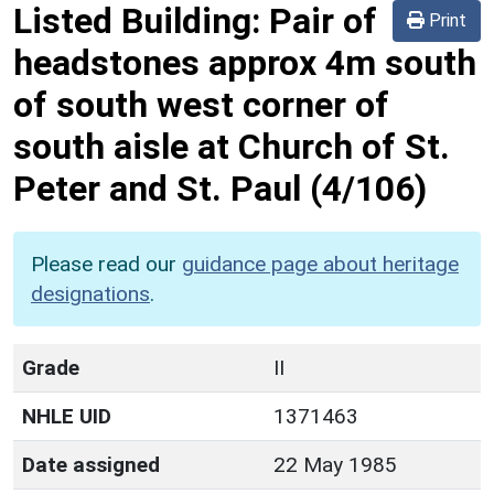
Listed Building:
Pair of
Print
headstones approx 4m south
of south west corner of
south aisle at Church of St.
Peter and St. Paul
(4/106)
Please read our
guidance page about heritage
designations
.
Grade
II
NHLE UID
1371463
Date assigned
22 May 1985