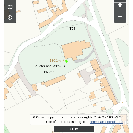
+
–
© Crown copyright and database rights 2026 OS 100063706.
Use of this data is subject to
terms and conditions
.
50 m
50 m