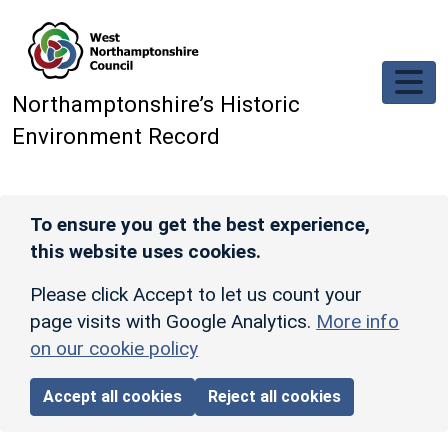
Skip to main content
Northamptonshire’s Historic
Environment Record
To ensure you get the best experience,
this website uses cookies.
Please click Accept to let us count your
page visits with Google Analytics.
More info
on our cookie policy
Accept all cookies
Reject all cookies