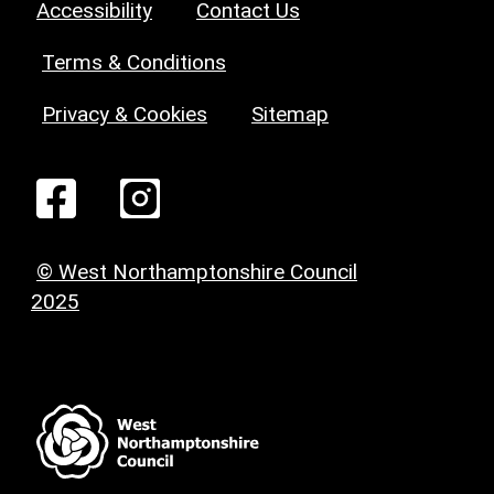
Accessibility
Contact Us
Terms & Conditions
Privacy & Cookies
Sitemap
© West Northamptonshire Council
2025