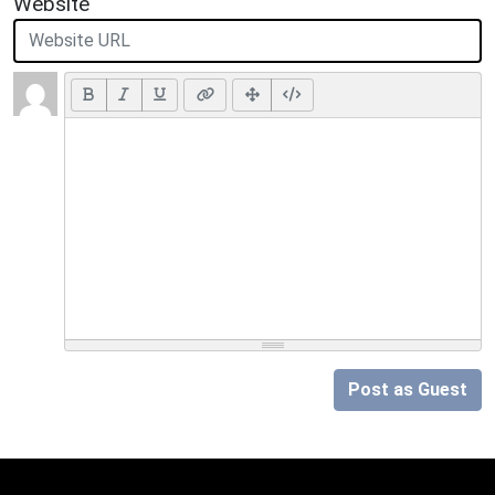
Website
Post as Guest