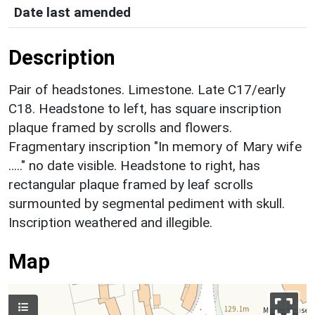
Date last amended
Description
Pair of headstones. Limestone. Late C17/early
C18. Headstone to left, has square inscription
plaque framed by scrolls and flowers.
Fragmentary inscription "In memory of Mary wife
….." no date visible. Headstone to right, has
rectangular plaque framed by leaf scrolls
surmounted by segmental pediment with skull.
Inscription weathered and illegible.
Map