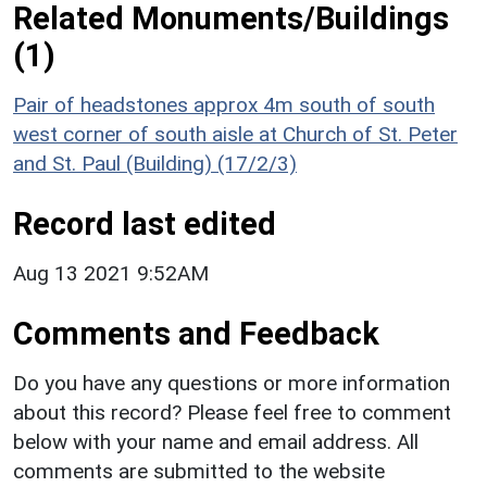
Related Monuments/Buildings
(1)
Pair of headstones approx 4m south of south
west corner of south aisle at Church of St. Peter
and St. Paul (Building) (17/2/3)
Record last edited
Aug 13 2021 9:52AM
Comments and Feedback
Do you have any questions or more information
about this record? Please feel free to comment
below with your name and email address. All
comments are submitted to the website