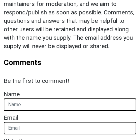
maintainers for moderation, and we aim to
respond/publish as soon as possible. Comments,
questions and answers that may be helpful to
other users will be retained and displayed along
with the name you supply. The email address you
supply will never be displayed or shared.
Comments
Be the first to comment!
Name
Email