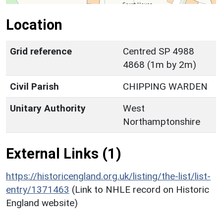
Location
Grid reference
Centred SP 4988
4868 (1m by 2m)
Civil Parish
CHIPPING WARDEN
Unitary Authority
West
Northamptonshire
External Links (1)
https://historicengland.org.uk/listing/the-list/list-
entry/1371463
(Link to NHLE record on Historic
England website)