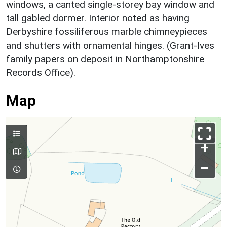
windows, a canted single-storey bay window and
tall gabled dormer. Interior noted as having
Derbyshire fossiliferous marble chimneypieces
and shutters with ornamental hinges. (Grant-Ives
family papers on deposit in Northamptonshire
Records Office).
Map
+
–