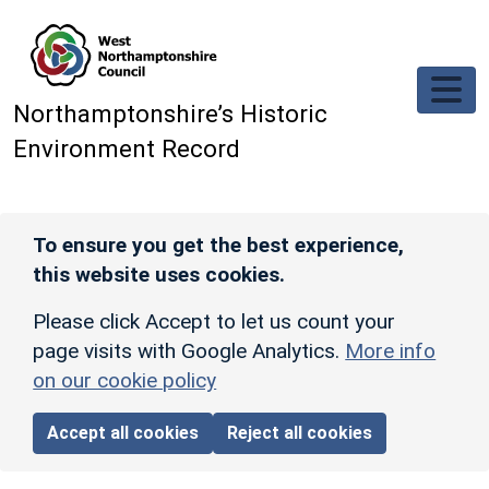
Skip to main content
Northamptonshire’s Historic
Environment Record
To ensure you get the best experience,
this website uses cookies.
Please click Accept to let us count your
page visits with Google Analytics.
More info
on our cookie policy
Accept all cookies
Reject all cookies