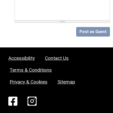
Post as Guest
Accessibility
Contact Us
Terms & Conditions
Privacy & Cookies
Sitemap