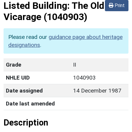
Listed Building:
The Old
Print
Vicarage
(1040903)
Please read our
guidance page about heritage
designations
.
Grade
II
NHLE UID
1040903
Date assigned
14 December 1987
Date last amended
Description