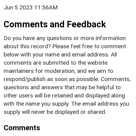
Jun 5 2023 11:56AM
Comments and Feedback
Do you have any questions or more information
about this record? Please feel free to comment
below with your name and email address. All
comments are submitted to the website
maintainers for moderation, and we aim to
respond/publish as soon as possible. Comments,
questions and answers that may be helpful to
other users will be retained and displayed along
with the name you supply. The email address you
supply will never be displayed or shared.
Comments