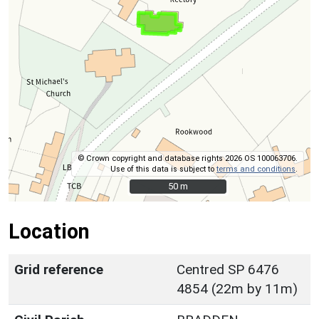
© Crown copyright and database rights 2026 OS 100063706.
Use of this data is subject to
terms and conditions
.
50 m
50 m
Location
Grid reference
Centred SP 6476
4854 (22m by 11m)