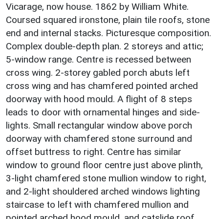
Vicarage, now house. 1862 by William White.
Coursed squared ironstone, plain tile roofs, stone
end and internal stacks. Picturesque composition.
Complex double-depth plan. 2 storeys and attic;
5-window range. Centre is recessed between
cross wing. 2-storey gabled porch abuts left
cross wing and has chamfered pointed arched
doorway with hood mould. A flight of 8 steps
leads to door with ornamental hinges and side-
lights. Small rectangular window above porch
doorway with chamfered stone surround and
offset buttress to right. Centre has similar
window to ground floor centre just above plinth,
3-light chamfered stone mullion window to right,
and 2-light shouldered arched windows lighting
staircase to left with chamfered mullion and
pointed arched hood mould, and catslide roof