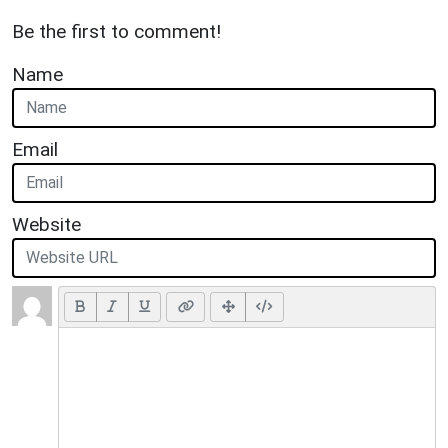
Be the first to comment!
Name
Email
Website