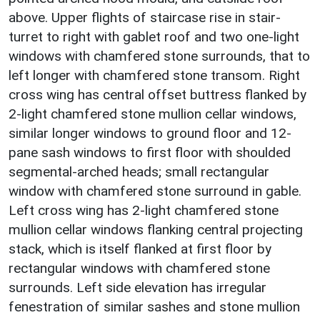
above. Upper flights of staircase rise in stair-
turret to right with gablet roof and two one-light
windows with chamfered stone surrounds, that to
left longer with chamfered stone transom. Right
cross wing has central offset buttress flanked by
2-light chamfered stone mullion cellar windows,
similar longer windows to ground floor and 12-
pane sash windows to first floor with shoulded
segmental-arched heads; small rectangular
window with chamfered stone surround in gable.
Left cross wing has 2-light chamfered stone
mullion cellar windows flanking central projecting
stack, which is itself flanked at first floor by
rectangular windows with chamfered stone
surrounds. Left side elevation has irregular
fenestration of similar sashes and stone mullion