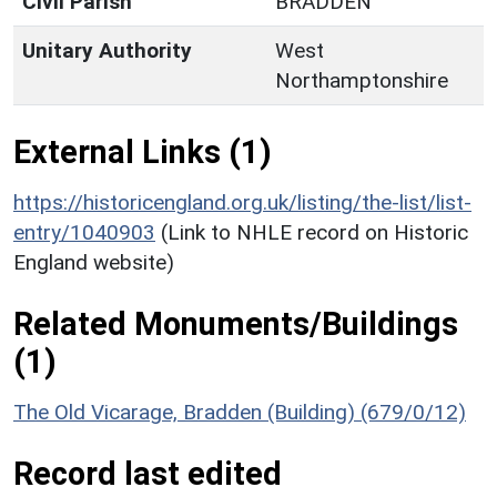
Civil Parish
BRADDEN
Unitary Authority
West
Northamptonshire
External Links (1)
https://historicengland.org.uk/listing/the-list/list-
entry/1040903
(Link to NHLE record on Historic
England website)
Related Monuments/Buildings
(1)
The Old Vicarage, Bradden (Building) (679/0/12)
Record last edited