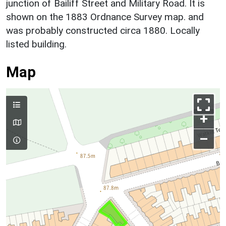
junction of Bailiff Street and Military Road. It is
shown on the 1883 Ordnance Survey map. and
was probably constructed circa 1880. Locally
listed building.
Map
+
–