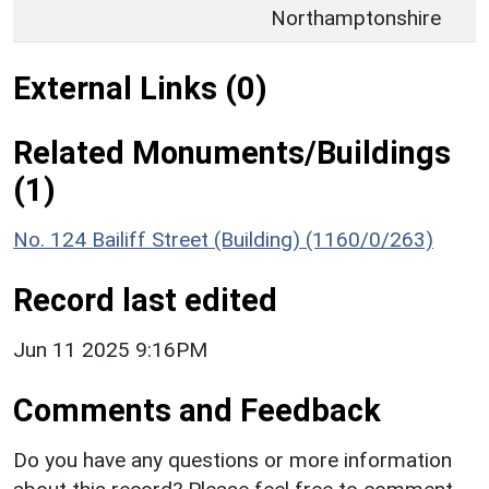
Northamptonshire
External Links (0)
Related Monuments/Buildings
(1)
No. 124 Bailiff Street (Building) (1160/0/263)
Record last edited
Jun 11 2025 9:16PM
Comments and Feedback
Do you have any questions or more information