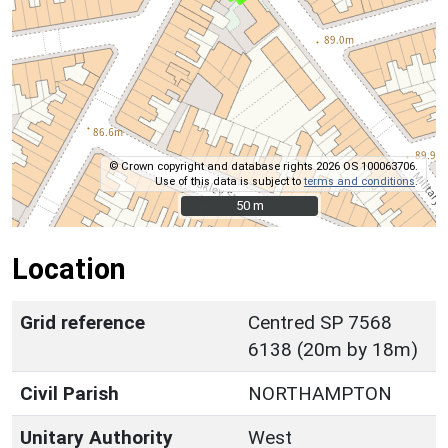
© Crown copyright and database rights 2026 OS 100063706.
Use of this data is subject to
terms and conditions
.
50 m
50 m
Location
Grid reference
Centred SP 7568
6138 (20m by 18m)
Civil Parish
NORTHAMPTON
Unitary Authority
West