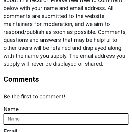
about this record? Please feel free to comment
below with your name and email address. All
comments are submitted to the website
maintainers for moderation, and we aim to
respond/publish as soon as possible. Comments,
questions and answers that may be helpful to
other users will be retained and displayed along
with the name you supply. The email address you
supply will never be displayed or shared.
Comments
Be the first to comment!
Name
Email