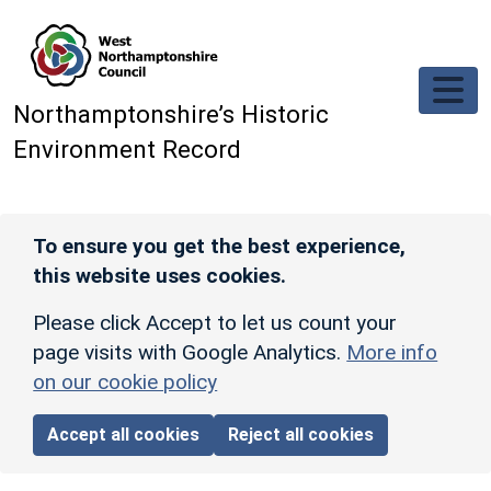
Skip to main content
Northamptonshire’s Historic
Environment Record
To ensure you get the best experience,
this website uses cookies.
Please click Accept to let us count your
page visits with Google Analytics.
More info
on our cookie policy
Accept all cookies
Reject all cookies