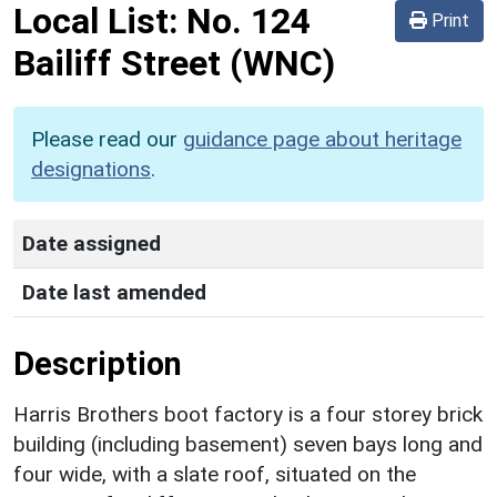
Local List:
No. 124
Print
Bailiff Street
(WNC)
Please read our
guidance page about heritage
designations
.
Date assigned
Date last amended
Description
Harris Brothers boot factory is a four storey brick
building (including basement) seven bays long and
four wide, with a slate roof, situated on the