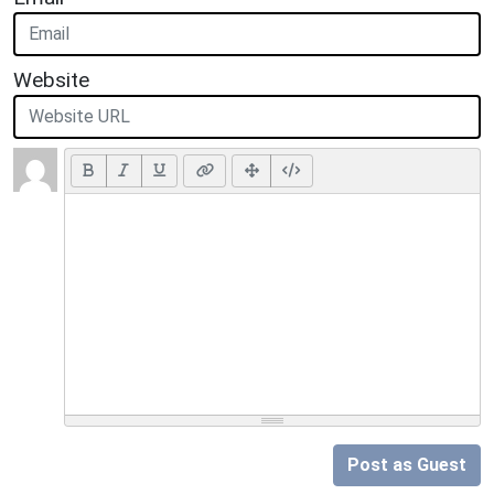
Website
Post as Guest