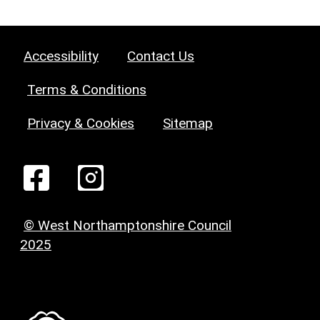
Accessibility
Contact Us
Terms & Conditions
Privacy & Cookies
Sitemap
© West Northamptonshire Council
2025