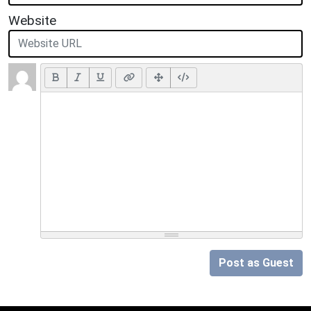
Website
Post as Guest