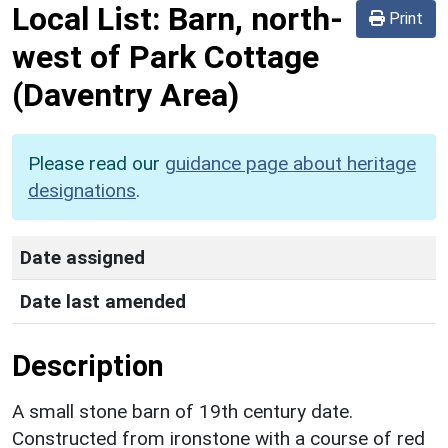
Local List:
Barn, north-
Print
west of Park Cottage
(Daventry Area)
Please read our
guidance page about heritage
designations
.
Date assigned
Date last amended
Description
A small stone barn of 19th century date.
Constructed from ironstone with a course of red