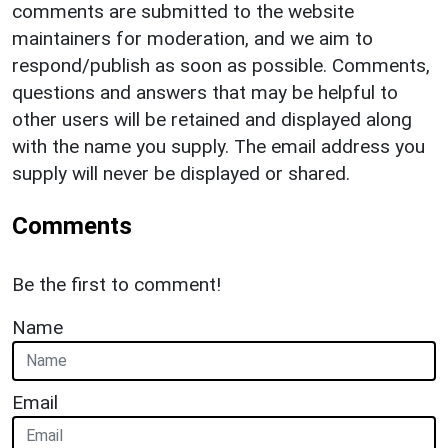
comments are submitted to the website
maintainers for moderation, and we aim to
respond/publish as soon as possible. Comments,
questions and answers that may be helpful to
other users will be retained and displayed along
with the name you supply. The email address you
supply will never be displayed or shared.
Comments
Be the first to comment!
Name
Email