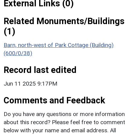
External Links (0)
Related Monuments/Buildings
(1)
Barn, north-west of Park Cottage (Building)
(600/0/38)
Record last edited
Jun 11 2025 9:17PM
Comments and Feedback
Do you have any questions or more information
about this record? Please feel free to comment
below with your name and email address. All