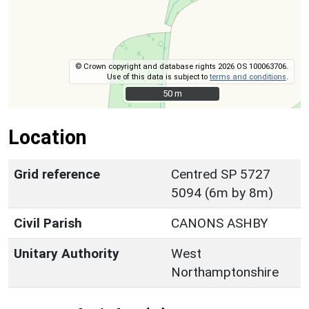
© Crown copyright and database rights 2026 OS 100063706.
Use of this data is subject to
terms and conditions
.
50 m
50 m
Location
Grid reference
Centred SP 5727
5094 (6m by 8m)
Civil Parish
CANONS ASHBY
Unitary Authority
West
Northamptonshire