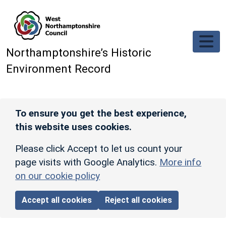
Skip to main content
Northamptonshire’s Historic
Environment Record
To ensure you get the best experience,
this website uses cookies.
Please click Accept to let us count your
page visits with Google Analytics.
More info
on our cookie policy
Accept all cookies
Reject all cookies