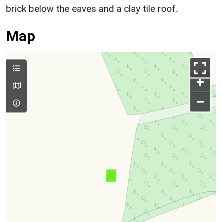
brick below the eaves and a clay tile roof.
Map
+
–