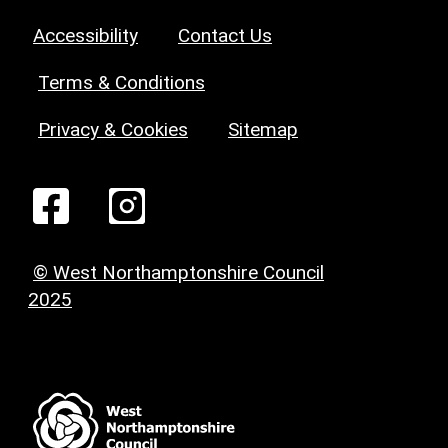
Accessibility
Contact Us
Terms & Conditions
Privacy & Cookies
Sitemap
© West Northamptonshire Council
2025