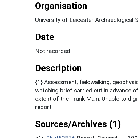
Organisation
University of Leicester Archaeological 
Date
Not recorded.
Description
{1} Assessment, fieldwalking, geophysic
watching brief carried out in advance o
extent of the Trunk Main. Unable to digi
report
Sources/Archives (1)