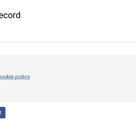
ecord
ookie policy
t