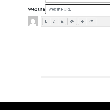
Website