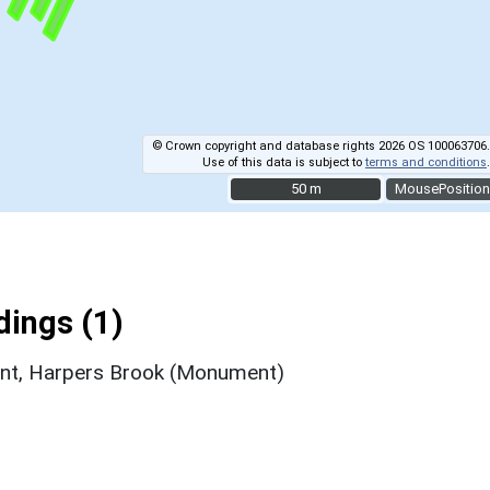
© Crown copyright and database rights 2026 OS 100063706.
Use of this data is subject to
terms and conditions
.
50 m
50 m
MousePosition
ings (1)
ent, Harpers Brook (Monument)