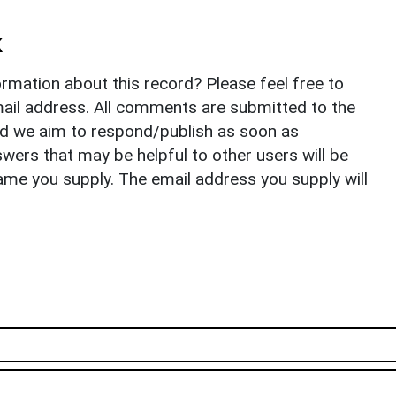
k
rmation about this record? Please feel free to
il address. All comments are submitted to the
nd we aim to respond/publish as soon as
ers that may be helpful to other users will be
ame you supply. The email address you supply will