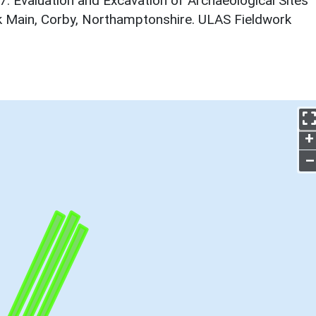
7. Evaluation and Excavation of Archaeological Sites
k Main, Corby, Northamptonshire. ULAS Fieldwork
+
–