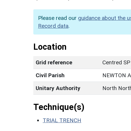
Please read our
guidance about the u
Record data
.
Location
Grid reference
Centred SP
Civil Parish
NEWTON A
Unitary Authority
North Nort
Technique(s)
TRIAL TRENCH