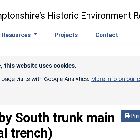
ptonshire’s Historic Environment R
Resources
Projects
Contact
, this website uses cookies.
r page visits with Google Analytics.
More info on our c
by South trunk main
Prin
al trench)