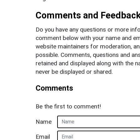
Comments and Feedbac
Do you have any questions or more info
comment below with your name and ema
website maintainers for moderation, a
possible. Comments, questions and answ
retained and displayed along with the n
never be displayed or shared.
Comments
Be the first to comment!
Name
Email