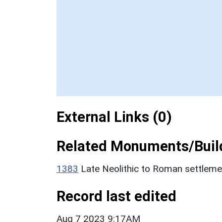
External Links (0)
Related Monuments/Build
1383
Late Neolithic to Roman settlem
Record last edited
Aug 7 2023 9:17AM