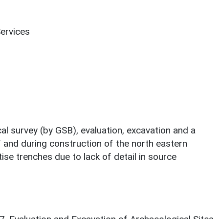
Services
al survey (by GSB), evaluation, excavation and a
f and during construction of the north eastern
tise trenches due to lack of detail in source