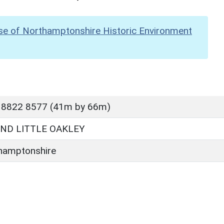
se of Northamptonshire Historic Environment
 8822 8577 (41m by 66m)
ND LITTLE OAKLEY
hamptonshire