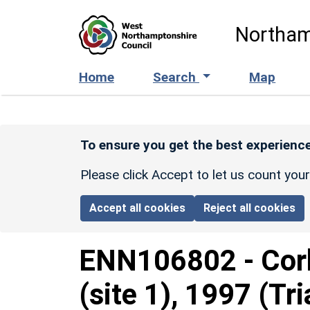
Skip to main content
Northam
Home
Search
Map
To ensure you get the best experience
Please click Accept to let us count you
Accept all cookies
Reject all cookies
ENN106802
-
Cor
(site 1), 1997 (Tri