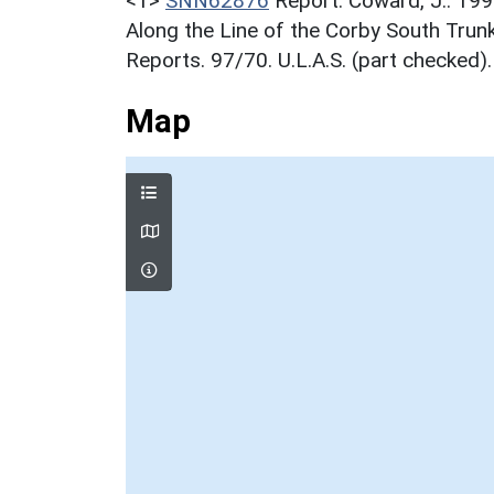
<1>
SNN62876
Report: Coward, J.. 199
Along the Line of the Corby South Trun
Reports. 97/70. U.L.A.S. (part checked).
Map