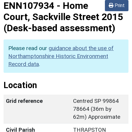
ENN107934
-
Home
Print
Court, Sackville Street 2015
(Desk-based assessment)
Please read our
guidance about the use of
Northamptonshire Historic Environment
Record data
.
Location
Grid reference
Centred SP 99864
78664 (36m by
62m) Approximate
Civil Parish
THRAPSTON