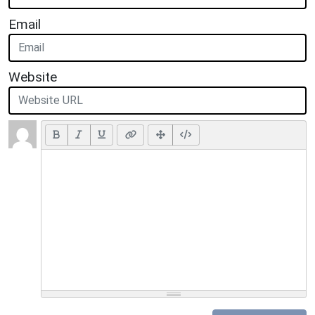
Email
Website