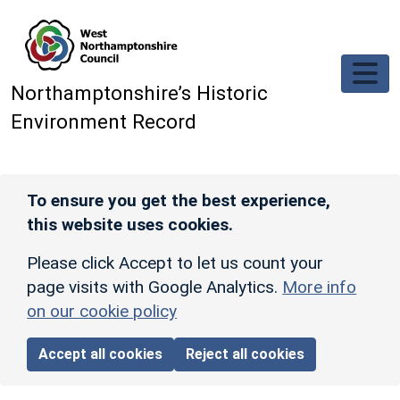
Skip to main content
Northamptonshire’s Historic
Environment Record
To ensure you get the best experience,
this website uses cookies.
Please click Accept to let us count your
page visits with Google Analytics.
More info
on our cookie policy
Accept all cookies
Reject all cookies