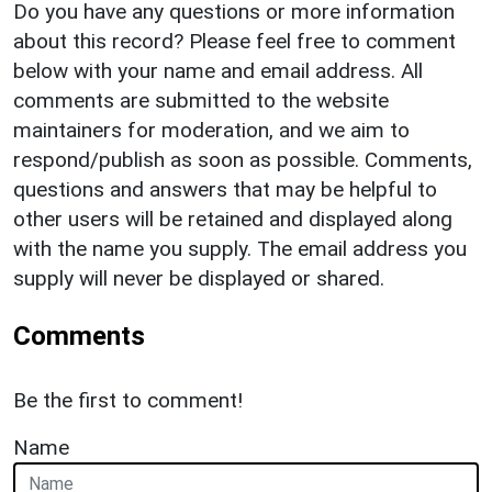
Do you have any questions or more information
about this record? Please feel free to comment
below with your name and email address. All
comments are submitted to the website
maintainers for moderation, and we aim to
respond/publish as soon as possible. Comments,
questions and answers that may be helpful to
other users will be retained and displayed along
with the name you supply. The email address you
supply will never be displayed or shared.
Comments
Be the first to comment!
Name