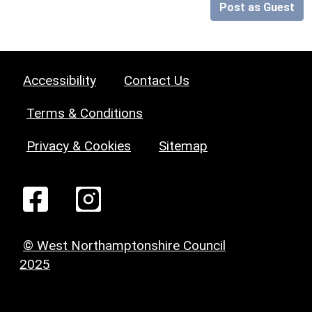
Post as Guest
Accessibility
Contact Us
Terms & Conditions
Privacy & Cookies
Sitemap
© West Northamptonshire Council
2025