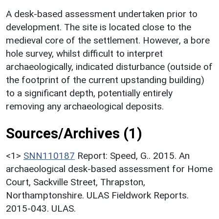
A desk-based assessment undertaken prior to
development. The site is located close to the
medieval core of the settlement. However, a bore
hole survey, whilst difficult to interpret
archaeologically, indicated disturbance (outside of
the footprint of the current upstanding building)
to a significant depth, potentially entirely
removing any archaeological deposits.
Sources/Archives (1)
<1>
SNN110187
Report: Speed, G.. 2015. An
archaeological desk-based assessment for Home
Court, Sackville Street, Thrapston,
Northamptonshire. ULAS Fieldwork Reports.
2015-043. ULAS.