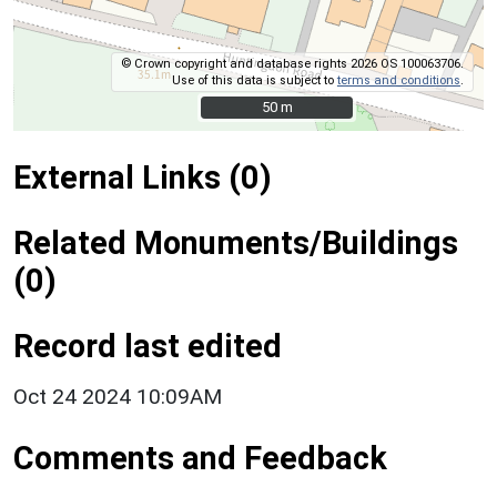
© Crown copyright and database rights 2026 OS 100063706.
Use of this data is subject to
terms and conditions
.
50 m
50 m
External Links (0)
Related Monuments/Buildings
(0)
Record last edited
Oct 24 2024 10:09AM
Comments and Feedback