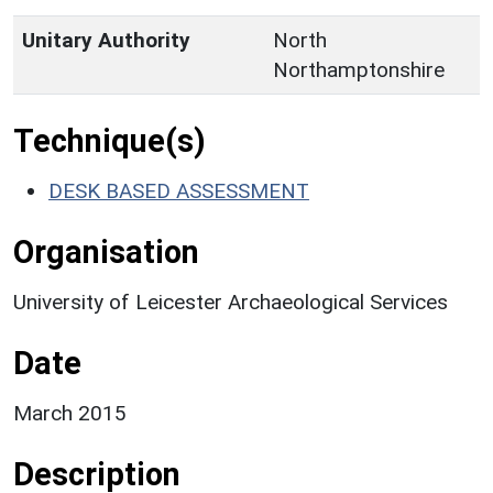
Unitary Authority
North
Northamptonshire
Technique(s)
DESK BASED ASSESSMENT
Organisation
University of Leicester Archaeological Services
Date
March 2015
Description