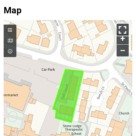
Map
+
–