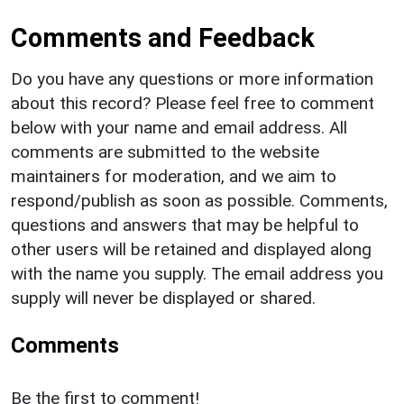
Comments and Feedback
Do you have any questions or more information
about this record? Please feel free to comment
below with your name and email address. All
comments are submitted to the website
maintainers for moderation, and we aim to
respond/publish as soon as possible. Comments,
questions and answers that may be helpful to
other users will be retained and displayed along
with the name you supply. The email address you
supply will never be displayed or shared.
Comments
Be the first to comment!