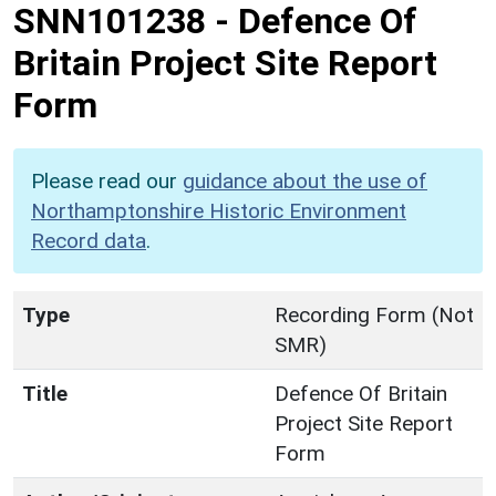
SNN101238
-
Defence Of
Britain Project Site Report
Form
Please read our
guidance about the use of
Northamptonshire Historic Environment
Record data
.
Type
Recording Form (Not
SMR)
Title
Defence Of Britain
Project Site Report
Form