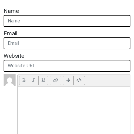
Name
Email
Website