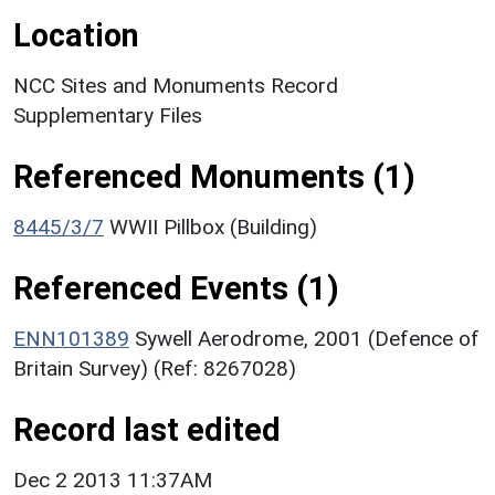
Location
NCC Sites and Monuments Record
Supplementary Files
Referenced Monuments (1)
8445/3/7
WWII Pillbox (Building)
Referenced Events (1)
ENN101389
Sywell Aerodrome, 2001 (Defence of
Britain Survey) (Ref: 8267028)
Record last edited
Dec 2 2013 11:37AM