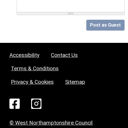
Post as Guest
Accessibility
Contact Us
Terms & Conditions
Privacy & Cookies
Sitemap
© West Northamptonshire Council