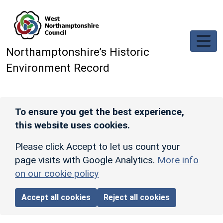
Skip to main content
Northamptonshire’s Historic
Environment Record
To ensure you get the best experience,
this website uses cookies.
Please click Accept to let us count your
page visits with Google Analytics.
More info
on our cookie policy
Accept all cookies
Reject all cookies