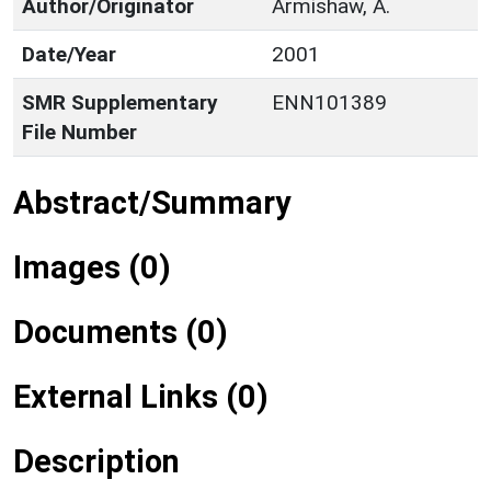
Author/Originator
Armishaw, A.
Date/Year
2001
SMR Supplementary
ENN101389
File Number
Abstract/Summary
Images (0)
Documents (0)
External Links (0)
Description