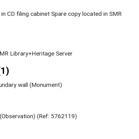
 in CD filing cabinet Spare copy located in SMR
MR Library+Heritage Server
1)
oundary wall (Monument)
(Observation) (Ref: 5762119)