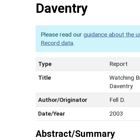
Daventry
Please read our
guidance about the u
Record data
.
Type
Report
Title
Watching Br
Daventry
Author/Originator
Fell D.
Date/Year
2003
Abstract/Summary