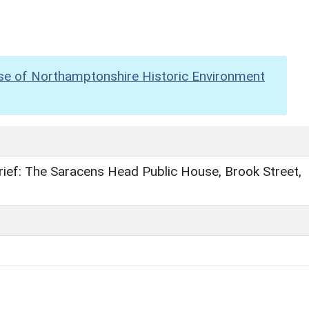
se of Northamptonshire Historic Environment
ief: The Saracens Head Public House, Brook Street,