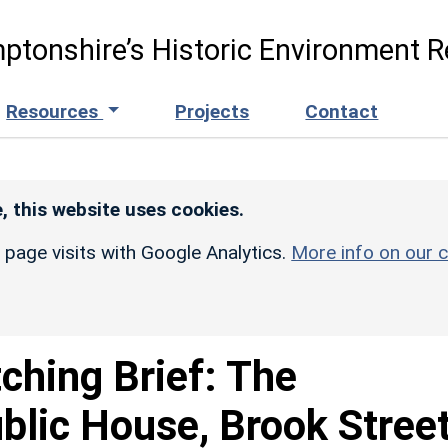
ptonshire’s Historic Environment R
Resources
Projects
Contact
, this website uses cookies.
r page visits with Google Analytics.
More info on our c
ching Brief: The
lic House, Brook Street