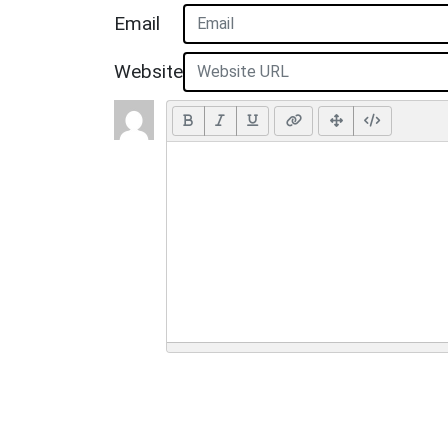
Email
Website