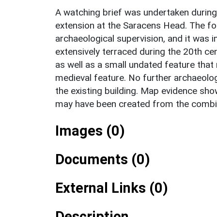
A watching brief was undertaken during
extension at the Saracens Head. The fo
archaeological supervision, and it was 
extensively terraced during the 20th ce
as well as a small undated feature tha
medieval feature. No further archaeolo
the existing building. Map evidence show
may have been created from the combin
Images (0)
Documents (0)
External Links (0)
Description