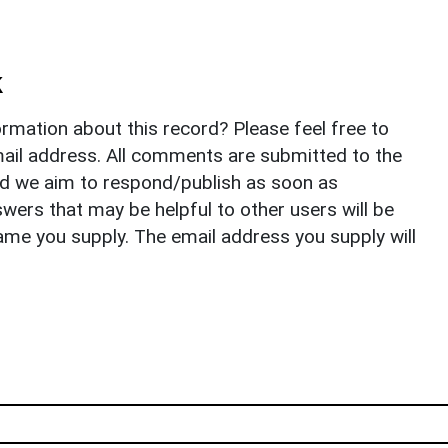
k
rmation about this record? Please feel free to
il address. All comments are submitted to the
nd we aim to respond/publish as soon as
ers that may be helpful to other users will be
ame you supply. The email address you supply will