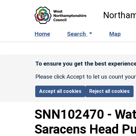
Skip to main content
Northam
Home
Search
Map
To ensure you get the best experience
Please click Accept to let us count you
Accept all cookies
Reject all cookies
SNN102470
-
Wat
Saracens Head Pub