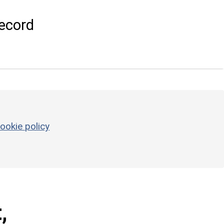
ecord
ookie policy
,