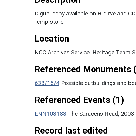
Digital copy available on H dirve and CD
temp store
Location
NCC Archives Service, Heritage Team S
Referenced Monuments (
638/15/4
Possible outbuildings and b
Referenced Events (1)
ENN103183
The Saracens Head, 2003 
Record last edited