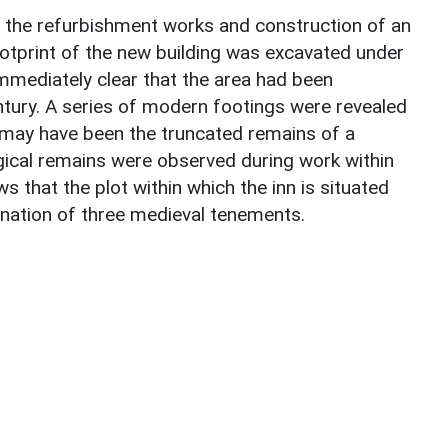
 the refurbishment works and construction of an
otprint of the new building was excavated under
immediately clear that the area had been
ntury. A series of modern footings were revealed
t may have been the truncated remains of a
gical remains were observed during work within
s that the plot within which the inn is situated
ation of three medieval tenements.