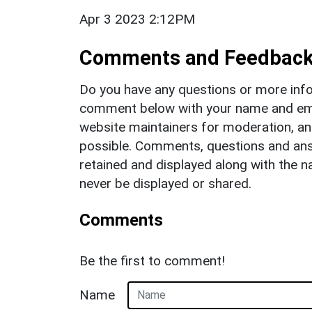
Apr 3 2023 2:12PM
Comments and Feedbac
Do you have any questions or more info
comment below with your name and ema
website maintainers for moderation, a
possible. Comments, questions and answ
retained and displayed along with the n
never be displayed or shared.
Comments
Be the first to comment!
Name