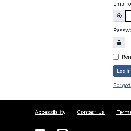
Email 
Passw
Re
Log In
Forgot
Accessibility
Contact Us
Terms