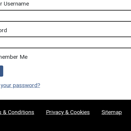
or Username
ord
member Me
 your password?
 & Conditions
Privacy & Cookies
Sitemap