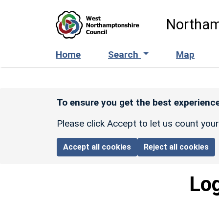
Skip to main content
Northam
Home
Search
Map
To ensure you get the best experience
Please click Accept to let us count you
Accept all cookies
Reject all cookies
Log