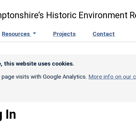
ptonshire’s Historic Environment R
Resources
Projects
Contact
, this website uses cookies.
r page visits with Google Analytics.
More info on our c
 In