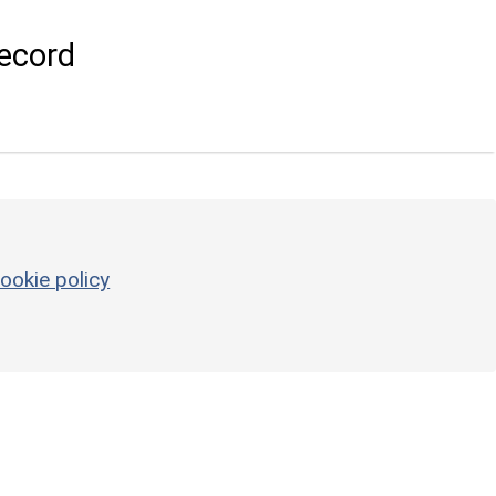
ecord
ookie policy