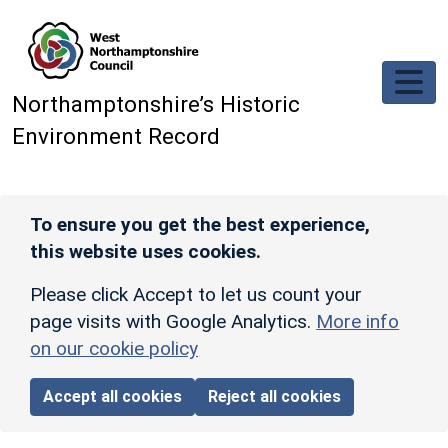
Skip to main content
Northamptonshire’s Historic
Environment Record
To ensure you get the best experience,
this website uses cookies.
Please click Accept to let us count your
page visits with Google Analytics.
More info
on our cookie policy
Accept all cookies
Reject all cookies