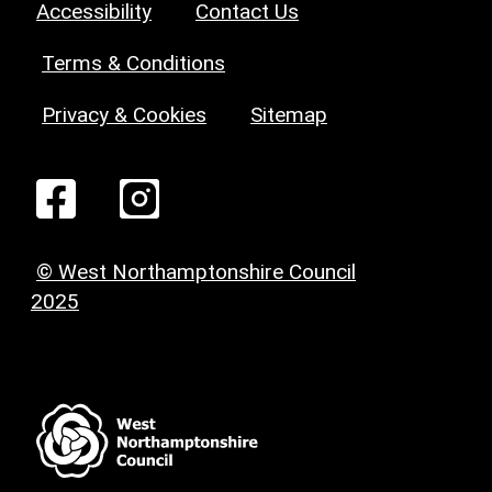
Accessibility
Contact Us
Terms & Conditions
Privacy & Cookies
Sitemap
© West Northamptonshire Council
2025