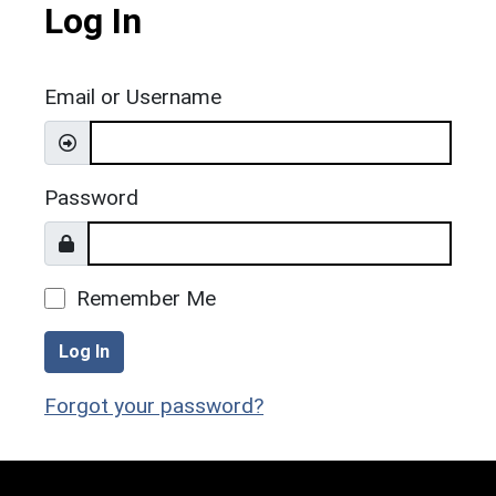
Log In
Email or Username
Password
Remember Me
Log In
Forgot your password?