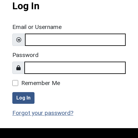
Log In
Email or Username
Password
Remember Me
Log In
Forgot your password?