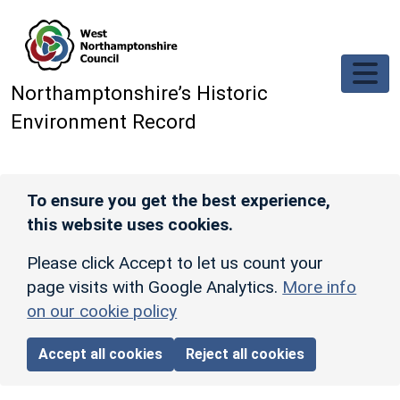
Skip to main content
Northamptonshire’s Historic
Environment Record
To ensure you get the best experience,
this website uses cookies.
Please click Accept to let us count your
page visits with Google Analytics.
More info
on our cookie policy
Accept all cookies
Reject all cookies