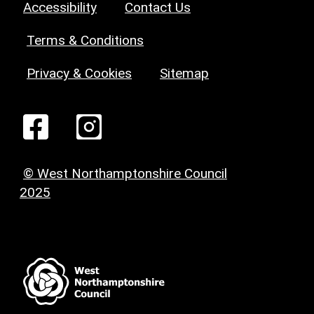
Accessibility
Contact Us
Terms & Conditions
Privacy & Cookies
Sitemap
© West Northamptonshire Council
2025