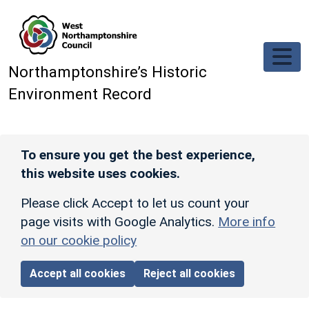
Skip to main content
Northamptonshire’s Historic
Environment Record
To ensure you get the best experience,
this website uses cookies.
Please click Accept to let us count your
page visits with Google Analytics.
More info
on our cookie policy
Accept all cookies
Reject all cookies