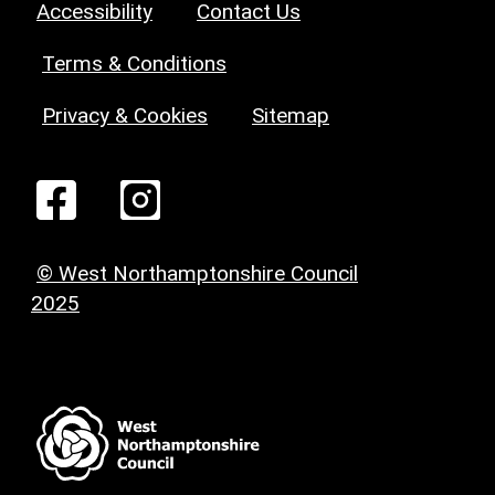
Accessibility
Contact Us
Terms & Conditions
Privacy & Cookies
Sitemap
© West Northamptonshire Council
2025