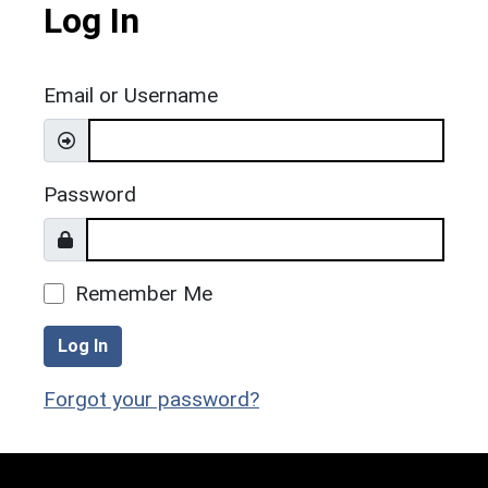
Log In
Email or Username
Password
Remember Me
Log In
Forgot your password?