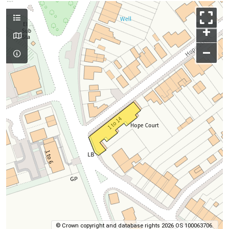
+
–
© Crown copyright and database rights 2026 OS 100063706.