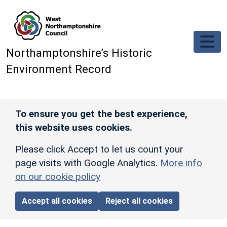
Skip to main content
Northamptonshire’s Historic
Environment Record
To ensure you get the best experience,
this website uses cookies.
Please click Accept to let us count your
page visits with Google Analytics.
More info
on our cookie policy
Accept all cookies
Reject all cookies