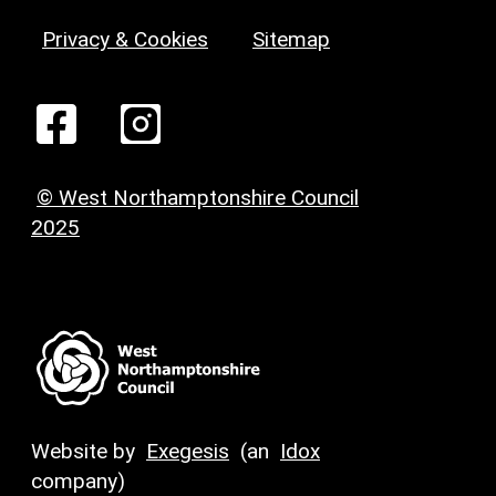
Privacy & Cookies
Sitemap
© West Northamptonshire Council
2025
Website by
Exegesis
(an
Idox
company)