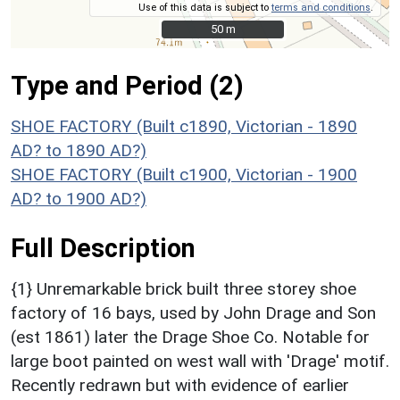
Use of this data is subject to
terms and conditions
.
50 m
50 m
Type and Period (2)
SHOE FACTORY (Built c1890, Victorian - 1890
AD? to 1890 AD?)
SHOE FACTORY (Built c1900, Victorian - 1900
AD? to 1900 AD?)
Full Description
{1} Unremarkable brick built three storey shoe
factory of 16 bays, used by John Drage and Son
(est 1861) later the Drage Shoe Co. Notable for
large boot painted on west wall with 'Drage' motif.
Recently redrawn but with evidence of earlier