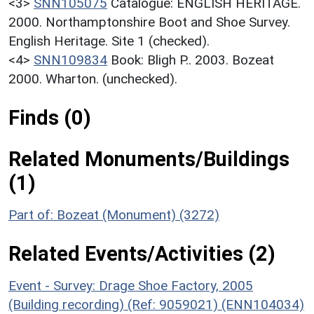
<3>
SNN105075
Catalogue: ENGLISH HERITAGE.
2000. Northamptonshire Boot and Shoe Survey.
English Heritage. Site 1 (checked).
<4>
SNN109834
Book: Bligh P.. 2003. Bozeat
2000. Wharton. (unchecked).
Finds (0)
Related Monuments/Buildings
(1)
Part of: Bozeat (Monument) (3272)
Related Events/Activities (2)
Event - Survey: Drage Shoe Factory, 2005
(Building recording) (Ref: 9059021) (ENN104034)