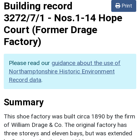
Building record
Print
3272/7/1
-
Nos.1-14 Hope
Court (Former Drage
Factory)
Please read our
guidance about the use of
Northamptonshire Historic Environment
Record data
.
Summary
This shoe factory was built circa 1890 by the firm
of William Drage & Co. The original factory has
three storeys and eleven bays, but was extended