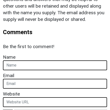
other users will be retained and displayed along
with the name you supply. The email address you
supply will never be displayed or shared.
Comments
Be the first to comment!
Name
Email
Website