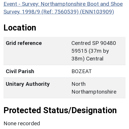
Event - Survey: Northamptonshire Boot and Shoe
Survey, 1998/9 (Ref: 7560539) (ENN103909)
Location
Grid reference
Centred SP 90480
59515 (37m by
38m) Central
Civil Parish
BOZEAT
Unitary Authority
North
Northamptonshire
Protected Status/Designation
None recorded