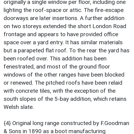
originally a single window per floor, including one
lighting the roof-space or attic. The fire-escape
doorways are later insertions. A further addition
on two storeys extended the short London Road
frontage and appears to have provided office
space over a yard entry. It has similar materials
but a parapeted flat roof. To the rear the yard has
been roofed over. This addition has been
fenestrated, and most of the ground floor
windows of the other ranges have been blocked
or renewed. The pitched roofs have been relaid
with concrete tiles, with the exception of the
south slopes of the 5-bay addition, which retains
Welsh slate.
{4} Original long range constructed by F.Goodman
& Sons in 1890 as a boot manufacturing