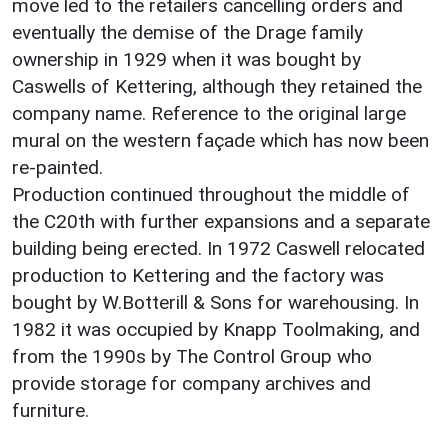
move led to the retailers cancelling orders and
eventually the demise of the Drage family
ownership in 1929 when it was bought by
Caswells of Kettering, although they retained the
company name. Reference to the original large
mural on the western façade which has now been
re-painted.
Production continued throughout the middle of
the C20th with further expansions and a separate
building being erected. In 1972 Caswell relocated
production to Kettering and the factory was
bought by W.Botterill & Sons for warehousing. In
1982 it was occupied by Knapp Toolmaking, and
from the 1990s by The Control Group who
provide storage for company archives and
furniture.