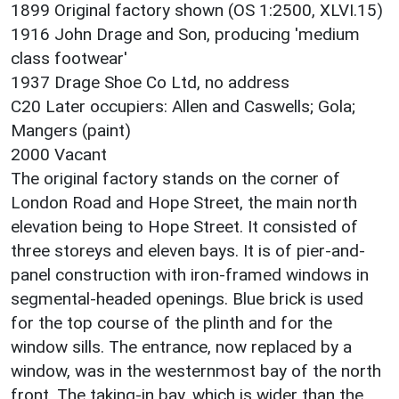
1899 Original factory shown (OS 1:2500, XLVI.15)
1916 John Drage and Son, producing 'medium
class footwear'
1937 Drage Shoe Co Ltd, no address
C20 Later occupiers: Allen and Caswells; Gola;
Mangers (paint)
2000 Vacant
The original factory stands on the corner of
London Road and Hope Street, the main north
elevation being to Hope Street. It consisted of
three storeys and eleven bays. It is of pier-and-
panel construction with iron-framed windows in
segmental-headed openings. Blue brick is used
for the top course of the plinth and for the
window sills. The entrance, now replaced by a
window, was in the westernmost bay of the north
front. The taking-in bay, which is wider than the