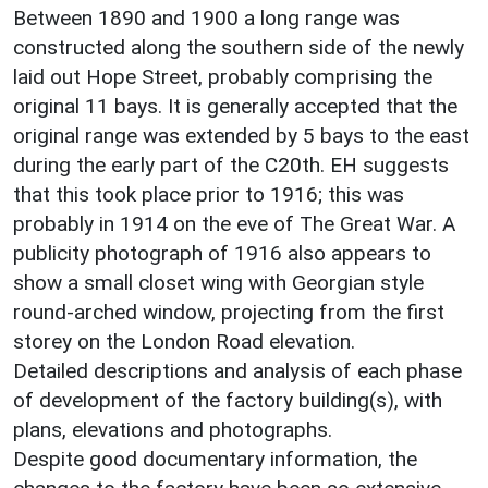
Between 1890 and 1900 a long range was
constructed along the southern side of the newly
laid out Hope Street, probably comprising the
original 11 bays. It is generally accepted that the
original range was extended by 5 bays to the east
during the early part of the C20th. EH suggests
that this took place prior to 1916; this was
probably in 1914 on the eve of The Great War. A
publicity photograph of 1916 also appears to
show a small closet wing with Georgian style
round-arched window, projecting from the first
storey on the London Road elevation.
Detailed descriptions and analysis of each phase
of development of the factory building(s), with
plans, elevations and photographs.
Despite good documentary information, the