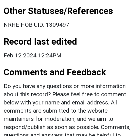
Other Statuses/References
NRHE HOB UID: 1309497
Record last edited
Feb 12 2024 12:24PM
Comments and Feedback
Do you have any questions or more information
about this record? Please feel free to comment
below with your name and email address. All
comments are submitted to the website
maintainers for moderation, and we aim to
respond/publish as soon as possible. Comments,
questions and answers that may be helpful to