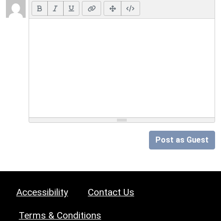
Post as Guest
Accessibility
Contact Us
Terms & Conditions