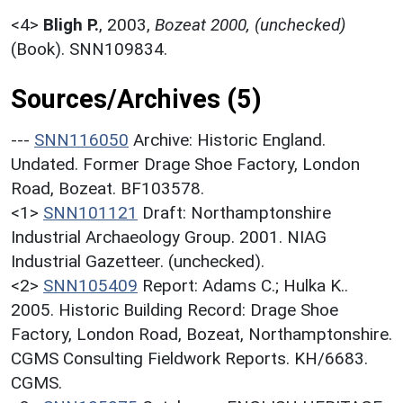
<4>
Bligh P.
,
2003,
Bozeat 2000, (unchecked)
(Book). SNN109834.
Sources/Archives (5)
---
SNN116050
Archive: Historic England.
Undated. Former Drage Shoe Factory, London
Road, Bozeat. BF103578.
<1>
SNN101121
Draft: Northamptonshire
Industrial Archaeology Group. 2001. NIAG
Industrial Gazetteer. (unchecked).
<2>
SNN105409
Report: Adams C.; Hulka K..
2005. Historic Building Record: Drage Shoe
Factory, London Road, Bozeat, Northamptonshire.
CGMS Consulting Fieldwork Reports. KH/6683.
CGMS.