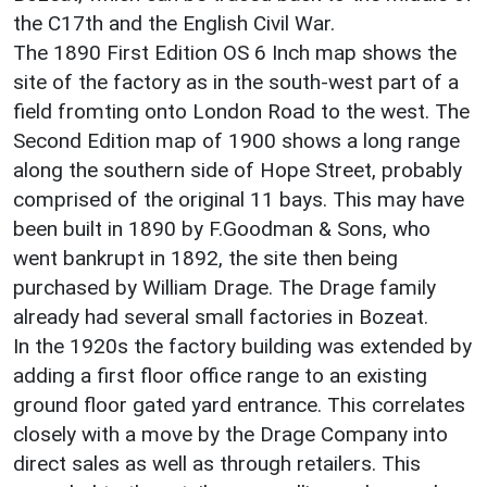
the C17th and the English Civil War.
The 1890 First Edition OS 6 Inch map shows the
site of the factory as in the south-west part of a
field fromting onto London Road to the west. The
Second Edition map of 1900 shows a long range
along the southern side of Hope Street, probably
comprised of the original 11 bays. This may have
been built in 1890 by F.Goodman & Sons, who
went bankrupt in 1892, the site then being
purchased by William Drage. The Drage family
already had several small factories in Bozeat.
In the 1920s the factory building was extended by
adding a first floor office range to an existing
ground floor gated yard entrance. This correlates
closely with a move by the Drage Company into
direct sales as well as through retailers. This