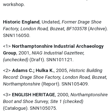
workshop.
Historic England
,
Undated,
Former Drage Shoe
Factory, London Road, Bozeat, BF103578
(Archive).
SNN116050.
<1>
Northamptonshire Industrial Archaeology
Group
,
2001,
NIAG Industrial Gazetteer,
(unchecked)
(Draft). SNN101121.
<2>
Adams C.; Hulka K.
,
2005,
Historic Building
Record: Drage Shoe Factory, London Road, Bozeat,
Northamptonshire
(Report). SNN105409.
<3>
ENGLISH HERITAGE
,
2000,
Northamptonshire
Boot and Shoe Survey, Site 1 (checked)
(Catalogue). SNN105075.