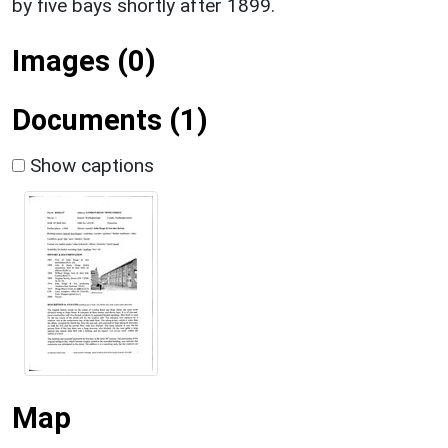
by five bays shortly after 1899.
Images (0)
Documents (1)
Show captions
Map