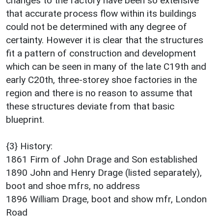
changes to the factory have been so extensive
that accurate process flow within its buildings
could not be determined with any degree of
certainty. However it is clear that the structures
fit a pattern of construction and development
which can be seen in many of the late C19th and
early C20th, three-storey shoe factories in the
region and there is no reason to assume that
these structures deviate from that basic
blueprint.
{3} History:
1861 Firm of John Drage and Son established
1890 John and Henry Drage (listed separately),
boot and shoe mfrs, no address
1896 William Drage, boot and show mfr, London
Road