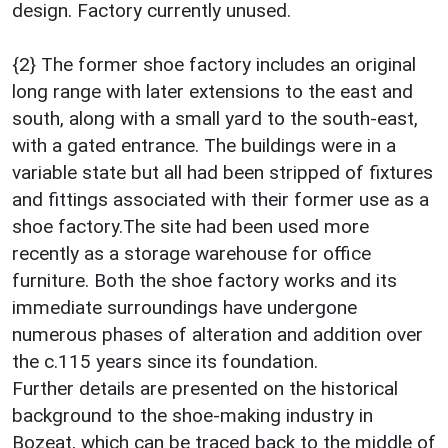
design. Factory currently unused.
{2} The former shoe factory includes an original
long range with later extensions to the east and
south, along with a small yard to the south-east,
with a gated entrance. The buildings were in a
variable state but all had been stripped of fixtures
and fittings associated with their former use as a
shoe factory.The site had been used more
recently as a storage warehouse for office
furniture. Both the shoe factory works and its
immediate surroundings have undergone
numerous phases of alteration and addition over
the c.115 years since its foundation.
Further details are presented on the historical
background to the shoe-making industry in
Bozeat, which can be traced back to the middle of