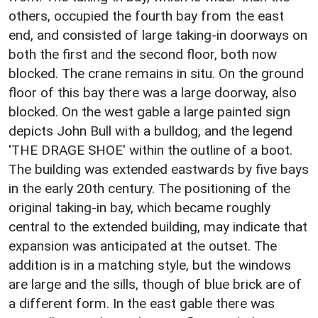
others, occupied the fourth bay from the east
end, and consisted of large taking-in doorways on
both the first and the second floor, both now
blocked. The crane remains in situ. On the ground
floor of this bay there was a large doorway, also
blocked. On the west gable a large painted sign
depicts John Bull with a bulldog, and the legend
'THE DRAGE SHOE' within the outline of a boot.
The building was extended eastwards by five bays
in the early 20th century. The positioning of the
original taking-in bay, which became roughly
central to the extended building, may indicate that
expansion was anticipated at the outset. The
addition is in a matching style, but the windows
are large and the sills, though of blue brick are of
a different form. In the east gable there was