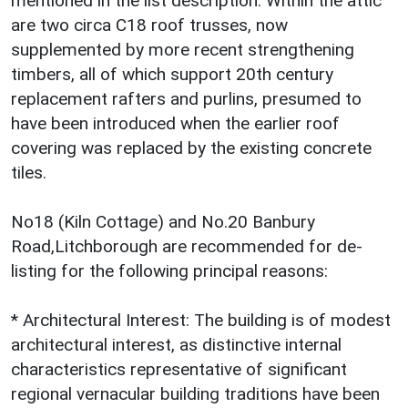
mentioned in the list description. Within the attic
are two circa C18 roof trusses, now
supplemented by more recent strengthening
timbers, all of which support 20th century
replacement rafters and purlins, presumed to
have been introduced when the earlier roof
covering was replaced by the existing concrete
tiles.
No18 (Kiln Cottage) and No.20 Banbury
Road,Litchborough are recommended for de-
listing for the following principal reasons:
* Architectural Interest: The building is of modest
architectural interest, as distinctive internal
characteristics representative of significant
regional vernacular building traditions have been