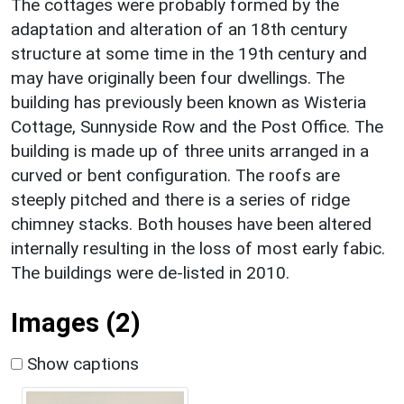
The cottages were probably formed by the
adaptation and alteration of an 18th century
structure at some time in the 19th century and
may have originally been four dwellings. The
building has previously been known as Wisteria
Cottage, Sunnyside Row and the Post Office. The
building is made up of three units arranged in a
curved or bent configuration. The roofs are
steeply pitched and there is a series of ridge
chimney stacks. Both houses have been altered
internally resulting in the loss of most early fabic.
The buildings were de-listed in 2010.
Images (2)
Show captions