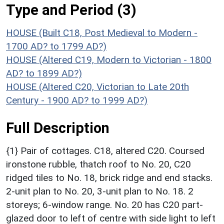
Type and Period (3)
HOUSE (Built C18, Post Medieval to Modern -
1700 AD? to 1799 AD?)
HOUSE (Altered C19, Modern to Victorian - 1800
AD? to 1899 AD?)
HOUSE (Altered C20, Victorian to Late 20th
Century - 1900 AD? to 1999 AD?)
Full Description
{1} Pair of cottages. C18, altered C20. Coursed
ironstone rubble, thatch roof to No. 20, C20
ridged tiles to No. 18, brick ridge and end stacks.
2-unit plan to No. 20, 3-unit plan to No. 18. 2
storeys; 6-window range. No. 20 has C20 part-
glazed door to left of centre with side light to left