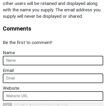
other users will be retained and displayed along
with the name you supply. The email address you
supply will never be displayed or shared.
Comments
Be the first to comment!
Name
Email
Website