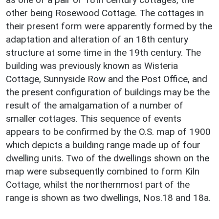
other being Rosewood Cottage. The cottages in
their present form were apparently formed by the
adaptation and alteration of an 18th century
structure at some time in the 19th century. The
building was previously known as Wisteria
Cottage, Sunnyside Row and the Post Office, and
the present configuration of buildings may be the
result of the amalgamation of a number of
smaller cottages. This sequence of events
appears to be confirmed by the O.S. map of 1900
which depicts a building range made up of four
dwelling units. Two of the dwellings shown on the
map were subsequently combined to form Kiln
Cottage, whilst the northernmost part of the
range is shown as two dwellings, Nos.18 and 18a.