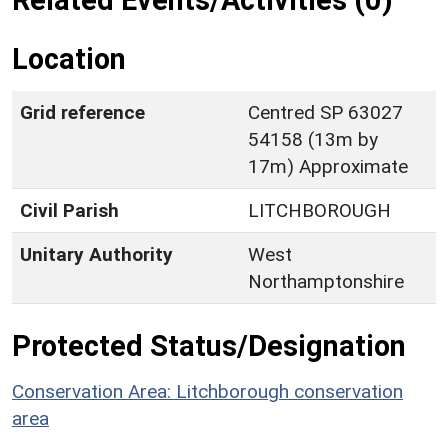
Related Events/Activities (0)
Location
Grid reference
Centred SP 63027
54158 (13m by
17m) Approximate
Civil Parish
LITCHBOROUGH
Unitary Authority
West
Northamptonshire
Protected Status/Designation
Conservation Area: Litchborough conservation
area