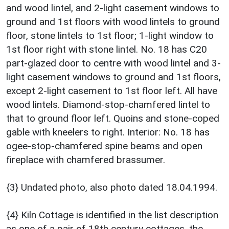
and wood lintel, and 2-light casement windows to
ground and 1st floors with wood lintels to ground
floor, stone lintels to 1st floor; 1-light window to
1st floor right with stone lintel. No. 18 has C20
part-glazed door to centre with wood lintel and 3-
light casement windows to ground and 1st floors,
except 2-light casement to 1st floor left. All have
wood lintels. Diamond-stop-chamfered lintel to
that to ground floor left. Quoins and stone-coped
gable with kneelers to right. Interior: No. 18 has
ogee-stop-chamfered spine beams and open
fireplace with chamfered brassumer.
{3} Undated photo, also photo dated 18.04.1994.
{4} Kiln Cottage is identified in the list description
as one of a pair of 18th century cottages, the