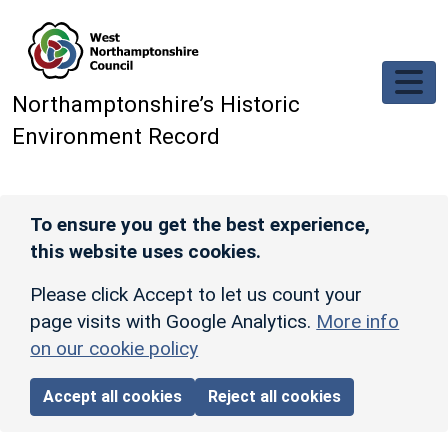
Skip to main content
Northamptonshire’s Historic
Environment Record
To ensure you get the best experience,
this website uses cookies.
Please click Accept to let us count your
page visits with Google Analytics.
More info
on our cookie policy
Accept all cookies
Reject all cookies