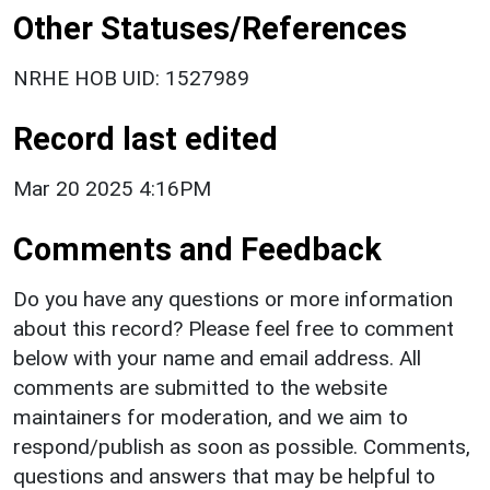
Other Statuses/References
NRHE HOB UID: 1527989
Record last edited
Mar 20 2025 4:16PM
Comments and Feedback
Do you have any questions or more information
about this record? Please feel free to comment
below with your name and email address. All
comments are submitted to the website
maintainers for moderation, and we aim to
respond/publish as soon as possible. Comments,
questions and answers that may be helpful to