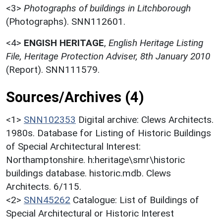
<3>
Photographs of buildings in Litchborough
(Photographs). SNN112601.
<4>
ENGISH HERITAGE
,
English Heritage Listing
File, Heritage Protection Adviser, 8th January 2010
(Report). SNN111579.
Sources/Archives (4)
<1>
SNN102353
Digital archive: Clews Architects.
1980s. Database for Listing of Historic Buildings
of Special Architectural Interest:
Northamptonshire. h:heritage\smr\historic
buildings database. historic.mdb. Clews
Architects. 6/115.
<2>
SNN45262
Catalogue: List of Buildings of
Special Architectural or Historic Interest