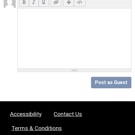
Post as Guest
Accessibility
Contact Us
Terms & Conditions