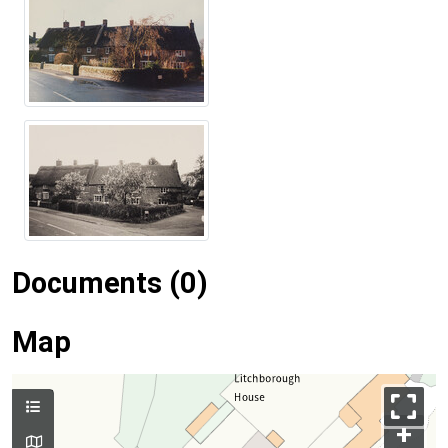
Documents (0)
Map
+