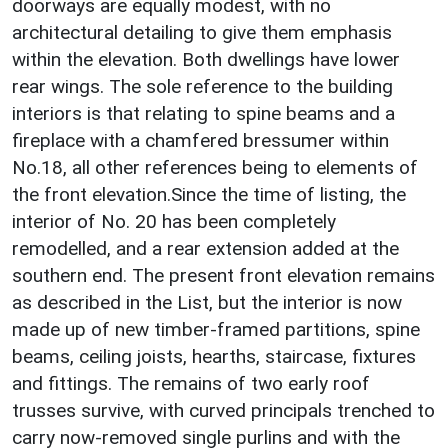
doorways are equally modest, with no
architectural detailing to give them emphasis
within the elevation. Both dwellings have lower
rear wings. The sole reference to the building
interiors is that relating to spine beams and a
fireplace with a chamfered bressumer within
No.18, all other references being to elements of
the front elevation.Since the time of listing, the
interior of No. 20 has been completely
remodelled, and a rear extension added at the
southern end. The present front elevation remains
as described in the List, but the interior is now
made up of new timber-framed partitions, spine
beams, ceiling joists, hearths, staircase, fixtures
and fittings. The remains of two early roof
trusses survive, with curved principals trenched to
carry now-removed single purlins and with the