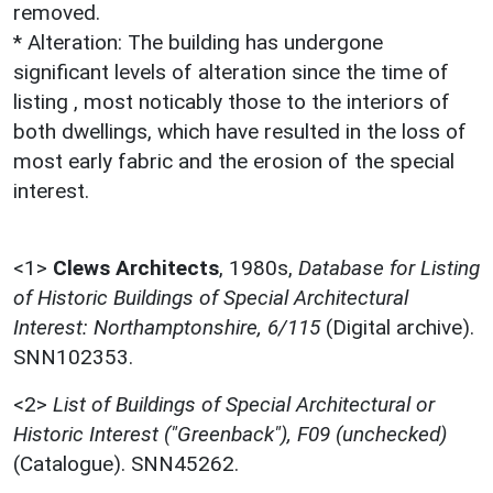
removed.
* Alteration: The building has undergone
significant levels of alteration since the time of
listing , most noticably those to the interiors of
both dwellings, which have resulted in the loss of
most early fabric and the erosion of the special
interest.
<1>
Clews Architects
,
1980s,
Database for Listing
of Historic Buildings of Special Architectural
Interest: Northamptonshire, 6/115
(Digital archive).
SNN102353.
<2>
List of Buildings of Special Architectural or
Historic Interest ("Greenback"), F09 (unchecked)
(Catalogue). SNN45262.