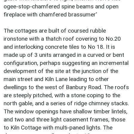
ogee-stop-chamfered spine beams and open
fireplace with chamfered brassumer'
The cottages are built of coursed rubble
ironstone with a thatch roof covering to No.20
and interlocking concrete tiles to No 18. It is
made up of 3 units arranged in a curved or bent
configuration, perhaps suggesting an incremental
development of the site at the junction of the
main street and Kiln Lane leading to other
dwellings to the west of Banbury Road. The roofs
are steeply pitched, with a stone coping to the
north gable, and a series of ridge chimney stacks.
The window openings have shallow timber lintels,
and two and three light casement frames, those
to Kiln Cottage with multi-paned lights. The