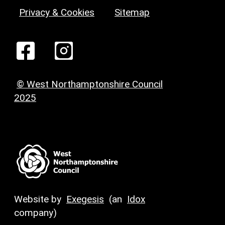
Privacy & Cookies
Sitemap
© West Northamptonshire Council
2025
Website by
Exegesis
(an
Idox
company)