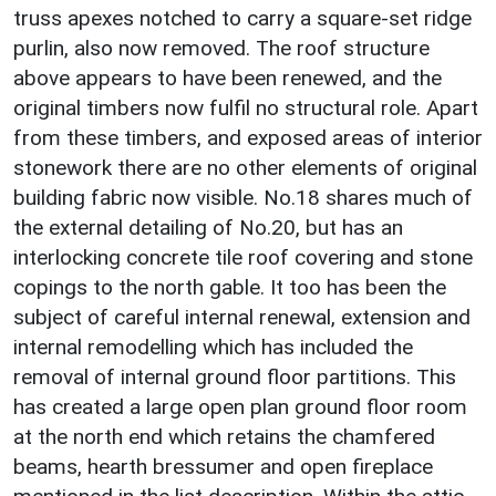
truss apexes notched to carry a square-set ridge
purlin, also now removed. The roof structure
above appears to have been renewed, and the
original timbers now fulfil no structural role. Apart
from these timbers, and exposed areas of interior
stonework there are no other elements of original
building fabric now visible. No.18 shares much of
the external detailing of No.20, but has an
interlocking concrete tile roof covering and stone
copings to the north gable. It too has been the
subject of careful internal renewal, extension and
internal remodelling which has included the
removal of internal ground floor partitions. This
has created a large open plan ground floor room
at the north end which retains the chamfered
beams, hearth bressumer and open fireplace