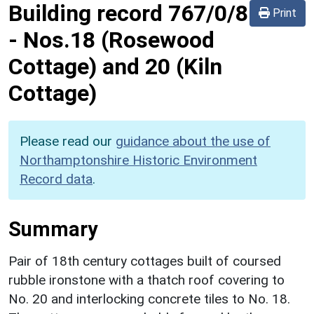
Building record
767/0/8
Print
-
Nos.18 (Rosewood
Cottage) and 20 (Kiln
Cottage)
Please read our
guidance about the use of
Northamptonshire Historic Environment
Record data
.
Summary
Pair of 18th century cottages built of coursed
rubble ironstone with a thatch roof covering to
No. 20 and interlocking concrete tiles to No. 18.