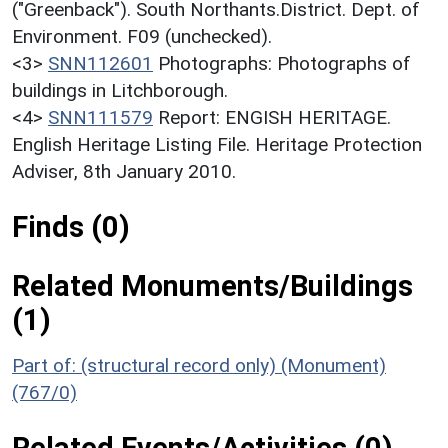
("Greenback"). South Northants.District. Dept. of
Environment. F09 (unchecked).
<3>
SNN112601
Photographs: Photographs of
buildings in Litchborough.
<4>
SNN111579
Report: ENGISH HERITAGE.
English Heritage Listing File. Heritage Protection
Adviser, 8th January 2010.
Finds (0)
Related Monuments/Buildings
(1)
Part of: (structural record only) (Monument)
(767/0)