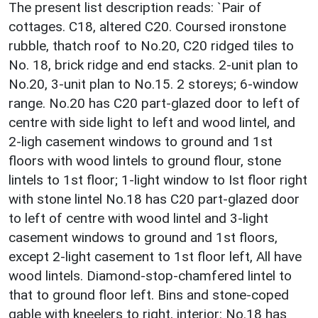
The present list description reads: `Pair of
cottages. C18, altered C20. Coursed ironstone
rubble, thatch roof to No.20, C20 ridged tiles to
No. 18, brick ridge and end stacks. 2-unit plan to
No.20, 3-unit plan to No.15. 2 storeys; 6-window
range. No.20 has C20 part-glazed door to left of
centre with side light to left and wood lintel, and
2-ligh casement windows to ground and 1st
floors with wood lintels to ground flour, stone
lintels to 1st floor; 1-light window to Ist floor right
with stone lintel No.18 has C20 part-glazed door
to left of centre with wood lintel and 3-light
casement windows to ground and 1st floors,
except 2-light casement to 1st floor left, All have
wood lintels. Diamond-stop-chamfered lintel to
that to ground floor left. Bins and stone-coped
gable with kneelers to right, interior: No.18 has