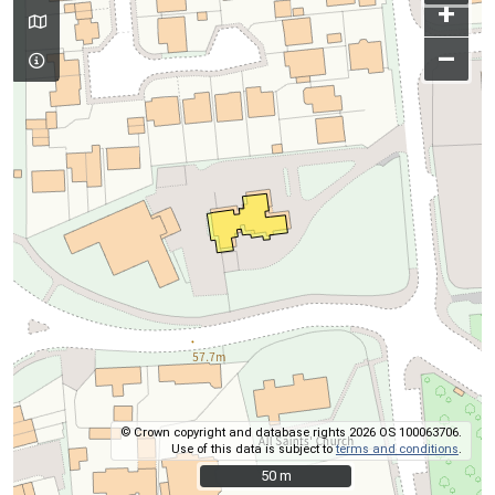
+
–
© Crown copyright and database rights 2026 OS 100063706.
Use of this data is subject to
terms and conditions
.
50 m
50 m