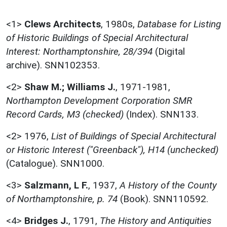
<1>
Clews Architects
,
1980s,
Database for Listing
of Historic Buildings of Special Architectural
Interest: Northamptonshire, 28/394
(Digital
archive). SNN102353.
<2>
Shaw M.; Williams J.
,
1971-1981,
Northampton Development Corporation SMR
Record Cards, M3 (checked)
(Index). SNN133.
<2>
1976,
List of Buildings of Special Architectural
or Historic Interest ("Greenback"), H14 (unchecked)
(Catalogue). SNN1000.
<3>
Salzmann, L F.
,
1937,
A History of the County
of Northamptonshire, p. 74
(Book). SNN110592.
<4>
Bridges J.
,
1791,
The History and Antiquities