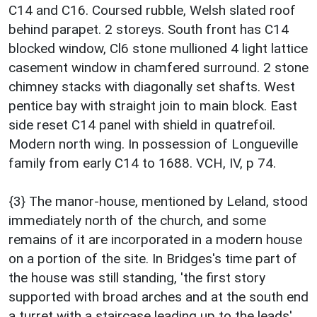
C14 and C16. Coursed rubble, Welsh slated roof
behind parapet. 2 storeys. South front has C14
blocked window, Cl6 stone mullioned 4 light lattice
casement window in chamfered surround. 2 stone
chimney stacks with diagonally set shafts. West
pentice bay with straight join to main block. East
side reset C14 panel with shield in quatrefoil.
Modern north wing. In possession of Longueville
family from early C14 to 1688. VCH, IV, p 74.
{3} The manor-house, mentioned by Leland, stood
immediately north of the church, and some
remains of it are incorporated in a modern house
on a portion of the site. In Bridges's time part of
the house was still standing, 'the first story
supported with broad arches and at the south end
a turret with a staircase leading up to the leads'.