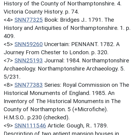
History of the County of Northamptonshire. 4.
Victoria County History. p. 74.
<4>
SNN77325
Book: Bridges J.. 1791. The
History and Antiquities of Northamptonshire. 1. p.
409.
<5>
SNN59260
Uncertain: PENNANT. 1782. A
Journey From Chester to London. p. 320.
<7>
SNN25193
Journal: 1984. Northamptonshire
Archaeology. Northamptonshire Archaeology. 5.
5/231.
<8>
SNN77383
Series: Royal Commission on The
Historical Monuments of England. 1985. An
Inventory of The Historical Monuments in The
County of Northampton. 5 (+Microfiche).
H.M.S.O.. p.230 (checked).
<9>
SNN111546
Article: Gough, R.. 1789.
Description of two antient mansion houses in