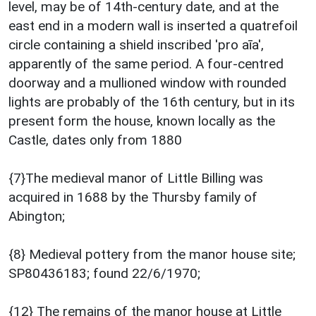
level, may be of 14th-century date, and at the
east end in a modern wall is inserted a quatrefoil
circle containing a shield inscribed 'pro aīa',
apparently of the same period. A four-centred
doorway and a mullioned window with rounded
lights are probably of the 16th century, but in its
present form the house, known locally as the
Castle, dates only from 1880
{7}The medieval manor of Little Billing was
acquired in 1688 by the Thursby family of
Abington;
{8} Medieval pottery from the manor house site;
SP80436183; found 22/6/1970;
{12} The remains of the manor house at Little