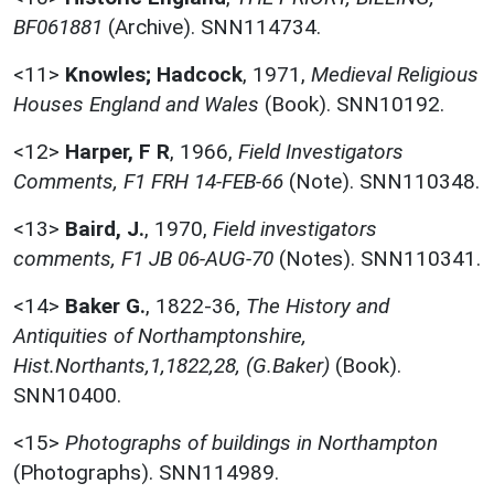
BF061881
(Archive). SNN114734.
<11>
Knowles; Hadcock
,
1971,
Medieval Religious
Houses England and Wales
(Book). SNN10192.
<12>
Harper, F R
,
1966,
Field Investigators
Comments, F1 FRH 14-FEB-66
(Note). SNN110348.
<13>
Baird, J.
,
1970,
Field investigators
comments, F1 JB 06-AUG-70
(Notes). SNN110341.
<14>
Baker G.
,
1822-36,
The History and
Antiquities of Northamptonshire,
Hist.Northants,1,1822,28, (G.Baker)
(Book).
SNN10400.
<15>
Photographs of buildings in Northampton
(Photographs). SNN114989.