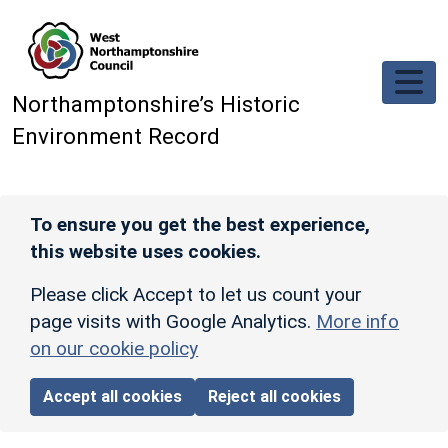
Skip to main content
Northamptonshire’s Historic
Environment Record
To ensure you get the best experience,
this website uses cookies.
Please click Accept to let us count your
page visits with Google Analytics.
More info
on our cookie policy
Accept all cookies
Reject all cookies