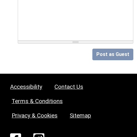
Post as Guest
Accessibility
Contact Us
Terms & Conditions
Privacy & Cookies
Sitemap