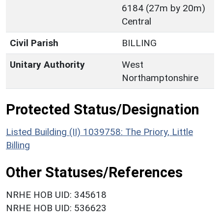
6184 (27m by 20m)
Central
Civil Parish
BILLING
Unitary Authority
West
Northamptonshire
Protected Status/Designation
Listed Building (II) 1039758: The Priory, Little
Billing
Other Statuses/References
NRHE HOB UID: 345618
NRHE HOB UID: 536623