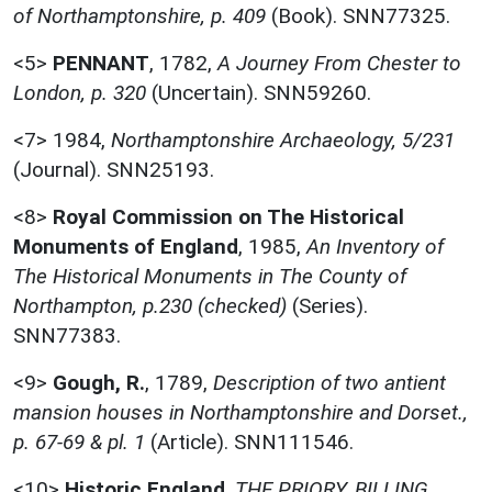
of Northamptonshire, p. 409
(Book). SNN77325.
<5>
PENNANT
,
1782,
A Journey From Chester to
London, p. 320
(Uncertain). SNN59260.
<7>
1984,
Northamptonshire Archaeology, 5/231
(Journal). SNN25193.
<8>
Royal Commission on The Historical
Monuments of England
,
1985,
An Inventory of
The Historical Monuments in The County of
Northampton, p.230 (checked)
(Series).
SNN77383.
<9>
Gough, R.
,
1789,
Description of two antient
mansion houses in Northamptonshire and Dorset.,
p. 67-69 & pl. 1
(Article). SNN111546.
<10>
Historic England
,
THE PRIORY, BILLING,