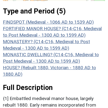
Type and Period (5)
FINDSPOT (Medieval - 1066 AD to 1539 AD)
FORTIFIED MANOR HOUSE? (C14-C16, Medieval
to Post Medieval - 1300 AD to 1599 AD)
MONASTERY? (C14-C16, Medieval to Post
Medieval - 1300 AD to 1599 AD)
MONASTIC DWELLING? (C14-C16, Medieval to
Post Medieval - 1300 AD to 1599 AD)
HOUSE? (Rebuilt 1880, Victorian - 1880 AD to
1880 AD)
Full Description
{1] Embattled medieval manor house, largely
rebuilt 1880. Early remains incorporated from