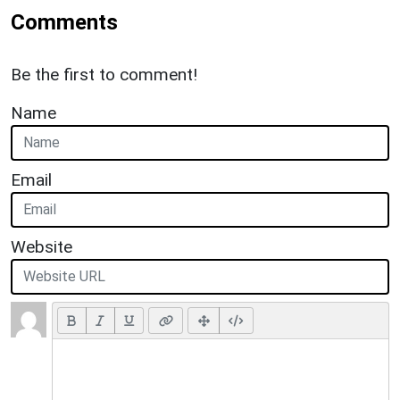
Comments
Be the first to comment!
Name
Email
Website