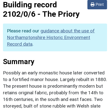
Building record
Print
2102/0/6
-
The Priory
Please read our
guidance about the use of
Northamptonshire Historic Environment
Record data
.
Summary
Possibly an early monastic house later converted
to a fortified manor house. Largely rebuilt in 1880.
The present house is predominantly modern but
retains original fabric, probably from the 14th to
16th centuries, in the south and east faces. Two
storeyed, built of stone rubble with Welsh slate