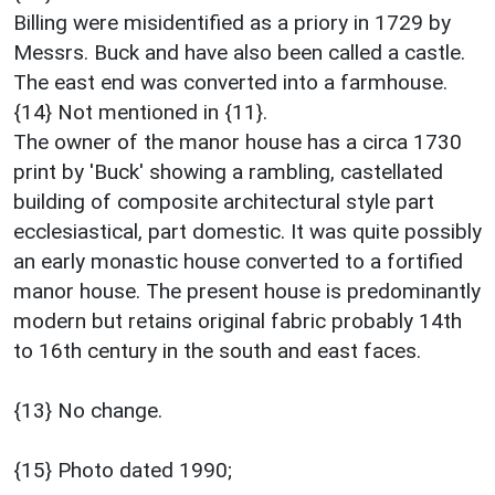
Billing were misidentified as a priory in 1729 by
Messrs. Buck and have also been called a castle.
The east end was converted into a farmhouse.
{14} Not mentioned in {11}.
The owner of the manor house has a circa 1730
print by 'Buck' showing a rambling, castellated
building of composite architectural style part
ecclesiastical, part domestic. It was quite possibly
an early monastic house converted to a fortified
manor house. The present house is predominantly
modern but retains original fabric probably 14th
to 16th century in the south and east faces.
{13} No change.
{15} Photo dated 1990;