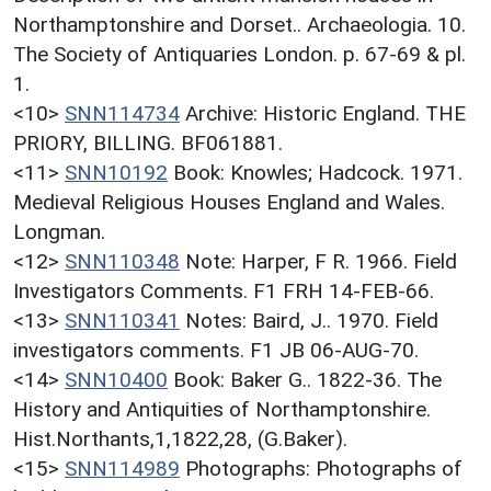
Northamptonshire and Dorset.. Archaeologia. 10.
The Society of Antiquaries London. p. 67-69 & pl.
1.
<10>
SNN114734
Archive: Historic England. THE
PRIORY, BILLING. BF061881.
<11>
SNN10192
Book: Knowles; Hadcock. 1971.
Medieval Religious Houses England and Wales.
Longman.
<12>
SNN110348
Note: Harper, F R. 1966. Field
Investigators Comments. F1 FRH 14-FEB-66.
<13>
SNN110341
Notes: Baird, J.. 1970. Field
investigators comments. F1 JB 06-AUG-70.
<14>
SNN10400
Book: Baker G.. 1822-36. The
History and Antiquities of Northamptonshire.
Hist.Northants,1,1822,28, (G.Baker).
<15>
SNN114989
Photographs: Photographs of