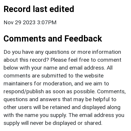
Record last edited
Nov 29 2023 3:07PM
Comments and Feedback
Do you have any questions or more information
about this record? Please feel free to comment
below with your name and email address. All
comments are submitted to the website
maintainers for moderation, and we aim to
respond/publish as soon as possible. Comments,
questions and answers that may be helpful to
other users will be retained and displayed along
with the name you supply. The email address you
supply will never be displayed or shared.