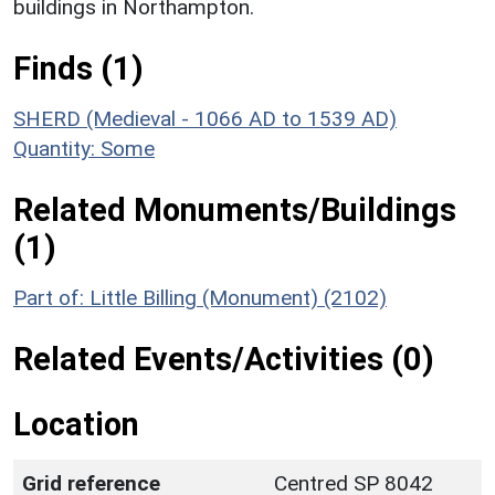
buildings in Northampton.
Finds (1)
SHERD (Medieval - 1066 AD to 1539 AD)
Quantity: Some
Related Monuments/Buildings
(1)
Part of: Little Billing (Monument) (2102)
Related Events/Activities (0)
Location
Grid reference
Centred SP 8042