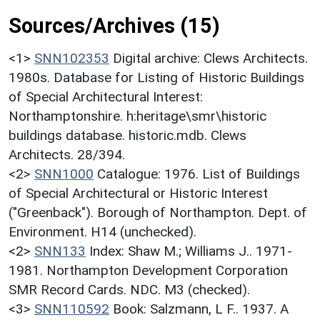
Sources/Archives (15)
<1>
SNN102353
Digital archive: Clews Architects.
1980s. Database for Listing of Historic Buildings
of Special Architectural Interest:
Northamptonshire. h:heritage\smr\historic
buildings database. historic.mdb. Clews
Architects. 28/394.
<2>
SNN1000
Catalogue: 1976. List of Buildings
of Special Architectural or Historic Interest
("Greenback"). Borough of Northampton. Dept. of
Environment. H14 (unchecked).
<2>
SNN133
Index: Shaw M.; Williams J.. 1971-
1981. Northampton Development Corporation
SMR Record Cards. NDC. M3 (checked).
<3>
SNN110592
Book: Salzmann, L F.. 1937. A