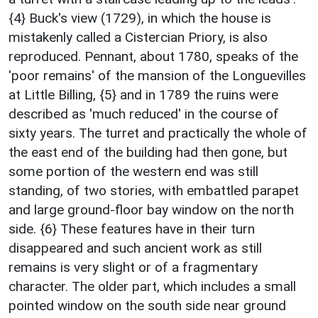
{4} Buck's view (1729), in which the house is
mistakenly called a Cistercian Priory, is also
reproduced. Pennant, about 1780, speaks of the
'poor remains' of the mansion of the Longuevilles
at Little Billing, {5} and in 1789 the ruins were
described as 'much reduced' in the course of
sixty years. The turret and practically the whole of
the east end of the building had then gone, but
some portion of the western end was still
standing, of two stories, with embattled parapet
and large ground-floor bay window on the north
side. {6} These features have in their turn
disappeared and such ancient work as still
remains is very slight or of a fragmentary
character. The older part, which includes a small
pointed window on the south side near ground