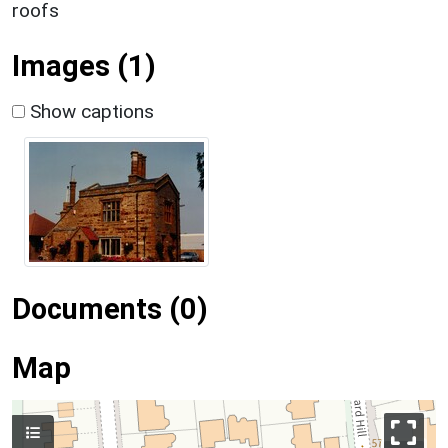
roofs
Images (1)
Show captions
Documents (0)
Map