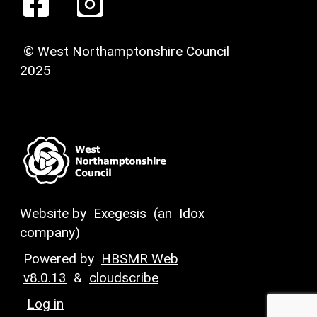
© West Northamptonshire Council
2025
Website by
Exegesis
(an
Idox
company)
Powered by
HBSMR Web
v8.0.13
&
cloudscribe
Log in