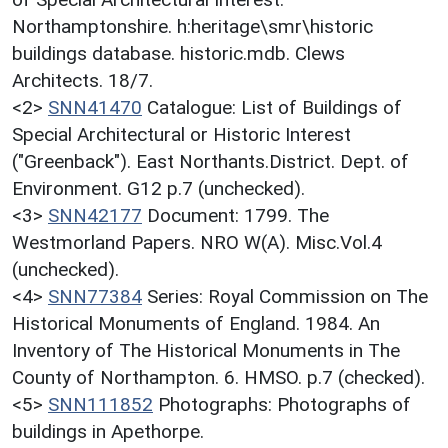
Northamptonshire. h:heritage\smr\historic
buildings database. historic.mdb. Clews
Architects. 18/7.
<2>
SNN41470
Catalogue: List of Buildings of
Special Architectural or Historic Interest
("Greenback"). East Northants.District. Dept. of
Environment. G12 p.7 (unchecked).
<3>
SNN42177
Document: 1799. The
Westmorland Papers. NRO W(A). Misc.Vol.4
(unchecked).
<4>
SNN77384
Series: Royal Commission on The
Historical Monuments of England. 1984. An
Inventory of The Historical Monuments in The
County of Northampton. 6. HMSO. p.7 (checked).
<5>
SNN111852
Photographs: Photographs of
buildings in Apethorpe.