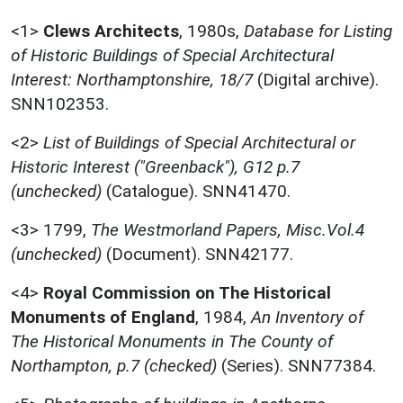
<1>
Clews Architects
,
1980s,
Database for Listing
of Historic Buildings of Special Architectural
Interest: Northamptonshire, 18/7
(Digital archive).
SNN102353.
<2>
List of Buildings of Special Architectural or
Historic Interest ("Greenback"), G12 p.7
(unchecked)
(Catalogue). SNN41470.
<3>
1799,
The Westmorland Papers, Misc.Vol.4
(unchecked)
(Document). SNN42177.
<4>
Royal Commission on The Historical
Monuments of England
,
1984,
An Inventory of
The Historical Monuments in The County of
Northampton, p.7 (checked)
(Series). SNN77384.