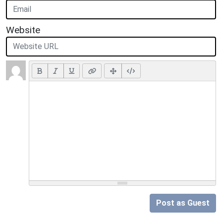
Website
Post as Guest