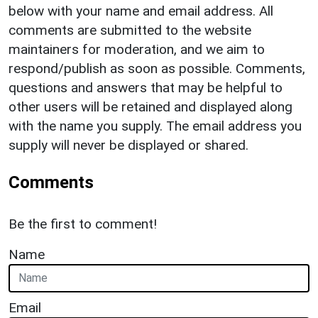
below with your name and email address. All
comments are submitted to the website
maintainers for moderation, and we aim to
respond/publish as soon as possible. Comments,
questions and answers that may be helpful to
other users will be retained and displayed along
with the name you supply. The email address you
supply will never be displayed or shared.
Comments
Be the first to comment!
Name
Email