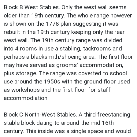
Block B West Stables. Only the west wall seems
older than 19th century. The whole range however
is shown on the 1778 plan suggesting it was
rebuilt in the 19th century keeping only the rear
west wall. The 19th century range was divided
into 4 rooms in use a stabling, tackrooms and
perhaps a blacksmith/shoeing area. The first floor
may have served as grooms' accommodation,
plus storage. The range was coverted to school
use around the 1950s with the ground floor used
as workshops and the first floor for staff
accommodiation.
Block C North-West Stables. A third freestanding
stable block dating to around the mid 16th
century. This inside was a single space and would