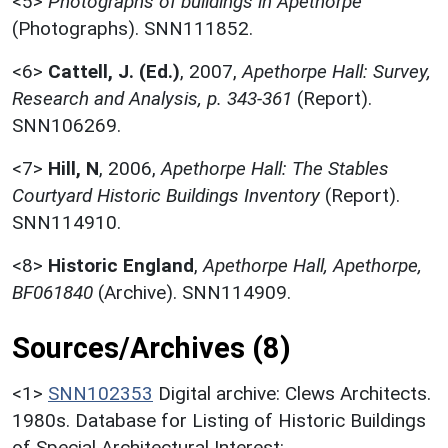
<5>
Photographs of buildings in Apethorpe
(Photographs). SNN111852.
<6>
Cattell, J. (Ed.)
,
2007,
Apethorpe Hall: Survey,
Research and Analysis, p. 343-361
(Report).
SNN106269.
<7>
Hill, N
,
2006,
Apethorpe Hall: The Stables
Courtyard Historic Buildings Inventory
(Report).
SNN114910.
<8>
Historic England
,
Apethorpe Hall, Apethorpe,
BF061840
(Archive). SNN114909.
Sources/Archives (8)
<1>
SNN102353
Digital archive: Clews Architects.
1980s. Database for Listing of Historic Buildings
of Special Architectural Interest: