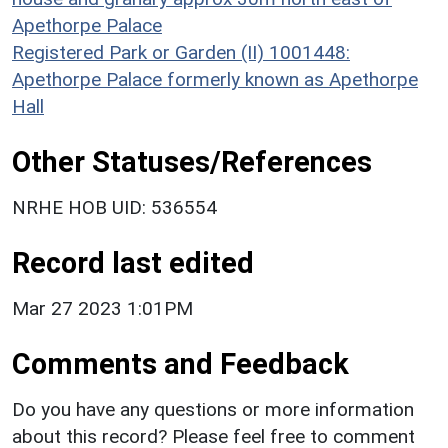
Apethorpe Palace
Registered Park or Garden (II) 1001448:
Apethorpe Palace formerly known as Apethorpe
Hall
Other Statuses/References
NRHE HOB UID: 536554
Record last edited
Mar 27 2023 1:01PM
Comments and Feedback
Do you have any questions or more information
about this record? Please feel free to comment