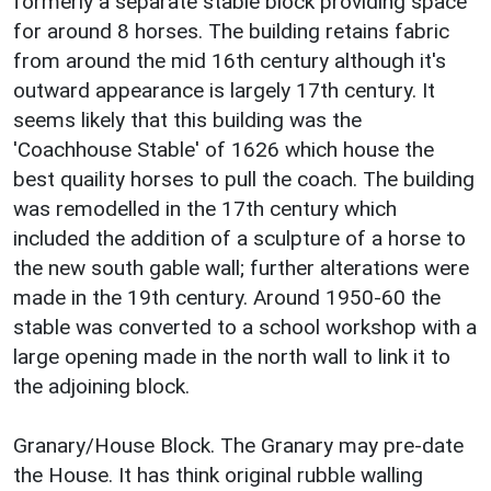
formerly a separate stable block providing space
for around 8 horses. The building retains fabric
from around the mid 16th century although it's
outward appearance is largely 17th century. It
seems likely that this building was the
'Coachhouse Stable' of 1626 which house the
best quaility horses to pull the coach. The building
was remodelled in the 17th century which
included the addition of a sculpture of a horse to
the new south gable wall; further alterations were
made in the 19th century. Around 1950-60 the
stable was converted to a school workshop with a
large opening made in the north wall to link it to
the adjoining block.
Granary/House Block. The Granary may pre-date
the House. It has think original rubble walling