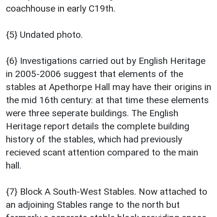
coachhouse in early C19th.
{5} Undated photo.
{6} Investigations carried out by English Heritage
in 2005-2006 suggest that elements of the
stables at Apethorpe Hall may have their origins in
the mid 16th century: at that time these elements
were three seperate buildings. The English
Heritage report details the complete building
history of the stables, which had previously
recieved scant attention compared to the main
hall.
{7} Block A South-West Stables. Now attached to
an adjoining Stables range to the north but