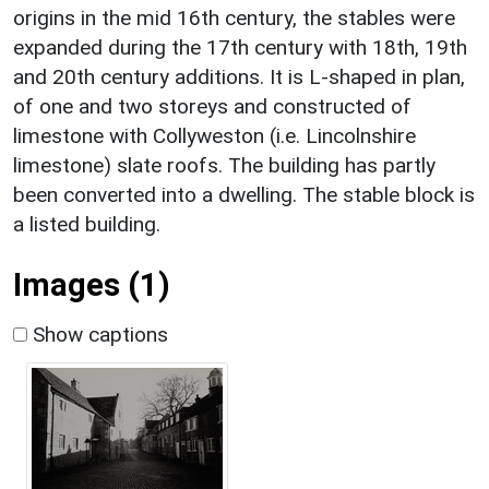
origins in the mid 16th century, the stables were
expanded during the 17th century with 18th, 19th
and 20th century additions. It is L-shaped in plan,
of one and two storeys and constructed of
limestone with Collyweston (i.e. Lincolnshire
limestone) slate roofs. The building has partly
been converted into a dwelling. The stable block is
a listed building.
Images (1)
Show captions