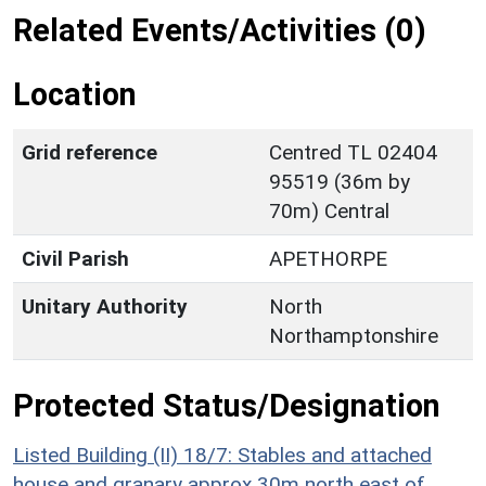
Related Events/Activities (0)
Location
Grid reference
Centred TL 02404
95519 (36m by
70m) Central
Civil Parish
APETHORPE
Unitary Authority
North
Northamptonshire
Protected Status/Designation
Listed Building (II) 18/7: Stables and attached
house and granary approx 30m north east of