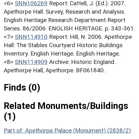
<6>
SNN106269
Report: Cattell, J. (Ed.). 2007.
Apethorpe Hall: Survey, Research and Analysis.
English Heritage Research Department Report
Series. 86/2006. ENGLISH HERITAGE. p. 343-361.
<7>
SNN114910
Report: Hill, N. 2006. Apethorpe
Hall: The Stables Courtyard Historic Buildings
Inventory. English Heritage. English Heritage.
<8>
SNN114909
Archive: Historic England.
Apethorpe Hall, Apethorpe. BF061840.
Finds (0)
Related Monuments/Buildings
(1)
Part of: Apethorpe Palace (Monument) (2838/2)