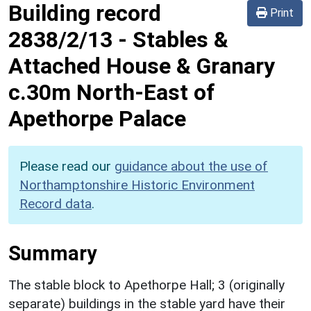
Building record
Print
2838/2/13
-
Stables &
Attached House & Granary
c.30m North-East of
Apethorpe Palace
Please read our
guidance about the use of
Northamptonshire Historic Environment
Record data
.
Summary
The stable block to Apethorpe Hall; 3 (originally
separate) buildings in the stable yard have their