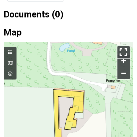
Documents (0)
Map
+
–