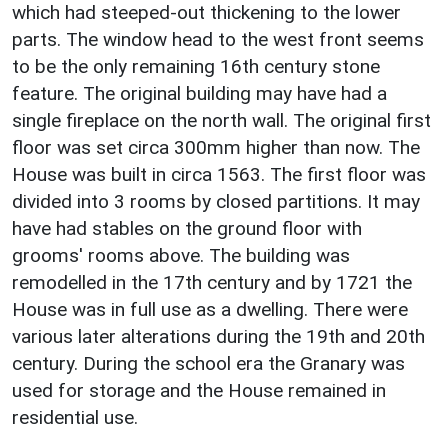
which had steeped-out thickening to the lower
parts. The window head to the west front seems
to be the only remaining 16th century stone
feature. The original building may have had a
single fireplace on the north wall. The original first
floor was set circa 300mm higher than now. The
House was built in circa 1563. The first floor was
divided into 3 rooms by closed partitions. It may
have had stables on the ground floor with
grooms' rooms above. The building was
remodelled in the 17th century and by 1721 the
House was in full use as a dwelling. There were
various later alterations during the 19th and 20th
century. During the school era the Granary was
used for storage and the House remained in
residential use.