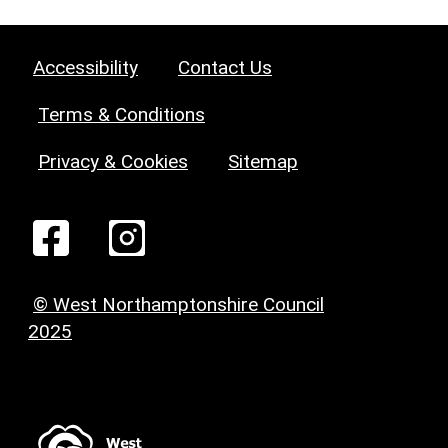
Accessibility
Contact Us
Terms & Conditions
Privacy & Cookies
Sitemap
© West Northamptonshire Council
2025