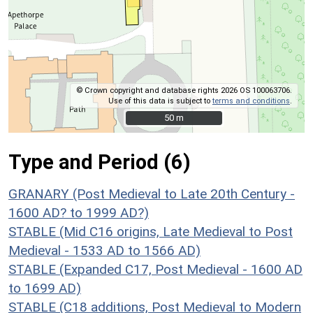
© Crown copyright and database rights 2026 OS 100063706.
Use of this data is subject to
terms and conditions
.
50 m
50 m
Type and Period (6)
GRANARY (Post Medieval to Late 20th Century -
1600 AD? to 1999 AD?)
STABLE (Mid C16 origins, Late Medieval to Post
Medieval - 1533 AD to 1566 AD)
STABLE (Expanded C17, Post Medieval - 1600 AD
to 1699 AD)
STABLE (C18 additions, Post Medieval to Modern