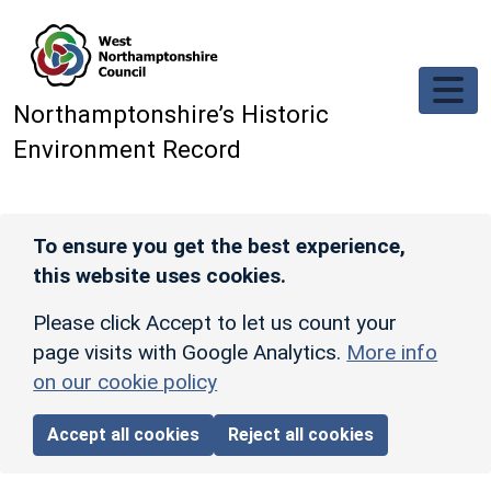
Skip to main content
Northamptonshire’s Historic
Environment Record
To ensure you get the best experience,
this website uses cookies.
Please click Accept to let us count your
page visits with Google Analytics.
More info
on our cookie policy
Accept all cookies
Reject all cookies