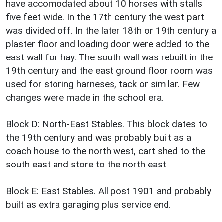
have accomodated about 10 horses with stalls
five feet wide. In the 17th century the west part
was divided off. In the later 18th or 19th century a
plaster floor and loading door were added to the
east wall for hay. The south wall was rebuilt in the
19th century and the east ground floor room was
used for storing harneses, tack or similar. Few
changes were made in the school era.
Block D: North-East Stables. This block dates to
the 19th century and was probably built as a
coach house to the north west, cart shed to the
south east and store to the north east.
Block E: East Stables. All post 1901 and probably
built as extra garaging plus service end.