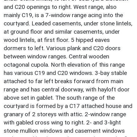
and C20 openings to right. West range, also
mainly C19, is a 7-window range acing into the
courtyard. Leaded casements, under stone lintels,
at ground floor and similar casements, under
wood lintels, at first floor. 5 hipped eaves
dormers to left. Various plank and C20 doors
between window ranges. Central wooden
octagonal cupola. North elevation of this range
has various C19 and C20 windows. 3-bay stable
attached to far left breaks forward from main
range and has central doorway, with hayloft door
above set in gablet. The south range of the
courtyard is formed by a C17 attached house and
granary of 2 storeys with attic. 2-window range
with gabled cross wing to right. 2- and 3-light
stone mullion windows and casement windows