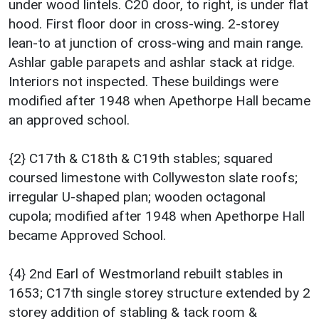
under wood lintels. C20 door, to right, is under flat
hood. First floor door in cross-wing. 2-storey
lean-to at junction of cross-wing and main range.
Ashlar gable parapets and ashlar stack at ridge.
Interiors not inspected. These buildings were
modified after 1948 when Apethorpe Hall became
an approved school.
{2} C17th & C18th & C19th stables; squared
coursed limestone with Collyweston slate roofs;
irregular U-shaped plan; wooden octagonal
cupola; modified after 1948 when Apethorpe Hall
became Approved School.
{4} 2nd Earl of Westmorland rebuilt stables in
1653; C17th single storey structure extended by 2
storey addition of stabling & tack room &