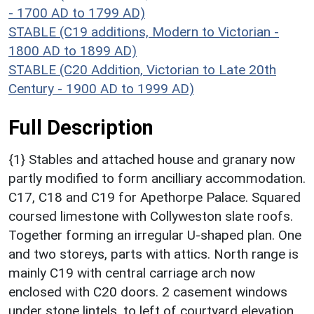
- 1700 AD to 1799 AD)
STABLE (C19 additions, Modern to Victorian -
1800 AD to 1899 AD)
STABLE (C20 Addition, Victorian to Late 20th
Century - 1900 AD to 1999 AD)
Full Description
{1} Stables and attached house and granary now
partly modified to form ancilliary accommodation.
C17, C18 and C19 for Apethorpe Palace. Squared
coursed limestone with Collyweston slate roofs.
Together forming an irregular U-shaped plan. One
and two storeys, parts with attics. North range is
mainly C19 with central carriage arch now
enclosed with C20 doors. 2 casement windows
under stone lintels, to left of courtyard elevation