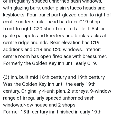
of irregularly spaced unhorned sash windows,
with glazing bars, under plain stucco heads and
keyblocks. Four-panel part-glazed door to right of
centre under similar head has later C19 shop
front to right. C20 shop front to far left. Ashlar
gable parapets and kneelers and brick stacks at
centre ridge and nds. Rear elevation has C19
additions and C19 and C20 windows. Interior:
centre room has open fireplace with bressumer.
Formerly the Golden Key Inn until early C19.
{3} Inn, built mid 18th century and 19th century.
Was the Golden Key Inn until the early 19th
century. Originally 4-unit plan. 2 storeys. 9-window
range of irregularly spaced unhorned sash
windows.Now house and 2 shops.
Former 18th century inn finished in early 19th