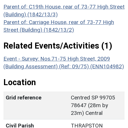
Parent of: C19th House, rear of 73-77 High Street
(Building) (1842/13/3)
Parent of: Carriage House, rear of 73-77 High
Street (Building) (1842/13/2)
Related Events/Activities (1)
Event - Survey: Nos.71-75 High Street, 2009
(Building Assessment) (Ref: 09/75) (ENN104982)
Location
Grid reference
Centred SP 99705
78647 (28m by
23m) Central
Civil Parish
THRAPSTON