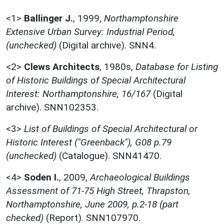
<1>
Ballinger J.
,
1999,
Northamptonshire
Extensive Urban Survey: Industrial Period,
(unchecked)
(Digital archive). SNN4.
<2>
Clews Architects
,
1980s,
Database for Listing
of Historic Buildings of Special Architectural
Interest: Northamptonshire, 16/167
(Digital
archive). SNN102353.
<3>
List of Buildings of Special Architectural or
Historic Interest ("Greenback"), G08 p.79
(unchecked)
(Catalogue). SNN41470.
<4>
Soden I.
,
2009,
Archaeological Buildings
Assessment of 71-75 High Street, Thrapston,
Northamptonshire, June 2009, p.2-18 (part
checked)
(Report). SNN107970.