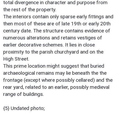
total divergence in character and purpose from
the rest of the property.
The interiors contain only sparse early fittings and
then most of these are of late 19th or early 20th
century date. The structure contains evidence of
numerous alterations and retains vestiges of
earlier decorative schemes. It lies in close
proximity to the parish churchyard and on the
High Street.
This prime location might suggest that buried
archaeological remains may lie beneath the the
frontage (except where possibly cellared) and the
rear yard, related to an earlier, possibly medieval
range of buildings.
{5} Undated photo;