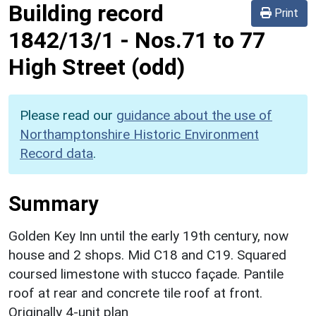
Building record
Print
1842/13/1
-
Nos.71 to 77
High Street (odd)
Please read our
guidance about the use of
Northamptonshire Historic Environment
Record data
.
Summary
Golden Key Inn until the early 19th century, now
house and 2 shops. Mid C18 and C19. Squared
coursed limestone with stucco façade. Pantile
roof at rear and concrete tile roof at front.
Originally 4-unit plan