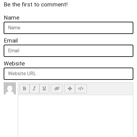
Be the first to comment!
Name
Email
Website