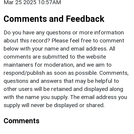
Mar 25 2025 10:57AM
Comments and Feedback
Do you have any questions or more information
about this record? Please feel free to comment
below with your name and email address. All
comments are submitted to the website
maintainers for moderation, and we aim to
respond/publish as soon as possible. Comments,
questions and answers that may be helpful to
other users will be retained and displayed along
with the name you supply. The email address you
supply will never be displayed or shared.
Comments