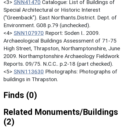
<3>
SNN41470
Catalogue: List of Buildings of
Special Architectural or Historic Interest
("Greenback"). East Northants.District. Dept. of
Environment. G08 p.79 (unchecked).
<4>
SNN107970
Report: Soden I.. 2009.
Archaeological Buildings Assessment of 71-75
High Street, Thrapston, Northamptonshire, June
2009. Northamptonshire Archaeology Fieldwork
Reports. 09/75. N.C.C.. p.2-18 (part checked).
<5>
SNN113630
Photographs: Photographs of
buildings in Thrapston.
Finds (0)
Related Monuments/Buildings
(2)