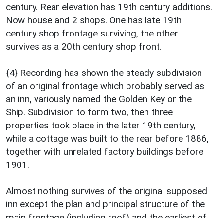
century. Rear elevation has 19th century additions.
Now house and 2 shops. One has late 19th
century shop frontage surviving, the other
survives as a 20th century shop front.
{4} Recording has shown the steady subdivision
of an original frontage which probably served as
an inn, variously named the Golden Key or the
Ship. Subdivision to form two, then three
properties took place in the later 19th century,
while a cottage was built to the rear before 1886,
together with unrelated factory buildings before
1901.
Almost nothing survives of the original supposed
inn except the plan and principal structure of the
main frontage (including roof) and the earliest of