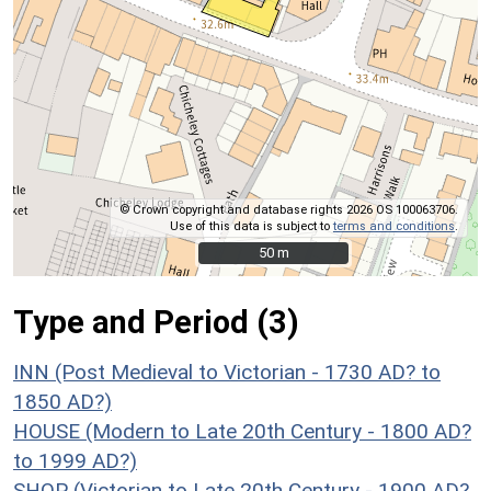
© Crown copyright and database rights 2026 OS 100063706.
Use of this data is subject to
terms and conditions
.
50 m
50 m
Type and Period (3)
INN (Post Medieval to Victorian - 1730 AD? to
1850 AD?)
HOUSE (Modern to Late 20th Century - 1800 AD?
to 1999 AD?)
SHOP (Victorian to Late 20th Century - 1900 AD?