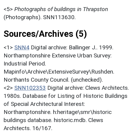
<5>
Photographs of buildings in Thrapston
(Photographs). SNN113630.
Sources/Archives (5)
<1>
SNN4
Digital archive: Ballinger J.. 1999.
Northamptonshire Extensive Urban Survey:
Industrial Period.
Mapinfo\Archive\ExtensiveSurvey\Rushden.
Northants County Council. (unchecked).
<2>
SNN102353
Digital archive: Clews Architects.
1980s. Database for Listing of Historic Buildings
of Special Architectural Interest:
Northamptonshire. h:heritage\smr\historic
buildings database. historic.mdb. Clews
Architects. 16/167.