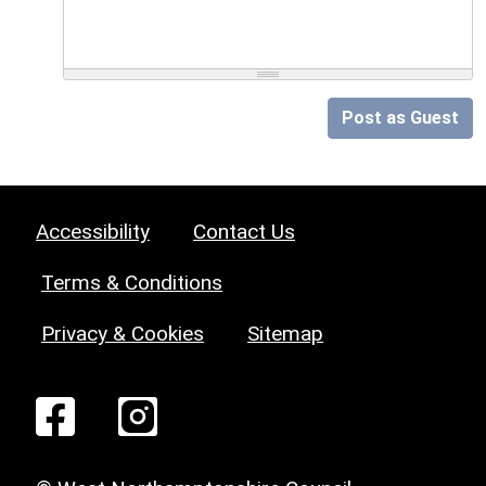
Post as Guest
Accessibility
Contact Us
Terms & Conditions
Privacy & Cookies
Sitemap