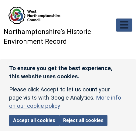
Skip to main content
Northamptonshire’s Historic
Environment Record
To ensure you get the best experience,
this website uses cookies.
Please click Accept to let us count your
page visits with Google Analytics.
More info
on our cookie policy
Accept all cookies
Reject all cookies