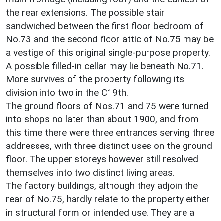
the rear extensions. The possible stair
sandwiched between the first floor bedroom of
No.73 and the second floor attic of No.75 may be
a vestige of this original single-purpose property.
A possible filled-in cellar may lie beneath No.71.
More survives of the property following its
division into two in the C19th.
The ground floors of Nos.71 and 75 were turned
into shops no later than about 1900, and from
this time there were three entrances serving three
addresses, with three distinct uses on the ground
floor. The upper storeys however still resolved
themselves into two distinct living areas.
The factory buildings, although they adjoin the
rear of No.75, hardly relate to the property either
in structural form or intended use. They are a