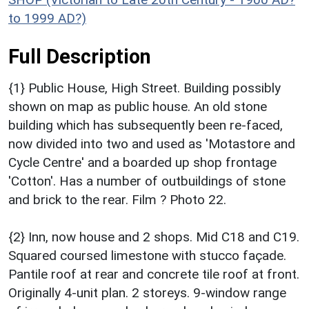
to 1999 AD?)
Full Description
{1} Public House, High Street. Building possibly
shown on map as public house. An old stone
building which has subsequently been re-faced,
now divided into two and used as 'Motastore and
Cycle Centre' and a boarded up shop frontage
'Cotton'. Has a number of outbuildings of stone
and brick to the rear. Film ? Photo 22.
{2} Inn, now house and 2 shops. Mid C18 and C19.
Squared coursed limestone with stucco façade.
Pantile roof at rear and concrete tile roof at front.
Originally 4-unit plan. 2 storeys. 9-window range