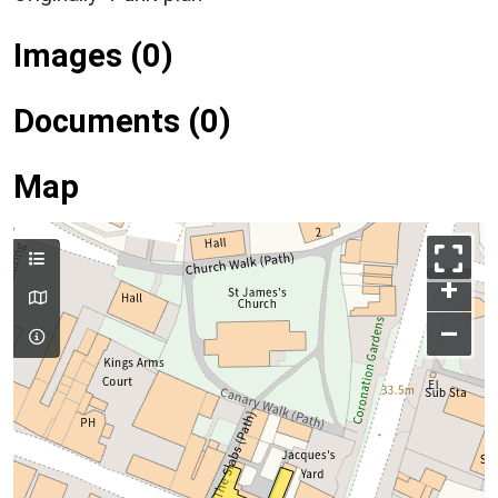
Images (0)
Documents (0)
Map
+
–