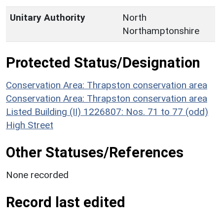
Unitary Authority
North
Northamptonshire
Protected Status/Designation
Conservation Area: Thrapston conservation area
Conservation Area: Thrapston conservation area
Listed Building (II) 1226807: Nos. 71 to 77 (odd)
High Street
Other Statuses/References
None recorded
Record last edited