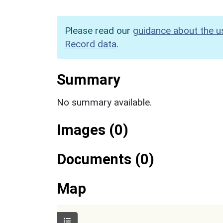
Please read our
guidance about the u
Record data
.
Summary
No summary available.
Images (0)
Documents (0)
Map