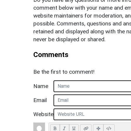
comment below with your name and ema
website maintainers for moderation, a
possible. Comments, questions and answ
retained and displayed along with the n
never be displayed or shared.
Comments
Be the first to comment!
Name
Email
Website