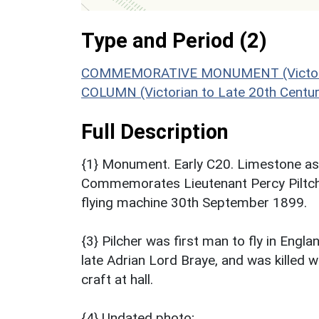
Type and Period (2)
COMMEMORATIVE MONUMENT (Victorian 
COLUMN (Victorian to Late 20th Centu
Full Description
{1} Monument. Early C20. Limestone ash
Commemorates Lieutenant Percy Piltcher
flying machine 30th September 1899.
{3} Pilcher was first man to fly in Eng
late Adrian Lord Braye, and was killed wh
craft at hall.
{4} Undated photo;