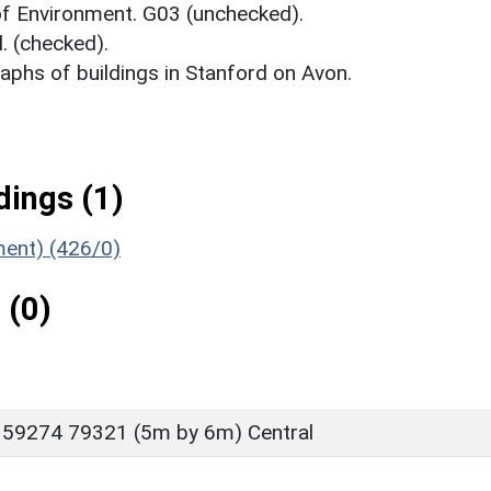
 of Environment. G03 (unchecked).
. (checked).
phs of buildings in Stanford on Avon.
ings (1)
ment) (426/0)
 (0)
 59274 79321 (5m by 6m) Central