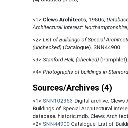
<1>
Clews Architects
,
1980s,
Database 
Architectural Interest: Northamptonshire
<2>
List of Buildings of Special Architect
(unchecked)
(Catalogue). SNN44900.
<3>
Stanford Hall, (checked)
(Pamphlet)
<4>
Photographs of buildings in Stanfor
Sources/Archives (4)
<1>
SNN102353
Digital archive: Clews
Buildings of Special Architectural Inter
database. historic.mdb. Clews Architect
<2>
SNN44900
Catalogue: List of Build