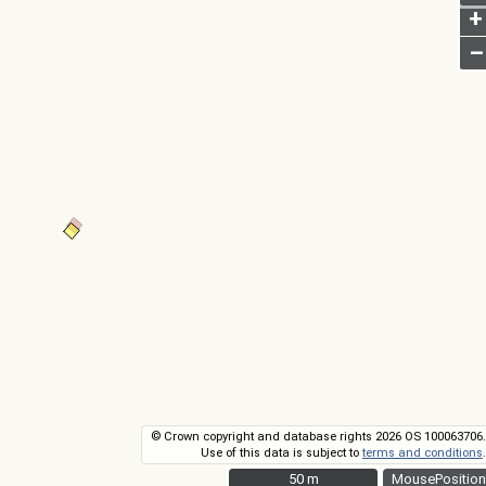
+
–
© Crown copyright and database rights 2026 OS 100063706.
Use of this data is subject to
terms and conditions
.
50 m
50 m
MousePosition