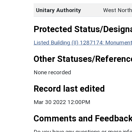
Unitary Authority
West North
Protected Status/Design
Listed Building (II) 1287174: Monumen
Other Statuses/Referenc
None recorded
Record last edited
Mar 30 2022 12:00PM
Comments and Feedbac
Do you have any questions or more info