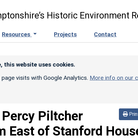
ptonshire’s Historic Environment R
Resources
Projects
Contact
, this website uses cookies.
r page visits with Google Analytics.
More info on our c
-
Percy Piltcher
Prin
 East of Stanford Hous