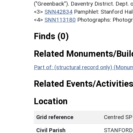
("Greenback"). Daventry District. Dept.
<3>
SNN42834
Pamphlet: Stanford Hall
<4>
SNN113180
Photographs: Photogra
Finds (0)
Related Monuments/Build
Part of: (structural record only) (Monu
Related Events/Activities
Location
Grid reference
Centred SP
Civil Parish
STANFORD