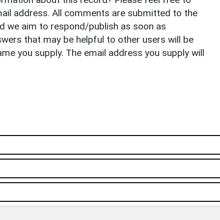
il address. All comments are submitted to the
nd we aim to respond/publish as soon as
ers that may be helpful to other users will be
ame you supply. The email address you supply will