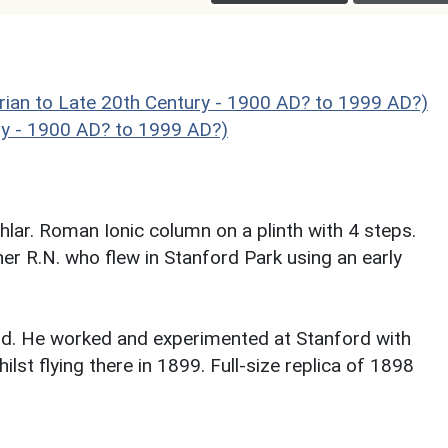
to Late 20th Century - 1900 AD? to 1999 AD?)
ry - 1900 AD? to 1999 AD?)
lar. Roman Ionic column on a plinth with 4 steps.
 R.N. who flew in Stanford Park using an early
land. He worked and experimented at Stanford with
ilst flying there in 1899. Full-size replica of 1898