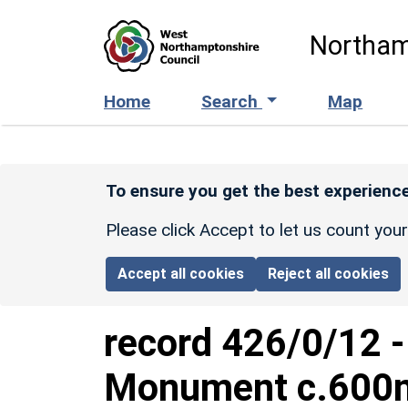
Skip to main content
Northam
Home
Search
Map
To ensure you get the best experience
Please click Accept to let us count you
Accept all cookies
Reject all cookies
record
426/0/12
Monument c.600m