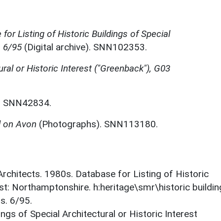
for Listing of Historic Buildings of Special
, 6/95
(Digital archive). SNN102353.
ural or Historic Interest ("Greenback"), G03
. SNN42834.
d on Avon
(Photographs). SNN113180.
 Architects. 1980s. Database for Listing of Historic
est: Northamptonshire. h:heritage\smr\historic buildi
s. 6/95.
ings of Special Architectural or Historic Interest