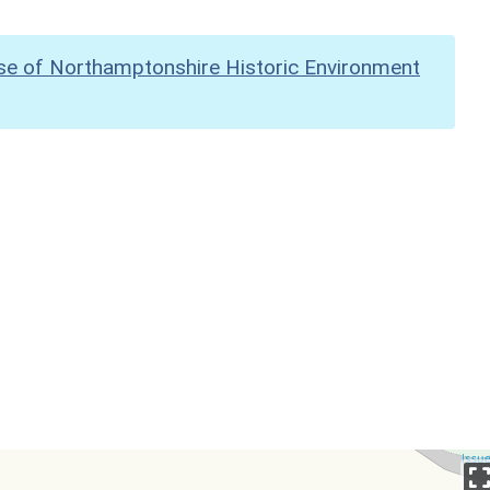
se of Northamptonshire Historic Environment