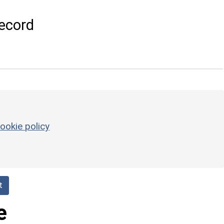
ecord
ookie policy
t
e