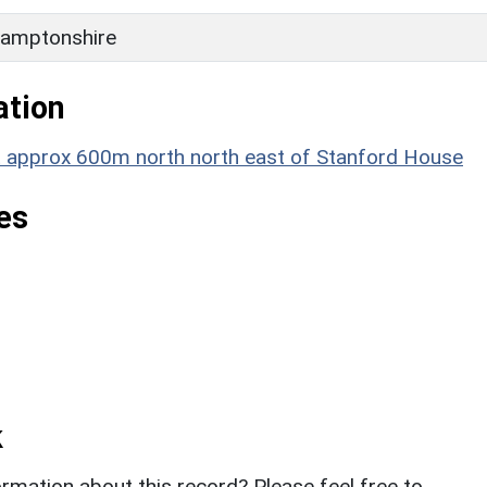
amptonshire
ation
t approx 600m north north east of Stanford House
es
k
rmation about this record? Please feel free to