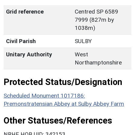
Grid reference
Centred SP 6589
7999 (827m by
1038m)
Civil Parish
SULBY
Unitary Authority
West
Northamptonshire
Protected Status/Designation
Scheduled Monument 1017186:
Premonstratensian Abbey at Sulby Abbey Farm
Other Statuses/References
NRHE HOB UID: 342153