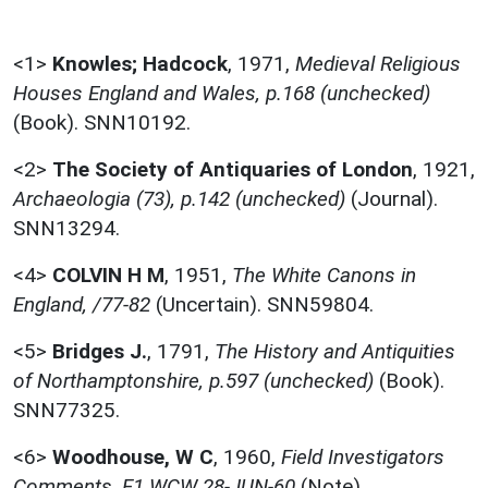
<1>
Knowles; Hadcock
,
1971,
Medieval Religious
Houses England and Wales, p.168 (unchecked)
(Book). SNN10192.
<2>
The Society of Antiquaries of London
,
1921,
Archaeologia (73), p.142 (unchecked)
(Journal).
SNN13294.
<4>
COLVIN H M
,
1951,
The White Canons in
England, /77-82
(Uncertain). SNN59804.
<5>
Bridges J.
,
1791,
The History and Antiquities
of Northamptonshire, p.597 (unchecked)
(Book).
SNN77325.
<6>
Woodhouse, W C
,
1960,
Field Investigators
Comments, F1 WCW 28-JUN-60
(Note).