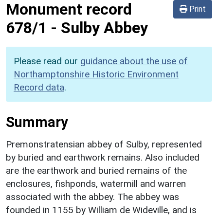
Monument record
Print
678/1
-
Sulby Abbey
Please read our
guidance about the use of
Northamptonshire Historic Environment
Record data
.
Summary
Premonstratensian abbey of Sulby, represented
by buried and earthwork remains. Also included
are the earthwork and buried remains of the
enclosures, fishponds, watermill and warren
associated with the abbey. The abbey was
founded in 1155 by William de Wideville, and is