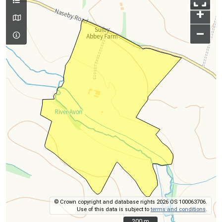
+
–
© Crown copyright and database rights 2026 OS 100063706.
Use of this data is subject to
terms and conditions
.
200 m
200 m