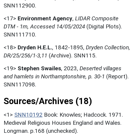
SNN112900.
<17>
Environment Agency
,
LIDAR Composite
DTM - 1m, Accessed 14/05/2024
(Digital Plots).
SNN111710.
<18>
Dryden H.E.L.
,
1842-1895,
Dryden Collection,
DR/25/256/1-3,11
(Archive). SNN115.
<19>
Stephen Swailes
,
2023,
Deserted villages
and hamlets in Northamptonshire, p. 30-1
(Report).
SNN117098.
Sources/Archives (18)
<1>
SNN10192
Book: Knowles; Hadcock. 1971.
Medieval Religious Houses England and Wales.
Longman. p.168 (unchecked).