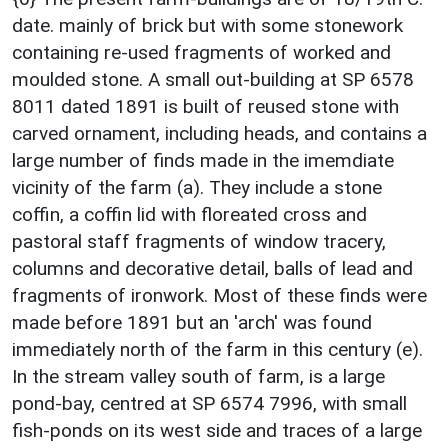
date. mainly of brick but with some stonework
containing re-used fragments of worked and
moulded stone. A small out-building at SP 6578
8011 dated 1891 is built of reused stone with
carved ornament, including heads, and contains a
large number of finds made in the imemdiate
vicinity of the farm (a). They include a stone
coffin, a coffin lid with floreated cross and
pastoral staff fragments of window tracery,
columns and decorative detail, balls of lead and
fragments of ironwork. Most of these finds were
made before 1891 but an 'arch' was found
immediately north of the farm in this century (e).
In the stream valley south of farm, is a large
pond-bay, centred at SP 6574 7996, with small
fish-ponds on its west side and traces of a large