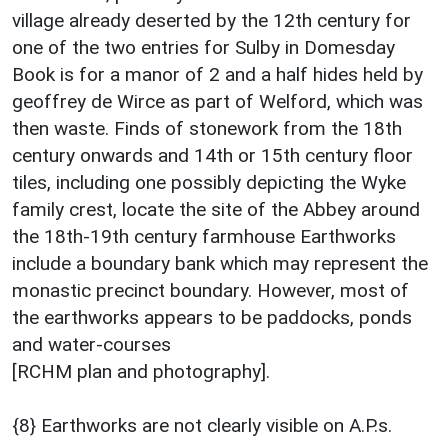
village already deserted by the 12th century for
one of the two entries for Sulby in Domesday
Book is for a manor of 2 and a half hides held by
geoffrey de Wirce as part of Welford, which was
then waste. Finds of stonework from the 18th
century onwards and 14th or 15th century floor
tiles, including one possibly depicting the Wyke
family crest, locate the site of the Abbey around
the 18th-19th century farmhouse Earthworks
include a boundary bank which may represent the
monastic precinct boundary. However, most of
the earthworks appears to be paddocks, ponds
and water-courses
[RCHM plan and photography].
{8} Earthworks are not clearly visible on A.P.s.