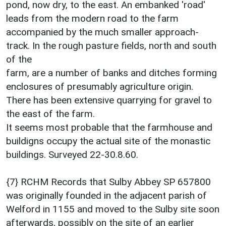
pond, now dry, to the east. An embanked 'road'
leads from the modern road to the farm
accompanied by the much smaller approach-
track. In the rough pasture fields, north and south
of the
farm, are a number of banks and ditches forming
enclosures of presumably agriculture origin.
There has been extensive quarrying for gravel to
the east of the farm.
It seems most probable that the farmhouse and
buildigns occupy the actual site of the monastic
buildings. Surveyed 22-30.8.60.
{7} RCHM Records that Sulby Abbey SP 657800
was originally founded in the adjacent parish of
Welford in 1155 and moved to the Sulby site soon
afterwards, possibly on the site of an earlier