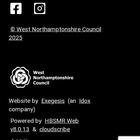
© West Northamptonshire Council
2025
Website by
Exegesis
(an
Idox
company)
Powered by
HBSMR Web
v8.0.13
&
cloudscribe