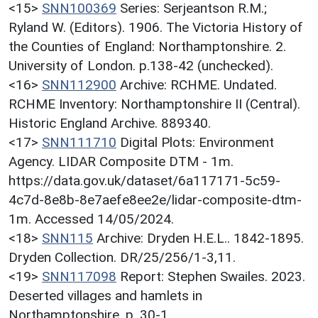
<15>
SNN100369
Series: Serjeantson R.M.;
Ryland W. (Editors). 1906. The Victoria History of
the Counties of England: Northamptonshire. 2.
University of London. p.138-42 (unchecked).
<16>
SNN112900
Archive: RCHME. Undated.
RCHME Inventory: Northamptonshire II (Central).
Historic England Archive. 889340.
<17>
SNN111710
Digital Plots: Environment
Agency. LIDAR Composite DTM - 1m.
https://data.gov.uk/dataset/6a117171-5c59-
4c7d-8e8b-8e7aefe8ee2e/lidar-composite-dtm-
1m. Accessed 14/05/2024.
<18>
SNN115
Archive: Dryden H.E.L.. 1842-1895.
Dryden Collection. DR/25/256/1-3,11.
<19>
SNN117098
Report: Stephen Swailes. 2023.
Deserted villages and hamlets in
Northamptonshire. p. 30-1.