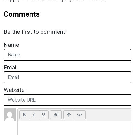
Comments
Be the first to comment!
Name
Email
Website