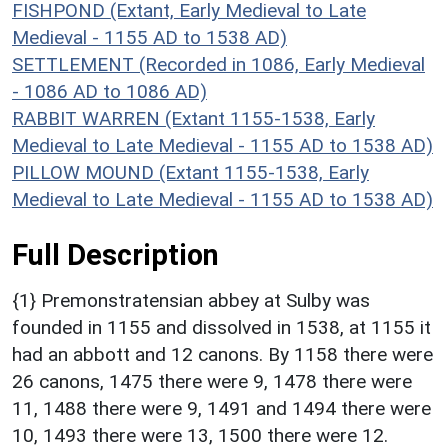
FISHPOND (Extant, Early Medieval to Late
Medieval - 1155 AD to 1538 AD)
SETTLEMENT (Recorded in 1086, Early Medieval
- 1086 AD to 1086 AD)
RABBIT WARREN (Extant 1155-1538, Early
Medieval to Late Medieval - 1155 AD to 1538 AD)
PILLOW MOUND (Extant 1155-1538, Early
Medieval to Late Medieval - 1155 AD to 1538 AD)
Full Description
{1} Premonstratensian abbey at Sulby was
founded in 1155 and dissolved in 1538, at 1155 it
had an abbott and 12 canons. By 1158 there were
26 canons, 1475 there were 9, 1478 there were
11, 1488 there were 9, 1491 and 1494 there were
10, 1493 there were 13, 1500 there were 12.