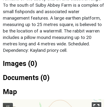
To the south of Sulby Abbey Farm is a complex of
small fishponds and associated water
management features. A large earthen platform,
measuring up to 25 metres square, is believed to
be the location of a watermill. The rabbit warren
includes a pillow mound measuring up to 20
metres long and 4 metres wide. Scheduled.
Dependency: Kayland priory cell.
Images (0)
Documents (0)
Map