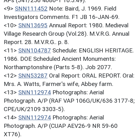
APs (541/256 4080-1 10.5.49).
<9>
SNN111452
Note: Baird, J. 1969. Field
Investigators Comments. F1 JB 16-JAN-69.
<10>
SNN13695
Annual Report: 1980. Medieval
Village Research Group (Vol.28). M.V.R.G. Annual
Report. 28. M.V.R.G.. p. 8.
<11>
SNN104787
Schedule: ENGLISH HERITAGE.
1986. DOE Scheduled Ancient Monuments:
Northamptonshire (Parts 5-8). Job 2077.
<12>
SNN53287
Oral Report: ORAL REPORT. Oral:
Mrs. A. Watts, Farmer's wife, Abbey farm.
<13>
SNN112974
Photographs: Aerial
Photograph. A/P (RAF VAP 106G/UK/636 3177-8;
CPE/UK/2109 3303-5).
<14>
SNN112974
Photographs: Aerial
Photograph. A/P (CUAP AEV26-9 NR 59-60
XT76).