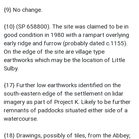
{9} No change.
{10} (SP 658800). The site was claimed to be in
good condition in 1980 with a rampart overlying
early ridge and furrow (probably dated c.1155).
On the edge of the site are village type
earthworks which may be the location of Little
Sulby.
{17} Further low earthworks identified on the
south-eastern edge of the settlement on lidar
imagery as part of Project K. Likely to be further
remnants of paddocks situated either side of a
watercourse.
{18} Drawings, possibly of tiles, from the Abbey;