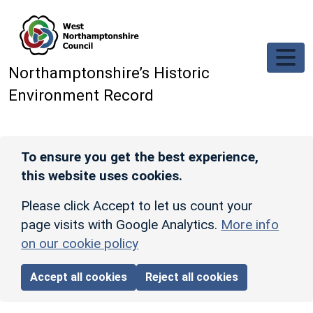
Skip to main content
Northamptonshire’s Historic
Environment Record
To ensure you get the best experience,
this website uses cookies.
Please click Accept to let us count your
page visits with Google Analytics.
More info
on our cookie policy
Accept all cookies
Reject all cookies