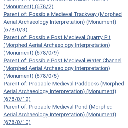
(Monument) (678/2)
Parent of: Possible Medieval Trackway (Morphed
Aerial Archaeology Interpretation) (Monument)
(678/0/3)
Parent of: Possible Post Medieval Quarry Pit
(Morphed Aerial Archaeology Interpretation)
(Monument) (678/0/9)
Parent of: Possible Post Medieval Water Channel
(Morphed Aerial Archaeology Interpretation)
(Monument) (678/0/5)
Parent of: Probable Medieval Paddocks (Morphed
Aerial Archaeology Interpretation) (Monument)
(678/0/12)
Parent of: Probable Medieval Pond (Morphed
Aerial Archaeology Interpretation) (Monument)
(678/0/10)