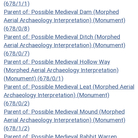
(678/1/1)
Parent of: Possible Medieval Dam (Morphed
Aerial Archaeology Interpretation) (Monument)
(678/0/8)
Parent of: Possible Medieval Ditch (Morphed
Aerial Archaeology Interpretation) (Monument)
(678/0/7)
Parent of: Possible Medieval Hollow Way
(Morphed Aerial Archaeology Interpretation)
(Monument) (678/0/1)
Parent of: Possible Medieval Leat (Morphed Aerial
Archaeology Interpretation) (Monument)
(678/0/2)
Parent of: Possible Medieval Mound (Morphed
Aerial Archaeology Interpretation) (Monument)
(678/1/2)
Parent of: Possible Medieval Rabbit Warren