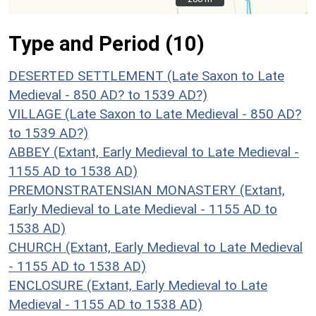
Type and Period (10)
DESERTED SETTLEMENT (Late Saxon to Late
Medieval - 850 AD? to 1539 AD?)
VILLAGE (Late Saxon to Late Medieval - 850 AD?
to 1539 AD?)
ABBEY (Extant, Early Medieval to Late Medieval -
1155 AD to 1538 AD)
PREMONSTRATENSIAN MONASTERY (Extant,
Early Medieval to Late Medieval - 1155 AD to
1538 AD)
CHURCH (Extant, Early Medieval to Late Medieval
- 1155 AD to 1538 AD)
ENCLOSURE (Extant, Early Medieval to Late
Medieval - 1155 AD to 1538 AD)