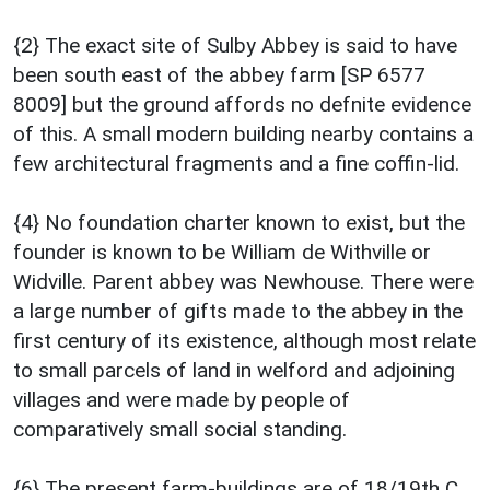
{2} The exact site of Sulby Abbey is said to have
been south east of the abbey farm [SP 6577
8009] but the ground affords no defnite evidence
of this. A small modern building nearby contains a
few architectural fragments and a fine coffin-lid.
{4} No foundation charter known to exist, but the
founder is known to be William de Withville or
Widville. Parent abbey was Newhouse. There were
a large number of gifts made to the abbey in the
first century of its existence, although most relate
to small parcels of land in welford and adjoining
villages and were made by people of
comparatively small social standing.
{6} The present farm-buildings are of 18/19th C.