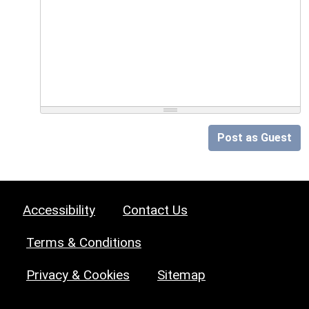
Post as Guest
Accessibility
Contact Us
Terms & Conditions
Privacy & Cookies
Sitemap