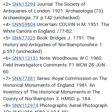
<2>
SNN13294
Journal: The Society of
Antiquaries of London. 1921. Archaeologia (73).
Archaeologia. 73. p.142 (unchecked).
<4>
SNN59804
Uncertain: COLVIN H M. 1951. The
White Canons in England. /77-82.
<5>
SNN77325
Book: Bridges J.. 1791. The
History and Antiquities of Northamptonshire. 1.
p.597 (unchecked).
<6>
SNN113151
Note: Woodhouse, W C. 1960.
Field Investigators Comments. F1 WCW 28-JUN-
60.
<7>
SNN77381
Series: Royal Commission on The
Historical Monuments of England. 1981. An
Inventory of The Historical Monuments in The
County of Northampton. 3. HMSO. p. 184.
<8>
SNN112974
Photographs: Aerial Photograph.