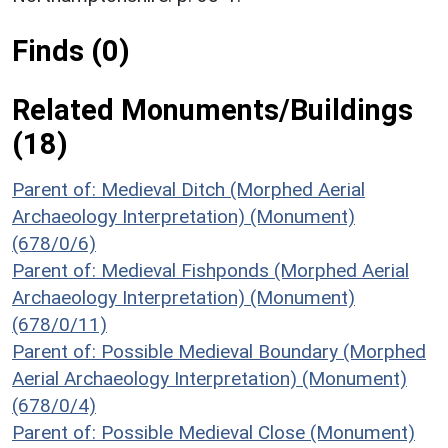
Finds (0)
Related Monuments/Buildings
(18)
Parent of: Medieval Ditch (Morphed Aerial
Archaeology Interpretation) (Monument)
(678/0/6)
Parent of: Medieval Fishponds (Morphed Aerial
Archaeology Interpretation) (Monument)
(678/0/11)
Parent of: Possible Medieval Boundary (Morphed
Aerial Archaeology Interpretation) (Monument)
(678/0/4)
Parent of: Possible Medieval Close (Monument)