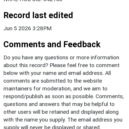
Record last edited
Jun 5 2026 3:28PM
Comments and Feedback
Do you have any questions or more information
about this record? Please feel free to comment
below with your name and email address. All
comments are submitted to the website
maintainers for moderation, and we aim to
respond/publish as soon as possible. Comments,
questions and answers that may be helpful to
other users will be retained and displayed along
with the name you supply. The email address you
supply will never be displayed or shared.