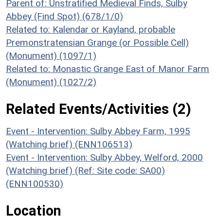
Parent of: Unstratified Medieval Finds, Sulby
Abbey (Find Spot) (678/1/0)
Related to: Kalendar or Kayland, probable
Premonstratensian Grange (or Possible Cell)
(Monument) (1097/1)
Related to: Monastic Grange East of Manor Farm
(Monument) (1027/2)
Related Events/Activities (2)
Event - Intervention: Sulby Abbey Farm, 1995
(Watching brief) (ENN106513)
Event - Intervention: Sulby Abbey, Welford, 2000
(Watching brief) (Ref: Site code: SA00)
(ENN100530)
Location