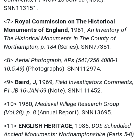
SNN113151.
<7>
Royal Commission on The Historical
Monuments of England
,
1981,
An Inventory of
The Historical Monuments in The County of
Northampton, p. 184
(Series). SNN77381.
<8>
Aerial Photograph, APs (541/256 4080-1
10.5.49)
(Photographs). SNN112974.
<9>
Baird, J
,
1969,
Field Investigators Comments,
F1 JB 16-JAN-69
(Note). SNN111452.
<10>
1980,
Medieval Village Research Group
(Vol.28), p. 8
(Annual Report). SNN13695.
<11>
ENGLISH HERITAGE
,
1986,
DOE Scheduled
Ancient Monuments: Northamptonshire (Parts 5-8)