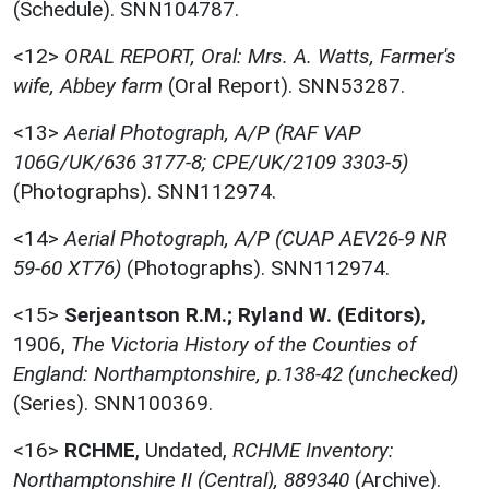
(Schedule). SNN104787.
<12>
ORAL REPORT, Oral: Mrs. A. Watts, Farmer's
wife, Abbey farm
(Oral Report). SNN53287.
<13>
Aerial Photograph, A/P (RAF VAP
106G/UK/636 3177-8; CPE/UK/2109 3303-5)
(Photographs). SNN112974.
<14>
Aerial Photograph, A/P (CUAP AEV26-9 NR
59-60 XT76)
(Photographs). SNN112974.
<15>
Serjeantson R.M.; Ryland W. (Editors)
,
1906,
The Victoria History of the Counties of
England: Northamptonshire, p.138-42 (unchecked)
(Series). SNN100369.
<16>
RCHME
,
Undated,
RCHME Inventory:
Northamptonshire II (Central), 889340
(Archive).