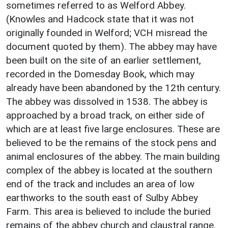
sometimes referred to as Welford Abbey.
(Knowles and Hadcock state that it was not
originally founded in Welford; VCH misread the
document quoted by them). The abbey may have
been built on the site of an earlier settlement,
recorded in the Domesday Book, which may
already have been abandoned by the 12th century.
The abbey was dissolved in 1538. The abbey is
approached by a broad track, on either side of
which are at least five large enclosures. These are
believed to be the remains of the stock pens and
animal enclosures of the abbey. The main building
complex of the abbey is located at the southern
end of the track and includes an area of low
earthworks to the south east of Sulby Abbey
Farm. This area is believed to include the buried
remains of the abbey church and claustral range.