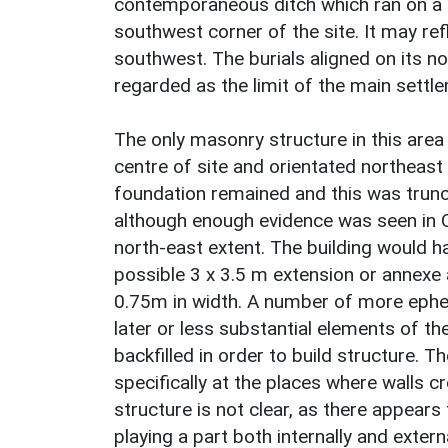
contemporaneous ditch which ran on a s
southwest corner of the site. It may re
southwest. The burials aligned on its n
regarded as the limit of the main settle
The only masonry structure in this area
centre of site and orientated northeast
foundation remained and this was trunc
although enough evidence was seen in 
north-east extent. The building would 
possible 3 x 3.5 m extension or annexe
0.75m in width. A number of more ephem
later or less substantial elements of the
backfilled in order to build structure. T
specifically at the places where walls c
structure is not clear, as there appear
playing a part both internally and extern