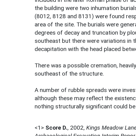
the building were two inhumation buria
(8012, 8128 and 8131) were found respe
area of the site. The burials were gener
degrees of decay and truncation by plo
southeast but there were variations in t
decapitation with the head placed betw
There was a possible cremation, heavil
southeast of the structure.
A number of rubble spreads were investi
although these may reflect the existence
nothing structurally significant could 
<1>
Score D.
,
2002,
Kings Meadow Lane,
Archaeological Excavation Interim Repor,