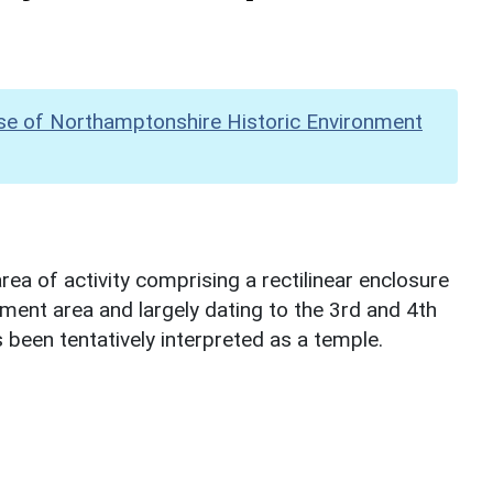
se of Northamptonshire Historic Environment
ea of activity comprising a rectilinear enclosure
ent area and largely dating to the 3rd and 4th
 been tentatively interpreted as a temple.