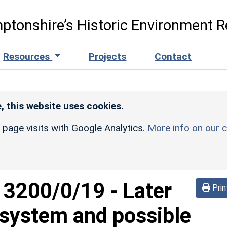
ptonshire’s Historic Environment R
Resources
Projects
Contact
, this website uses cookies.
r page visits with Google Analytics.
More info on our c
d
3200/0/19
-
Later
Prin
system and possible