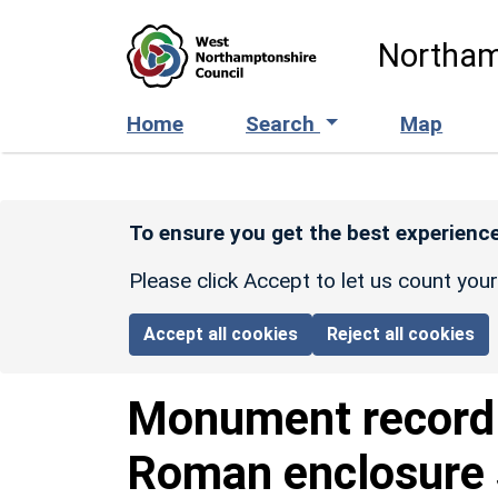
Skip to main content
Northam
Home
Search
Map
To ensure you get the best experience
Please click Accept to let us count you
Accept all cookies
Reject all cookies
Monument recor
Roman enclosure 