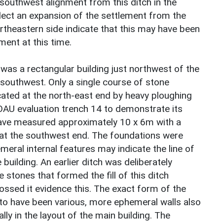
outhwest alignment from this ditch in the
flect an expansion of the settlement from the
ortheastern side indicate that this may have been
ment at this time.
 was a rectangular building just northwest of the
 southwest. Only a single course of stone
ated at the north-east end by heavy ploughing
OAU evaluation trench 14 to demonstrate its
have measured approximately 10 x 6m with a
 at the southwest end. The foundations were
eral internal features may indicate the line of
 building. An earlier ditch was deliberately
he stones that formed the fill of this ditch
rossed it evidence this. The exact form of the
s to have been various, more ephemeral walls also
ally in the layout of the main building. The