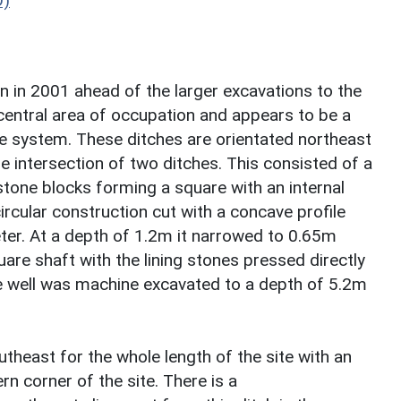
D)
n in 2001 ahead of the larger excavations to the
 central area of occupation and appears to be a
ure system. These ditches are orientated northeast
e intersection of two ditches. This consisted of a
stone blocks forming a square with an internal
ircular construction cut with a concave profile
ter. At a depth of 1.2m it narrowed to 0.65m
uare shaft with the lining stones pressed directly
The well was machine excavated to a depth of 5.2m
heast for the whole length of the site with an
n corner of the site. There is a