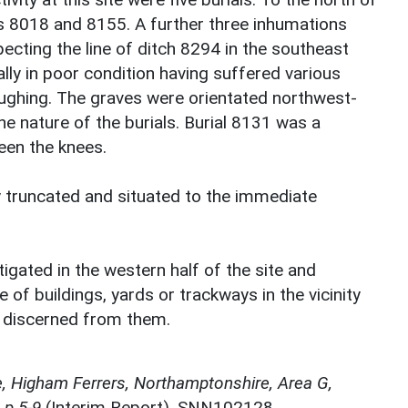
ls 8018 and 8155. A further three inhumations
cting the line of ditch 8294 in the southeast
ally in poor condition having suffered various
ughing. The graves were orientated northwest-
he nature of the burials. Burial 8131 was a
een the knees.
y truncated and situated to the immediate
gated in the western half of the site and
 of buildings, yards or trackways in the vicinity
be discerned from them.
 Higham Ferrers, Northamptonshire, Area G,
 p.5-9
(Interim Report). SNN102128.