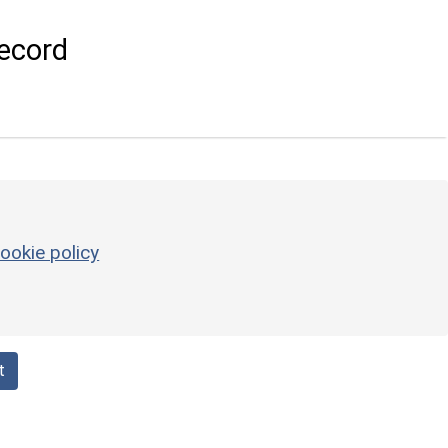
ecord
ookie policy
t