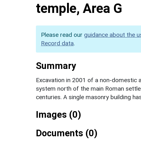
temple, Area G
Please read our
guidance about the u
Record data
.
Summary
Excavation in 2001 of a non-domestic ar
system north of the main Roman settlem
centuries. A single masonry building has
Images (0)
Documents (0)