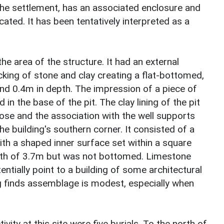
the settlement, has an associated enclosure and
cated. It has been tentatively interpreted as a
the area of the structure. It had an external
king of stone and clay creating a flat-bottomed,
 and 0.4m in depth. The impression of a piece of
in the base of the pit. The clay lining of the pit
pose and the association with the well supports
he building's southern corner. It consisted of a
ith a shaped inner surface set within a square
epth of 3.7m but was not bottomed. Limestone
ntially point to a building of some architectural
 finds assemblage is modest, especially when
vity at this site were five burials. To the north of