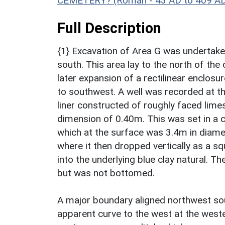
CEMETERY? (Roman - 43 AD to 409 A
Full Description
{1} Excavation of Area G was undertake
south. This area lay to the north of the
later expansion of a rectilinear enclos
to southwest. A well was recorded at th
liner constructed of roughly faced lime
dimension of 0.40m. This was set in a c
which at the surface was 3.4m in diame
where it then dropped vertically as a sq
into the underlying blue clay natural. 
but was not bottomed.
A major boundary aligned northwest sout
apparent curve to the west at the wester