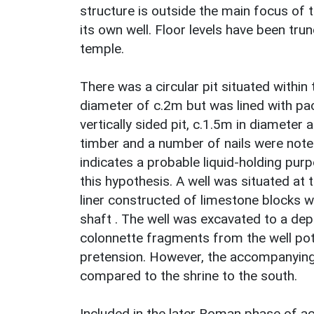
structure is outside the main focus of 
its own well. Floor levels have been trun
temple.
There was a circular pit situated within 
diameter of c.2m but was lined with pac
vertically sided pit, c.1.5m in diameter
timber and a number of nails were noted 
indicates a probable liquid-holding pur
this hypothesis. A well was situated at t
liner constructed of limestone blocks w
shaft . The well was excavated to a d
colonnette fragments from the well pote
pretension. However, the accompanying
compared to the shrine to the south.
Included in the later Roman phase of acti