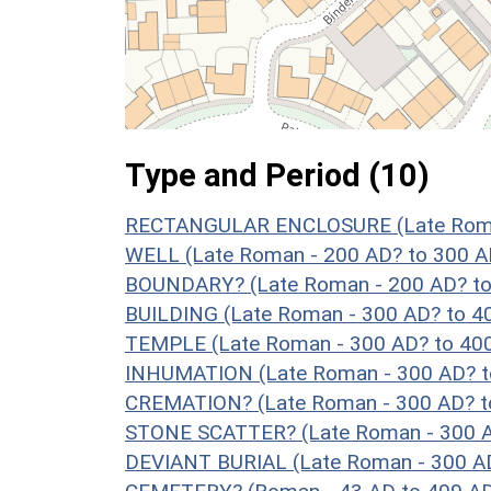
Type and Period (10)
RECTANGULAR ENCLOSURE (Late Roman
WELL (Late Roman - 200 AD? to 300 A
BOUNDARY? (Late Roman - 200 AD? to
BUILDING (Late Roman - 300 AD? to 4
TEMPLE (Late Roman - 300 AD? to 40
INHUMATION (Late Roman - 300 AD? t
CREMATION? (Late Roman - 300 AD? t
STONE SCATTER? (Late Roman - 300 A
DEVIANT BURIAL (Late Roman - 300 AD