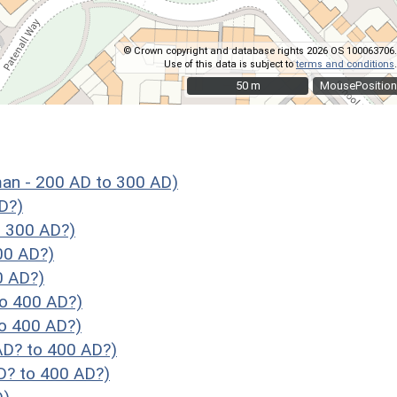
© Crown copyright and database rights 2026 OS 100063706.
Use of this data is subject to
terms and conditions
.
50 m
50 m
MousePosition
 - 200 AD to 300 AD)
D?)
 300 AD?)
00 AD?)
0 AD?)
o 400 AD?)
o 400 AD?)
D? to 400 AD?)
? to 400 AD?)