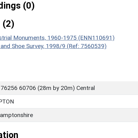
ings (0)
 (2)
ndustrial Monuments, 1960-1975 (ENN110691)
 and Shoe Survey, 1998/9 (Ref: 7560539)
 76256 60706 (28m by 20m) Central
PTON
amptonshire
ation