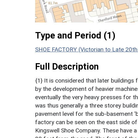
Type and Period (1)
SHOE FACTORY (Victorian to Late 20th
Full Description
{1} It is considered that later buildin
by the development of heavier machines
eventually the very heavy presses for 
was thus generally a three storey build
pavement level for the sub-basement '
factory can be seen on the east side of
Kingswell Shoe Company. These have a 