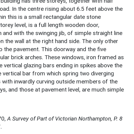
building has three storeys, together with half
oad. In the centre rising about 6.5 feet above the
in this is a small rectangular date stone
orey level, is a full length wooden door,
and with the swinging jib, of simple straight line
n the wall at the right hand side. The only other
to the pavement. This doorway and the five
cular brick arches. These windows, iron framed as
 vertical glazing bars ending in spikes above the
e vertical bar from which spring two diverging
 with inwardly curving outside members of the
ys, and those at pavement level, are much simple
70,
A Survey of Part of Victorian Northampton, P. 8
.