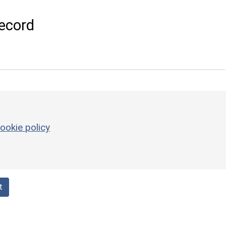
ecord
ookie policy
t