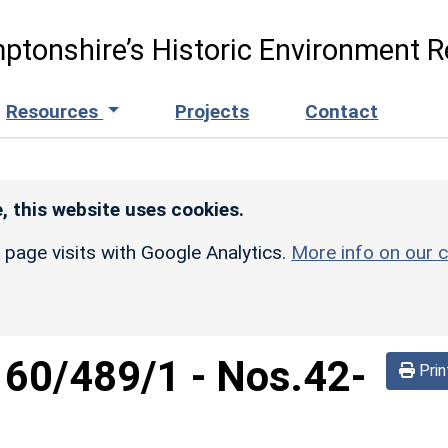
ptonshire’s Historic Environment R
Resources
Projects
Contact
, this website uses cookies.
r page visits with Google Analytics.
More info on our c
160/489/1
-
Nos.42-
Prin