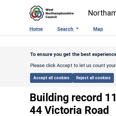
Skip to main content
Northam
Home
Search
Map
To ensure you get the best experience
Please click Accept to let us count you
Accept all cookies
Reject all cookies
Building record
1
44 Victoria Road