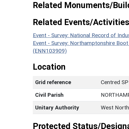
Related Monuments/Build
Related Events/Activities
Event - Survey: National Record of I
Event - Survey: Northamptonshire Boot
(ENN103909)
Location
Grid reference
Centred SP
Civil Parish
NORTHAM
Unitary Authority
West North
Protected Status/Design