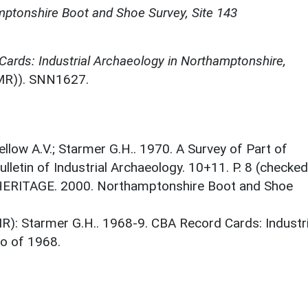
ptonshire Boot and Shoe Survey, Site 143
ards: Industrial Archaeology in Northamptonshire,
MR)). SNN1627.
llow A.V.; Starmer G.H.. 1970. A Survey of Part of
letin of Industrial Archaeology. 10+11. P. 8 (checked
HERITAGE. 2000. Northamptonshire Boot and Shoe
): Starmer G.H.. 1968-9. CBA Record Cards: Industri
o of 1968.