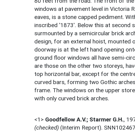
80 feet from the road. The front of the 
windows at pavement level in Victoria R
eaves, is a stone capped pediment. With
inscribed '1873'. Below this at second st
surmounted by a semicircular brick arch 
design, for an external hoist, mounted o
doorway is at the left hand opening on
ground floor windows all have semi-cir
are those on the other two storeys, have
top horizontal bar, except for the centr
curved bars, forming two Gothic arches
frame. The windows on the upper store
with only curved brick arches.
<1>
Goodfellow A.V.; Starmer G.H.
,
19
(checked)
(Interim Report). SNN102467