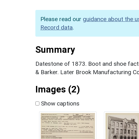
Please read our
guidance about the u
Record data
.
Summary
Datestone of 1873. Boot and shoe facto
& Barker. Later Brook Manufacturing C
Images (2)
Show captions