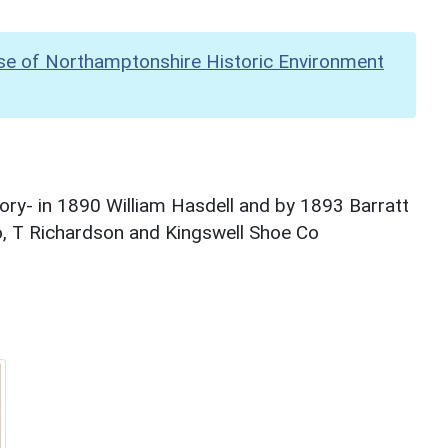
se of Northamptonshire Historic Environment
ry- in 1890 William Hasdell and by 1893 Barratt
o, T Richardson and Kingswell Shoe Co