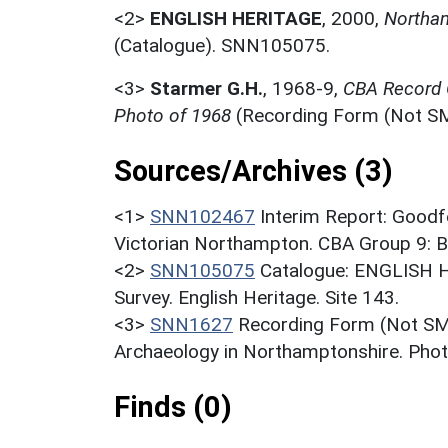
<2>
ENGLISH HERITAGE
,
2000,
Northam
(Catalogue). SNN105075.
<3>
Starmer G.H.
,
1968-9,
CBA Record C
Photo of 1968
(Recording Form (Not S
Sources/Archives (3)
<1>
SNN102467
Interim Report: Goodfe
Victorian Northampton. CBA Group 9: Bul
<2>
SNN105075
Catalogue: ENGLISH 
Survey. English Heritage. Site 143.
<3>
SNN1627
Recording Form (Not SMR
Archaeology in Northamptonshire. Phot
Finds (0)