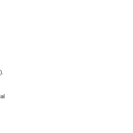
).
al