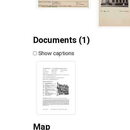
Documents (1)
Show captions
Map