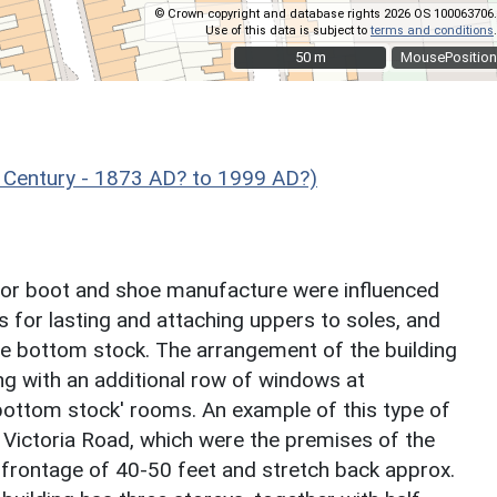
© Crown copyright and database rights 2026 OS 100063706.
Use of this data is subject to
terms and conditions
.
50 m
50 m
MousePosition
 Century - 1873 AD? to 1999 AD?)
gs for boot and shoe manufacture were influenced
 for lasting and attaching uppers to soles, and
the bottom stock. The arrangement of the building
ing with an additional row of windows at
bottom stock' rooms. An example of this type of
 Victoria Road, which were the premises of the
frontage of 40-50 feet and stretch back approx.