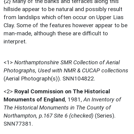
{2} Many of the banks and terraces along this
hillside appear to be natural and possibly result
from landslips which often occur on Upper Lias
Clay. Some of the features however appear to be
man-made, although these are difficult to
interpret.
<1>
Northamptonshire SMR Collection of Aerial
Photographs, Used with NMR & CUCAP collections
(Aerial Photograph(s)). SNN104822.
<2>
Royal Commission on The Historical
Monuments of England
,
1981,
An Inventory of
The Historical Monuments in The County of
Northampton, p.167 Site 6 (checked)
(Series).
SNN77381.