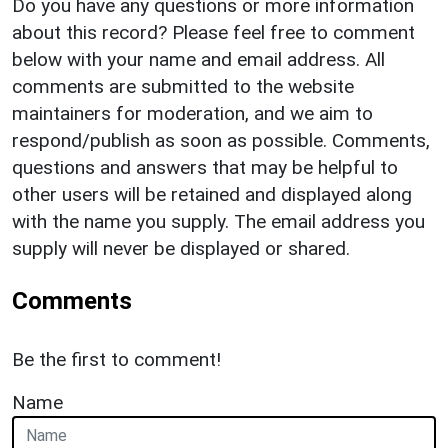
Do you have any questions or more information
about this record? Please feel free to comment
below with your name and email address. All
comments are submitted to the website
maintainers for moderation, and we aim to
respond/publish as soon as possible. Comments,
questions and answers that may be helpful to
other users will be retained and displayed along
with the name you supply. The email address you
supply will never be displayed or shared.
Comments
Be the first to comment!
Name