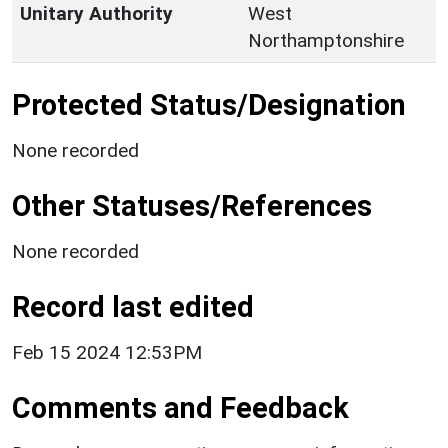
Unitary Authority
West
Northamptonshire
Protected Status/Designation
None recorded
Other Statuses/References
None recorded
Record last edited
Feb 15 2024 12:53PM
Comments and Feedback