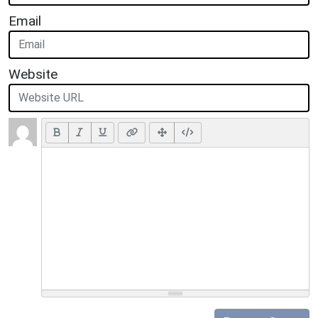
Email
Website