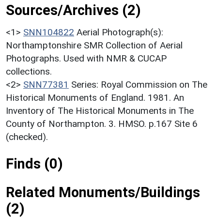
Sources/Archives (2)
<1>
SNN104822
Aerial Photograph(s):
Northamptonshire SMR Collection of Aerial
Photographs. Used with NMR & CUCAP
collections.
<2>
SNN77381
Series: Royal Commission on The
Historical Monuments of England. 1981. An
Inventory of The Historical Monuments in The
County of Northampton. 3. HMSO. p.167 Site 6
(checked).
Finds (0)
Related Monuments/Buildings
(2)