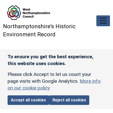
Skip to main content
Northamptonshire’s Historic
Environment Record
To ensure you get the best experience,
this website uses cookies.
Please click Accept to let us count your
page visits with Google Analytics.
More info
on our cookie policy
Accept all cookies
Reject all cookies