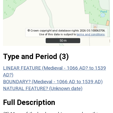
© Crown copyright and database rights 2026 OS 100063706.
Use of this data is subject to
terms and conditions
.
50 m
50 m
Type and Period (3)
LINEAR FEATURE (Medieval - 1066 AD? to 1539
AD?)
BOUNDARY? (Medieval - 1066 AD to 1539 AD)
NATURAL FEATURE? (Unknown date)
Full Description