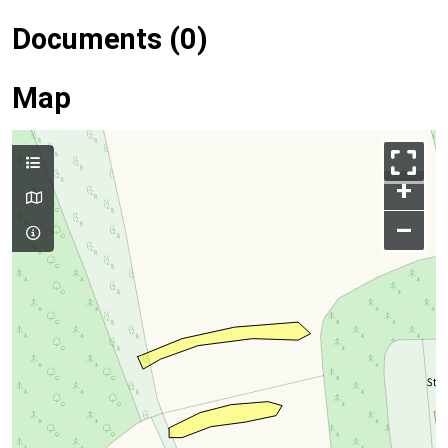
Documents (0)
Map
+
–