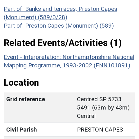
Part of: Banks and terraces, Preston Capes
(Monument) (589/0/28)
Part of: Preston Capes (Monument) (589)
Related Events/Activities (1)
Event - Interpretation: Northamptonshire National
Mapping Programme, 1993-2002 (ENN101891)
Location
Grid reference
Centred SP 5733
5491 (63m by 43m)
Central
Civil Parish
PRESTON CAPES