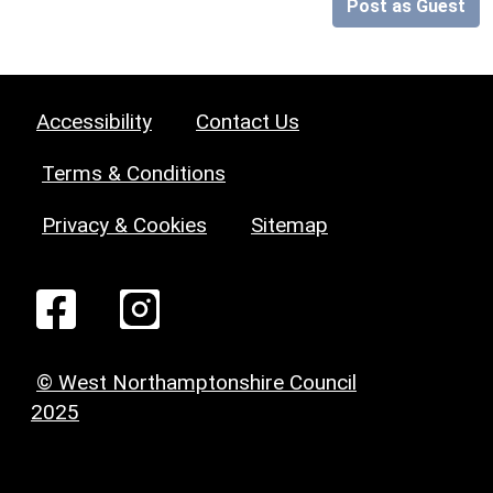
Post as Guest
Accessibility
Contact Us
Terms & Conditions
Privacy & Cookies
Sitemap
© West Northamptonshire Council
2025