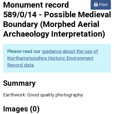
Monument record
Print
589/0/14
-
Possible Medieval
Boundary (Morphed Aerial
Archaeology Interpretation)
Please read our
guidance about the use of
Northamptonshire Historic Environment
Record data
.
Summary
Earthwork: Good quality photography
Images (0)