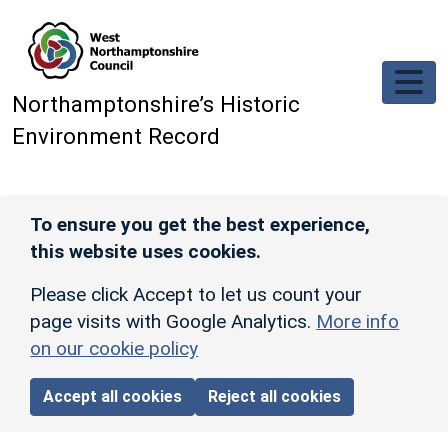
Skip to main content
Northamptonshire’s Historic
Environment Record
To ensure you get the best experience,
this website uses cookies.
Please click Accept to let us count your
page visits with Google Analytics.
More info
on our cookie policy
Accept all cookies
Reject all cookies