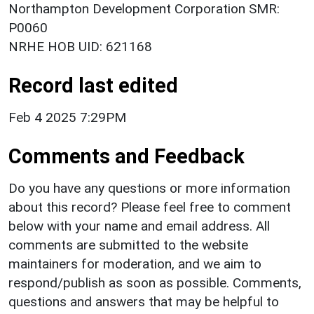
Northampton Development Corporation SMR:
P0060
NRHE HOB UID: 621168
Record last edited
Feb 4 2025 7:29PM
Comments and Feedback
Do you have any questions or more information
about this record? Please feel free to comment
below with your name and email address. All
comments are submitted to the website
maintainers for moderation, and we aim to
respond/publish as soon as possible. Comments,
questions and answers that may be helpful to