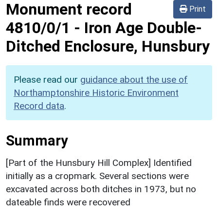
Monument record
Print
4810/0/1
-
Iron Age Double-
Ditched Enclosure, Hunsbury
Please read our
guidance about the use of
Northamptonshire Historic Environment
Record data
.
Summary
[Part of the Hunsbury Hill Complex] Identified
initially as a cropmark. Several sections were
excavated across both ditches in 1973, but no
dateable finds were recovered