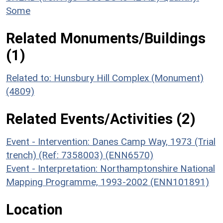
Some
Related Monuments/Buildings
(1)
Related to: Hunsbury Hill Complex (Monument)
(4809)
Related Events/Activities (2)
Event - Intervention: Danes Camp Way, 1973 (Trial
trench) (Ref: 7358003) (ENN6570)
Event - Interpretation: Northamptonshire National
Mapping Programme, 1993-2002 (ENN101891)
Location