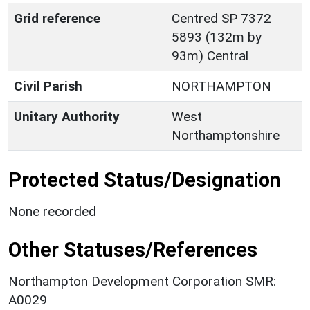
Grid reference
Centred SP 7372
5893 (132m by
93m) Central
Civil Parish
NORTHAMPTON
Unitary Authority
West
Northamptonshire
Protected Status/Designation
None recorded
Other Statuses/References
Northampton Development Corporation SMR:
A0029