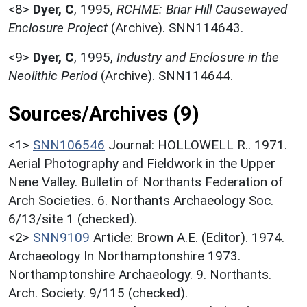
<8>
Dyer, C
,
1995,
RCHME: Briar Hill Causewayed
Enclosure Project
(Archive). SNN114643.
<9>
Dyer, C
,
1995,
Industry and Enclosure in the
Neolithic Period
(Archive). SNN114644.
Sources/Archives (9)
<1>
SNN106546
Journal: HOLLOWELL R.. 1971.
Aerial Photography and Fieldwork in the Upper
Nene Valley. Bulletin of Northants Federation of
Arch Societies. 6. Northants Archaeology Soc.
6/13/site 1 (checked).
<2>
SNN9109
Article: Brown A.E. (Editor). 1974.
Archaeology In Northamptonshire 1973.
Northamptonshire Archaeology. 9. Northants.
Arch. Society. 9/115 (checked).