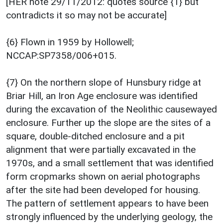
[HER note 29/11/2012: quotes source {1} but
contradicts it so may not be accurate]
{6} Flown in 1959 by Hollowell;
NCCAP:SP7358/006+015.
{7} On the northern slope of Hunsbury ridge at
Briar Hill, an Iron Age enclosure was identified
during the excavation of the Neolithic causewayed
enclosure. Further up the slope are the sites of a
square, double-ditched enclosure and a pit
alignment that were partially excavated in the
1970s, and a small settlement that was identified
form cropmarks shown on aerial photographs
after the site had been developed for housing.
The pattern of settlement appears to have been
strongly influenced by the underlying geology, the