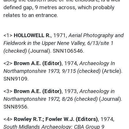
defined gap, 9 metres across, which probably
relates to an entrance.
<1>
HOLLOWELL R.
,
1971,
Aerial Photography and
Fieldwork in the Upper Nene Valley, 6/13/site 1
(checked)
(Journal). SNN106546.
<2>
Brown A.E. (Editor)
,
1974,
Archaeology In
Northamptonshire 1973, 9/115 (checked)
(Article).
SNN9109.
<3>
Brown A.E. (Editor)
,
1973,
Archaeology in
Northamptonshire 1972, 8/26 (checked)
(Journal).
SNN8956.
<4>
Rowley R.T.; Fowler W.J. (Editors)
,
1974,
South Midlands Archaeology: CBA Group 9