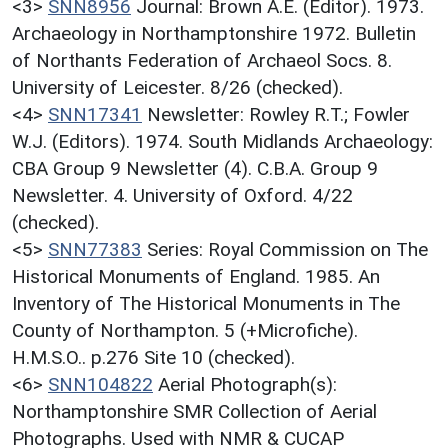
<3>
SNN8956
Journal: Brown A.E. (Editor). 1973.
Archaeology in Northamptonshire 1972. Bulletin
of Northants Federation of Archaeol Socs. 8.
University of Leicester. 8/26 (checked).
<4>
SNN17341
Newsletter: Rowley R.T.; Fowler
W.J. (Editors). 1974. South Midlands Archaeology:
CBA Group 9 Newsletter (4). C.B.A. Group 9
Newsletter. 4. University of Oxford. 4/22
(checked).
<5>
SNN77383
Series: Royal Commission on The
Historical Monuments of England. 1985. An
Inventory of The Historical Monuments in The
County of Northampton. 5 (+Microfiche).
H.M.S.O.. p.276 Site 10 (checked).
<6>
SNN104822
Aerial Photograph(s):
Northamptonshire SMR Collection of Aerial
Photographs. Used with NMR & CUCAP