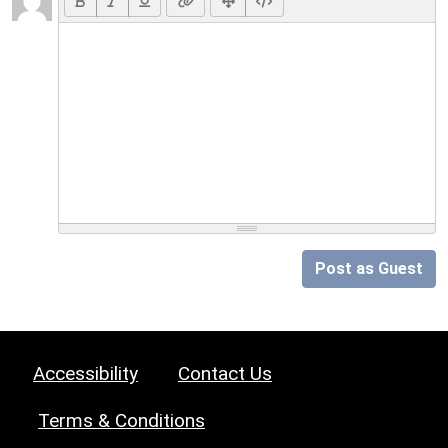
Post as Guest
Accessibility
Contact Us
Terms & Conditions