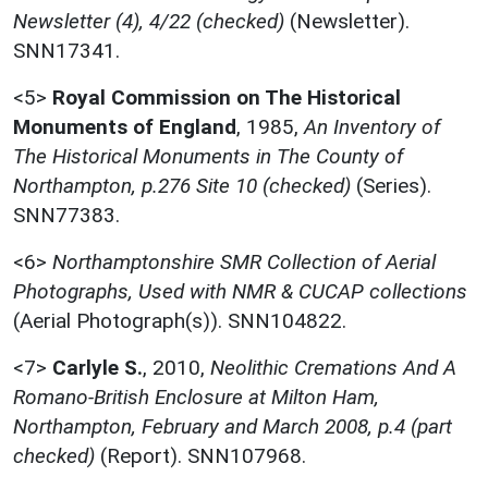
Newsletter (4), 4/22 (checked)
(Newsletter).
SNN17341.
<5>
Royal Commission on The Historical
Monuments of England
,
1985,
An Inventory of
The Historical Monuments in The County of
Northampton, p.276 Site 10 (checked)
(Series).
SNN77383.
<6>
Northamptonshire SMR Collection of Aerial
Photographs, Used with NMR & CUCAP collections
(Aerial Photograph(s)). SNN104822.
<7>
Carlyle S.
,
2010,
Neolithic Cremations And A
Romano-British Enclosure at Milton Ham,
Northampton, February and March 2008, p.4 (part
checked)
(Report). SNN107968.