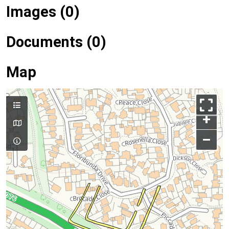
Images (0)
Documents (0)
Map
+
–