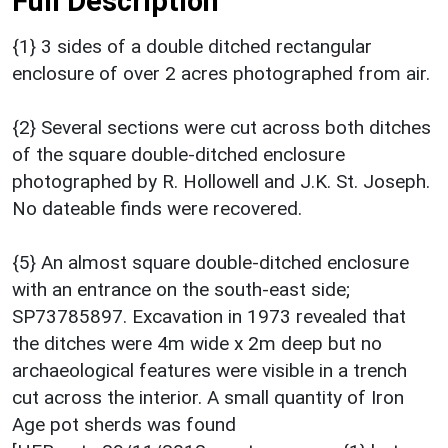
Full Description
{1} 3 sides of a double ditched rectangular
enclosure of over 2 acres photographed from air.
{2} Several sections were cut across both ditches
of the square double-ditched enclosure
photographed by R. Hollowell and J.K. St. Joseph.
No dateable finds were recovered.
{5} An almost square double-ditched enclosure
with an entrance on the south-east side;
SP73785897. Excavation in 1973 revealed that
the ditches were 4m wide x 2m deep but no
archaeological features were visible in a trench
cut across the interior. A small quantity of Iron
Age pot sherds was found