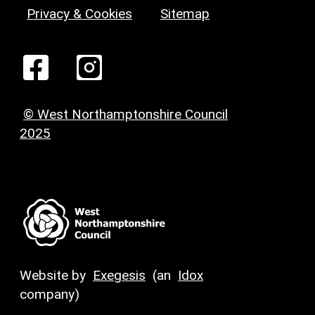
Privacy & Cookies
Sitemap
© West Northamptonshire Council
2025
Website by
Exegesis
(an
Idox
company)