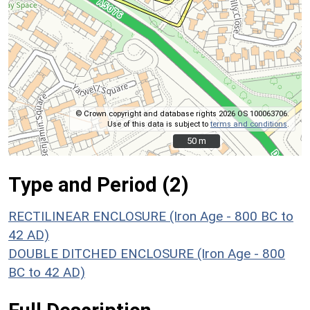
© Crown copyright and database rights 2026 OS 100063706.
Use of this data is subject to
terms and conditions
.
50 m
50 m
Type and Period (2)
RECTILINEAR ENCLOSURE (Iron Age - 800 BC to
42 AD)
DOUBLE DITCHED ENCLOSURE (Iron Age - 800
BC to 42 AD)