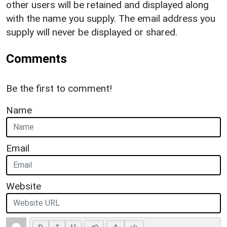
other users will be retained and displayed along
with the name you supply. The email address you
supply will never be displayed or shared.
Comments
Be the first to comment!
Name
Email
Website