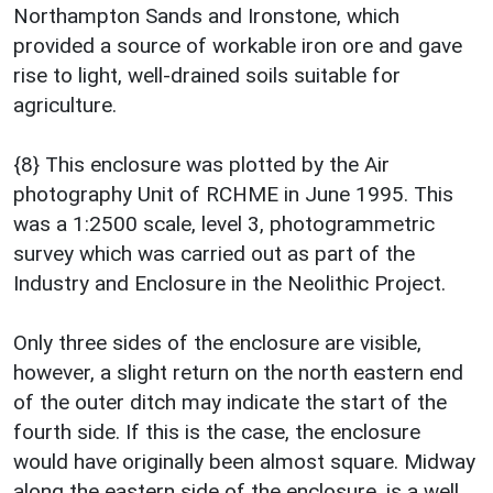
Northampton Sands and Ironstone, which
provided a source of workable iron ore and gave
rise to light, well-drained soils suitable for
agriculture.
{8} This enclosure was plotted by the Air
photography Unit of RCHME in June 1995. This
was a 1:2500 scale, level 3, photogrammetric
survey which was carried out as part of the
Industry and Enclosure in the Neolithic Project.
Only three sides of the enclosure are visible,
however, a slight return on the north eastern end
of the outer ditch may indicate the start of the
fourth side. If this is the case, the enclosure
would have originally been almost square. Midway
along the eastern side of the enclosure, is a well