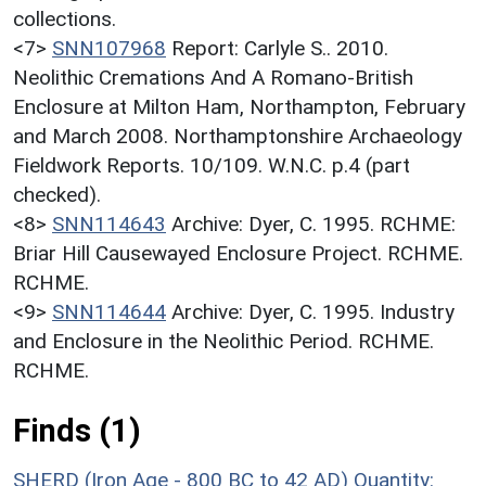
collections.
<7>
SNN107968
Report: Carlyle S.. 2010.
Neolithic Cremations And A Romano-British
Enclosure at Milton Ham, Northampton, February
and March 2008. Northamptonshire Archaeology
Fieldwork Reports. 10/109. W.N.C. p.4 (part
checked).
<8>
SNN114643
Archive: Dyer, C. 1995. RCHME:
Briar Hill Causewayed Enclosure Project. RCHME.
RCHME.
<9>
SNN114644
Archive: Dyer, C. 1995. Industry
and Enclosure in the Neolithic Period. RCHME.
RCHME.
Finds (1)
SHERD (Iron Age - 800 BC to 42 AD)
Quantity: