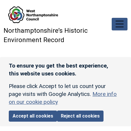
Skip to main content
Northamptonshire’s Historic
Environment Record
To ensure you get the best experience,
this website uses cookies.
Please click Accept to let us count your
page visits with Google Analytics.
More info
on our cookie policy
Accept all cookies
Reject all cookies