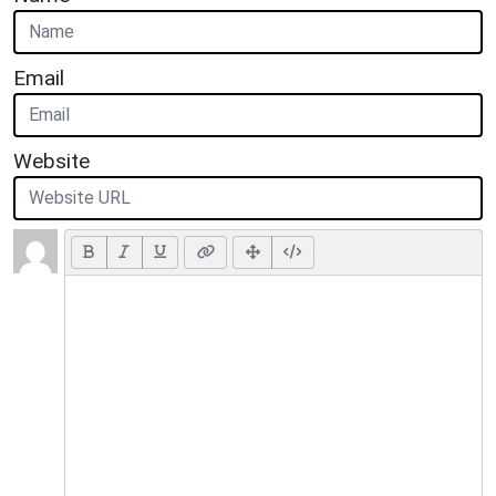
Email
Website