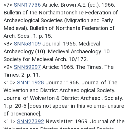
<7>
SNN17736
Article: Brown A.E. (ed.). 1966.
Bulletin of the Northamptonshire Federation of
Archaeological Societies (Migration and Early
Medieval). Bulletin of Northants Federation of
Arch. Socs.. 1. p. 15.
<8>
SNN58109
Journal: 1966. Medieval
Archaeology (10). Medieval Archaeology. 10.
Society for Medieval Arch. 10/172.
<9>
SNN59997
Article: 1965. The Times. The
Times. 2. p. 11.
<10>
SNN11928
Journal: 1968. Journal of The
Wolverton and District Archaeological Society.
Journal of Wolverton & District Archaeol. Society.
1. p. 20-5 [does not appear in this volume- unsure
of provenance].
<11>
SNN27392
Newsletter: 1969. Journal of the