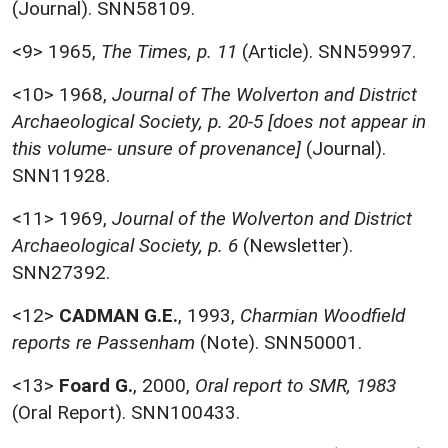
(Journal). SNN58109.
<9>
1965,
The Times, p. 11
(Article). SNN59997.
<10>
1968,
Journal of The Wolverton and District
Archaeological Society, p. 20-5 [does not appear in
this volume- unsure of provenance]
(Journal).
SNN11928.
<11>
1969,
Journal of the Wolverton and District
Archaeological Society, p. 6
(Newsletter).
SNN27392.
<12>
CADMAN G.E.
,
1993,
Charmian Woodfield
reports re Passenham
(Note). SNN50001.
<13>
Foard G.
,
2000,
Oral report to SMR, 1983
(Oral Report). SNN100433.