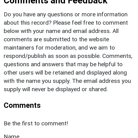
Comments and Feedback
Do you have any questions or more information
about this record? Please feel free to comment
below with your name and email address. All
comments are submitted to the website
maintainers for moderation, and we aim to
respond/publish as soon as possible. Comments,
questions and answers that may be helpful to
other users will be retained and displayed along
with the name you supply. The email address you
supply will never be displayed or shared.
Comments
Be the first to comment!
Name