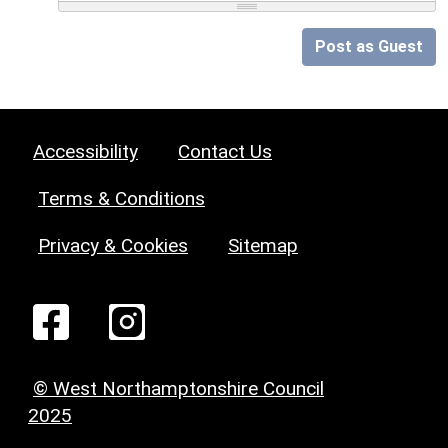
Post as Guest
Accessibility
Contact Us
Terms & Conditions
Privacy & Cookies
Sitemap
© West Northamptonshire Council
2025