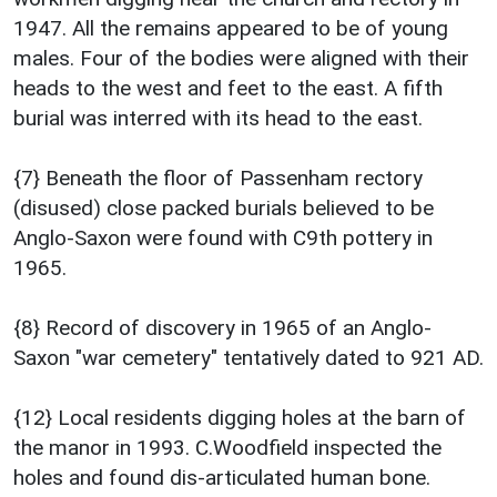
1947. All the remains appeared to be of young
males. Four of the bodies were aligned with their
heads to the west and feet to the east. A fifth
burial was interred with its head to the east.
{7} Beneath the floor of Passenham rectory
(disused) close packed burials believed to be
Anglo-Saxon were found with C9th pottery in
1965.
{8} Record of discovery in 1965 of an Anglo-
Saxon "war cemetery" tentatively dated to 921 AD.
{12} Local residents digging holes at the barn of
the manor in 1993. C.Woodfield inspected the
holes and found dis-articulated human bone.