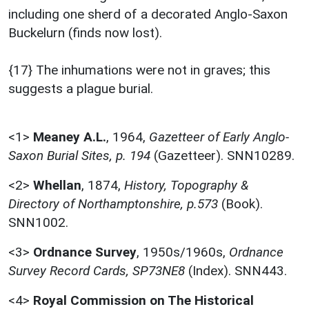
including one sherd of a decorated Anglo-Saxon
Buckelurn (finds now lost).
{17} The inhumations were not in graves; this
suggests a plague burial.
<1>
Meaney A.L.
,
1964,
Gazetteer of Early Anglo-
Saxon Burial Sites, p. 194
(Gazetteer). SNN10289.
<2>
Whellan
,
1874,
History, Topography &
Directory of Northamptonshire, p.573
(Book).
SNN1002.
<3>
Ordnance Survey
,
1950s/1960s,
Ordnance
Survey Record Cards, SP73NE8
(Index). SNN443.
<4>
Royal Commission on The Historical