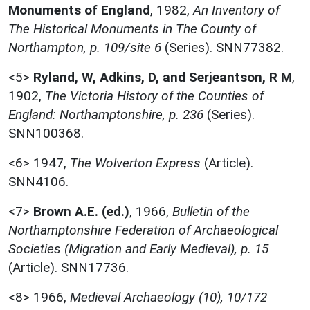
Monuments of England
,
1982,
An Inventory of
The Historical Monuments in The County of
Northampton, p. 109/site 6
(Series). SNN77382.
<5>
Ryland, W, Adkins, D, and Serjeantson, R M
,
1902,
The Victoria History of the Counties of
England: Northamptonshire, p. 236
(Series).
SNN100368.
<6>
1947,
The Wolverton Express
(Article).
SNN4106.
<7>
Brown A.E. (ed.)
,
1966,
Bulletin of the
Northamptonshire Federation of Archaeological
Societies (Migration and Early Medieval), p. 15
(Article). SNN17736.
<8>
1966,
Medieval Archaeology (10), 10/172