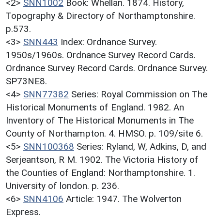
<2>
SNN1002
Book: Whellan. 1874. History,
Topography & Directory of Northamptonshire.
p.573.
<3>
SNN443
Index: Ordnance Survey.
1950s/1960s. Ordnance Survey Record Cards.
Ordnance Survey Record Cards. Ordnance Survey.
SP73NE8.
<4>
SNN77382
Series: Royal Commission on The
Historical Monuments of England. 1982. An
Inventory of The Historical Monuments in The
County of Northampton. 4. HMSO. p. 109/site 6.
<5>
SNN100368
Series: Ryland, W, Adkins, D, and
Serjeantson, R M. 1902. The Victoria History of
the Counties of England: Northamptonshire. 1.
University of london. p. 236.
<6>
SNN4106
Article: 1947. The Wolverton
Express.