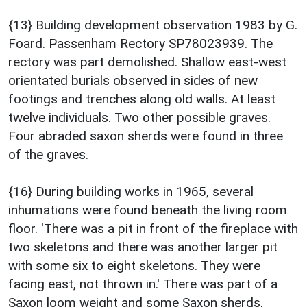
{13} Building development observation 1983 by G.
Foard. Passenham Rectory SP78023939. The
rectory was part demolished. Shallow east-west
orientated burials observed in sides of new
footings and trenches along old walls. At least
twelve individuals. Two other possible graves.
Four abraded saxon sherds were found in three
of the graves.
{16} During building works in 1965, several
inhumations were found beneath the living room
floor. 'There was a pit in front of the fireplace with
two skeletons and there was another larger pit
with some six to eight skeletons. They were
facing east, not thrown in.' There was part of a
Saxon loom weight and some Saxon sherds,