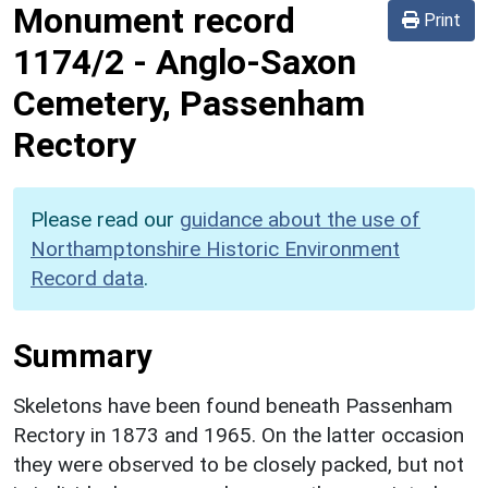
Monument record
Print
1174/2
-
Anglo-Saxon
Cemetery, Passenham
Rectory
Please read our
guidance about the use of
Northamptonshire Historic Environment
Record data
.
Summary
Skeletons have been found beneath Passenham
Rectory in 1873 and 1965. On the latter occasion
they were observed to be closely packed, but not