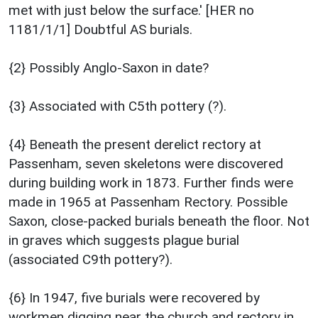
met with just below the surface.' [HER no
1181/1/1] Doubtful AS burials.
{2} Possibly Anglo-Saxon in date?
{3} Associated with C5th pottery (?).
{4} Beneath the present derelict rectory at
Passenham, seven skeletons were discovered
during building work in 1873. Further finds were
made in 1965 at Passenham Rectory. Possible
Saxon, close-packed burials beneath the floor. Not
in graves which suggests plague burial
(associated C9th pottery?).
{6} In 1947, five burials were recovered by
workmen digging near the church and rectory in