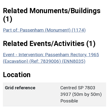
Related Monuments/Buildings
(1)
Part of: Passenham (Monument) (1174)
Related Events/Activities (1)
Event - Intervention: Passenham Rectory, 1965
(Excavation) (Ref: 7839006) (ENN8035)
Location
Grid reference
Centred SP 7803
3937 (50m by 50m)
Possible