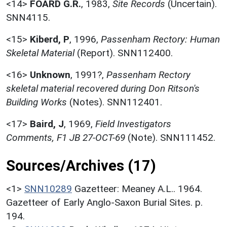
<14>
FOARD G.R.
,
1983,
Site Records
(Uncertain).
SNN4115.
<15>
Kiberd, P
,
1996,
Passenham Rectory: Human
Skeletal Material
(Report). SNN112400.
<16>
Unknown
,
1991?,
Passenham Rectory
skeletal material recovered during Don Ritson's
Building Works
(Notes). SNN112401.
<17>
Baird, J
,
1969,
Field Investigators
Comments, F1 JB 27-OCT-69
(Note). SNN111452.
Sources/Archives (17)
<1>
SNN10289
Gazetteer: Meaney A.L.. 1964.
Gazetteer of Early Anglo-Saxon Burial Sites. p.
194.