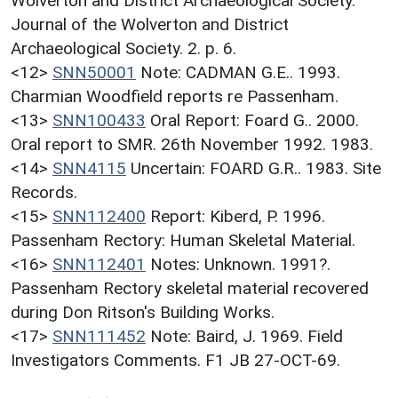
Wolverton and District Archaeological Society.
Journal of the Wolverton and District
Archaeological Society. 2. p. 6.
<12>
SNN50001
Note: CADMAN G.E.. 1993.
Charmian Woodfield reports re Passenham.
<13>
SNN100433
Oral Report: Foard G.. 2000.
Oral report to SMR. 26th November 1992. 1983.
<14>
SNN4115
Uncertain: FOARD G.R.. 1983. Site
Records.
<15>
SNN112400
Report: Kiberd, P. 1996.
Passenham Rectory: Human Skeletal Material.
<16>
SNN112401
Notes: Unknown. 1991?.
Passenham Rectory skeletal material recovered
during Don Ritson's Building Works.
<17>
SNN111452
Note: Baird, J. 1969. Field
Investigators Comments. F1 JB 27-OCT-69.