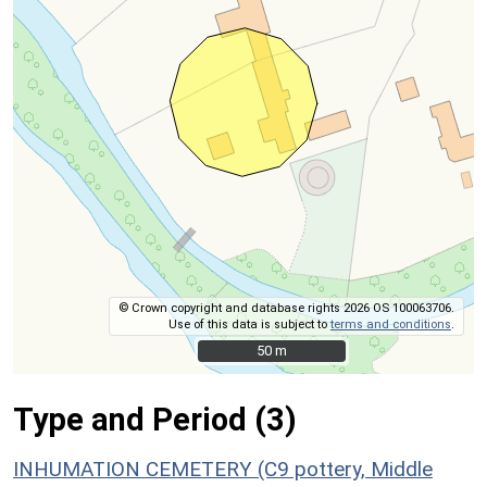
© Crown copyright and database rights 2026 OS 100063706.
Use of this data is subject to
terms and conditions
.
50 m
50 m
Type and Period (3)
INHUMATION CEMETERY (C9 pottery, Middle