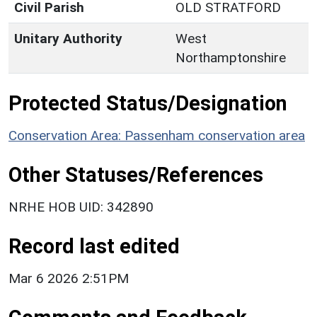
Civil Parish
OLD STRATFORD
Unitary Authority
West
Northamptonshire
Protected Status/Designation
Conservation Area: Passenham conservation area
Other Statuses/References
NRHE HOB UID: 342890
Record last edited
Mar 6 2026 2:51PM