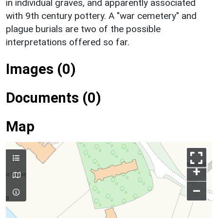
in individual graves, and apparently associated
with 9th century pottery. A "war cemetery" and
plague burials are two of the possible
interpretations offered so far.
Images (0)
Documents (0)
Map
+
–