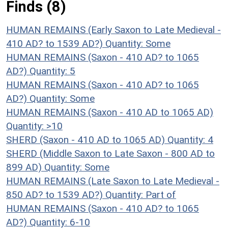
Finds (8)
HUMAN REMAINS (Early Saxon to Late Medieval -
410 AD? to 1539 AD?)
Quantity: Some
HUMAN REMAINS (Saxon - 410 AD? to 1065
AD?)
Quantity: 5
HUMAN REMAINS (Saxon - 410 AD? to 1065
AD?)
Quantity: Some
HUMAN REMAINS (Saxon - 410 AD to 1065 AD)
Quantity: >10
SHERD (Saxon - 410 AD to 1065 AD)
Quantity: 4
SHERD (Middle Saxon to Late Saxon - 800 AD to
899 AD)
Quantity: Some
HUMAN REMAINS (Late Saxon to Late Medieval -
850 AD? to 1539 AD?)
Quantity: Part of
HUMAN REMAINS (Saxon - 410 AD? to 1065
AD?)
Quantity: 6-10