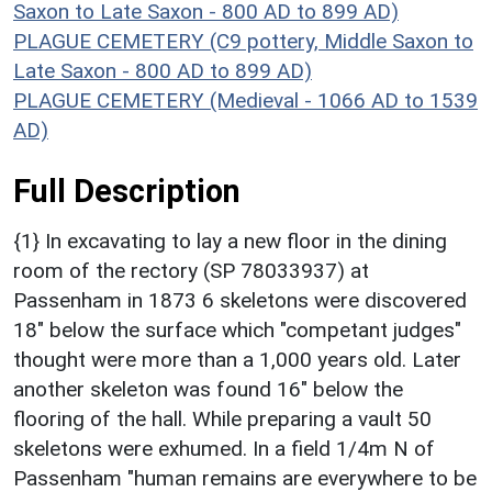
Saxon to Late Saxon - 800 AD to 899 AD)
PLAGUE CEMETERY (C9 pottery, Middle Saxon to
Late Saxon - 800 AD to 899 AD)
PLAGUE CEMETERY (Medieval - 1066 AD to 1539
AD)
Full Description
{1} In excavating to lay a new floor in the dining
room of the rectory (SP 78033937) at
Passenham in 1873 6 skeletons were discovered
18" below the surface which "competant judges"
thought were more than a 1,000 years old. Later
another skeleton was found 16" below the
flooring of the hall. While preparing a vault 50
skeletons were exhumed. In a field 1/4m N of
Passenham "human remains are everywhere to be