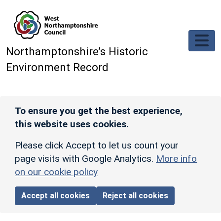
Skip to main content
Northamptonshire’s Historic
Environment Record
To ensure you get the best experience,
this website uses cookies.
Please click Accept to let us count your
page visits with Google Analytics.
More info
on our cookie policy
Accept all cookies
Reject all cookies