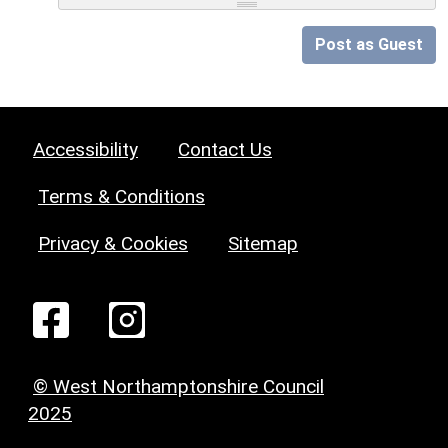
Post as Guest
Accessibility
Contact Us
Terms & Conditions
Privacy & Cookies
Sitemap
© West Northamptonshire Council
2025