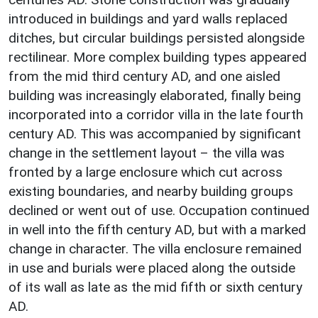
introduced in buildings and yard walls replaced
ditches, but circular buildings persisted alongside
rectilinear. More complex building types appeared
from the mid third century AD, and one aisled
building was increasingly elaborated, finally being
incorporated into a corridor villa in the late fourth
century AD. This was accompanied by significant
change in the settlement layout – the villa was
fronted by a large enclosure which cut across
existing boundaries, and nearby building groups
declined or went out of use. Occupation continued
in well into the fifth century AD, but with a marked
change in character. The villa enclosure remained
in use and burials were placed along the outside
of its wall as late as the mid fifth or sixth century
AD.