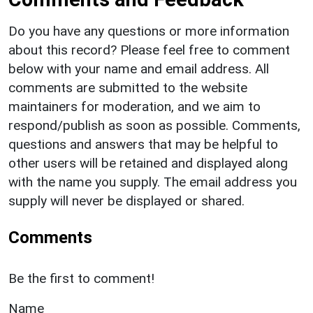
Do you have any questions or more information
about this record? Please feel free to comment
below with your name and email address. All
comments are submitted to the website
maintainers for moderation, and we aim to
respond/publish as soon as possible. Comments,
questions and answers that may be helpful to
other users will be retained and displayed along
with the name you supply. The email address you
supply will never be displayed or shared.
Comments
Be the first to comment!
Name