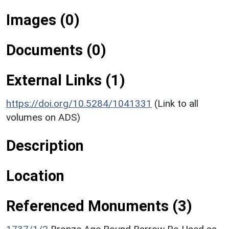
Images (0)
Documents (0)
External Links (1)
https://doi.org/10.5284/1041331
(Link to all
volumes on ADS)
Description
Location
Referenced Monuments (3)