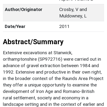
Author/Originator
Crosby, V and
Muldowney, L
Date/Year
2011
Abstract/Summary
Extensive excavations at Stanwick,
orthamptonshire (SP972716) were carried out in
advance of gravel extraction between 1984 and
1992. Extensive and productive in their own right,
in the broader context of the Raunds Area Project
they offer a unique opportunity to examine the
development of Iron Age and Romano-British
rural settlement, society and economy in a
landscape setting and in the context of earlier and