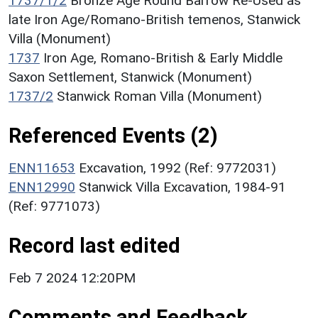
1737/1/2
Bronze Age Round Barrow Re-Used as
late Iron Age/Romano-British temenos, Stanwick
Villa (Monument)
1737
Iron Age, Romano-British & Early Middle
Saxon Settlement, Stanwick (Monument)
1737/2
Stanwick Roman Villa (Monument)
Referenced Events (2)
ENN11653
Excavation, 1992 (Ref: 9772031)
ENN12990
Stanwick Villa Excavation, 1984-91
(Ref: 9771073)
Record last edited
Feb 7 2024 12:20PM
Comments and Feedback