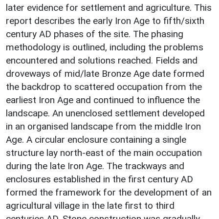
later evidence for settlement and agriculture. This
report describes the early Iron Age to fifth/sixth
century AD phases of the site. The phasing
methodology is outlined, including the problems
encountered and solutions reached. Fields and
droveways of mid/late Bronze Age date formed
the backdrop to scattered occupation from the
earliest Iron Age and continued to influence the
landscape. An unenclosed settlement developed
in an organised landscape from the middle Iron
Age. A circular enclosure containing a single
structure lay north-east of the main occupation
during the late Iron Age. The trackways and
enclosures established in the first century AD
formed the framework for the development of an
agricultural village in the late first to third
centuries AD. Stone construction was gradually