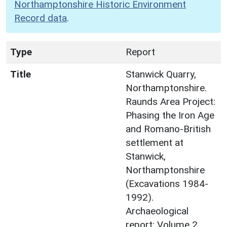
Northamptonshire Historic Environment
Record data
.
Type
Report
Title
Stanwick Quarry,
Northamptonshire.
Raunds Area Project:
Phasing the Iron Age
and Romano-British
settlement at
Stanwick,
Northamptonshire
(Excavations 1984-
1992).
Archaeological
report: Volume 2