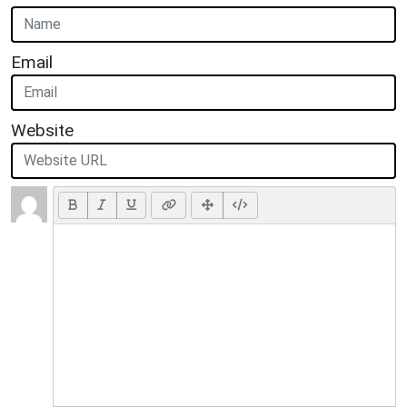
Email
Website