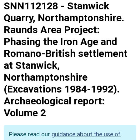
SNN112128
-
Stanwick
Quarry, Northamptonshire.
Raunds Area Project:
Phasing the Iron Age and
Romano-British settlement
at Stanwick,
Northamptonshire
(Excavations 1984-1992).
Archaeological report:
Volume 2
Please read our
guidance about the use of