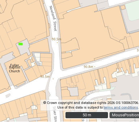
© Crown copyright and database rights 2026 OS 100063706.
Use of this data is subject to
terms and conditions
.
50 m
50 m
MousePosition