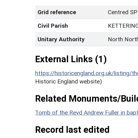
Grid reference
Centred SP
Civil Parish
KETTERIN
Unitary Authority
North Nort
External Links (1)
https://historicengland.org.uk/listing/t
Historic England website)
Related Monuments/Build
Tomb of the Revd Andrew Fuller in bapt
Record last edited