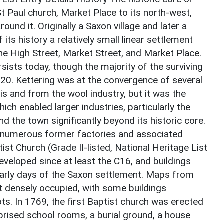
t Paul church, Market Place to its north-west,
und it. Originally a Saxon village and later a
ts history a relatively small linear settlement
he High Street, Market Street, and Market Place.
sists today, though the majority of the surviving
C20. Kettering was at the convergence of several
s and from the wool industry, but it was the
ich enabled larger industries, particularly the
d the town significantly beyond its historic core.
by numerous former factories and associated
ist Church (Grade II-listed, National Heritage List
veloped since at least the C16, and buildings
 early days of the Saxon settlement. Maps from
t densely occupied, with some buildings
ts. In 1769, the first Baptist church was erected
mprised school rooms, a burial ground, a house