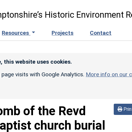
ptonshire’s Historic Environment R
Resources
Projects
Contact
, this website uses cookies.
r page visits with Google Analytics.
More info on our c
omb of the Revd
Prin
aptist church burial