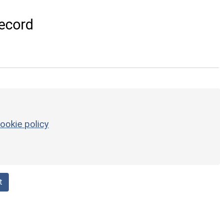
ecord
ookie policy
t