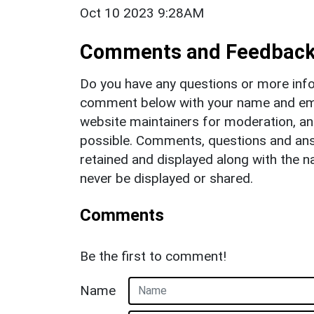
Oct 10 2023 9:28AM
Comments and Feedbac
Do you have any questions or more info
comment below with your name and ema
website maintainers for moderation, a
possible. Comments, questions and answ
retained and displayed along with the n
never be displayed or shared.
Comments
Be the first to comment!
Name