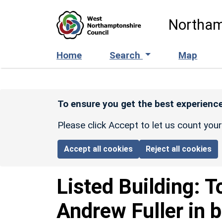
Skip to main content
Northam
Home
Search
Map
To ensure you get the best experience
Please click Accept to let us count you
Accept all cookies
Reject all cookies
Listed Building:
T
Andrew Fuller in b