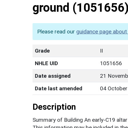
ground
(1051656
Please read our
guidance page about 
Grade
II
NHLE UID
1051656
Date assigned
21 Novemb
Date last amended
04 October
Description
Summary of Building An early-C19 alta
This information may be included in the 