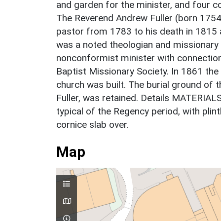
and garden for the minister, and four 
The Reverend Andrew Fuller (born 175
pastor from 1783 to his death in 1815 a
was a noted theologian and missionary 
nonconformist minister with connection
Baptist Missionary Society. In 1861 th
church was built. The burial ground of 
Fuller, was retained. Details MATERIAL
typical of the Regency period, with plin
cornice slab over.
Map