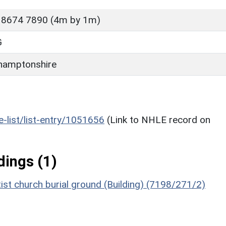
 8674 7890 (4m by 1m)
G
hamptonshire
he-list/list-entry/1051656
(Link to NHLE record on
ings (1)
ist church burial ground (Building) (7198/271/2)