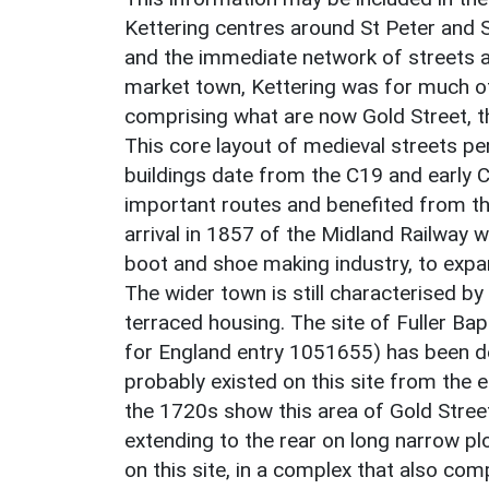
Kettering centres around St Peter and S
and the immediate network of streets aro
market town, Kettering was for much of i
comprising what are now Gold Street, t
This core layout of medieval streets per
buildings date from the C19 and early 
important routes and benefited from thi
arrival in 1857 of the Midland Railway wh
boot and shoe making industry, to expan
The wider town is still characterised 
terraced housing. The site of Fuller Bapt
for England entry 1051655) has been de
probably existed on this site from the
the 1720s show this area of Gold Stree
extending to the rear on long narrow plo
on this site, in a complex that also co