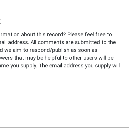
k
rmation about this record? Please feel free to
il address. All comments are submitted to the
nd we aim to respond/publish as soon as
ers that may be helpful to other users will be
ame you supply. The email address you supply will