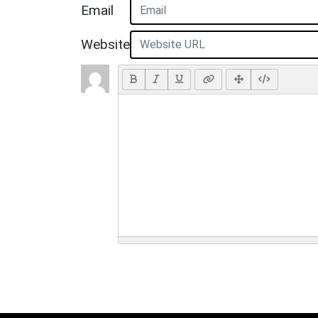
Email
Website