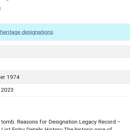
)
heritage designations
.
er 1974
 2023
r tomb. Reasons for Designation Legacy Record –
List Entry Details History The historic core of