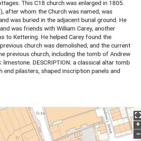
cottages. This C18 church was enlarged in 1805.
4), after whom the Church was named, was
nd was buried in the adjacent burial ground. He
and was friends with William Carey, another
s to Kettering. He helped Carey found the
e previous church was demolished, and the current
the previous church, including the tomb of Andrew
S: limestone. DESCRIPTION: a classical altar tomb
th end pilasters, shaped inscription panels and
+
–