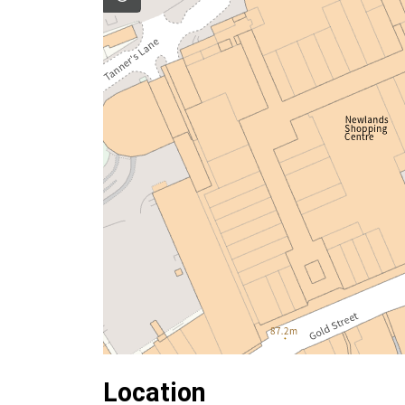
Location