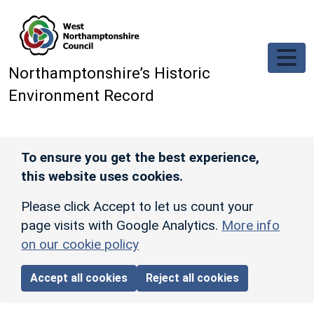
Skip to main content
Northamptonshire’s Historic
Environment Record
To ensure you get the best experience,
this website uses cookies.
Please click Accept to let us count your
page visits with Google Analytics.
More info
on our cookie policy
Accept all cookies
Reject all cookies