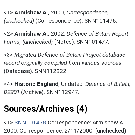
<1>
Armishaw A.
,
2000,
Correspondence,
(unchecked)
(Correspondence). SNN101478.
<2>
Armishaw A.
,
2002,
Defence of Britain Report
Forms, (unchecked)
(Notes). SNN101477.
<3>
Migrated Defence of Britain Project database
record originally compiled from various sources
(Database). SNN112922.
<4>
Historic England
,
Undated,
Defence of Britain,
DEB01
(Archive). SNN112947.
Sources/Archives (4)
<1>
SNN101478
Correspondence: Armishaw A..
2000. Correspondence. 2/11/2000. (unchecked).