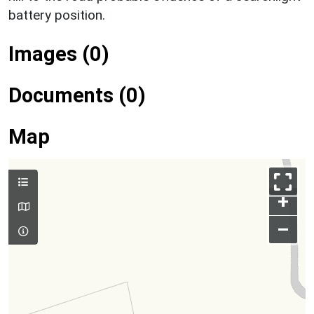
battery position.
Images (0)
Documents (0)
Map
+
–