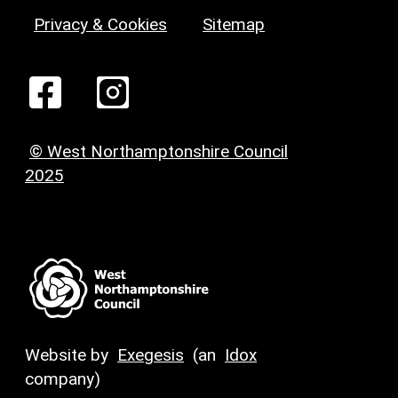
Privacy & Cookies
Sitemap
© West Northamptonshire Council
2025
Website by
Exegesis
(an
Idox
company)