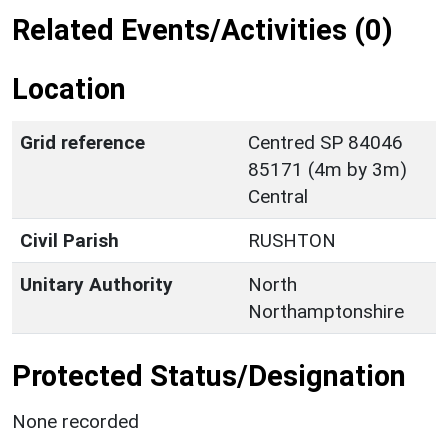
Related Events/Activities (0)
Location
Grid reference
Centred SP 84046
85171 (4m by 3m)
Central
Civil Parish
RUSHTON
Unitary Authority
North
Northamptonshire
Protected Status/Designation
None recorded