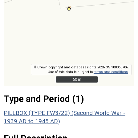
© Crown copyright and database rights 2026 OS 100063706.
Use of this data is subject to
terms and conditions
.
50 m
50 m
Type and Period (1)
PILLBOX (TYPE FW3/22) (Second World War -
1939 AD to 1945 AD)