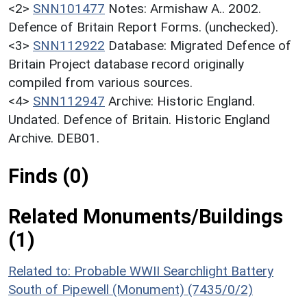
<2>
SNN101477
Notes: Armishaw A.. 2002.
Defence of Britain Report Forms. (unchecked).
<3>
SNN112922
Database: Migrated Defence of
Britain Project database record originally
compiled from various sources.
<4>
SNN112947
Archive: Historic England.
Undated. Defence of Britain. Historic England
Archive. DEB01.
Finds (0)
Related Monuments/Buildings
(1)
Related to: Probable WWII Searchlight Battery
South of Pipewell (Monument) (7435/0/2)