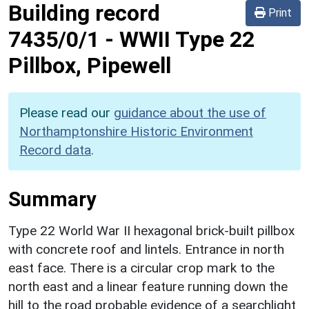
Building record
Print
7435/0/1
-
WWII Type 22
Pillbox, Pipewell
Please read our
guidance about the use of
Northamptonshire Historic Environment
Record data
.
Summary
Type 22 World War II hexagonal brick-built pillbox
with concrete roof and lintels. Entrance in north
east face. There is a circular crop mark to the
north east and a linear feature running down the
hill to the road probable evidence of a searchlight