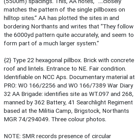
(5500m) spacings. This, AA notes, “….closely
matches the pattern of the single pillboxes on
hilltop sites.” AA has plotted the sites in and
bordering Northants and writes that “They follow
the 6000yd pattern quite accurately, and seem to
form part of a much larger system.”
{2} Type 22 hexagonal pillbox. Brick with concrete
roof and lintels. Entrance to NE. Fair condition.
Identifiable on NCC Aps. Documentary material at
PRO: WO 166/2256 and WO 166/7389 War Diary
32 AA Brigade: identifies site as WT.097 and 268,
manned by 362 Battery, 41 Searchlight Regiment
based at the Militia Camp, Brigstock, Northants
MGR 74/294049. Three colour photos.
NOTE: SMR records presence of circular