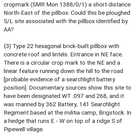
cropmark (SMR Mon 1388/0/1) a short distance
North-East of the pillbox. Could this be ploughed
S/L site associated with the pillbox identified by
AA?
{3} Type 22 hexagonal brick-built pillbox with
concrete roof and lintels. Entrance in NE face.
There is a circular crop mark to the NE and a
linear feature running down the hill to the road
[probable evidence of a searchlight battery
position]. Documentary sources show this site to
have been designated WT .097 and 268, and it
was manned by 362 Battery, 141 Searchlight
Regiment based at the militia camp, Brigstock. In
a hedge that runs E - W on top of a ridge S of
Pipewell village.