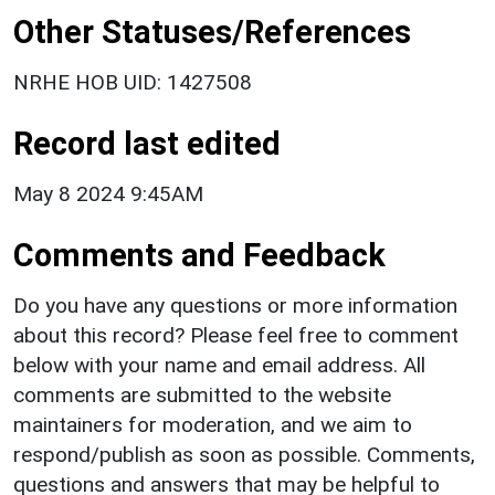
Other Statuses/References
NRHE HOB UID: 1427508
Record last edited
May 8 2024 9:45AM
Comments and Feedback
Do you have any questions or more information
about this record? Please feel free to comment
below with your name and email address. All
comments are submitted to the website
maintainers for moderation, and we aim to
respond/publish as soon as possible. Comments,
questions and answers that may be helpful to