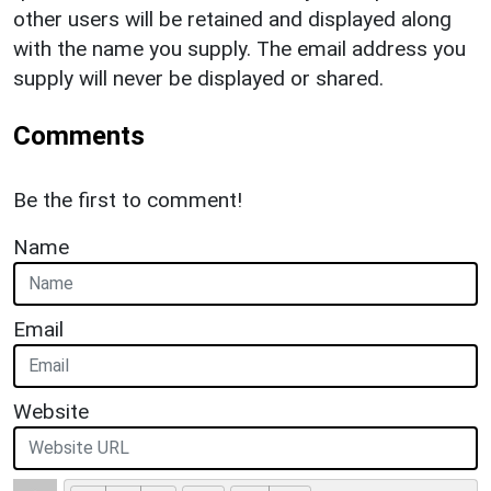
other users will be retained and displayed along
with the name you supply. The email address you
supply will never be displayed or shared.
Comments
Be the first to comment!
Name
Email
Website