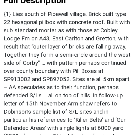
Full Description
{1} Lies south of Pipewell village. Brick built type
22 hexagonal pillbox with concrete roof. Built with
sub standard mortar as with those at Cobley
Lodge Fm on A43, East Carlton and Gretton, with
result that “outer layer of bricks are falling away.
Together they form a semi-circle around the west
side of Corby” … with pattern perhaps continued
over county boundary with Pill Boxes at
SP913002 and SP897052. Sites are all 5km apart
– AA speculates as to their function, perhaps
defended S/Ls … all on top of hills. In follow-up
letter of 15th November Armishaw refers to
Dobinson’s sample list of S/L sites and in
particular his references to ‘Killer Belts’ and ‘Gun
Defended Areas’ with single lights at 6000 yard