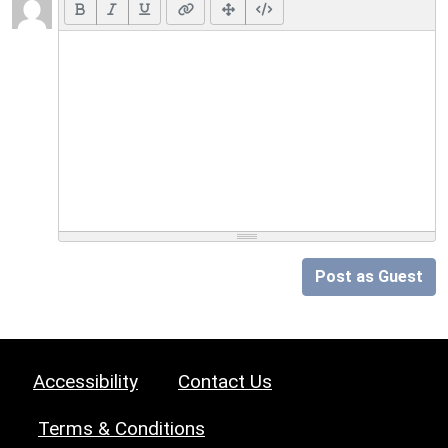
Post as Guest
Accessibility
Contact Us
Terms & Conditions