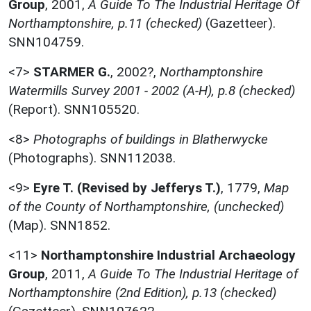
Group
,
2001,
A Guide To The Industrial Heritage Of
Northamptonshire, p.11 (checked)
(Gazetteer).
SNN104759.
<7>
STARMER G.
,
2002?,
Northamptonshire
Watermills Survey 2001 - 2002 (A-H), p.8 (checked)
(Report). SNN105520.
<8>
Photographs of buildings in Blatherwycke
(Photographs). SNN112038.
<9>
Eyre T. (Revised by Jefferys T.)
,
1779,
Map
of the County of Northamptonshire, (unchecked)
(Map). SNN1852.
<11>
Northamptonshire Industrial Archaeology
Group
,
2011,
A Guide To The Industrial Heritage of
Northamptonshire (2nd Edition), p.13 (checked)