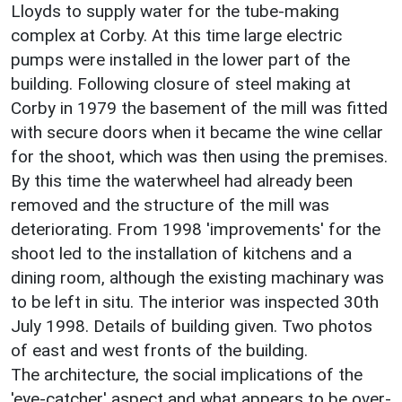
Lloyds to supply water for the tube-making
complex at Corby. At this time large electric
pumps were installed in the lower part of the
building. Following closure of steel making at
Corby in 1979 the basement of the mill was fitted
with secure doors when it became the wine cellar
for the shoot, which was then using the premises.
By this time the waterwheel had already been
removed and the structure of the mill was
deteriorating. From 1998 'improvements' for the
shoot led to the installation of kitchens and a
dining room, although the existing machinary was
to be left in situ. The interior was inspected 30th
July 1998. Details of building given. Two photos
of east and west fronts of the building.
The architecture, the social implications of the
'eye-catcher' aspect and what appears to be over-