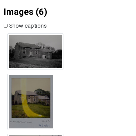
Images (6)
Show captions