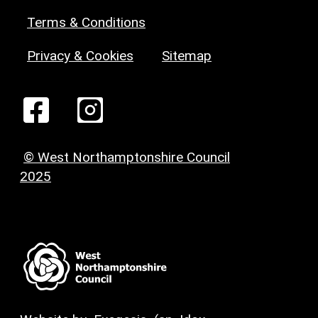
Terms & Conditions
Privacy & Cookies
Sitemap
© West Northamptonshire Council
2025