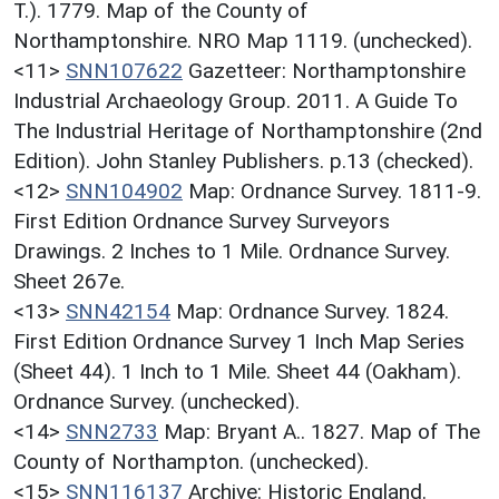
T.). 1779. Map of the County of
Northamptonshire. NRO Map 1119. (unchecked).
<11>
SNN107622
Gazetteer: Northamptonshire
Industrial Archaeology Group. 2011. A Guide To
The Industrial Heritage of Northamptonshire (2nd
Edition). John Stanley Publishers. p.13 (checked).
<12>
SNN104902
Map: Ordnance Survey. 1811-9.
First Edition Ordnance Survey Surveyors
Drawings. 2 Inches to 1 Mile. Ordnance Survey.
Sheet 267e.
<13>
SNN42154
Map: Ordnance Survey. 1824.
First Edition Ordnance Survey 1 Inch Map Series
(Sheet 44). 1 Inch to 1 Mile. Sheet 44 (Oakham).
Ordnance Survey. (unchecked).
<14>
SNN2733
Map: Bryant A.. 1827. Map of The
County of Northampton. (unchecked).
<15>
SNN116137
Archive: Historic England.