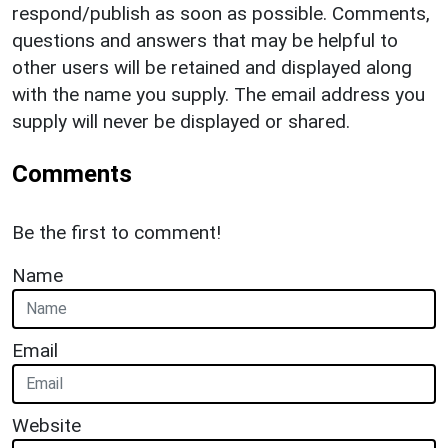
respond/publish as soon as possible. Comments,
questions and answers that may be helpful to
other users will be retained and displayed along
with the name you supply. The email address you
supply will never be displayed or shared.
Comments
Be the first to comment!
Name
Email
Website