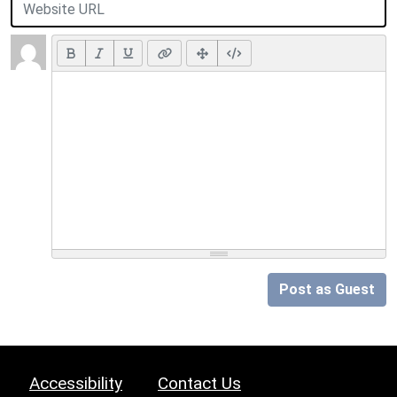
Post as Guest
Accessibility
Contact Us