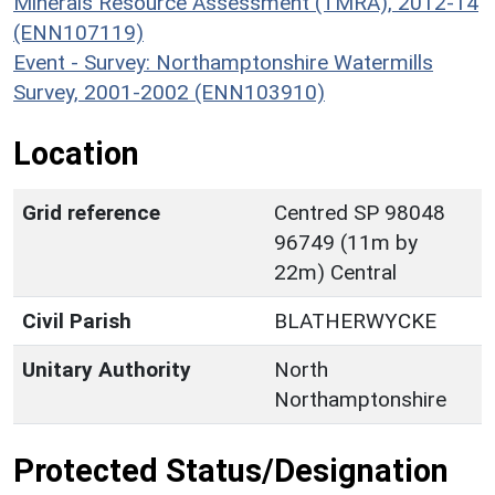
Minerals Resource Assessment (TMRA), 2012-14
(ENN107119)
Event - Survey: Northamptonshire Watermills
Survey, 2001-2002 (ENN103910)
Location
Grid reference
Centred SP 98048
96749 (11m by
22m) Central
Civil Parish
BLATHERWYCKE
Unitary Authority
North
Northamptonshire
Protected Status/Designation