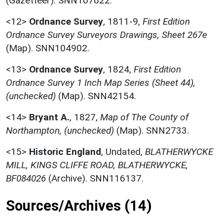
(Gazetteer). SNN107622.
<12>
Ordnance Survey
,
1811-9,
First Edition
Ordnance Survey Surveyors Drawings, Sheet 267e
(Map). SNN104902.
<13>
Ordnance Survey
,
1824,
First Edition
Ordnance Survey 1 Inch Map Series (Sheet 44),
(unchecked)
(Map). SNN42154.
<14>
Bryant A.
,
1827,
Map of The County of
Northampton, (unchecked)
(Map). SNN2733.
<15>
Historic England
,
Undated,
BLATHERWYCKE
MILL, KINGS CLIFFE ROAD, BLATHERWYCKE,
BF084026
(Archive). SNN116137.
Sources/Archives (14)