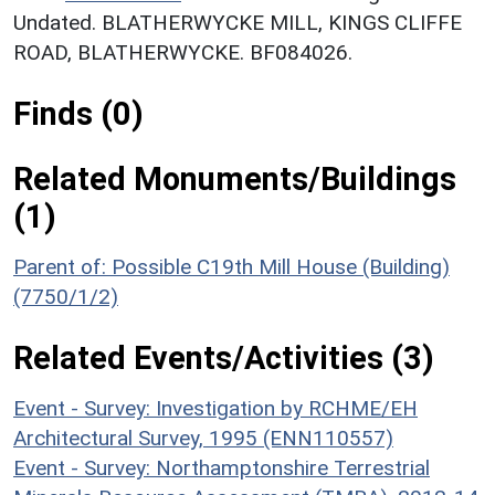
Undated. BLATHERWYCKE MILL, KINGS CLIFFE
ROAD, BLATHERWYCKE. BF084026.
Finds (0)
Related Monuments/Buildings
(1)
Parent of: Possible C19th Mill House (Building)
(7750/1/2)
Related Events/Activities (3)
Event - Survey: Investigation by RCHME/EH
Architectural Survey, 1995 (ENN110557)
Event - Survey: Northamptonshire Terrestrial