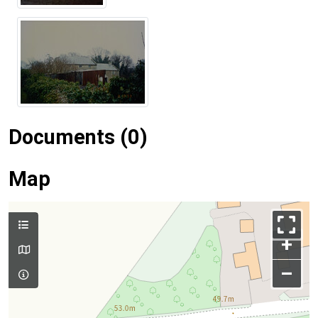
Documents (0)
Map
+
–