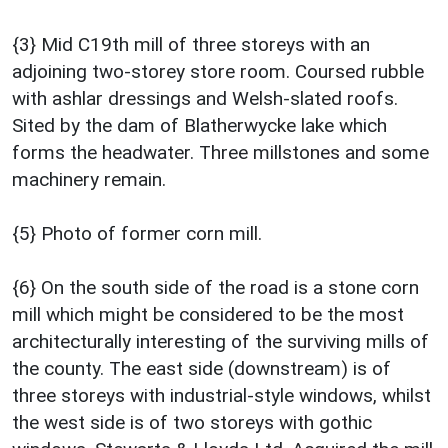
{3} Mid C19th mill of three storeys with an
adjoining two-storey store room. Coursed rubble
with ashlar dressings and Welsh-slated roofs.
Sited by the dam of Blatherwycke lake which
forms the headwater. Three millstones and some
machinery remain.
{5} Photo of former corn mill.
{6} On the south side of the road is a stone corn
mill which might be considered to be the most
architecturally interesting of the surviving mills of
the county. The east side (downstream) is of
three storeys with industrial-style windows, whilst
the west side is of two storeys with gothic