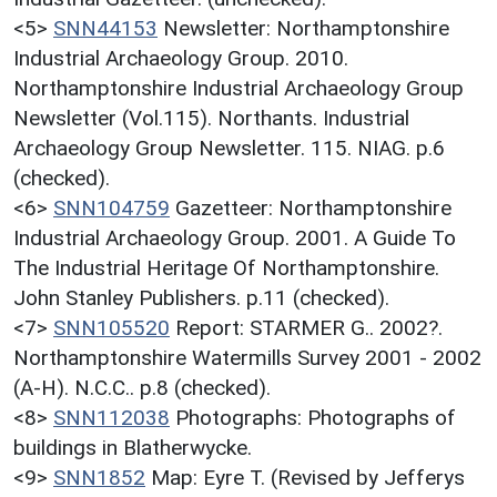
<5>
SNN44153
Newsletter: Northamptonshire
Industrial Archaeology Group. 2010.
Northamptonshire Industrial Archaeology Group
Newsletter (Vol.115). Northants. Industrial
Archaeology Group Newsletter. 115. NIAG. p.6
(checked).
<6>
SNN104759
Gazetteer: Northamptonshire
Industrial Archaeology Group. 2001. A Guide To
The Industrial Heritage Of Northamptonshire.
John Stanley Publishers. p.11 (checked).
<7>
SNN105520
Report: STARMER G.. 2002?.
Northamptonshire Watermills Survey 2001 - 2002
(A-H). N.C.C.. p.8 (checked).
<8>
SNN112038
Photographs: Photographs of
buildings in Blatherwycke.
<9>
SNN1852
Map: Eyre T. (Revised by Jefferys