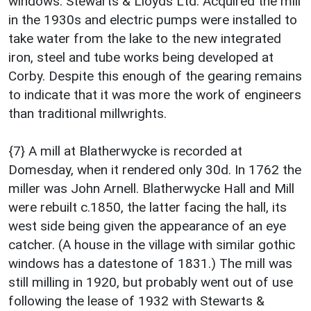
windows. Stewarts & Lloyds Ltd. Acquired the mill
in the 1930s and electric pumps were installed to
take water from the lake to the new integrated
iron, steel and tube works being developed at
Corby. Despite this enough of the gearing remains
to indicate that it was more the work of engineers
than traditional millwrights.
{7} A mill at Blatherwycke is recorded at
Domesday, when it rendered only 30d. In 1762 the
miller was John Arnell. Blatherwycke Hall and Mill
were rebuilt c.1850, the latter facing the hall, its
west side being given the appearance of an eye
catcher. (A house in the village with similar gothic
windows has a datestone of 1831.) The mill was
still milling in 1920, but probably went out of use
following the lease of 1932 with Stewarts &