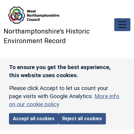
Skip to main content
Northamptonshire’s Historic
Environment Record
To ensure you get the best experience,
this website uses cookies.
Please click Accept to let us count your
page visits with Google Analytics.
More info
on our cookie policy
Accept all cookies
Reject all cookies