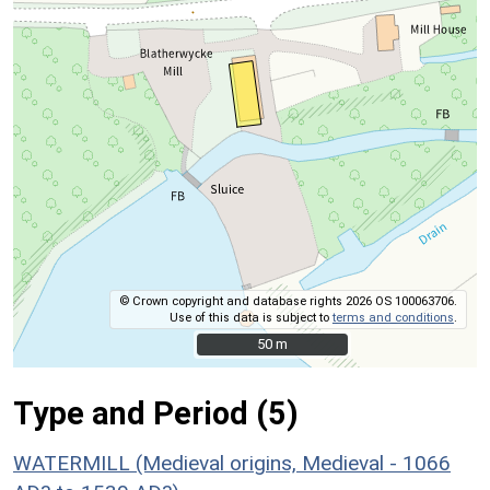
© Crown copyright and database rights 2026 OS 100063706.
Use of this data is subject to
terms and conditions
.
50 m
50 m
Type and Period (5)
WATERMILL (Medieval origins, Medieval - 1066