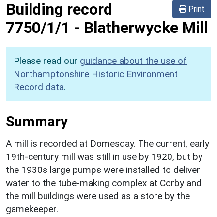
Building record
Print
7750/1/1
-
Blatherwycke Mill
Please read our
guidance about the use of
Northamptonshire Historic Environment
Record data
.
Summary
A mill is recorded at Domesday. The current, early
19th-century mill was still in use by 1920, but by
the 1930s large pumps were installed to deliver
water to the tube-making complex at Corby and
the mill buildings were used as a store by the
gamekeeper.