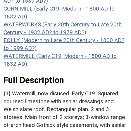
AD? to 1539 AD?)
CORN MILL (Early C19, Modern - 1800 AD to
1832 AD)
WATERWORKS (Early 20th Century to Late 20th
Century - 1932 AD? to 1979 AD?)
FOLLY (Modern to Late 20th Century - 1800 AD?
to 1999 AD?)
WATERMILL (Early C19, Modern - 1800 AD to
1832 AD)
Full Description
{1} Watermill, now disused. Early C19. Squared
coursed limestone with ashlar dressings and
Welsh slate roof. Rectangular plan. 2 and 3
storeys. Main front of 2 storeys; 3-window range
of arch head Gothick style casements, with ashlar