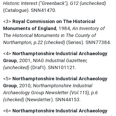
Historic Interest ("Greenback"), G12 (unchecked)
(Catalogue). SNN41470.
<3>
Royal Commission on The Historical
Monuments of England
,
1984,
An Inventory of
The Historical Monuments in The County of
Northampton, p.22 (checked)
(Series). SNN77384.
<4>
Northamptonshire Industrial Archaeology
Group
,
2001,
NIAG Industrial Gazetteer,
(unchecked)
(Draft). SNN101121.
<5>
Northamptonshire Industrial Archaeology
Group
,
2010,
Northamptonshire Industrial
Archaeology Group Newsletter (Vol.115), p.6
(checked)
(Newsletter). SNN44153.
<6>
Northamptonshire Industrial Archaeology