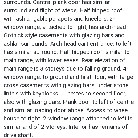
surrounds. Central plank door has similar
surround and flight of steps. Half hipped roof
with ashlar gable parapets and kneelers. 2-
window range, attached to right, has arch-head
Gothick style casements with glazing bars and
ashlar surrounds. Arch head cart entrance, to left,
has similar surround. Half hipped roof, similar to
main range, with lower eaves. Rear elevation of
main range is 3 storeys due to falling ground. 4-
window range, to ground and first floor, with large
cross casements with glazing bars, under stone
lintels with keyblocks. Lunettes to second floor,
also with glazing bars. Plank door to left of centre
and similar loading door above. Access to wheel
house to right. 2-window range attached to left is
similar and of 2 storeys. Interior has remains of
drive shaft.