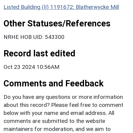
Listed Building (II) 1191672: Blatherwycke Mill
Other Statuses/References
NRHE HOB UID: 543300
Record last edited
Oct 23 2024 10:56AM
Comments and Feedback
Do you have any questions or more information
about this record? Please feel free to comment
below with your name and email address. All
comments are submitted to the website
maintainers for moderation, and we aim to