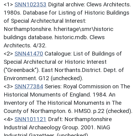
<1>
SNN102353
Digital archive: Clews Architects.
1980s. Database for Listing of Historic Buildings
of Special Architectural Interest:
Northamptonshire. h:heritage\smr\historic
buildings database. historic.mdb. Clews
Architects. 4/32.
<2>
SNN41470
Catalogue: List of Buildings of
Special Architectural or Historic Interest
("Greenback"). East Northants.District. Dept. of
Environment. G12 (unchecked).
<3>
SNN77384
Series: Royal Commission on The
Historical Monuments of England. 1984. An
Inventory of The Historical Monuments in The
County of Northampton. 6. HMSO. p.22 (checked).
<4>
SNN101121
Draft: Northamptonshire
Industrial Archaeology Group. 2001. NIAG
Industrial Gazetteer. (unchecked).