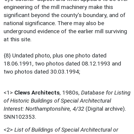
engineering of the mill machinery make this
significant beyond the county's boundary, and of
national significance. There may also be
underground evidence of the earlier mill surviving
at this site.
{8} Undated photo, plus one photo dated
18.06.1991, two photos dated 08.12.1993 and
two photos dated 30.03.1994;
<1>
Clews Architects
,
1980s,
Database for Listing
of Historic Buildings of Special Architectural
Interest: Northamptonshire, 4/32
(Digital archive).
SNN102353.
<2>
List of Buildings of Special Architectural or