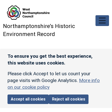
Skip to main content
Northamptonshire’s Historic
Environment Record
To ensure you get the best experience,
this website uses cookies.
Please click Accept to let us count your
page visits with Google Analytics.
More info
on our cookie policy
Accept all cookies
Reject all cookies