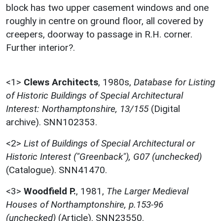
block has two upper casement windows and one
roughly in centre on ground floor, all covered by
creepers, doorway to passage in R.H. corner.
Further interior?.
<1>
Clews Architects
,
1980s,
Database for Listing
of Historic Buildings of Special Architectural
Interest: Northamptonshire, 13/155
(Digital
archive). SNN102353.
<2>
List of Buildings of Special Architectural or
Historic Interest ("Greenback"), G07 (unchecked)
(Catalogue). SNN41470.
<3>
Woodfield P.
,
1981,
The Larger Medieval
Houses of Northamptonshire, p.153-96
(unchecked)
(Article). SNN23550.