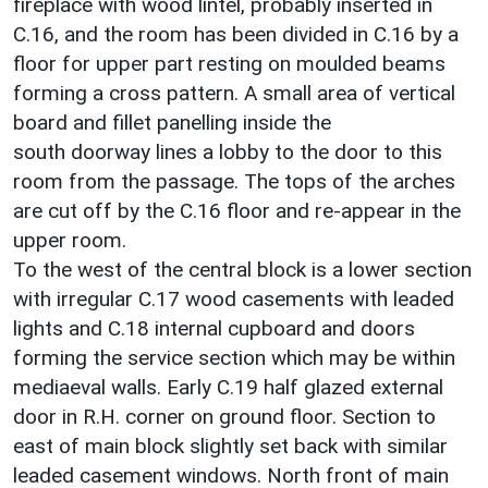
fireplace with wood lintel, probably inserted in
C.16, and the room has been divided in C.16 by a
floor for upper part resting on moulded beams
forming a cross pattern. A small area of vertical
board and fillet panelling inside the
south doorway lines a lobby to the door to this
room from the passage. The tops of the arches
are cut off by the C.16 floor and re-appear in the
upper room.
To the west of the central block is a lower section
with irregular C.17 wood casements with leaded
lights and C.18 internal cupboard and doors
forming the service section which may be within
mediaeval walls. Early C.19 half glazed external
door in R.H. corner on ground floor. Section to
east of main block slightly set back with similar
leaded casement windows. North front of main