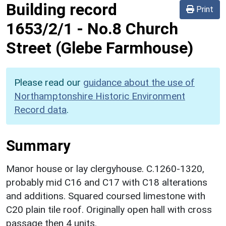
Building record
Print
1653/2/1
-
No.8 Church
Street (Glebe Farmhouse)
Please read our
guidance about the use of
Northamptonshire Historic Environment
Record data
.
Summary
Manor house or lay clergyhouse. C.1260-1320,
probably mid C16 and C17 with C18 alterations
and additions. Squared coursed limestone with
C20 plain tile roof. Originally open hall with cross
passage then 4 units.