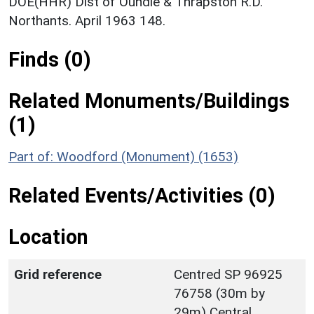
DOE(HHR) Dist of Oundle & Thrapston R.D.
Northants. April 1963 148.
Finds (0)
Related Monuments/Buildings
(1)
Part of: Woodford (Monument) (1653)
Related Events/Activities (0)
Location
Grid reference
Centred SP 96925
76758 (30m by
29m) Central