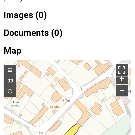
Images (0)
Documents (0)
Map
+
–