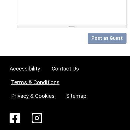
Post as Guest
Accessibility
Contact Us
Terms & Conditions
Privacy & Cookies
Sitemap