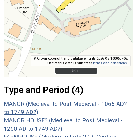
© Crown copyright and database rights 2026 OS 100063706.
Use of this data is subject to
terms and conditions
.
50 m
50 m
Type and Period (4)
MANOR (Medieval to Post Medieval - 1066 AD?
to 1749 AD?)
MANOR HOUSE? (Medieval to Post Medieval -
1260 AD to 1749 AD?)
FARMHOUSE (Modern to Late 20th Century -