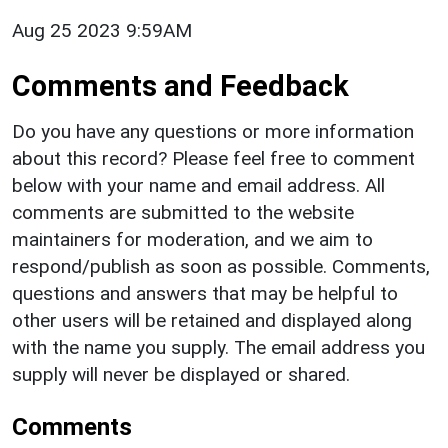
Aug 25 2023 9:59AM
Comments and Feedback
Do you have any questions or more information
about this record? Please feel free to comment
below with your name and email address. All
comments are submitted to the website
maintainers for moderation, and we aim to
respond/publish as soon as possible. Comments,
questions and answers that may be helpful to
other users will be retained and displayed along
with the name you supply. The email address you
supply will never be displayed or shared.
Comments