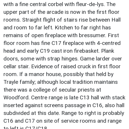
with a fine central corbel with fleur-de-lys. The
upper part of the arcade is now in the first floor
rooms. Straight flight of stairs rise between Hall
and room to far left. Kitchen to far right has
remains of open fireplace with bressumer. First
floor room has fine C17 fireplace with 4-centred
head and early C19 cast iron firebasket. Plank
doors, some with strap hinges. Game larder over
cellar stair. Evidence of raised cruck in first floor
room. If a manor house, possibly that held by
Trayle family; although local tradition maintains
there was a college of secular priests at
Woodford. Centre range is late C13 hall with stack
inserted against screens passage in C16, also hall
subdivided at this date. Range to right is probably
C16 and C17 on site of service rooms and range
to left is C17/C18.