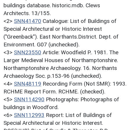
buildings database. historic.mdb. Clews
Architects. 13/155.
<2>
SNN41470
Catalogue: List of Buildings of
Special Architectural or Historic Interest
("Greenback"). East Northants.District. Dept. of
Environment. G07 (unchecked).
<3>
SNN23550
Article: Woodfield P.. 1981. The
Larger Medieval Houses of Northamptonshire.
Northamptonshire Archaeology. 16. Northants
Archaeology Soc. p.153-96 (unchecked).
<4>
SNN48119
Recording Form (Not SMR): 1993.
RCHME Report Form. RCHME. (checked).
<5>
SNN114290
Photographs: Photographs of
buildings in Woodford.
<6>
SNN112993
Report: List of Buildings of
Special Architectural or Historic Interest.