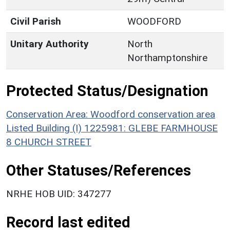
Civil Parish
WOODFORD
Unitary Authority
North
Northamptonshire
Protected Status/Designation
Conservation Area: Woodford conservation area
Listed Building (I) 1225981: GLEBE FARMHOUSE
8 CHURCH STREET
Other Statuses/References
NRHE HOB UID: 347277
Record last edited