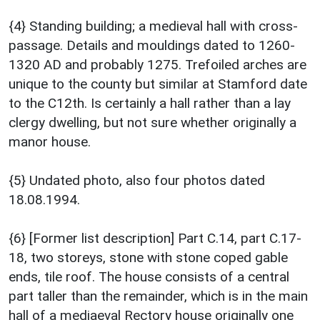
{4} Standing building; a medieval hall with cross-
passage. Details and mouldings dated to 1260-
1320 AD and probably 1275. Trefoiled arches are
unique to the county but similar at Stamford date
to the C12th. Is certainly a hall rather than a lay
clergy dwelling, but not sure whether originally a
manor house.
{5} Undated photo, also four photos dated
18.08.1994.
{6} [Former list description] Part C.14, part C.17-
18, two storeys, stone with stone coped gable
ends, tile roof. The house consists of a central
part taller than the remainder, which is in the main
hall of a mediaeval Rectory house originally one