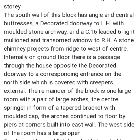
storey.
The south wall of this block has angle and central
buttresses, a Decorated doorway to L.H. with
moulded stone archway, and a C.16 leaded 6-light
mullioned and transomed window to R.H. A stone
chimney projects from ridge to west of centre.
Internally on ground floor there is a passage
through the house opposite the Decorated
doorway to a corresponding entrance on the
north side which is covered with creepers
external. The remainder of the block is one large
room with a pair of large arches, the centre
springer in form of a tapered bracket with
moulded cap, the arches continued to floor by
piers at corners built into east wall. The west side
of the room has a large open