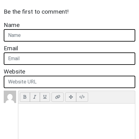
Be the first to comment!
Name
Email
Website