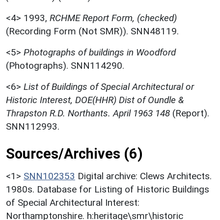
<4>
1993,
RCHME Report Form, (checked)
(Recording Form (Not SMR)). SNN48119.
<5>
Photographs of buildings in Woodford
(Photographs). SNN114290.
<6>
List of Buildings of Special Architectural or
Historic Interest, DOE(HHR) Dist of Oundle &
Thrapston R.D. Northants. April 1963 148
(Report).
SNN112993.
Sources/Archives (6)
<1>
SNN102353
Digital archive: Clews Architects.
1980s. Database for Listing of Historic Buildings
of Special Architectural Interest:
Northamptonshire. h:heritage\smr\historic