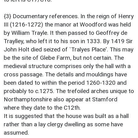
{3} Documentary references. In the reign of Henry
III (1216-1272) the manor at Woodford was held
by William Trayle. It then passed to Geoffrey de
Traylley, who left it to his son in 1333. By 1419 Sir
John Holt died seized of `Tralyes Place'. This may
be the site of Glebe Farm, but not certain. The
medieval structure comprises only the hall with a
cross passage. The details and mouldings have
been dated to within the period 1260-1320 and
probably to c.1275. The trefoiled arches unique to
Northamptonshire also appear at Stamford
where they date to the C12th.
It is suggested that the house was built as a hall
rather than a lay clergy dwelling as some have
assumed.