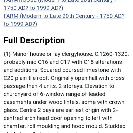
1750 AD? to 1999 AD?)
FARM (Modern to Late 20th Century - 1750 AD?
to 1999 AD?)
Full Description
{1} Manor house or lay clergyhouse. C.1260-1320,
probably mid C16 and C17 with C18 alterations
and additions. Squared coursed limestone with
C20 plain tile roof. Originally open hall with cross
passage then 4 units. 2 storeys. Elevation to
churchyard of 6-window range of leaded
casements under wood lintels, some with crown
glass. Centre 2 bays are earliest origin with 2-
centred arch head door opening to left with
chamfer, roll moulding and hood mould. Studded