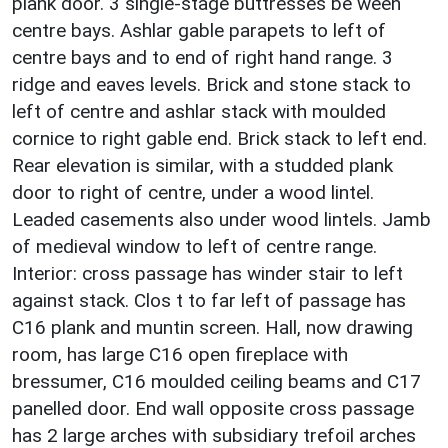
plank door. 3 single-stage buttresses be ween
centre bays. Ashlar gable parapets to left of
centre bays and to end of right hand range. 3
ridge and eaves levels. Brick and stone stack to
left of centre and ashlar stack with moulded
cornice to right gable end. Brick stack to left end.
Rear elevation is similar, with a studded plank
door to right of centre, under a wood lintel.
Leaded casements also under wood lintels. Jamb
of medieval window to left of centre range.
Interior: cross passage has winder stair to left
against stack. Clos t to far left of passage has
C16 plank and muntin screen. Hall, now drawing
room, has large C16 open fireplace with
bressumer, C16 moulded ceiling beams and C17
panelled door. End wall opposite cross passage
has 2 large arches with subsidiary trefoil arches