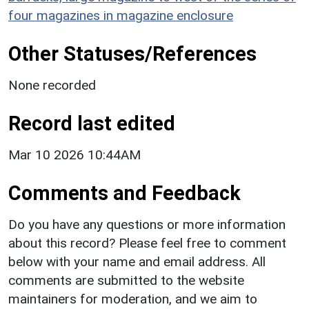
four magazines in magazine enclosure
Other Statuses/References
None recorded
Record last edited
Mar 10 2026 10:44AM
Comments and Feedback
Do you have any questions or more information
about this record? Please feel free to comment
below with your name and email address. All
comments are submitted to the website
maintainers for moderation, and we aim to