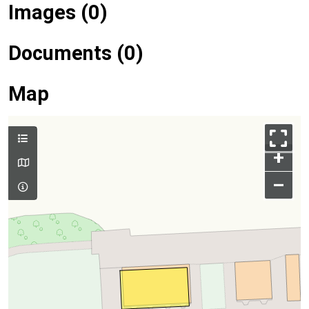
Images (0)
Documents (0)
Map
+
–