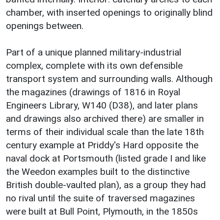
chamber, with inserted openings to originally blind
openings between.
Part of a unique planned military-industrial
complex, complete with its own defensible
transport system and surrounding walls. Although
the magazines (drawings of 1816 in Royal
Engineers Library, W140 (D38), and later plans
and drawings also archived there) are smaller in
terms of their individual scale than the late 18th
century example at Priddy's Hard opposite the
naval dock at Portsmouth (listed grade I and like
the Weedon examples built to the distinctive
British double-vaulted plan), as a group they had
no rival until the suite of traversed magazines
were built at Bull Point, Plymouth, in the 1850s