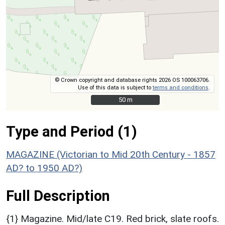
© Crown copyright and database rights 2026 OS 100063706.
Use of this data is subject to
terms and conditions
.
50 m
50 m
Type and Period (1)
MAGAZINE (Victorian to Mid 20th Century - 1857
AD? to 1950 AD?)
Full Description
{1} Magazine. Mid/late C19. Red brick, slate roofs.