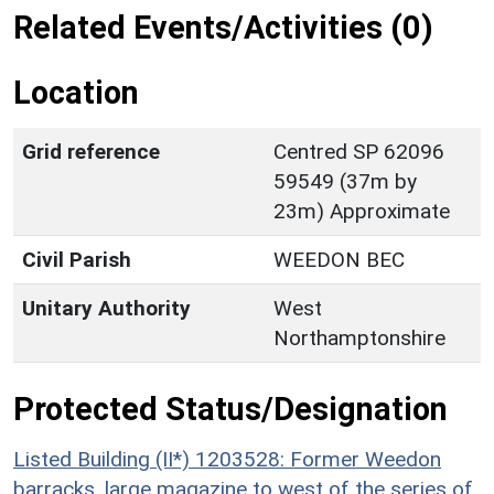
Related Events/Activities (0)
Location
Grid reference
Centred SP 62096
59549 (37m by
23m) Approximate
Civil Parish
WEEDON BEC
Unitary Authority
West
Northamptonshire
Protected Status/Designation
Listed Building (II*) 1203528: Former Weedon
barracks, large magazine to west of the series of