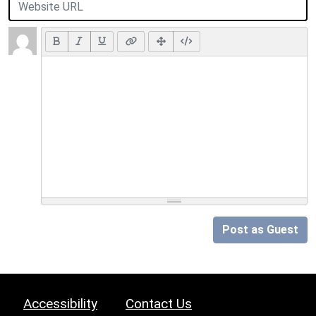
Post as Guest
Accessibility
Contact Us