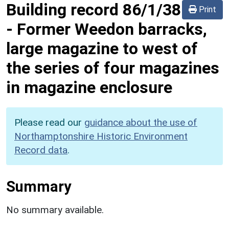
Building record
86/1/38
Print
-
Former Weedon barracks,
large magazine to west of
the series of four magazines
in magazine enclosure
Please read our
guidance about the use of
Northamptonshire Historic Environment
Record data
.
Summary
No summary available.