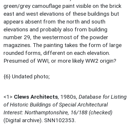
green/grey camouflage paint visible on the brick
east and west elevations of these buildings but
appears absent from the north and south
elevations and probably also from building
number 29, the westermost of the powder
magazines. The painting takes the form of large
rounded forms, different on each elevation.
Presumed of WWI, or more likely WW2 origin?
{6} Undated photo;
<1>
Clews Architects
,
1980s,
Database for Listing
of Historic Buildings of Special Architectural
Interest: Northamptonshire, 16/188 (checked)
(Digital archive). SNN102353.