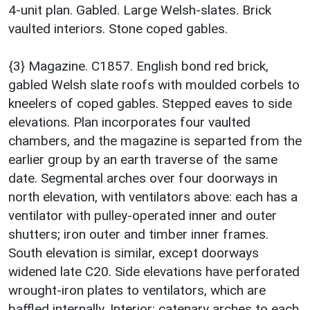
4-unit plan. Gabled. Large Welsh-slates. Brick
vaulted interiors. Stone coped gables.
{3} Magazine. C1857. English bond red brick,
gabled Welsh slate roofs with moulded corbels to
kneelers of coped gables. Stepped eaves to side
elevations. Plan incorporates four vaulted
chambers, and the magazine is separted from the
earlier group by an earth traverse of the same
date. Segmental arches over four doorways in
north elevation, with ventilators above: each has a
ventilator with pulley-operated inner and outer
shutters; iron outer and timber inner frames.
South elevation is similar, except doorways
widened late C20. Side elevations have perforated
wrought-iron plates to ventilators, which are
baffled internally. Interior: catenary arches to each