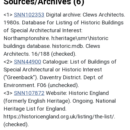
Sources/Archives (6)
<1>
SNN102353
Digital archive: Clews Architects.
1980s. Database for Listing of Historic Buildings
of Special Architectural Interest:
Northamptonshire. h:heritage\smr\historic
buildings database. historic.mdb. Clews
Architects. 16/188 (checked).
<2>
SNN44900
Catalogue: List of Buildings of
Special Architectural or Historic Interest
("Greenback"). Daventry District. Dept. of
Environment. F06 (unchecked).
<3>
SNN107872
Website: Historic England
(formerly English Heritage). Ongoing. National
Heritage List for England.
https://historicengland.org.uk/listing/the-list/.
(checked).