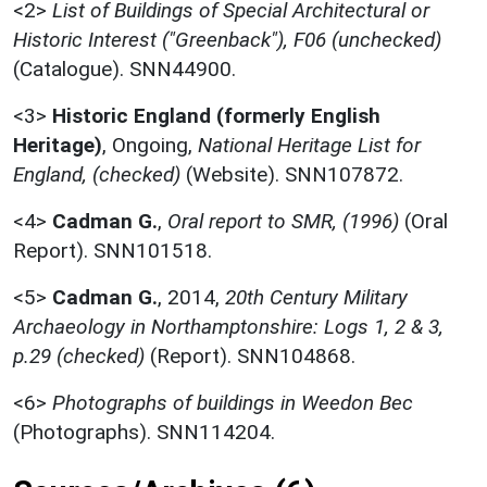
<2>
List of Buildings of Special Architectural or
Historic Interest ("Greenback"), F06 (unchecked)
(Catalogue). SNN44900.
<3>
Historic England (formerly English
Heritage)
,
Ongoing,
National Heritage List for
England, (checked)
(Website). SNN107872.
<4>
Cadman G.
,
Oral report to SMR, (1996)
(Oral
Report). SNN101518.
<5>
Cadman G.
,
2014,
20th Century Military
Archaeology in Northamptonshire: Logs 1, 2 & 3,
p.29 (checked)
(Report). SNN104868.
<6>
Photographs of buildings in Weedon Bec
(Photographs). SNN114204.