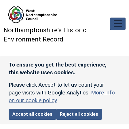
Skip to main content
Northamptonshire’s Historic
Environment Record
To ensure you get the best experience,
this website uses cookies.
Please click Accept to let us count your
page visits with Google Analytics.
More info
on our cookie policy
Accept all cookies
Reject all cookies