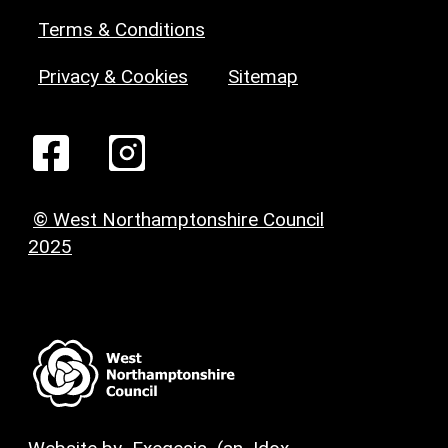
Terms & Conditions
Privacy & Cookies
Sitemap
© West Northamptonshire Council
2025