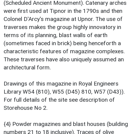
(Scheduled Ancient Monument). Catenary arches
were first used at Tipnor in the 1790s and then
Colonel D'Arcy's magazine at Upnor. The use of
traverses makes the group highly innovatory in
terms of its planning, blast walls of earth
(sometimes faced in brick) being henceforth a
characteristic features of magazine complexes.
These traverses have also uniquely assumed an
architectural form.
Drawings of this magazine in Royal Engineers
Library W54 (810), W55 (D45) 810, W57 (D43)).
For full details of the site see description of
Storehouse No 2.
{4} Powder magazines and blast houses (building
numbers 21 to 18 inclusive). Traces of olive