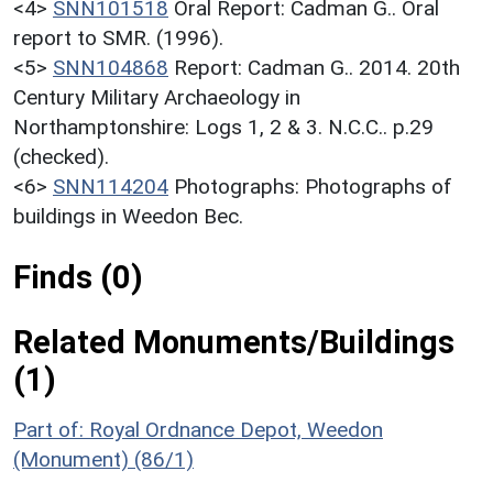
<4>
SNN101518
Oral Report: Cadman G.. Oral
report to SMR. (1996).
<5>
SNN104868
Report: Cadman G.. 2014. 20th
Century Military Archaeology in
Northamptonshire: Logs 1, 2 & 3. N.C.C.. p.29
(checked).
<6>
SNN114204
Photographs: Photographs of
buildings in Weedon Bec.
Finds (0)
Related Monuments/Buildings
(1)
Part of: Royal Ordnance Depot, Weedon
(Monument) (86/1)