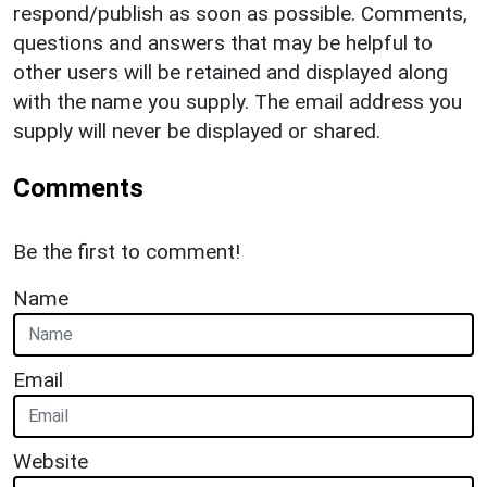
respond/publish as soon as possible. Comments,
questions and answers that may be helpful to
other users will be retained and displayed along
with the name you supply. The email address you
supply will never be displayed or shared.
Comments
Be the first to comment!
Name
Email
Website