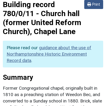
Building record
Print
780/0/11
-
Church hall
(former United Reform
Church), Chapel Lane
Please read our
guidance about the use of
Northamptonshire Historic Environment
Record data
.
Summary
Former Congregational chapel, originally built in
1810 as a preaching station of Weedon Bec, and
converted to a Sunday school in 1880. Brick, slate