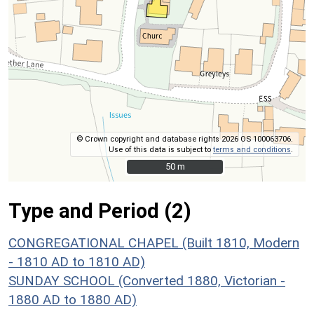
© Crown copyright and database rights 2026 OS 100063706.
Use of this data is subject to
terms and conditions
.
50 m
50 m
Type and Period (2)
CONGREGATIONAL CHAPEL (Built 1810, Modern
- 1810 AD to 1810 AD)
SUNDAY SCHOOL (Converted 1880, Victorian -
1880 AD to 1880 AD)