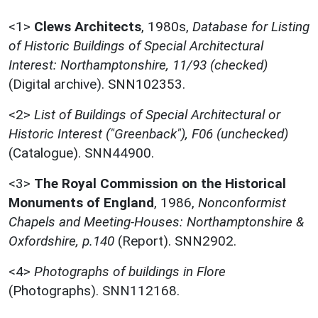
<1>
Clews Architects
,
1980s,
Database for Listing
of Historic Buildings of Special Architectural
Interest: Northamptonshire, 11/93 (checked)
(Digital archive). SNN102353.
<2>
List of Buildings of Special Architectural or
Historic Interest ("Greenback"), F06 (unchecked)
(Catalogue). SNN44900.
<3>
The Royal Commission on the Historical
Monuments of England
,
1986,
Nonconformist
Chapels and Meeting-Houses: Northamptonshire &
Oxfordshire, p.140
(Report). SNN2902.
<4>
Photographs of buildings in Flore
(Photographs). SNN112168.