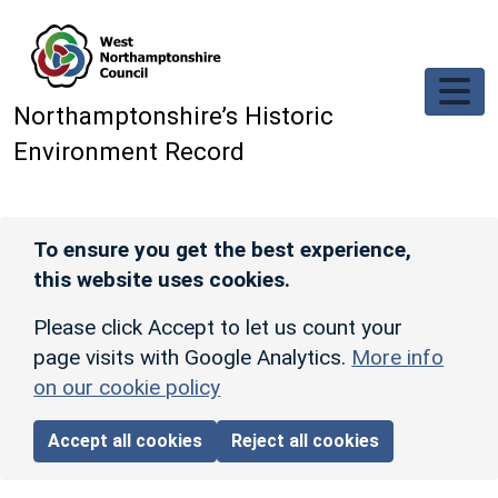
Skip to main content
Northamptonshire’s Historic
Environment Record
To ensure you get the best experience,
this website uses cookies.
Please click Accept to let us count your
page visits with Google Analytics.
More info
on our cookie policy
Accept all cookies
Reject all cookies