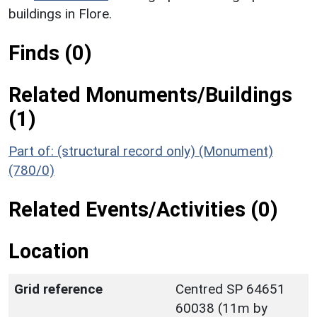
buildings in Flore.
Finds (0)
Related Monuments/Buildings
(1)
Part of: (structural record only) (Monument)
(780/0)
Related Events/Activities (0)
Location
Grid reference
Centred SP 64651
60038 (11m by