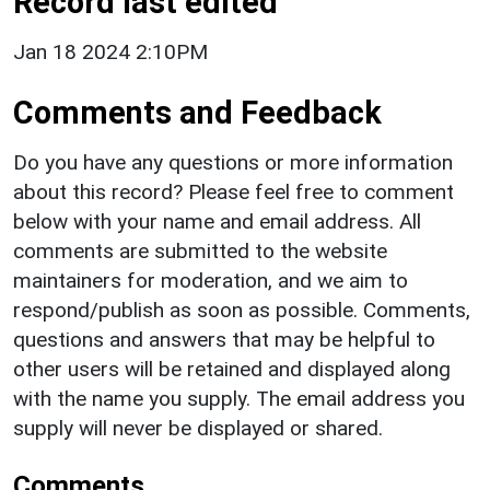
Record last edited
Jan 18 2024 2:10PM
Comments and Feedback
Do you have any questions or more information
about this record? Please feel free to comment
below with your name and email address. All
comments are submitted to the website
maintainers for moderation, and we aim to
respond/publish as soon as possible. Comments,
questions and answers that may be helpful to
other users will be retained and displayed along
with the name you supply. The email address you
supply will never be displayed or shared.
Comments