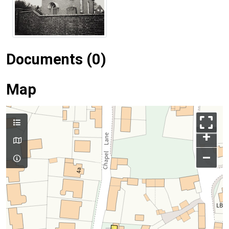
Documents (0)
Map
+
–