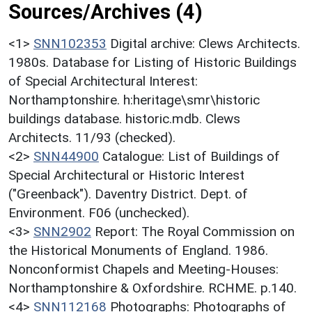
Sources/Archives (4)
<1>
SNN102353
Digital archive: Clews Architects.
1980s. Database for Listing of Historic Buildings
of Special Architectural Interest:
Northamptonshire. h:heritage\smr\historic
buildings database. historic.mdb. Clews
Architects. 11/93 (checked).
<2>
SNN44900
Catalogue: List of Buildings of
Special Architectural or Historic Interest
("Greenback"). Daventry District. Dept. of
Environment. F06 (unchecked).
<3>
SNN2902
Report: The Royal Commission on
the Historical Monuments of England. 1986.
Nonconformist Chapels and Meeting-Houses:
Northamptonshire & Oxfordshire. RCHME. p.140.
<4>
SNN112168
Photographs: Photographs of