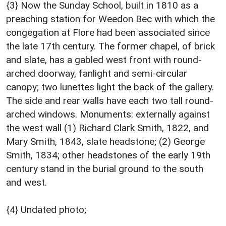
{3} Now the Sunday School, built in 1810 as a
preaching station for Weedon Bec with which the
congegation at Flore had been associated since
the late 17th century. The former chapel, of brick
and slate, has a gabled west front with round-
arched doorway, fanlight and semi-circular
canopy; two lunettes light the back of the gallery.
The side and rear walls have each two tall round-
arched windows. Monuments: externally against
the west wall (1) Richard Clark Smith, 1822, and
Mary Smith, 1843, slate headstone; (2) George
Smith, 1834; other headstones of the early 19th
century stand in the burial ground to the south
and west.
{4} Undated photo;