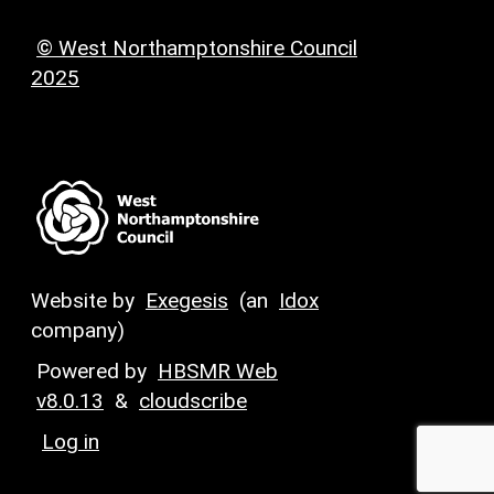
© West Northamptonshire Council
2025
Website by
Exegesis
(an
Idox
company)
Powered by
HBSMR Web
v8.0.13
&
cloudscribe
Log in