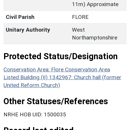
11m) Approximate
Civil Parish
FLORE
Unitary Authority
West
Northamptonshire
Protected Status/Designation
Conservation Area: Flore Conservation Area
Listed Building (II) 1342967: Church hall (former
United Reform Church)
Other Statuses/References
NRHE HOB UID: 1500035