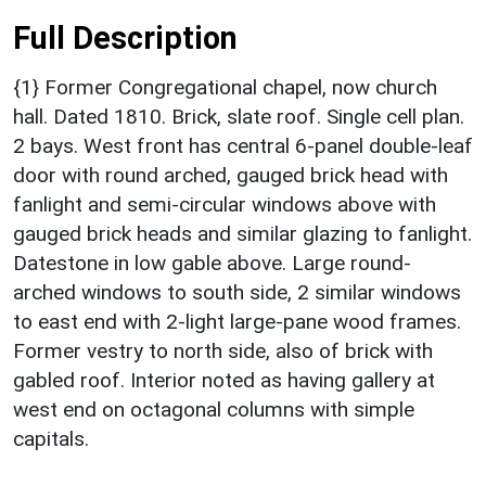
Full Description
{1} Former Congregational chapel, now church
hall. Dated 1810. Brick, slate roof. Single cell plan.
2 bays. West front has central 6-panel double-leaf
door with round arched, gauged brick head with
fanlight and semi-circular windows above with
gauged brick heads and similar glazing to fanlight.
Datestone in low gable above. Large round-
arched windows to south side, 2 similar windows
to east end with 2-light large-pane wood frames.
Former vestry to north side, also of brick with
gabled roof. Interior noted as having gallery at
west end on octagonal columns with simple
capitals.