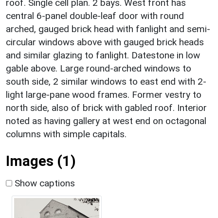
roof. Single cell plan. 2 bays. West front has
central 6-panel double-leaf door with round
arched, gauged brick head with fanlight and semi-
circular windows above with gauged brick heads
and similar glazing to fanlight. Datestone in low
gable above. Large round-arched windows to
south side, 2 similar windows to east end with 2-
light large-pane wood frames. Former vestry to
north side, also of brick with gabled roof. Interior
noted as having gallery at west end on octagonal
columns with simple capitals.
Images (1)
Show captions