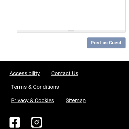
Post as Guest
Accessibility
Contact Us
Terms & Conditions
Privacy & Cookies
Sitemap