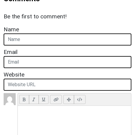
Be the first to comment!
Name
Email
Website