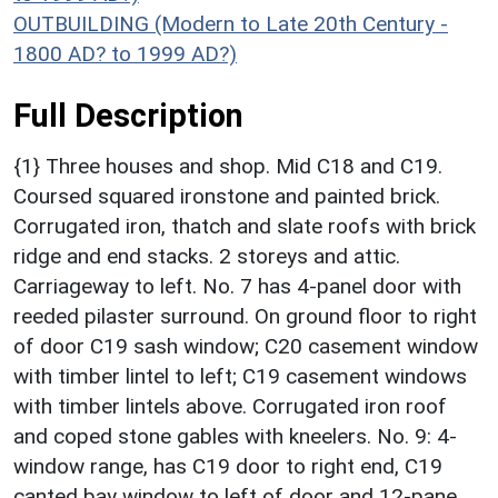
OUTBUILDING (Modern to Late 20th Century -
1800 AD? to 1999 AD?)
Full Description
{1} Three houses and shop. Mid C18 and C19.
Coursed squared ironstone and painted brick.
Corrugated iron, thatch and slate roofs with brick
ridge and end stacks. 2 storeys and attic.
Carriageway to left. No. 7 has 4-panel door with
reeded pilaster surround. On ground floor to right
of door C19 sash window; C20 casement window
with timber lintel to left; C19 casement windows
with timber lintels above. Corrugated iron roof
and coped stone gables with kneelers. No. 9: 4-
window range, has C19 door to right end, C19
canted bay window to left of door and 12-pane