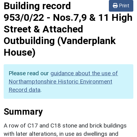
Building record
Print
953/0/22
-
Nos.7,9 & 11 High
Street & Attached
Outbuilding (Vanderplank
House)
Please read our
guidance about the use of
Northamptonshire Historic Environment
Record data
.
Summary
A row of C17 and C18 stone and brick buildings
with later alterations, in use as dwellings and