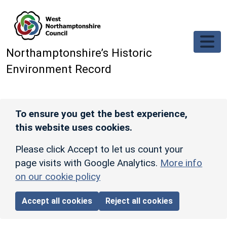
Skip to main content
Northamptonshire’s Historic
Environment Record
To ensure you get the best experience,
this website uses cookies.
Please click Accept to let us count your
page visits with Google Analytics.
More info
on our cookie policy
Accept all cookies
Reject all cookies