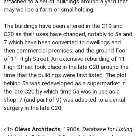
attached to a set of buildings around a yard that
may well be a farm or smallholding.
The buildings have been altered in the C19 and
C20 as their uses have changed, notably to 5a and
7 which have been converted to dwellings and
then commercial premises, and the ground floor
of 11 High Street. An extensive rebuilding of 11
High Street took place in the late C20 around the
time that the buildings were first listed. The plot
behind 5a was redeveloped as a supermarket in
the late C20 by which time 5a was in use as a
shop. 7 (and part of 9) was adapted to a dental
surgery in the late C20.
<1>
Clews Architects
,
1980s,
Database for Listing