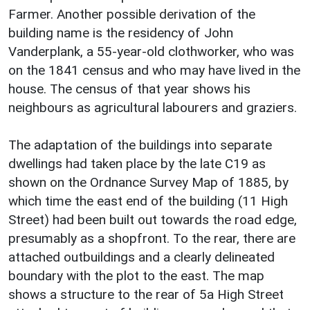
Farmer. Another possible derivation of the
building name is the residency of John
Vanderplank, a 55-year-old clothworker, who was
on the 1841 census and who may have lived in the
house. The census of that year shows his
neighbours as agricultural labourers and graziers.
The adaptation of the buildings into separate
dwellings had taken place by the late C19 as
shown on the Ordnance Survey Map of 1885, by
which time the east end of the building (11 High
Street) had been built out towards the road edge,
presumably as a shopfront. To the rear, there are
attached outbuildings and a clearly delineated
boundary with the plot to the east. The map
shows a structure to the rear of 5a High Street