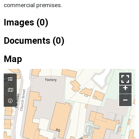
commercial premises.
Images (0)
Documents (0)
Map
+
–