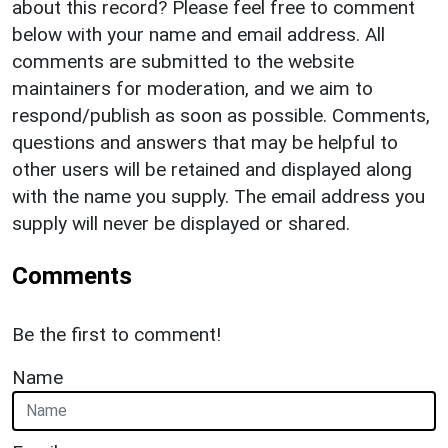
about this record? Please feel free to comment
below with your name and email address. All
comments are submitted to the website
maintainers for moderation, and we aim to
respond/publish as soon as possible. Comments,
questions and answers that may be helpful to
other users will be retained and displayed along
with the name you supply. The email address you
supply will never be displayed or shared.
Comments
Be the first to comment!
Name