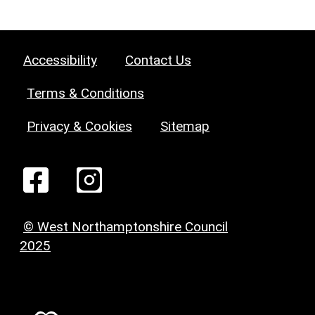
Accessibility
Contact Us
Terms & Conditions
Privacy & Cookies
Sitemap
© West Northamptonshire Council
2025