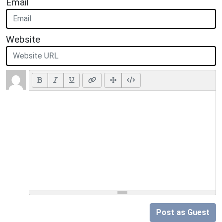
Email
Website
Post as Guest