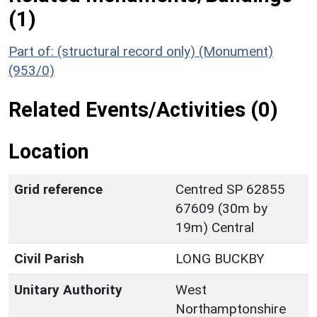
(1)
Part of: (structural record only) (Monument)
(953/0)
Related Events/Activities (0)
Location
Grid reference
Centred SP 62855
67609 (30m by
19m) Central
Civil Parish
LONG BUCKBY
Unitary Authority
West
Northamptonshire