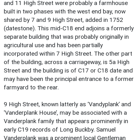
and 11 High Street were probably a farmhouse
built in two phases with the west end bay, now
shared by 7 and 9 High Street, added in 1752
(datestone). This mid-C18 end adjoins a formerly
separate building that was probably originally in
agricultural use and has been partially
incorporated within 7 High Street. The other part
of the building, across a carriageway, is 5a High
Street and the building is of C17 or C18 date and
may have been the principal entrance to a former
farmyard to the rear.
9 High Street, known latterly as ‘Vandyplank’ and
'Vanderplank House’, may be associated with a
Vanderplank family that appears prominently in
early C19 records of Long Buckby. Samuel
Vanderplank was a prominent local Gentleman