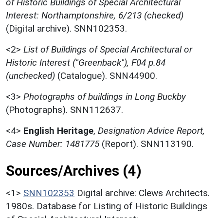
of Historic Buildings of Special Architectural
Interest: Northamptonshire, 6/213 (checked)
(Digital archive). SNN102353.
<2>
List of Buildings of Special Architectural or
Historic Interest ("Greenback"), F04 p.84
(unchecked)
(Catalogue). SNN44900.
<3>
Photographs of buildings in Long Buckby
(Photographs). SNN112637.
<4>
English Heritage
,
Designation Advice Report,
Case Number: 1481775
(Report). SNN113190.
Sources/Archives (4)
<1>
SNN102353
Digital archive: Clews Architects.
1980s. Database for Listing of Historic Buildings