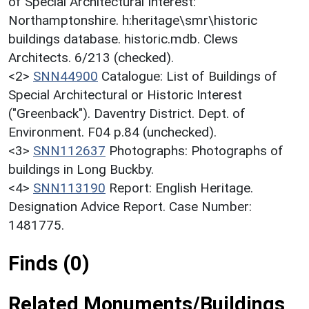
of Special Architectural Interest:
Northamptonshire. h:heritage\smr\historic
buildings database. historic.mdb. Clews
Architects. 6/213 (checked).
<2>
SNN44900
Catalogue: List of Buildings of
Special Architectural or Historic Interest
("Greenback"). Daventry District. Dept. of
Environment. F04 p.84 (unchecked).
<3>
SNN112637
Photographs: Photographs of
buildings in Long Buckby.
<4>
SNN113190
Report: English Heritage.
Designation Advice Report. Case Number:
1481775.
Finds (0)
Related Monuments/Buildings