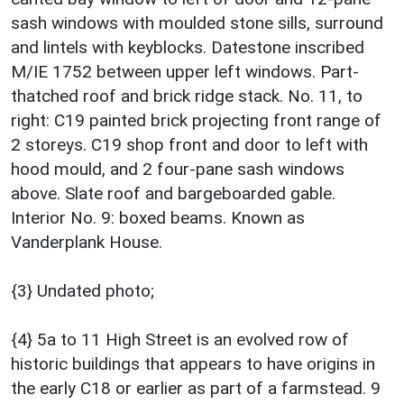
sash windows with moulded stone sills, surround
and lintels with keyblocks. Datestone inscribed
M/IE 1752 between upper left windows. Part-
thatched roof and brick ridge stack. No. 11, to
right: C19 painted brick projecting front range of
2 storeys. C19 shop front and door to left with
hood mould, and 2 four-pane sash windows
above. Slate roof and bargeboarded gable.
Interior No. 9: boxed beams. Known as
Vanderplank House.
{3} Undated photo;
{4} 5a to 11 High Street is an evolved row of
historic buildings that appears to have origins in
the early C18 or earlier as part of a farmstead. 9