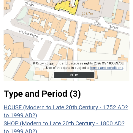
© Crown copyright and database rights 2026 OS 100063706.
Use of this data is subject to
terms and conditions
.
50 m
50 m
Type and Period (3)
HOUSE (Modern to Late 20th Century - 1752 AD?
to 1999 AD?)
SHOP (Modern to Late 20th Century - 1800 AD?
to 1999 AD?)