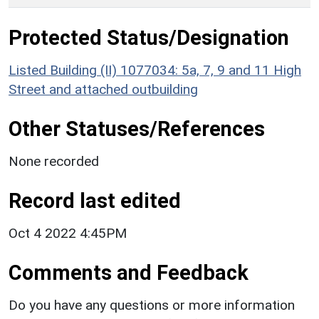
Protected Status/Designation
Listed Building (II) 1077034: 5a, 7, 9 and 11 High
Street and attached outbuilding
Other Statuses/References
None recorded
Record last edited
Oct 4 2022 4:45PM
Comments and Feedback
Do you have any questions or more information