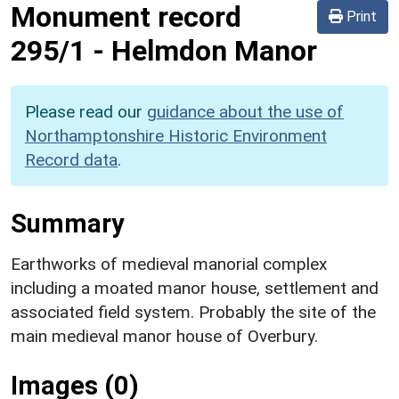
Monument record
Print
295/1
-
Helmdon Manor
Please read our
guidance about the use of
Northamptonshire Historic Environment
Record data
.
Summary
Earthworks of medieval manorial complex
including a moated manor house, settlement and
associated field system. Probably the site of the
main medieval manor house of Overbury.
Images (0)