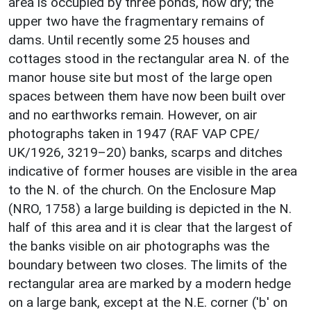
area is occupied by three ponds, now dry; the
upper two have the fragmentary remains of
dams. Until recently some 25 houses and
cottages stood in the rectangular area N. of the
manor house site but most of the large open
spaces between them have now been built over
and no earthworks remain. However, on air
photographs taken in 1947 (RAF VAP CPE/
UK/1926, 3219–20) banks, scarps and ditches
indicative of former houses are visible in the area
to the N. of the church. On the Enclosure Map
(NRO, 1758) a large building is depicted in the N.
half of this area and it is clear that the largest of
the banks visible on air photographs was the
boundary between two closes. The limits of the
rectangular area are marked by a modern hedge
on a large bank, except at the N.E. corner ('b' on