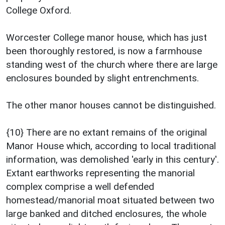
College Oxford.
Worcester College manor house, which has just
been thoroughly restored, is now a farmhouse
standing west of the church where there are large
enclosures bounded by slight entrenchments.
The other manor houses cannot be distinguished.
{10} There are no extant remains of the original
Manor House which, according to local traditional
information, was demolished 'early in this century'.
Extant earthworks representing the manorial
complex comprise a well defended
homestead/manorial moat situated between two
large banked and ditched enclosures, the whole