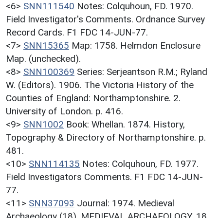
<6>
SNN111540
Notes: Colquhoun, FD. 1970.
Field Investigator's Comments. Ordnance Survey
Record Cards. F1 FDC 14-JUN-77.
<7>
SNN15365
Map: 1758. Helmdon Enclosure
Map. (unchecked).
<8>
SNN100369
Series: Serjeantson R.M.; Ryland
W. (Editors). 1906. The Victoria History of the
Counties of England: Northamptonshire. 2.
University of London. p. 416.
<9>
SNN1002
Book: Whellan. 1874. History,
Topography & Directory of Northamptonshire. p.
481.
<10>
SNN114135
Notes: Colquhoun, FD. 1977.
Field Investigators Comments. F1 FDC 14-JUN-
77.
<11>
SNN37093
Journal: 1974. Medieval
Archaeology (18). MEDIEVAL ARCHAEOLOGY. 18.