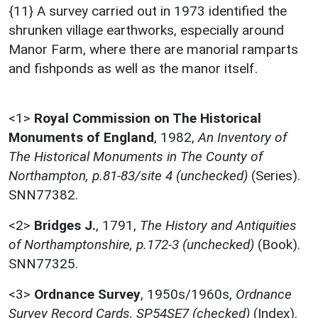
{11} A survey carried out in 1973 identified the
shrunken village earthworks, especially around
Manor Farm, where there are manorial ramparts
and fishponds as well as the manor itself.
<1>
Royal Commission on The Historical
Monuments of England
,
1982,
An Inventory of
The Historical Monuments in The County of
Northampton, p.81-83/site 4 (unchecked)
(Series).
SNN77382.
<2>
Bridges J.
,
1791,
The History and Antiquities
of Northamptonshire, p.172-3 (unchecked)
(Book).
SNN77325.
<3>
Ordnance Survey
,
1950s/1960s,
Ordnance
Survey Record Cards, SP54SE7 (checked)
(Index).