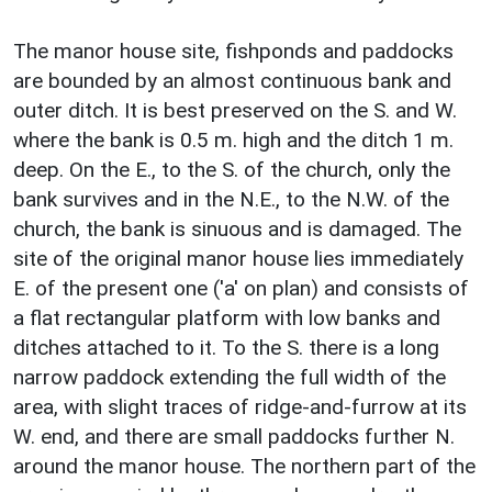
The manor house site, fishponds and paddocks
are bounded by an almost continuous bank and
outer ditch. It is best preserved on the S. and W.
where the bank is 0.5 m. high and the ditch 1 m.
deep. On the E., to the S. of the church, only the
bank survives and in the N.E., to the N.W. of the
church, the bank is sinuous and is damaged. The
site of the original manor house lies immediately
E. of the present one ('a' on plan) and consists of
a flat rectangular platform with low banks and
ditches attached to it. To the S. there is a long
narrow paddock extending the full width of the
area, with slight traces of ridge-and-furrow at its
W. end, and there are small paddocks further N.
around the manor house. The northern part of the