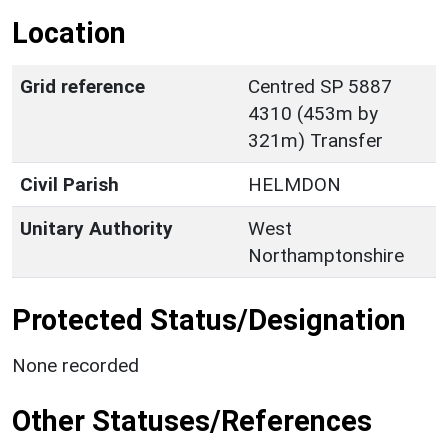
Location
Grid reference
Centred SP 5887
4310 (453m by
321m) Transfer
Civil Parish
HELMDON
Unitary Authority
West
Northamptonshire
Protected Status/Designation
None recorded
Other Statuses/References