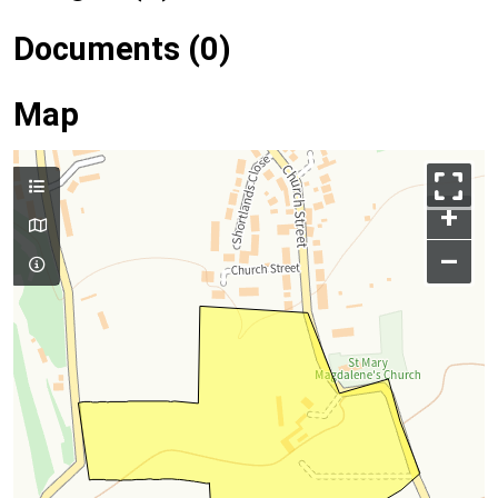
Documents (0)
Map
+
–