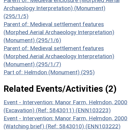
Parent of: Medieval enclosure (Morphed Aerial
Archaeology Interpretation) (Monument)
(295/1/5)
Parent of: Medieval settlement features
(Morphed Aerial Archaeology Interpretation)
(Monument) (295/1/6)
Parent of: Medieval settlement features
(Morphed Aerial Archaeology Interpretation)
(Monument) (295/1/7)
Part of: Helmdon (Monument) (295)
Related Events/Activities (2)
Event - Intervention: Manor Farm, Helmdon, 2000
(Excavation) (Ref: 5843011) (ENN103223)
Event - Intervention: Manor Farm, Helmdon, 2000
(Watching brief) (Ref: 5843010) (ENN103222)