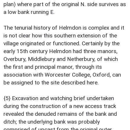
plan) where part of the original N. side survives as
a low bank running E.
The tenurial history of Helmdon is complex and it
is not clear how this southern extension of the
village originated or functioned. Certainly by the
early 15th century Helmdon had three manors,
Overbury, Middlebury and Netherbury, of which
the first and principal manor, through its
association with Worcester College, Oxford, can
be assigned to the site described here.
{5} Excavation and watching brief undertaken
during the construction of a new access track
revealed the denuded remains of the bank and
ditch; the underlying bank was probably
comprised of upcast from the original outer