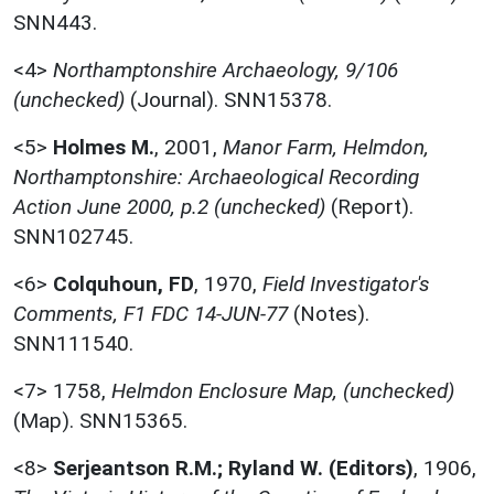
SNN443.
<4>
Northamptonshire Archaeology, 9/106
(unchecked)
(Journal). SNN15378.
<5>
Holmes M.
,
2001,
Manor Farm, Helmdon,
Northamptonshire: Archaeological Recording
Action June 2000, p.2 (unchecked)
(Report).
SNN102745.
<6>
Colquhoun, FD
,
1970,
Field Investigator's
Comments, F1 FDC 14-JUN-77
(Notes).
SNN111540.
<7>
1758,
Helmdon Enclosure Map, (unchecked)
(Map). SNN15365.
<8>
Serjeantson R.M.; Ryland W. (Editors)
,
1906,