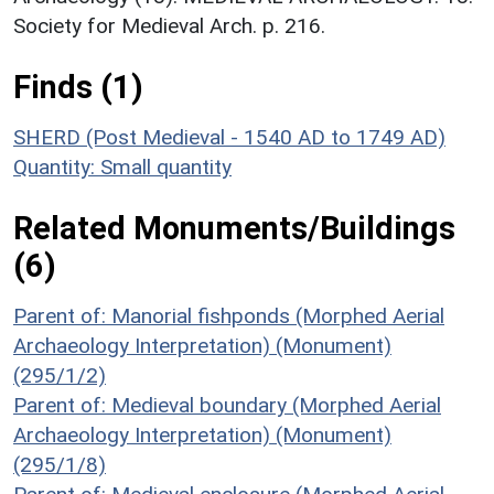
Society for Medieval Arch. p. 216.
Finds (1)
SHERD (Post Medieval - 1540 AD to 1749 AD)
Quantity: Small quantity
Related Monuments/Buildings
(6)
Parent of: Manorial fishponds (Morphed Aerial
Archaeology Interpretation) (Monument)
(295/1/2)
Parent of: Medieval boundary (Morphed Aerial
Archaeology Interpretation) (Monument)
(295/1/8)