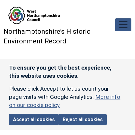
Skip to main content
Northamptonshire’s Historic
Environment Record
To ensure you get the best experience,
this website uses cookies.
Please click Accept to let us count your
page visits with Google Analytics.
More info
on our cookie policy
Accept all cookies
Reject all cookies