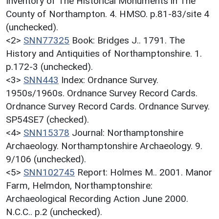
Inventory of The Historical Monuments in The
County of Northampton. 4. HMSO. p.81-83/site 4
(unchecked).
<2>
SNN77325
Book: Bridges J.. 1791. The
History and Antiquities of Northamptonshire. 1.
p.172-3 (unchecked).
<3>
SNN443
Index: Ordnance Survey.
1950s/1960s. Ordnance Survey Record Cards.
Ordnance Survey Record Cards. Ordnance Survey.
SP54SE7 (checked).
<4>
SNN15378
Journal: Northamptonshire
Archaeology. Northamptonshire Archaeology. 9.
9/106 (unchecked).
<5>
SNN102745
Report: Holmes M.. 2001. Manor
Farm, Helmdon, Northamptonshire:
Archaeological Recording Action June 2000.
N.C.C.. p.2 (unchecked).