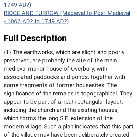
1749 AD?)
RIDGE AND FURROW (Medieval to Post Medieval
- 1066 AD? to 1749 AD?)
Full Description
{1} The earthworks, which are slight and poorly
preserved, are probably the site of the main
medieval manor house of Overbury, with
associated paddocks and ponds, together with
some fragments of former housesites. The
significance of the remains is topographical. They
appear to be part of a neat rectangular layout,
including the church and the existing houses,
which forms the long S.E. extension of the
modern village. Such a plan indicates that this part
of the village may have been deliberately created.