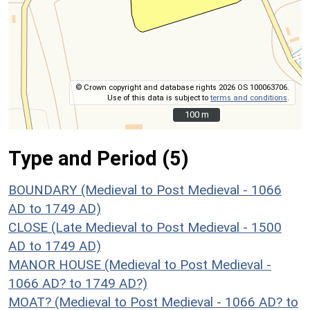
© Crown copyright and database rights 2026 OS 100063706.
Use of this data is subject to
terms and conditions
.
100 m
100 m
Type and Period (5)
BOUNDARY (Medieval to Post Medieval - 1066
AD to 1749 AD)
CLOSE (Late Medieval to Post Medieval - 1500
AD to 1749 AD)
MANOR HOUSE (Medieval to Post Medieval -
1066 AD? to 1749 AD?)
MOAT? (Medieval to Post Medieval - 1066 AD? to