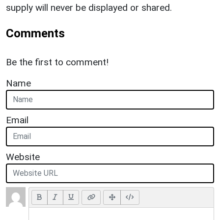
supply will never be displayed or shared.
Comments
Be the first to comment!
Name
Email
Website