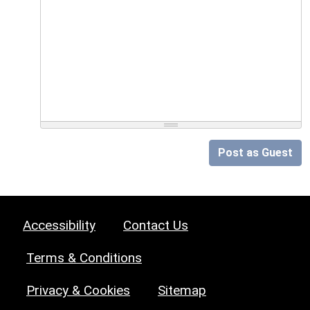
Post as Guest
Accessibility
Contact Us
Terms & Conditions
Privacy & Cookies
Sitemap