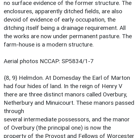
no surface evidence of the former structure. The
enclosures, apparently ditched fields, are also
devoid of evidence of early occupation, the
ditching itself being a drainage requirement. All
the works are now under permanent pasture. The
farm-house is a modern structure.
Aerial photos NCCAP: SP5834/1-7
{8, 9} Helmdon. At Domesday the Earl of Marton
had four hides of land. In the reign of Henry V
there are three distinct manors called Overbury,
Netherbury and Minuicourt. These manors passed
through
several intermediate possessors, and the manor
of Overbury (the principal one) is now the
property of the Provost and Fellows of Worcester