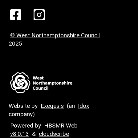
© West Northamptonshire Council
2025
Website by
Exegesis
(an
Idox
company)
Powered by
HBSMR Web
v8.0.13
&
cloudscribe