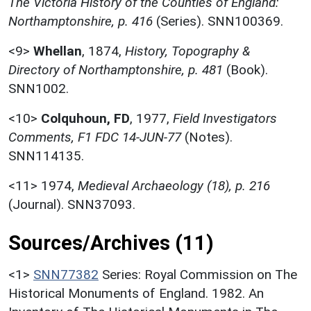
The Victoria History of the Counties of England:
Northamptonshire, p. 416
(Series). SNN100369.
<9>
Whellan
,
1874,
History, Topography &
Directory of Northamptonshire, p. 481
(Book).
SNN1002.
<10>
Colquhoun, FD
,
1977,
Field Investigators
Comments, F1 FDC 14-JUN-77
(Notes).
SNN114135.
<11>
1974,
Medieval Archaeology (18), p. 216
(Journal). SNN37093.
Sources/Archives (11)
<1>
SNN77382
Series: Royal Commission on The
Historical Monuments of England. 1982. An