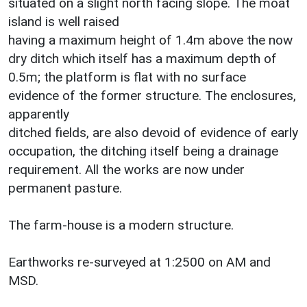
situated on a slight north facing slope. The moat
island is well raised
having a maximum height of 1.4m above the now
dry ditch which itself has a maximum depth of
0.5m; the platform is flat with no surface
evidence of the former structure. The enclosures,
apparently
ditched fields, are also devoid of evidence of early
occupation, the ditching itself being a drainage
requirement. All the works are now under
permanent pasture.
The farm-house is a modern structure.
Earthworks re-surveyed at 1:2500 on AM and
MSD.