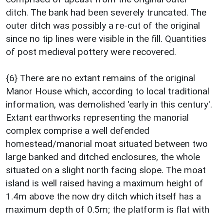
ditch. The bank had been severely truncated. The
outer ditch was possibly a re-cut of the original
since no tip lines were visible in the fill. Quantities
of post medieval pottery were recovered.
{6} There are no extant remains of the original
Manor House which, according to local traditional
information, was demolished 'early in this century'.
Extant earthworks representing the manorial
complex comprise a well defended
homestead/manorial moat situated between two
large banked and ditched enclosures, the whole
situated on a slight north facing slope. The moat
island is well raised having a maximum height of
1.4m above the now dry ditch which itself has a
maximum depth of 0.5m; the platform is flat with