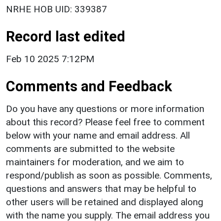
NRHE HOB UID: 339387
Record last edited
Feb 10 2025 7:12PM
Comments and Feedback
Do you have any questions or more information
about this record? Please feel free to comment
below with your name and email address. All
comments are submitted to the website
maintainers for moderation, and we aim to
respond/publish as soon as possible. Comments,
questions and answers that may be helpful to
other users will be retained and displayed along
with the name you supply. The email address you