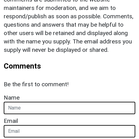
maintainers for moderation, and we aim to
respond/publish as soon as possible. Comments,
questions and answers that may be helpful to
other users will be retained and displayed along
with the name you supply. The email address you
supply will never be displayed or shared.
Comments
Be the first to comment!
Name
Email