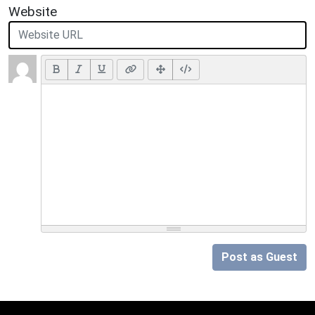
Website
Post as Guest