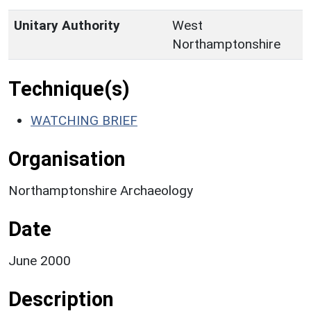
Unitary Authority
West
Northamptonshire
Technique(s)
WATCHING BRIEF
Organisation
Northamptonshire Archaeology
Date
June 2000
Description