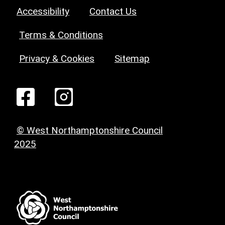
Accessibility
Contact Us
Terms & Conditions
Privacy & Cookies
Sitemap
© West Northamptonshire Council
2025