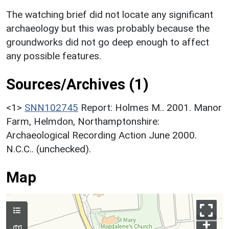
The watching brief did not locate any significant
archaeology but this was probably because the
groundworks did not go deep enough to affect
any possible features.
Sources/Archives (1)
<1>
SNN102745
Report: Holmes M.. 2001. Manor
Farm, Helmdon, Northamptonshire:
Archaeological Recording Action June 2000.
N.C.C.. (unchecked).
Map
+