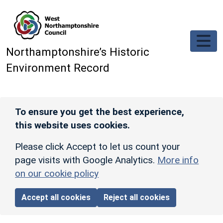
Skip to main content
Northamptonshire’s Historic
Environment Record
To ensure you get the best experience,
this website uses cookies.
Please click Accept to let us count your
page visits with Google Analytics.
More info
on our cookie policy
Accept all cookies
Reject all cookies