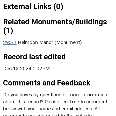
External Links (0)
Related Monuments/Buildings
(1)
295/1
Helmdon Manor (Monument)
Record last edited
Dec 13 2024 1:02PM
Comments and Feedback
Do you have any questions or more information
about this record? Please feel free to comment
below with your name and email address. All
comments are submitted to the website