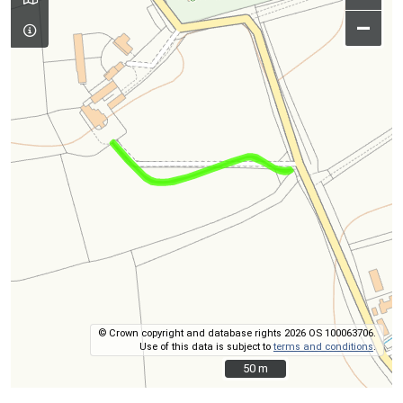
–
© Crown copyright and database rights 2026 OS 100063706.
Use of this data is subject to
terms and conditions
.
50 m
50 m