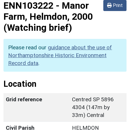
ENN103222
-
Manor
Print
Farm, Helmdon, 2000
(Watching brief)
Please read our
guidance about the use of
Northamptonshire Historic Environment
Record data
.
Location
Grid reference
Centred SP 5896
4304 (147m by
33m) Central
Civil Parish
HELMDON