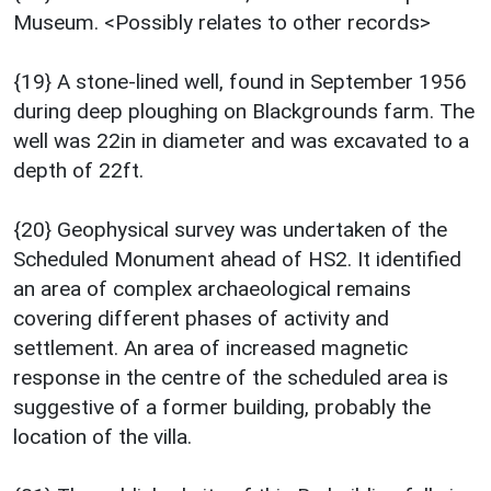
Museum. <Possibly relates to other records>
{19} A stone-lined well, found in September 1956
during deep ploughing on Blackgrounds farm. The
well was 22in in diameter and was excavated to a
depth of 22ft.
{20} Geophysical survey was undertaken of the
Scheduled Monument ahead of HS2. It identified
an area of complex archaeological remains
covering different phases of activity and
settlement. An area of increased magnetic
response in the centre of the scheduled area is
suggestive of a former building, probably the
location of the villa.