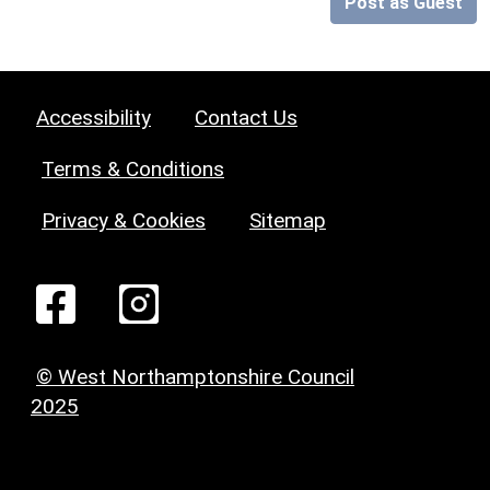
Post as Guest
Accessibility
Contact Us
Terms & Conditions
Privacy & Cookies
Sitemap
© West Northamptonshire Council
2025