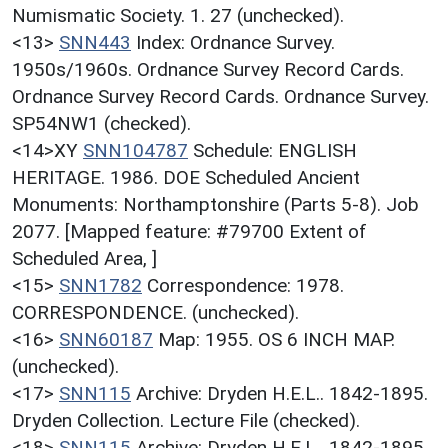
Numismatic Society. 1. 27 (unchecked).
<13>
SNN443
Index: Ordnance Survey.
1950s/1960s. Ordnance Survey Record Cards.
Ordnance Survey Record Cards. Ordnance Survey.
SP54NW1 (checked).
<14>XY
SNN104787
Schedule: ENGLISH
HERITAGE. 1986. DOE Scheduled Ancient
Monuments: Northamptonshire (Parts 5-8). Job
2077. [Mapped feature: #79700 Extent of
Scheduled Area, ]
<15>
SNN1782
Correspondence: 1978.
CORRESPONDENCE. (unchecked).
<16>
SNN60187
Map: 1955. OS 6 INCH MAP.
(unchecked).
<17>
SNN115
Archive: Dryden H.E.L.. 1842-1895.
Dryden Collection. Lecture File (checked).
<18>
SNN115
Archive: Dryden H.E.L.. 1842-1895.