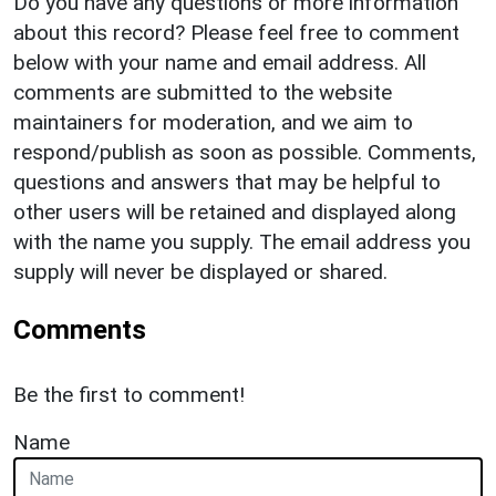
Do you have any questions or more information
about this record? Please feel free to comment
below with your name and email address. All
comments are submitted to the website
maintainers for moderation, and we aim to
respond/publish as soon as possible. Comments,
questions and answers that may be helpful to
other users will be retained and displayed along
with the name you supply. The email address you
supply will never be displayed or shared.
Comments
Be the first to comment!
Name