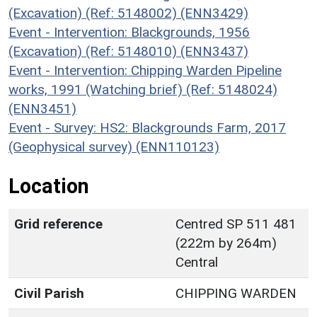
(Excavation) (Ref: 5148002) (ENN3429)
Event - Intervention: Blackgrounds, 1956
(Excavation) (Ref: 5148010) (ENN3437)
Event - Intervention: Chipping Warden Pipeline
works, 1991 (Watching brief) (Ref: 5148024)
(ENN3451)
Event - Survey: HS2: Blackgrounds Farm, 2017
(Geophysical survey) (ENN110123)
Location
Grid reference
Centred SP 511 481
(222m by 264m)
Central
Civil Parish
CHIPPING WARDEN