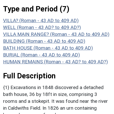
Type and Period (7)
VILLA? (Roman - 43 AD to 409 AD)
WELL (Roman - 43 AD? to 409 AD?)
VILLA MAIN RANGE? (Roman - 43 AD to 409 AD)
BUILDING (Roman - 43 AD to 409 AD)
BATH HOUSE (Roman - 43 AD to 409 AD)
BURIAL (Roman - 43 AD to 409 AD)
HUMAN REMAINS (Roman - 43 AD? to 409 AD?)
Full Description
{1} Excavations in 1848 discovered a detached
bath house, 36 by 18ft in size, comprising 3
rooms and a stokepit. It was found near the river
in Caldwiths Field. In 1826 an urn containing