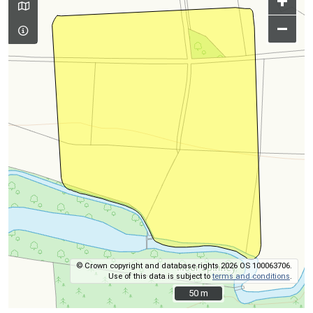
+
–
© Crown copyright and database rights 2026 OS 100063706.
Use of this data is subject to
terms and conditions
.
50 m
50 m