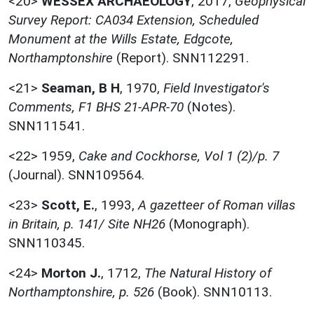
<20>
WESSEX ARCHAEOLOGY
,
2017,
Geophysical
Survey Report: CA034 Extension, Scheduled
Monument at the Wills Estate, Edgcote,
Northamptonshire
(Report). SNN112291.
<21>
Seaman, B H
,
1970,
Field Investigator's
Comments, F1 BHS 21-APR-70
(Notes).
SNN111541.
<22>
1959,
Cake and Cockhorse, Vol 1 (2)/p. 7
(Journal). SNN109564.
<23>
Scott, E.
,
1993,
A gazetteer of Roman villas
in Britain, p. 141/ Site NH26
(Monograph).
SNN110345.
<24>
Morton J.
,
1712,
The Natural History of
Northamptonshire, p. 526
(Book). SNN10113.