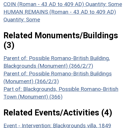
COIN (Roman - 43 AD to 409 AD)
Quantity: Some
HUMAN REMAINS (Roman - 43 AD to 409 AD)
Quantity: Some
Related Monuments/Buildings
(3)
Parent of: Possible Romano-British Building,
Blackgrounds (Monument) (366/2/7)
Parent of: Possible Romano-British Buildings
(Monument) (366/2/3)
Part of: Blackgrounds, Possible Romano-British
Town (Monument) (366)
Related Events/Activities (4)
Event - Intervention: Blackgrounds villa, 1849