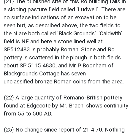
{21} The published site of this Ro building falls in
a sloping pasture field called 'Ludwell". There are
no surface indications of an excavation to be
seen but, as described above, the two fields to
the N are both called 'Black Grounds'. 'Caldwith'
field is NE and here a stone lined well at
SP512483 is probably Roman. Stone and Ro
pottery is scattered in the plough in both fields
about SP 5115 4830, and Mr P Boonham of
Blackgrounds Cottage has seven
unclassified bronze Roman coins from the area.
{22} A large quantity of Romano-British pottery
found at Edgecote by Mr. Brachi shows continuity
from 55 to 500 AD.
{25} No change since report of 21 4 70. Nothing