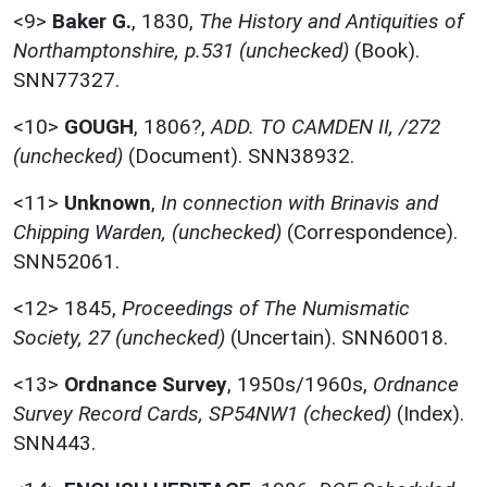
<9>
Baker G.
,
1830,
The History and Antiquities of
Northamptonshire, p.531 (unchecked)
(Book).
SNN77327.
<10>
GOUGH
,
1806?,
ADD. TO CAMDEN II, /272
(unchecked)
(Document). SNN38932.
<11>
Unknown
,
In connection with Brinavis and
Chipping Warden, (unchecked)
(Correspondence).
SNN52061.
<12>
1845,
Proceedings of The Numismatic
Society, 27 (unchecked)
(Uncertain). SNN60018.
<13>
Ordnance Survey
,
1950s/1960s,
Ordnance
Survey Record Cards, SP54NW1 (checked)
(Index).
SNN443.