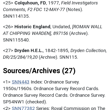
<25>
Colquhoun, FD
,
1977,
Field Investigators
Comments, F2 FDC 12-MAY-77
(Notes).
SNN114135.
<26>
Historic England
,
Undated,
[ROMAN WALL
AT CHIPPING WARDEN], 897156
(Archive).
SNN115540.
<27>
Dryden H.E.L.
,
1842-1895,
Dryden Collection,
DR/25/284/19,20
(Archive). SNN115.
Sources/Archives (27)
<1>
SNN443
Index: Ordnance Survey.
1950s/1960s. Ordnance Survey Record Cards.
Ordnance Survey Record Cards. Ordnance Survey.
SP54NW1 (checked).
<2>
SNN77382
Series: Royal Commission on The