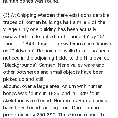
human bones was found.
{3} At Chipping Warden there exist considerable
traces of Roman buildings half a mile E of the
village. Only one building has been actually
excavated - a detached bath house 36' by 18'
found in 1848 close to the water in a field known
as "Caldwiths". Remains of walls have also been
noticed in the adjoining fields to the N known as
"Blackgrounds". Samian, Nene valley ware and
other potsherds and small objects have been
picked up and still
abound, over a large area. An urn with human
bones was found in 1826, and in 1849 four
skeletons were found. Numerous Roman coins
have been found ranging from Domitian but
predominantly 250-390. There is no reason for