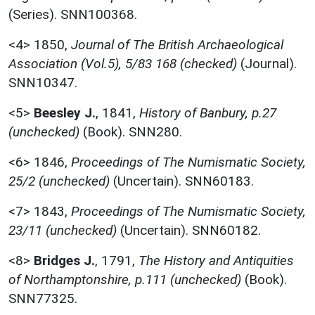
(Series). SNN100368.
<4>
1850,
Journal of The British Archaeological
Association (Vol.5), 5/83 168 (checked)
(Journal).
SNN10347.
<5>
Beesley J.
,
1841,
History of Banbury, p.27
(unchecked)
(Book). SNN280.
<6>
1846,
Proceedings of The Numismatic Society,
25/2 (unchecked)
(Uncertain). SNN60183.
<7>
1843,
Proceedings of The Numismatic Society,
23/11 (unchecked)
(Uncertain). SNN60182.
<8>
Bridges J.
,
1791,
The History and Antiquities
of Northamptonshire, p.111 (unchecked)
(Book).
SNN77325.