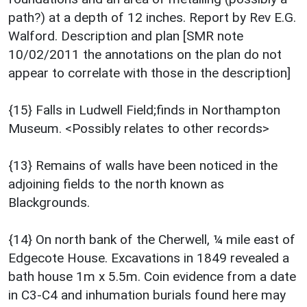
path?) at a depth of 12 inches. Report by Rev E.G.
Walford. Description and plan [SMR note
10/02/2011 the annotations on the plan do not
appear to correlate with those in the description]
{15} Falls in Ludwell Field;finds in Northampton
Museum. <Possibly relates to other records>
{13} Remains of walls have been noticed in the
adjoining fields to the north known as
Blackgrounds.
{14} On north bank of the Cherwell, ¼ mile east of
Edgecote House. Excavations in 1849 revealed a
bath house 1m x 5.5m. Coin evidence from a date
in C3-C4 and inhumation burials found here may