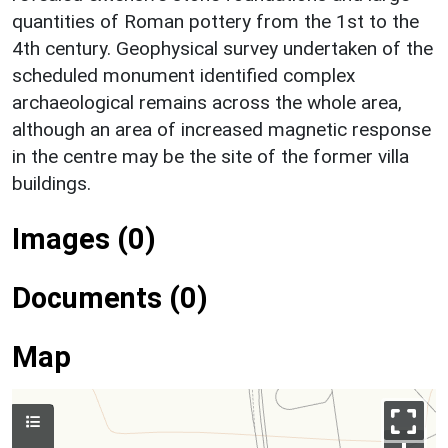
quantities of Roman pottery from the 1st to the
4th century. Geophysical survey undertaken of the
scheduled monument identified complex
archaeological remains across the whole area,
although an area of increased magnetic response
in the centre may be the site of the former villa
buildings.
Images (0)
Documents (0)
Map