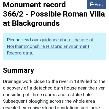
Monument record
Print
366/2
-
Possible Roman Villa
at Blackgrounds
Please read our
guidance about the use of
Northamptonshire Historic Environment
Record data
.
Summary
Drainage work close to the river in 1849 led to the
discovery of a detached bath house near the river,
consisting of three rooms and a stoke hole.
Subsequent ploughing across the whole area
revealed extensive stone foundations and large