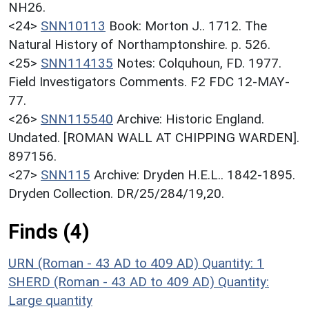
NH26.
<24>
SNN10113
Book: Morton J.. 1712. The
Natural History of Northamptonshire. p. 526.
<25>
SNN114135
Notes: Colquhoun, FD. 1977.
Field Investigators Comments. F2 FDC 12-MAY-
77.
<26>
SNN115540
Archive: Historic England.
Undated. [ROMAN WALL AT CHIPPING WARDEN].
897156.
<27>
SNN115
Archive: Dryden H.E.L.. 1842-1895.
Dryden Collection. DR/25/284/19,20.
Finds (4)
URN (Roman - 43 AD to 409 AD)
Quantity: 1
SHERD (Roman - 43 AD to 409 AD)
Quantity:
Large quantity