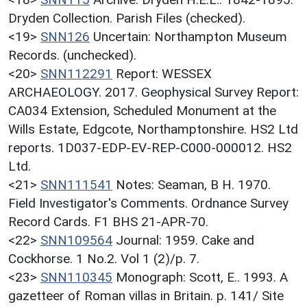
Dryden Collection. Parish Files (checked).
<19>
SNN126
Uncertain: Northampton Museum
Records. (unchecked).
<20>
SNN112291
Report: WESSEX
ARCHAEOLOGY. 2017. Geophysical Survey Report:
CA034 Extension, Scheduled Monument at the
Wills Estate, Edgcote, Northamptonshire. HS2 Ltd
reports. 1D037-EDP-EV-REP-C000-000012. HS2
Ltd.
<21>
SNN111541
Notes: Seaman, B H. 1970.
Field Investigator's Comments. Ordnance Survey
Record Cards. F1 BHS 21-APR-70.
<22>
SNN109564
Journal: 1959. Cake and
Cockhorse. 1 No.2. Vol 1 (2)/p. 7.
<23>
SNN110345
Monograph: Scott, E.. 1993. A
gazetteer of Roman villas in Britain. p. 141/ Site