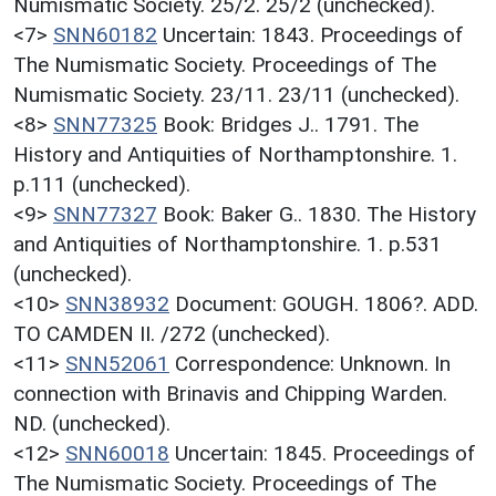
Numismatic Society. 25/2. 25/2 (unchecked).
<7>
SNN60182
Uncertain: 1843. Proceedings of
The Numismatic Society. Proceedings of The
Numismatic Society. 23/11. 23/11 (unchecked).
<8>
SNN77325
Book: Bridges J.. 1791. The
History and Antiquities of Northamptonshire. 1.
p.111 (unchecked).
<9>
SNN77327
Book: Baker G.. 1830. The History
and Antiquities of Northamptonshire. 1. p.531
(unchecked).
<10>
SNN38932
Document: GOUGH. 1806?. ADD.
TO CAMDEN II. /272 (unchecked).
<11>
SNN52061
Correspondence: Unknown. In
connection with Brinavis and Chipping Warden.
ND. (unchecked).
<12>
SNN60018
Uncertain: 1845. Proceedings of
The Numismatic Society. Proceedings of The