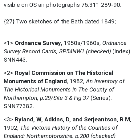
visible on OS air photographs 75.311 289-90.
{27} Two sketches of the Bath dated 1849;
<1>
Ordnance Survey
,
1950s/1960s,
Ordnance
Survey Record Cards, SP54NW1 (checked)
(Index).
SNN443.
<2>
Royal Commission on The Historical
Monuments of England
,
1982,
An Inventory of
The Historical Monuments in The County of
Northampton, p.29/Site 3 & Fig 37
(Series).
SNN77382.
<3>
Ryland, W, Adkins, D, and Serjeantson, R M
,
1902,
The Victoria History of the Counties of
England: Northamptonshire, p.200 (checked)