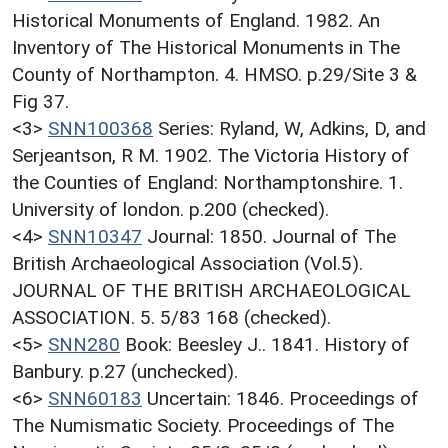
Historical Monuments of England. 1982. An
Inventory of The Historical Monuments in The
County of Northampton. 4. HMSO. p.29/Site 3 &
Fig 37.
<3>
SNN100368
Series: Ryland, W, Adkins, D, and
Serjeantson, R M. 1902. The Victoria History of
the Counties of England: Northamptonshire. 1.
University of london. p.200 (checked).
<4>
SNN10347
Journal: 1850. Journal of The
British Archaeological Association (Vol.5).
JOURNAL OF THE BRITISH ARCHAEOLOGICAL
ASSOCIATION. 5. 5/83 168 (checked).
<5>
SNN280
Book: Beesley J.. 1841. History of
Banbury. p.27 (unchecked).
<6>
SNN60183
Uncertain: 1846. Proceedings of
The Numismatic Society. Proceedings of The