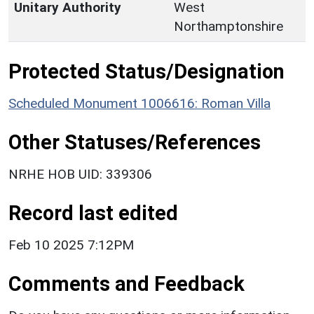
Unitary Authority
West
Northamptonshire
Protected Status/Designation
Scheduled Monument 1006616: Roman Villa
Other Statuses/References
NRHE HOB UID: 339306
Record last edited
Feb 10 2025 7:12PM
Comments and Feedback