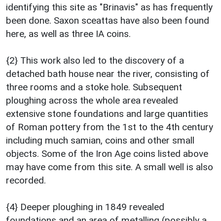
identifying this site as "Brinavis" as has frequently
been done. Saxon sceattas have also been found
here, as well as three IA coins.
{2} This work also led to the discovery of a
detached bath house near the river, consisting of
three rooms and a stoke hole. Subsequent
ploughing across the whole area revealed
extensive stone foundations and large quantities
of Roman pottery from the 1st to the 4th century
including much samian, coins and other small
objects. Some of the Iron Age coins listed above
may have come from this site. A small well is also
recorded.
{4} Deeper ploughing in 1849 revealed
foundations and an area of metalling (possibly a