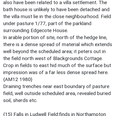
also have been related to a villa settlement. The
bath house is unlikely to have been detached and
the villa must lie in the close neighbourhood. Field
under pasture 1/77, part of the parkland
surrounding Edgecote House.
In arable portion of site, north of the hedge line,
there is a dense spread of material which extends
well beyond the scheduled area; it peters out in
the field north west of Blackgrounds Cottage.
Crop in fields to east hid much of the surface but
impression was of a far less dense spread here.
{AM12 1980}
Draining trenches near east boundary of pasture
field, well outside scheduled area, revealed buried
soil, sherds etc.
{15} Falls in Ludwell Field;finds in Northampton