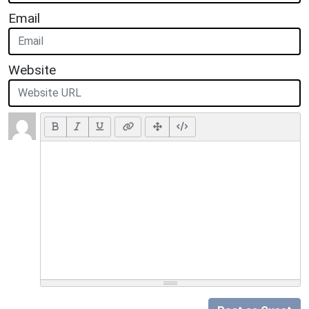
Email
Website