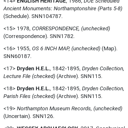
<14>
ENGLISH HERITAGE
,
1986,
DOE Scheduled
Ancient Monuments: Northamptonshire (Parts 5-8)
(Schedule). SNN104787.
<15>
1978,
CORRESPONDENCE, (unchecked)
(Correspondence). SNN1782.
<16>
1955,
OS 6 INCH MAP, (unchecked)
(Map).
SNN60187.
<17>
Dryden H.E.L.
,
1842-1895,
Dryden Collection,
Lecture File (checked)
(Archive). SNN115.
<18>
Dryden H.E.L.
,
1842-1895,
Dryden Collection,
Parish Files (checked)
(Archive). SNN115.
<19>
Northampton Museum Records, (unchecked)
(Uncertain). SNN126.