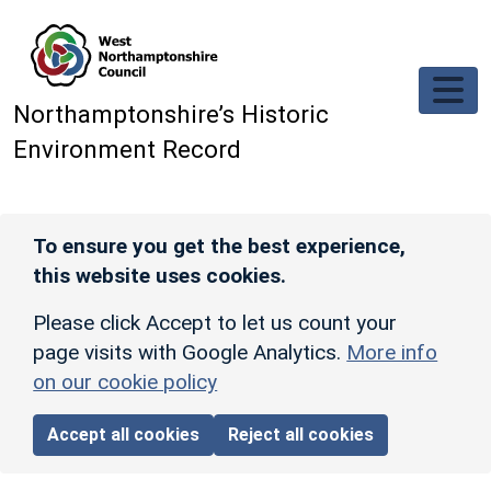
Skip to main content
Northamptonshire’s Historic
Environment Record
To ensure you get the best experience,
this website uses cookies.
Please click Accept to let us count your
page visits with Google Analytics.
More info
on our cookie policy
Accept all cookies
Reject all cookies