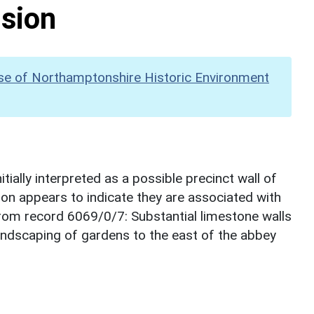
nsion
se of Northamptonshire Historic Environment
tially interpreted as a possible precinct wall of
tion appears to indicate they are associated with
om record 6069/0/7: Substantial limestone walls
landscaping of gardens to the east of the abbey