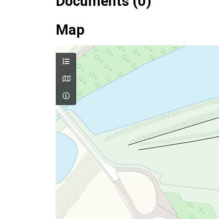
Documents (0)
Map