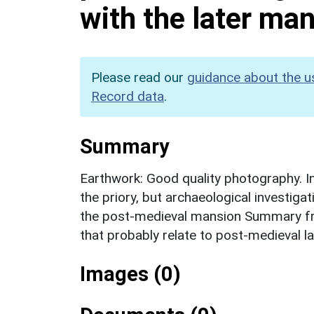
with the later ma
Please read our
guidance about the u
Record data
.
Summary
Earthwork: Good quality photography. Ini
the priory, but archaeological investiga
the post-medieval mansion Summary fr
that probably relate to post-medieval 
Images (0)