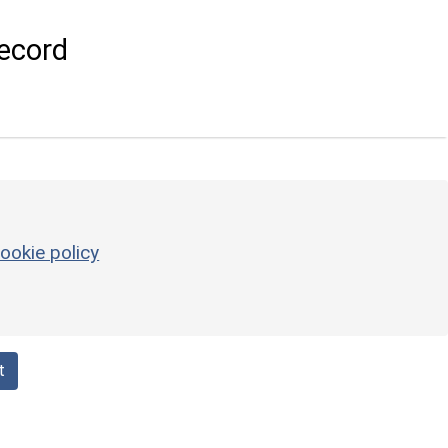
ecord
ookie policy
t