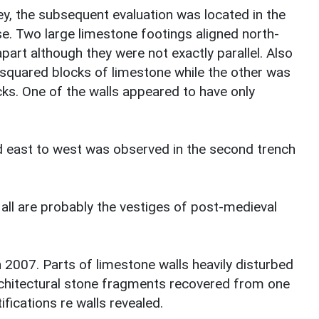
y, the subsequent evaluation was located in the
e. Two large limestone footings aligned north-
art although they were not exactly parallel. Also
squared blocks of limestone while the other was
ks. One of the walls appeared to have only
ed east to west was observed in the second trench
 all are probably the vestiges of post-medieval
n 2007. Parts of limestone walls heavily disturbed
chitectural stone fragments recovered from one
ifications re walls revealed.