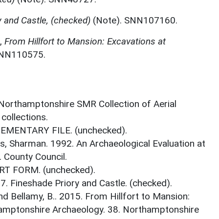
y and Castle, (checked)
(Note). SNN107160.
,
From Hillfort to Mansion: Excavations at
SNN110575.
 Northamptonshire SMR Collection of Aerial
ollections.
LEMENTARY FILE. (unchecked).
s, Sharman. 1992. An Archaeological Evaluation at
 County Council.
RT FORM. (unchecked).
7. Fineshade Priory and Castle. (checked).
d Bellamy, B.. 2015. From Hillfort to Mansion:
hamptonshire Archaeology. 38. Northamptonshire