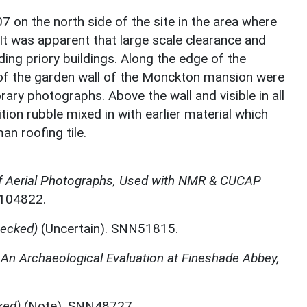
7 on the north side of the site in the area where
 It was apparent that large scale clearance and
ing priory buildings. Along the edge of the
 of the garden wall of the Monckton mansion were
ry photographs. Above the wall and visible in all
ion rubble mixed in with earlier material which
an roofing tile.
f Aerial Photographs, Used with NMR & CUCAP
N104822.
ecked)
(Uncertain). SNN51815.
,
An Archaeological Evaluation at Fineshade Abbey,
ked)
(Note). SNN48727.