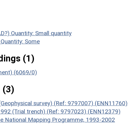
AD?)
Quantity: Small quantity
Quantity: Some
ings (1)
ument) (6069/0)
 (3)
 (Geophysical survey) (Ref: 9797007) (ENN11760)
 1992 (Trial trench) (Ref: 9797023) (ENN12379)
hire National Mapping Programme, 1993-2002