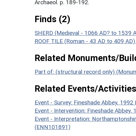
Archaeol. p. 189-192.
Finds (2)
SHERD (Medieval - 1066 AD? to 1539 
ROOF TILE (Roman - 43 AD to 409 AD)
Related Monuments/Build
Part of: (structural record only) (Mon
Related Events/Activities
Event - Survey: Fineshade Abbey, 1992
Event - Intervention: Fineshade Abbey,
Event - Interpretation: Northamptons
(ENN101891)