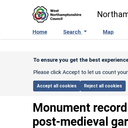
Skip to main content
Northam
Home
Search
Map
To ensure you get the best experience
Please click Accept to let us count you
Accept all cookies
Reject all cookies
Monument recor
post-medieval gar