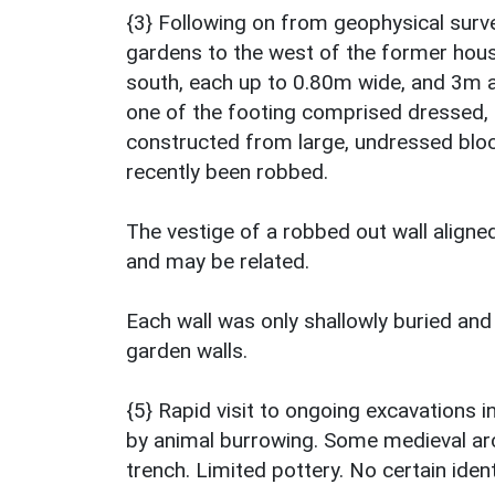
{3} Following on from geophysical surve
gardens to the west of the former hous
south, each up to 0.80m wide, and 3m ap
one of the footing comprised dressed, 
constructed from large, undressed bloc
recently been robbed.
The vestige of a robbed out wall align
and may be related.
Each wall was only shallowly buried and
garden walls.
{5} Rapid visit to ongoing excavations i
by animal burrowing. Some medieval ar
trench. Limited pottery. No certain ident