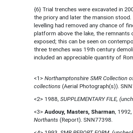
{6} Trial trenches were excavated in 200
the priory and later the mansion stood.
levelling had removed any chance of find
platform above the lake, the remnants
exposed; this can be seen on contempora
three trenches was 19th century demolit
included an appreciable quantity of Rom
<1>
Northamptonshire SMR Collection o
collections
(Aerial Photograph(s)). SN
<2>
1988,
SUPPLEMENTARY FILE, (unch
<3>
Audouy, Masters, Sharman
,
1992
Northants
(Report). SNN77398.
<4>
1993,
SMR REPORT FORM, (unchec