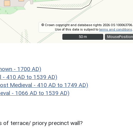
© Crown copyright and database rights 2026 OS 100063706.
Use of this data is subject to
terms and conditions
.
50 m
50 m
MousePosition
nown - 1700 AD)
l - 410 AD to 1539 AD)
st Medieval - 410 AD to 1749 AD)
val - 1066 AD to 1539 AD)
of terrace/ priory precinct wall?