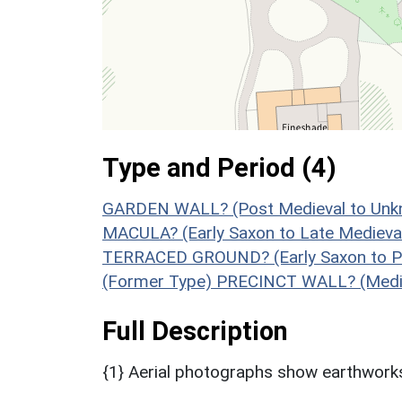
Type and Period (4)
GARDEN WALL? (Post Medieval to Unk
MACULA? (Early Saxon to Late Medieva
TERRACED GROUND? (Early Saxon to Po
(Former Type) PRECINCT WALL? (Medie
Full Description
{1} Aerial photographs show earthworks 