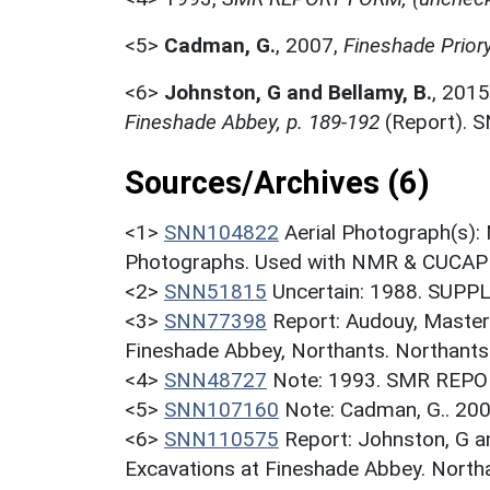
<5>
Cadman, G.
,
2007,
Fineshade Prior
<6>
Johnston, G and Bellamy, B.
,
2015
Fineshade Abbey, p. 189-192
(Report). 
Sources/Archives (6)
<1>
SNN104822
Aerial Photograph(s):
Photographs. Used with NMR & CUCAP c
<2>
SNN51815
Uncertain: 1988. SUPP
<3>
SNN77398
Report: Audouy, Master
Fineshade Abbey, Northants. Northants.
<4>
SNN48727
Note: 1993. SMR REPO
<5>
SNN107160
Note: Cadman, G.. 200
<6>
SNN110575
Report: Johnston, G an
Excavations at Fineshade Abbey. Nort