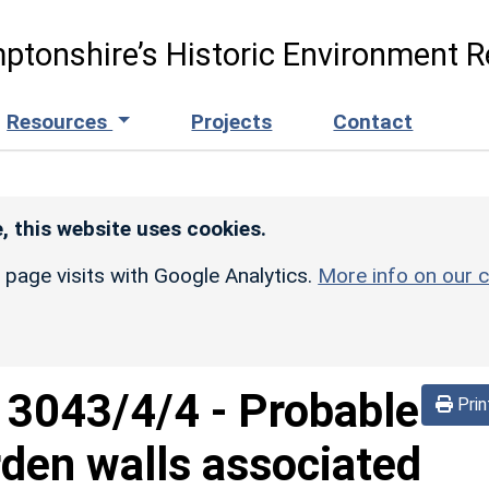
ptonshire’s Historic Environment R
Resources
Projects
Contact
, this website uses cookies.
r page visits with Google Analytics.
More info on our c
d
3043/4/4
-
Probable
Prin
den walls associated