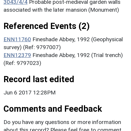
3043/4/4
Probable post-medieval garden walls
associated with the later mansion (Monument)
Referenced Events (2)
ENN11760
Fineshade Abbey, 1992 (Geophysical
survey) (Ref: 9797007)
ENN12379
Fineshade Abbey, 1992 (Trial trench)
(Ref: 9797023)
Record last edited
Jun 6 2017 12:28PM
Comments and Feedback
Do you have any questions or more information
about this record? Please feel free to comment