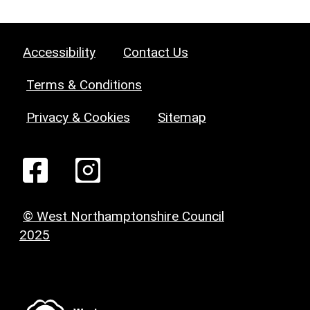
Accessibility
Contact Us
Terms & Conditions
Privacy & Cookies
Sitemap
© West Northamptonshire Council
2025