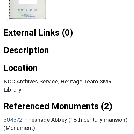
External Links (0)
Description
Location
NCC Archives Service, Heritage Team SMR
Library
Referenced Monuments (2)
3043/2
Fineshade Abbey (18th century mansion)
(Monument)