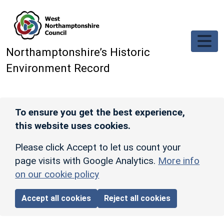
Skip to main content
Northamptonshire’s Historic
Environment Record
To ensure you get the best experience,
this website uses cookies.
Please click Accept to let us count your
page visits with Google Analytics.
More info
on our cookie policy
Accept all cookies
Reject all cookies