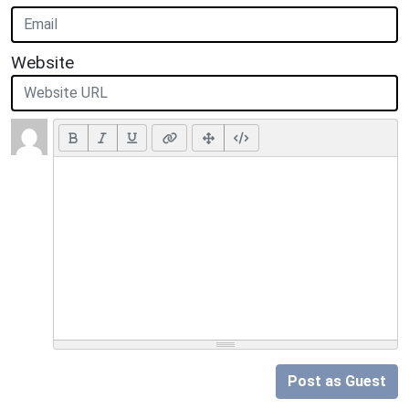
Website
Post as Guest