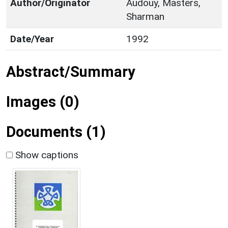
Author/Originator
Audouy, Masters,
Sharman
Date/Year
1992
Abstract/Summary
Images (0)
Documents (1)
Show captions