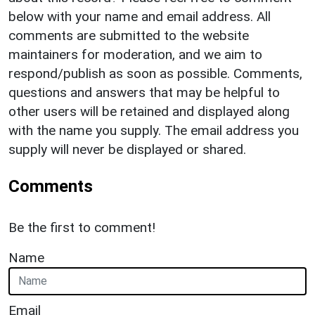
below with your name and email address. All
comments are submitted to the website
maintainers for moderation, and we aim to
respond/publish as soon as possible. Comments,
questions and answers that may be helpful to
other users will be retained and displayed along
with the name you supply. The email address you
supply will never be displayed or shared.
Comments
Be the first to comment!
Name
Email