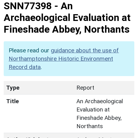
SNN77398
-
An
Archaeological Evaluation at
Fineshade Abbey, Northants
Please read our
guidance about the use of
Northamptonshire Historic Environment
Record data
.
Type
Report
Title
An Archaeological
Evaluation at
Fineshade Abbey,
Northants