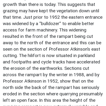
growth than there is today. This suggests that
grazing may have kept the vegetation down until
that time. Just prior to 1952 the eastern entrance
was widened by a “bulldozer” to enable better
access for farm machinery. This widening
resulted in the front of the rampart being cut
away to the north of the entrance and this can be
seen on the section of Professor Atkinson’s east
cutting. The hilifort is now situated in parkland
and footpaths and cycle tracks have accelerated
the erosion of the earthworks. Sections cut
across the rampart by the writer in 1988, and by
Professor Atkinson in 1952, show that on the
north side the back of the rampart has seriously
eroded in the section where quarrying presumably
left an open face. In this area the height of the