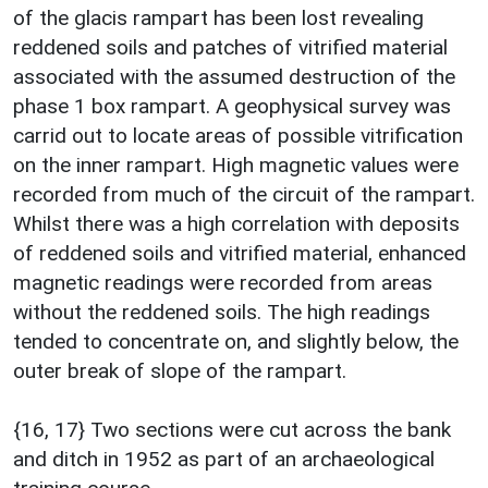
of the glacis rampart has been lost revealing
reddened soils and patches of vitrified material
associated with the assumed destruction of the
phase 1 box rampart. A geophysical survey was
carrid out to locate areas of possible vitrification
on the inner rampart. High magnetic values were
recorded from much of the circuit of the rampart.
Whilst there was a high correlation with deposits
of reddened soils and vitrified material, enhanced
magnetic readings were recorded from areas
without the reddened soils. The high readings
tended to concentrate on, and slightly below, the
outer break of slope of the rampart.
{16, 17} Two sections were cut across the bank
and ditch in 1952 as part of an archaeological