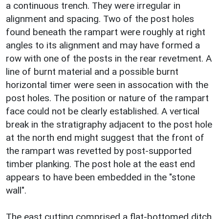
a continuous trench. They were irregular in
alignment and spacing. Two of the post holes
found beneath the rampart were roughly at right
angles to its alignment and may have formed a
row with one of the posts in the rear revetment. A
line of burnt material and a possible burnt
horizontal timer were seen in assocation with the
post holes. The position or nature of the rampart
face could not be clearly established. A vertical
break in the stratigraphy adjacent to the post hole
at the north end might suggest that the front of
the rampart was revetted by post-supported
timber planking. The post hole at the east end
appears to have been embedded in the "stone
wall".
The east cutting comprised a flat-bottomed ditch