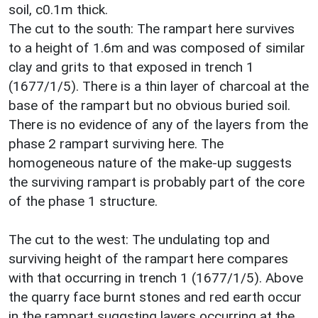
soil, c0.1m thick.
The cut to the south: The rampart here survives
to a height of 1.6m and was composed of similar
clay and grits to that exposed in trench 1
(1677/1/5). There is a thin layer of charcoal at the
base of the rampart but no obvious buried soil.
There is no evidence of any of the layers from the
phase 2 rampart surviving here. The
homogeneous nature of the make-up suggests
the surviving rampart is probably part of the core
of the phase 1 structure.
The cut to the west: The undulating top and
surviving height of the rampart here compares
with that occurring in trench 1 (1677/1/5). Above
the quarry face burnt stones and red earth occur
in the rampart suggsting layers occurring at the