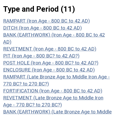
Type and Period (11)
RAMPART (Iron Age - 800 BC to 42 AD)
DITCH (Iron Age - 800 BC to 42 AD)
BANK (EARTHWORK) (Iron Age - 800 BC to 42
AD)
REVETMENT (Iron Age - 800 BC to 42 AD)
PIT (Iron Age - 800 BC? to 42 AD?)
POST HOLE (Iron Age - 800 BC? to 42 AD?)
ENCLOSURE (Iron Age - 800 BC to 42 AD)
RAMPART (Late Bronze Age to Middle Iron Age -
770 BC? to 270 BC?)
FORTIFICATION (Iron Age - 800 BC to 42 AD)
REVETMENT (Late Bronze Age to Middle Iron
Age - 770 BC? to 270 BC?)
BANK (EARTHWORK) (Late Bronze Age to Middle