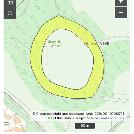
+
–
© Crown copyright and database rights 2026 OS 100063706.
Use of this data is subject to
terms and conditions
.
50 m
50 m