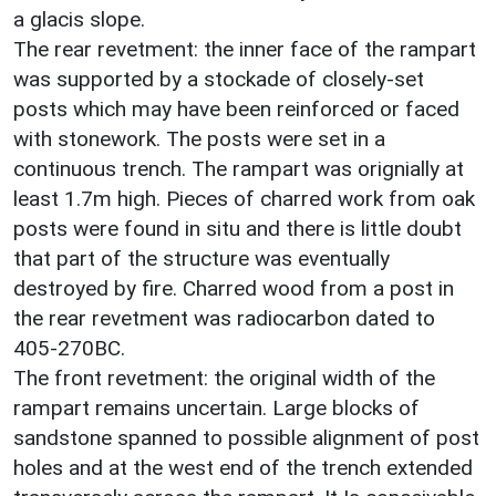
a glacis slope.
The rear revetment: the inner face of the rampart
was supported by a stockade of closely-set
posts which may have been reinforced or faced
with stonework. The posts were set in a
continuous trench. The rampart was orignially at
least 1.7m high. Pieces of charred work from oak
posts were found in situ and there is little doubt
that part of the structure was eventually
destroyed by fire. Charred wood from a post in
the rear revetment was radiocarbon dated to
405-270BC.
The front revetment: the original width of the
rampart remains uncertain. Large blocks of
sandstone spanned to possible alignment of post
holes and at the west end of the trench extended