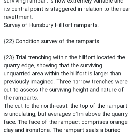
surviving rampart is now extremely variable and
its central point is staggered in relation to the rear
revettment.
Survey of Hunsbury Hillfort ramparts.
{22} Condition survey of the ramparts
{23} Trial trenching within the hillfort located the
quarry edge, showing that the surviving
unquarried area within the hillfort is larger than
previously imagined. Three narrow trenches were
cut to assess the surviving height and nature of
the ramparts.
The cut to the north-east: the top of the rampart
is undulating, but averages c1m above the quarry
face. The face of the rampact comprises orange
clay and ironstone. The rampart seals a buried