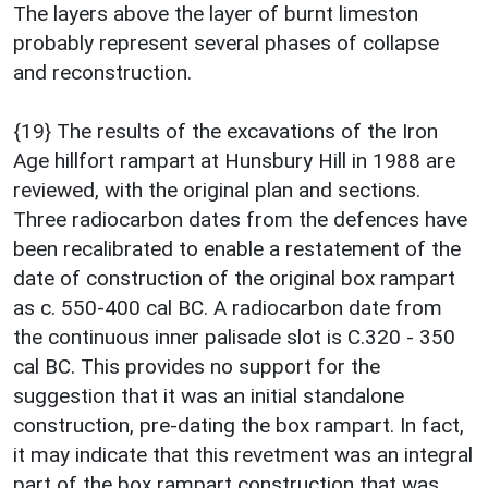
The layers above the layer of burnt limeston
probably represent several phases of collapse
and reconstruction.
{19} The results of the excavations of the Iron
Age hillfort rampart at Hunsbury Hill in 1988 are
reviewed, with the original plan and sections.
Three radiocarbon dates from the defences have
been recalibrated to enable a restatement of the
date of construction of the original box rampart
as c. 550-400 cal BC. A radiocarbon date from
the continuous inner palisade slot is C.320 - 350
cal BC. This provides no support for the
suggestion that it was an initial standalone
construction, pre-dating the box rampart. In fact,
it may indicate that this revetment was an integral
part of the box rampart construction that was