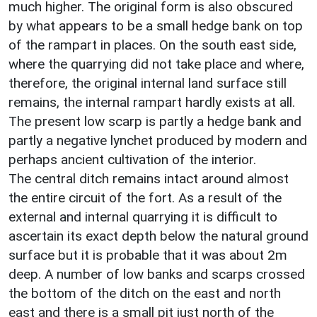
much higher. The original form is also obscured
by what appears to be a small hedge bank on top
of the rampart in places. On the south east side,
where the quarrying did not take place and where,
therefore, the original internal land surface still
remains, the internal rampart hardly exists at all.
The present low scarp is partly a hedge bank and
partly a negative lynchet produced by modern and
perhaps ancient cultivation of the interior.
The central ditch remains intact around almost
the entire circuit of the fort. As a result of the
external and internal quarrying it is difficult to
ascertain its exact depth below the natural ground
surface but it is probable that it was about 2m
deep. A number of low banks and scarps crossed
the bottom of the ditch on the east and north
east and there is a small pit just north of the