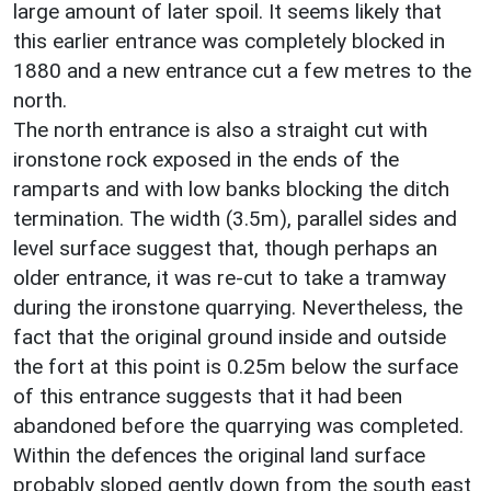
large amount of later spoil. It seems likely that
this earlier entrance was completely blocked in
1880 and a new entrance cut a few metres to the
north.
The north entrance is also a straight cut with
ironstone rock exposed in the ends of the
ramparts and with low banks blocking the ditch
termination. The width (3.5m), parallel sides and
level surface suggest that, though perhaps an
older entrance, it was re-cut to take a tramway
during the ironstone quarrying. Nevertheless, the
fact that the original ground inside and outside
the fort at this point is 0.25m below the surface
of this entrance suggests that it had been
abandoned before the quarrying was completed.
Within the defences the original land surface
probably sloped gently down from the south east