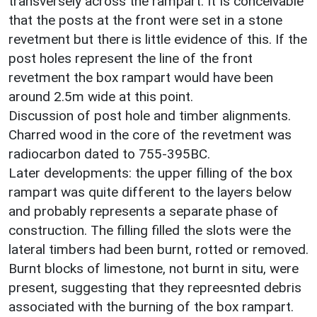
transversely across the rampart. It Is conceivable
that the posts at the front were set in a stone
revetment but there is little evidence of this. If the
post holes represent the line of the front
revetment the box rampart would have been
around 2.5m wide at this point.
Discussion of post hole and timber alignments.
Charred wood in the core of the revetment was
radiocarbon dated to 755-395BC.
Later developments: the upper filling of the box
rampart was quite different to the layers below
and probably represents a separate phase of
construction. The filling filled the slots were the
lateral timbers had been burnt, rotted or removed.
Burnt blocks of limestone, not burnt in situ, were
present, suggesting that they repreesnted debris
associated with the burning of the box rampart.