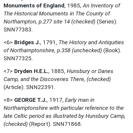
Monuments of England
,
1985,
An Inventory of
The Historical Monuments in The County of
Northampton, p.277 site 14 (checked)
(Series).
SNN77383.
<6>
Bridges J.
,
1791,
The History and Antiquities
of Northamptonshire, p.358 (unchecked)
(Book).
SNN77325.
<7>
Dryden H.E.L.
,
1885,
Hunsbury or Danes
Camp, and the Discoveries There, (checked)
(Article). SNN22391.
<8>
GEORGE T.J.
,
1917,
Early man in
Northamptonshire with particular reference to the
late Celtic period as illustrated by Hunsbury Camp,
(checked)
(Report). SNN71868.