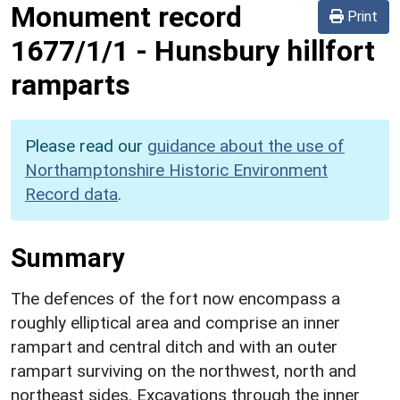
Monument record
Print
1677/1/1
-
Hunsbury hillfort
ramparts
Please read our
guidance about the use of
Northamptonshire Historic Environment
Record data
.
Summary
The defences of the fort now encompass a
roughly elliptical area and comprise an inner
rampart and central ditch and with an outer
rampart surviving on the northwest, north and
northeast sides. Excavations through the inner