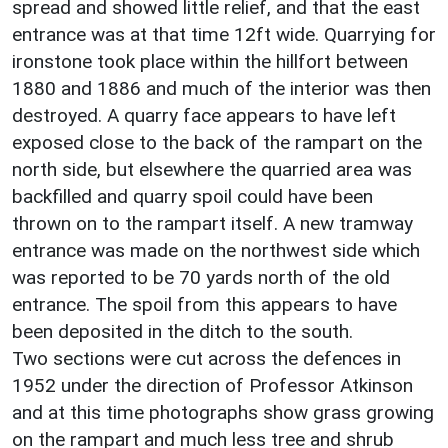
spread and showed little relief, and that the east
entrance was at that time 12ft wide. Quarrying for
ironstone took place within the hillfort between
1880 and 1886 and much of the interior was then
destroyed. A quarry face appears to have left
exposed close to the back of the rampart on the
north side, but elsewhere the quarried area was
backfilled and quarry spoil could have been
thrown on to the rampart itself. A new tramway
entrance was made on the northwest side which
was reported to be 70 yards north of the old
entrance. The spoil from this appears to have
been deposited in the ditch to the south.
Two sections were cut across the defences in
1952 under the direction of Professor Atkinson
and at this time photographs show grass growing
on the rampart and much less tree and shrub