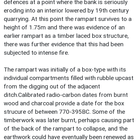
defences at a point where the bank is seriously
eroding into an interior lowered by 19th century
quarrying. At this point the rampart survives to a
height of 1.75m and there was evidence of an
earlier rampart as a timber laced box structure,
there was further evidence that this had been
subjected to intense fire.
The rampart was initially of a box-type with its
individual compartments filled with rubble upcast
from the digging out of the adjacent
ditch.Calibrated radio-carbon dates from burnt
wood and charcoal provide a date for the box
strucure of between 770-395BC. Some of the
timberwork was later burnt, perhaps causing part
of the back of the rampart to collapse, and the
earthwork could have eventually been renewed as