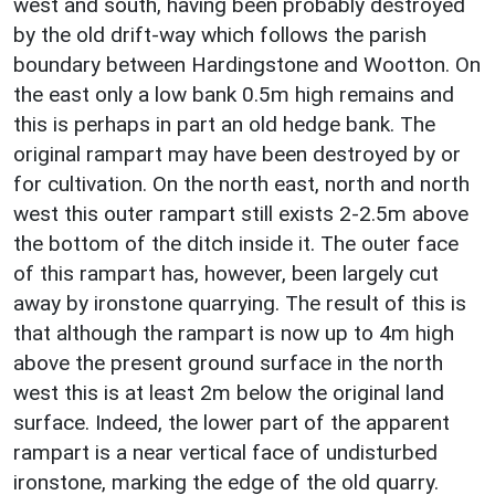
west and south, having been probably destroyed
by the old drift-way which follows the parish
boundary between Hardingstone and Wootton. On
the east only a low bank 0.5m high remains and
this is perhaps in part an old hedge bank. The
original rampart may have been destroyed by or
for cultivation. On the north east, north and north
west this outer rampart still exists 2-2.5m above
the bottom of the ditch inside it. The outer face
of this rampart has, however, been largely cut
away by ironstone quarrying. The result of this is
that although the rampart is now up to 4m high
above the present ground surface in the north
west this is at least 2m below the original land
surface. Indeed, the lower part of the apparent
rampart is a near vertical face of undisturbed
ironstone, marking the edge of the old quarry.