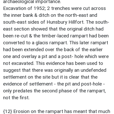
archaeological importance.
Excavation of 1952; 2 trenches were cut across
the inner bank & ditch on the north-east and
south-east sides of Hunsbury Hillfort. The south-
east section showed that the original ditch had
been re-cut & the timber-laced rampart had been
converted to a glacis rampart. This later rampart
had been extended over the back of the earlier
one and overlay a pit and a post- hole which were
not excavated. This evidence has been used to
suggest that there was originally an undefended
settlement on the site but it is clear that the
evidence of settlement - the pit and post-hole -
only predates the second phase of the rampart,
not the first.
{12} Erosion on the rampart has meant that much