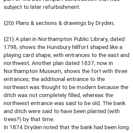
subject to later refurbishment.
{20} Plans & sections & drawings by Dryden;
{21} A plan in Northampton Public Library, dated
1798, shows the Hunsbury hillfort shaped like a
playing card shape, with entrances to the east and
northwest. Another plan dated 1837, now in
Northampton Museum, shows the fort with three
entrances; the additional entrance to the
northeast was thought to be modern because the
ditch was not completely filled, whereas the
northwest entrance was said to be old. The bank
and ditch were said to have been planted (with
trees?) by that time.
In 1874 Dryden noted that the bank had been long