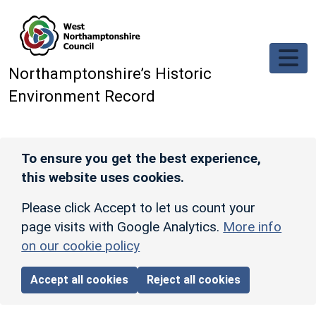
Skip to main content
Northamptonshire’s Historic
Environment Record
To ensure you get the best experience,
this website uses cookies.
Please click Accept to let us count your
page visits with Google Analytics.
More info
on our cookie policy
Accept all cookies
Reject all cookies