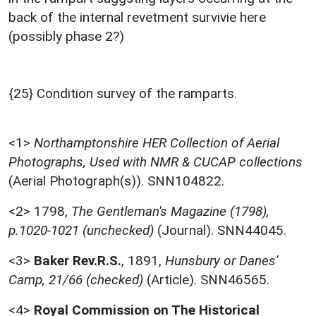
back of the internal revetment survivie here
(possibly phase 2?)
{25} Condition survey of the ramparts.
<1>
Northamptonshire HER Collection of Aerial
Photographs, Used with NMR & CUCAP collections
(Aerial Photograph(s)). SNN104822.
<2>
1798,
The Gentleman's Magazine (1798),
p.1020-1021 (unchecked)
(Journal). SNN44045.
<3>
Baker Rev.R.S.
,
1891,
Hunsbury or Danes'
Camp, 21/66 (checked)
(Article). SNN46565.
<4>
Royal Commission on The Historical