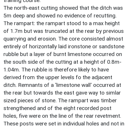
training course.
The north-east cutting showed that the ditch was
5m deep and showed no evidence of recutting.
The rampart: the rampart stood to a max height
of 1.7m but was truncated at the rear by previous
quarrying and erosion. The core consisted almost
entirely of horizontally laid ironstone or sandstone
rubble but a layer of burnt limestone occurred on
the south side of the cutting at a height of 0.8m-
1.04m. The rubble is therefore likely to have
derived from the upper levels fo the adjacent
ditch. Remnants of a 'limestone wall' occurred at
the rear but towards the east gave way to simlar
sized pieces of stone. The rampart was timber
strengthened and of the eight recorded post
holes, five were on the line of the rear revetment.
These posts were set in individual holes and not in