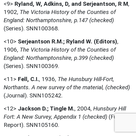
<9>
Ryland, W, Adkins, D, and Serjeantson, R M
,
1902,
The Victoria History of the Counties of
England: Northamptonshire, p.147 (checked)
(Series). SNN100368.
<10>
Serjeantson R.M.; Ryland W. (Editors)
,
1906,
The Victoria History of the Counties of
England: Northamptonshire, p.399 (checked)
(Series). SNN100369.
<11>
Fell, C.I.
,
1936,
The Hunsbury Hill-Fort,
Northants. A new survey of the material, (checked)
(Journal). SNN105242.
<12>
Jackson D.; Tingle M.
,
2004,
Hunsbury Hill
Fort: A New Survey, Appendix 1 (checked)
(Full
Report). SNN105160.