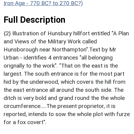
Iron Age - 770 BC? to 270 BC?)
Full Description
{2} Illustration of Hunsbury hillfort entitled "A Plan
and Views of the Military Work called
Hunsborough near Northampton".Text by Mr
Urban - identifies 4 entrances "all belonging
orignally to the work". "That on the east is the
largest. The south entrance is for the most part
hid by the underwood, which covers the hill from
the east entrance all around the south side. The
ditch is very bold and grand round the the whole
circumference…..The present proprietor, it is
reported, intends to sow the whole plot with furze
for a fox covert".