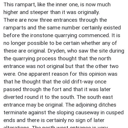
This rampart, like the inner one, is now much
higher and steeper than it was originally.
There are now three entrances through the
ramparts and the same number certainly existed
before the ironstone quarrying commenced. It is
no longer possible to be certain whether any of
these are original. Dryden, who saw the site during
the quarrying process thought that the north
entrance was not original but that the other two
were. One apparent reason for this opinion was
that he thought that the old drift-way once
passed through the fort and that it was later
diverted round it to the south. The south east
entrance may be original. The adjoining ditches
terminate against the sloping causeway in cusped
ends and there is certainly no sign of later
alterations. The north west entrance is very