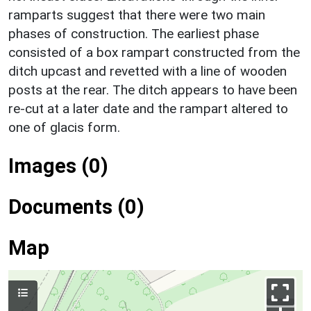
ramparts suggest that there were two main
phases of construction. The earliest phase
consisted of a box rampart constructed from the
ditch upcast and revetted with a line of wooden
posts at the rear. The ditch appears to have been
re-cut at a later date and the rampart altered to
one of glacis form.
Images (0)
Documents (0)
Map