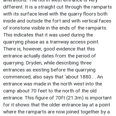
different. It is a straight cut through the ramparts
with its surface level with the quarry floors both
inside and outside the fort and with vertical faces
of ironstone visible in the ends of the ramparts.
This indicates that it was used during the
quarrying phase as a tramway access point.
There is, however, good evidence that this
entrance actually dates from the period of
quarrying. Dryden, while describing three
entrances as existing before the quarrying
commenced, also says that ‘about 1880 . . An
entrance was made in the north west into the
camp about 70 feet to the north of the old
entrance. This figure of 70ft (21.3m) is important
for it shows that the older entrance lay at a point
where the ramparts are now joined together by a