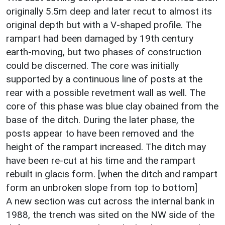
originally 5.5m deep and later recut to almost its
original depth but with a V-shaped profile. The
rampart had been damaged by 19th century
earth-moving, but two phases of construction
could be discerned. The core was initially
supported by a continuous line of posts at the
rear with a possible revetment wall as well. The
core of this phase was blue clay obained from the
base of the ditch. During the later phase, the
posts appear to have been removed and the
height of the rampart increased. The ditch may
have been re-cut at his time and the rampart
rebuilt in glacis form. [when the ditch and rampart
form an unbroken slope from top to bottom]
A new section was cut across the internal bank in
1988, the trench was sited on the NW side of the