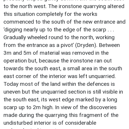
to the north west. The ironstone quarrying altered
this situation completely for the works
commenced to the south of the new entrance and
‘digging nearly up to the edge of the scarp . . .
Gradually wheeled round to the north, working
from the entrance as a pivot’ (Dryden). Between
3m and 5m of material was removed in the
operation but, because the ironstone ran out
towards the south east, a small area in the south
east corner of the interior was left unquarried.
Today most of the land within the defences is
uneven but the unquarried section is still visible in
the south east, its west edge marked by a long
scarp up to 2m high. In view of the discoveries
made during the quarrying this fragment of the
undisturbed interior is of considerable