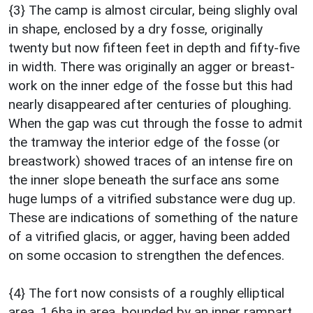
{3} The camp is almost circular, being slighly oval
in shape, enclosed by a dry fosse, originally
twenty but now fifteen feet in depth and fifty-five
in width. There was originally an agger or breast-
work on the inner edge of the fosse but this had
nearly disappeared after centuries of ploughing.
When the gap was cut through the fosse to admit
the tramway the interior edge of the fosse (or
breastwork) showed traces of an intense fire on
the inner slope beneath the surface ans some
huge lumps of a vitrified substance were dug up.
These are indications of something of the nature
of a vitrified glacis, or agger, having been added
on some occasion to strengthen the defences.
{4} The fort now consists of a roughly elliptical
area, 1.6ha in area, bounded by an inner rampart