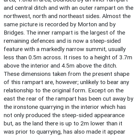
and central ditch and with an outer rampart on the
northwest, north and northeast sides. Almost the
same picture is recorded by Morton and by
Bridges. The inner rampart is the largest of the
remaining defences and is now a steep-sided
feature with a markedly narrow summit, usually
less than 0.5m across. It rises to a height of 3.7m
above the interior and 4.5m above the ditch.
These dimensions taken from the present shape
of this rampart are, however; unlikely to bear any
relationship to the original form. Except on the
east the rear of the rampart has been cut away by
the ironstone quarrying in the interior which has
not only produced the steep-sided appearance
but, as the land there is up to 2m lower than it
was prior to quarrying, has also made it appear