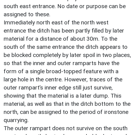
south east entrance. No date or purpose can be
assigned to these.
Immediately north east of the north west
entrance the ditch has been partly filled by later
material for a distance of about 30m. To the
south of the same entrance the ditch appears to
be blocked completely by later spoil in two places,
so that the inner and outer ramparts have the
form of a single broad-topped feature with a
large hole in the centre. However, traces of the
outer rampart’s inner edge still just survive,
showing that the material is a later dump. This
material, as well as that in the ditch bottom to the
north, can be assigned to the period of ironstone
quarrying.
The outer rampart does not survive on the south