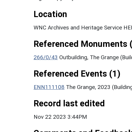
Location
WNC Archives and Heritage Service HER
Referenced Monuments (
266/0/43
Outbuilding, The Grange (Buil
Referenced Events (1)
ENN111108
The Grange, 2023 (Buildin
Record last edited
Nov 22 2023 3:44PM