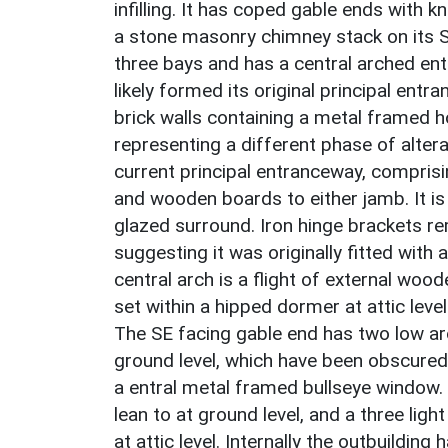
infilling. It has coped gable ends with kn
a stone masonry chimney stack on its SW
three bays and has a central arched en
likely formed its original principal entra
brick walls containing a metal framed
representing a different phase of altera
current principal entranceway, comprisin
and wooden boards to either jamb. It i
glazed surround. Iron hinge brackets rem
suggesting it was originally fitted with 
central arch is a flight of external woo
set within a hipped dormer at attic level 
The SE facing gable end has two low a
ground level, which have been obscured b
a entral metal framed bullseye window.
lean to at ground level, and a three li
at attic level. Internally the outbuildin