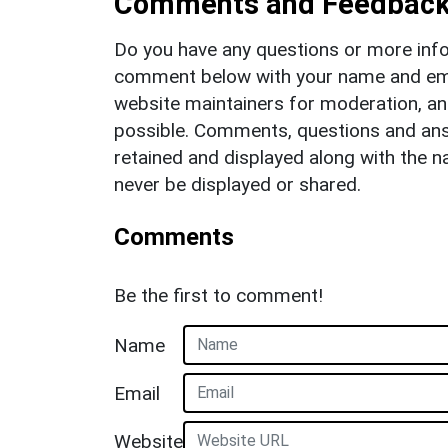
Comments and Feedbac
Do you have any questions or more info
comment below with your name and ema
website maintainers for moderation, a
possible. Comments, questions and answ
retained and displayed along with the n
never be displayed or shared.
Comments
Be the first to comment!
Name
Email
Website