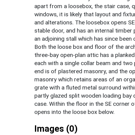
apart from a loosebox, the stair case, 
windows, it is likely that layout and fixt
and alterations. The loosebox opens S
stable door, and has an internal timber 
an adjoining stall which has since been
Both the loose box and floor of the arc
three-bay open-plan attic has a planked
each with a single collar beam and two 
end is of plastered masonry, and the o
masonry which retains areas of an organ
grate with a fluted metal surround withi
partly glazed split wooden loading bay d
case. Within the floor in the SE corner 
opens into the loose box below.
Images (0)