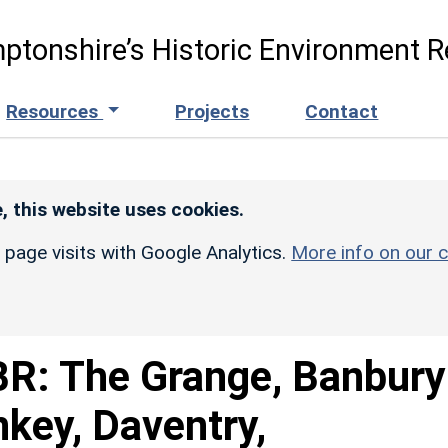
ptonshire’s Historic Environment R
Resources
Projects
Contact
, this website uses cookies.
r page visits with Google Analytics.
More info on our c
R: The Grange, Banbury
key, Daventry,