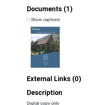
Documents (1)
Show captions
External Links (0)
Description
Digital copy only