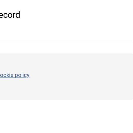
ecord
ookie policy