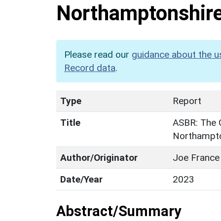
Northamptonshir
Please read our
guidance about the u
Record data
.
Type
Report
Title
ASBR: The 
Northampto
Author/Originator
Joe France
Date/Year
2023
Abstract/Summary