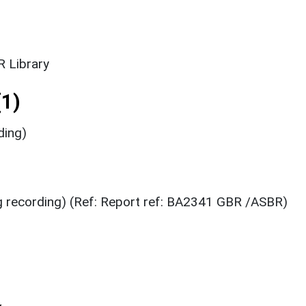
 Library
1)
ding)
g recording) (Ref: Report ref: BA2341 GBR /ASBR)