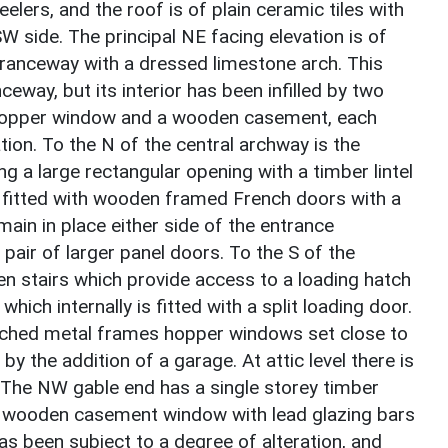
eelers, and the roof is of plain ceramic tiles with
 side. The principal NE facing elevation is of
tranceway with a dressed limestone arch. This
nceway, but its interior has been infilled by two
 hopper window and a wooden casement, each
tion. To the N of the central archway is the
g a large rectangular opening with a timber lintel
s fitted with wooden framed French doors with a
ain in place either side of the entrance
a pair of larger panel doors. To the S of the
den stairs which provide access to a loading hatch
which internally is fitted with a split loading door.
rched metal frames hopper windows set close to
y the addition of a garage. At attic level there is
 The NW gable end has a single storey timber
ght wooden casement window with lead glazing bars
g has been subject to a degree of alteration, and