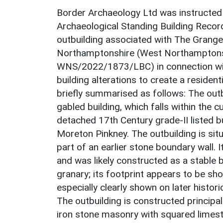
Border Archaeology Ltd was instructed
Archaeological Standing Building Recor
outbuilding associated with The Grange
Northamptonshire (West Northamptonsh
WNS/2022/1873/LBC) in connection with
building alterations to create a reside
briefly summarised as follows: The outbu
gabled building, which falls within the c
detached 17th Century grade-II listed bu
Moreton Pinkney. The outbuilding is sit
part of an earlier stone boundary wall. 
and was likely constructed as a stable 
granary; its footprint appears to be sh
especially clearly shown on later histor
The outbuilding is constructed principa
iron stone masonry with squared limesto