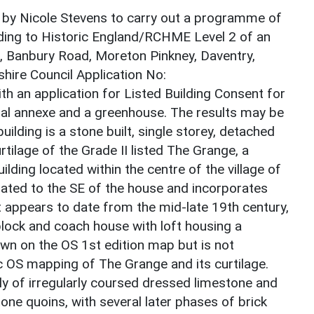
 by Nicole Stevens to carry out a programme of
ding to Historic England/RCHME Level 2 of an
, Banbury Road, Moreton Pinkney, Daventry,
ire Council Application No:
 an application for Listed Building Consent for
ntial annexe and a greenhouse. The results may be
ilding is a stone built, single storey, detached
urtilage of the Grade II listed The Grange, a
ilding located within the centre of the village of
uated to the SE of the house and incorporates
It appears to date from the mid-late 19th century,
block and coach house with loft housing a
own on the OS 1st edition map but is not
ic OS mapping of The Grange and its curtilage.
lly of irregularly coursed dressed limestone and
ne quoins, with several later phases of brick