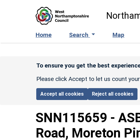
Skip to main content
Northam
Home
Search
Map
To ensure you get the best experience
Please click Accept to let us count you
Accept all cookies
Reject all cookies
SNN115659
-
ASB
Road, Moreton Pin