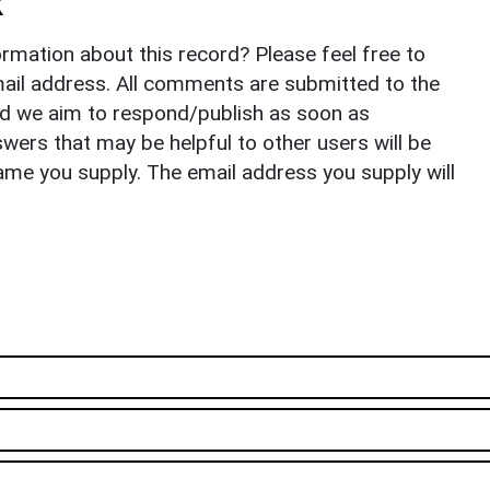
k
rmation about this record? Please feel free to
il address. All comments are submitted to the
nd we aim to respond/publish as soon as
ers that may be helpful to other users will be
ame you supply. The email address you supply will