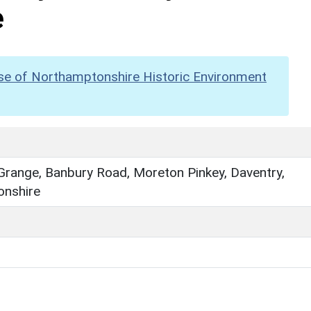
e
se of Northamptonshire Historic Environment
Grange, Banbury Road, Moreton Pinkey, Daventry,
nshire