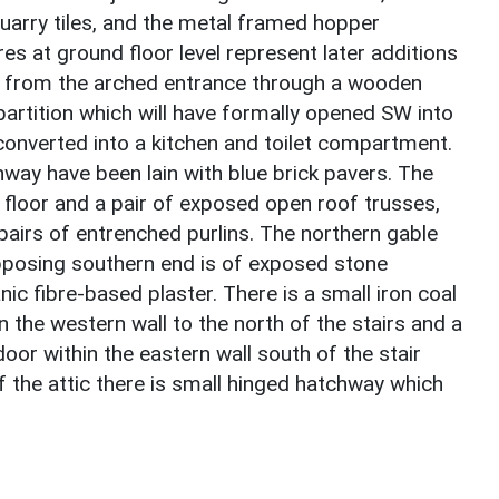
quarry tiles, and the metal framed hopper
ures at ground floor level represent later additions
E from the arched entrance through a wooden
partition which will have formally opened SW into
 converted into a kitchen and toilet compartment.
hway have been lain with blue brick pavers. The
 floor and a pair of exposed open roof trusses,
pairs of entrenched purlins. The northern gable
pposing southern end is of exposed stone
ic fibre-based plaster. There is a small iron coal
n the western wall to the north of the stairs and a
oor within the eastern wall south of the stair
of the attic there is small hinged hatchway which