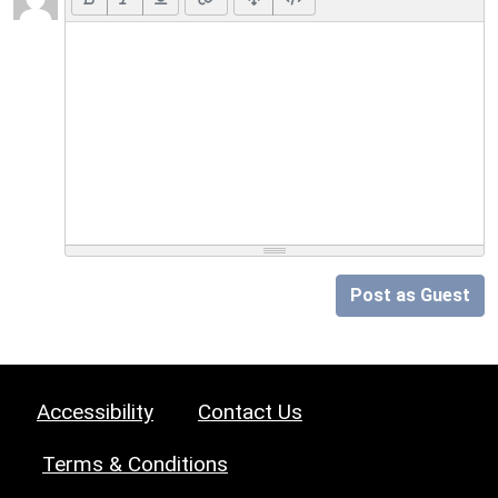
Post as Guest
Accessibility
Contact Us
Terms & Conditions