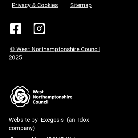
Privacy & Cookies
Sitemap
© West Northamptonshire Council
2025
Website by
Exegesis
(an
Idox
company)