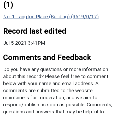
(1)
No. 1 Langton Place (Building) (3619/0/17)
Record last edited
Jul 5 2021 3:41PM
Comments and Feedback
Do you have any questions or more information
about this record? Please feel free to comment
below with your name and email address. All
comments are submitted to the website
maintainers for moderation, and we aim to
respond/publish as soon as possible. Comments,
questions and answers that may be helpful to