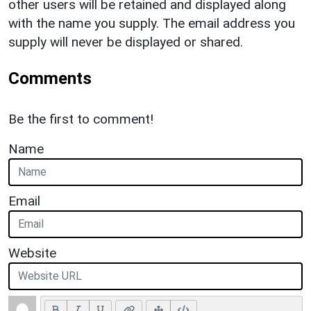
other users will be retained and displayed along
with the name you supply. The email address you
supply will never be displayed or shared.
Comments
Be the first to comment!
Name
Email
Website