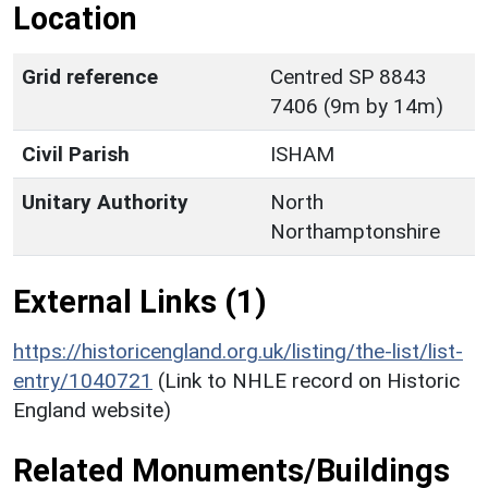
Location
Grid reference
Centred SP 8843
7406 (9m by 14m)
Civil Parish
ISHAM
Unitary Authority
North
Northamptonshire
External Links (1)
https://historicengland.org.uk/listing/the-list/list-
entry/1040721
(Link to NHLE record on Historic
England website)
Related Monuments/Buildings