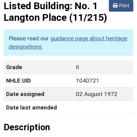
Listed Building:
No. 1
Print
Langton Place
(11/215)
Please read our
guidance page about heritage
designations
.
Grade
II
NHLE UID
1040721
Date assigned
02 August 1972
Date last amended
Description