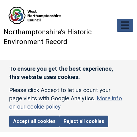
Skip to main content
Northamptonshire’s Historic
Environment Record
To ensure you get the best experience,
this website uses cookies.
Please click Accept to let us count your
page visits with Google Analytics.
More info
on our cookie policy
Accept all cookies
Reject all cookies