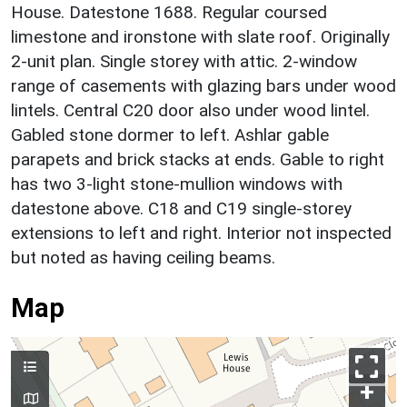
House. Datestone 1688. Regular coursed
limestone and ironstone with slate roof. Originally
2-unit plan. Single storey with attic. 2-window
range of casements with glazing bars under wood
lintels. Central C20 door also under wood lintel.
Gabled stone dormer to left. Ashlar gable
parapets and brick stacks at ends. Gable to right
has two 3-light stone-mullion windows with
datestone above. C18 and C19 single-storey
extensions to left and right. Interior not inspected
but noted as having ceiling beams.
Map
+