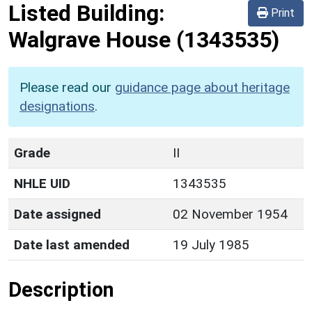
Listed Building:
Print
Walgrave House
(1343535)
Please read our
guidance page about heritage
designations
.
Grade
II
NHLE UID
1343535
Date assigned
02 November 1954
Date last amended
19 July 1985
Description