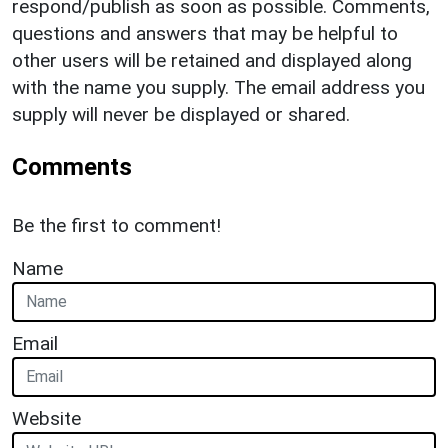
respond/publish as soon as possible. Comments,
questions and answers that may be helpful to
other users will be retained and displayed along
with the name you supply. The email address you
supply will never be displayed or shared.
Comments
Be the first to comment!
Name
Email
Website