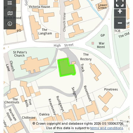
+
–
© Crown copyright and database rights 2026 OS 100063706.
Use of this data is subject to
terms and conditions
.