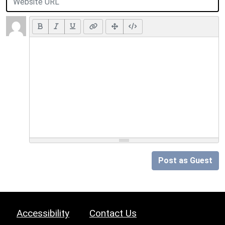
Post as Guest
Accessibility
Contact Us