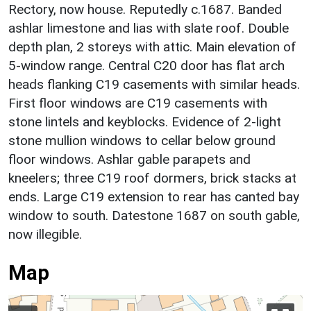
Rectory, now house. Reputedly c.1687. Banded
ashlar limestone and lias with slate roof. Double
depth plan, 2 storeys with attic. Main elevation of
5-window range. Central C20 door has flat arch
heads flanking C19 casements with similar heads.
First floor windows are C19 casements with
stone lintels and keyblocks. Evidence of 2-light
stone mullion windows to cellar below ground
floor windows. Ashlar gable parapets and
kneelers; three C19 roof dormers, brick stacks at
ends. Large C19 extension to rear has canted bay
window to south. Datestone 1687 on south gable,
now illegible.
Map