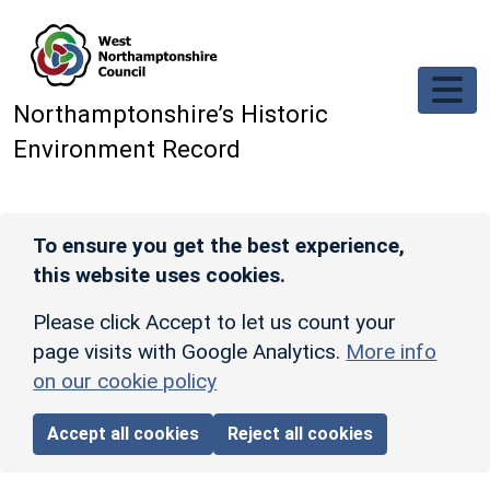
Skip to main content
Northamptonshire’s Historic
Environment Record
To ensure you get the best experience,
this website uses cookies.
Please click Accept to let us count your
page visits with Google Analytics.
More info
on our cookie policy
Accept all cookies
Reject all cookies