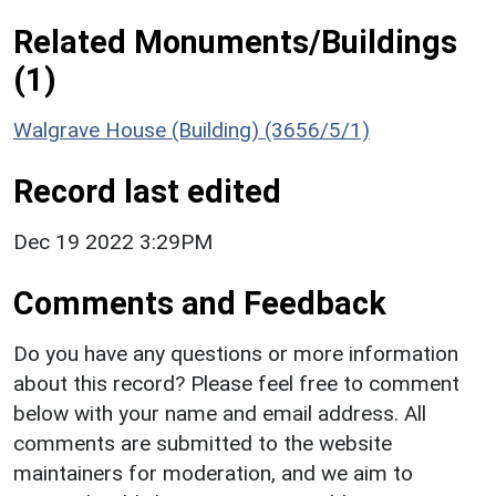
Related Monuments/Buildings
(1)
Walgrave House (Building) (3656/5/1)
Record last edited
Dec 19 2022 3:29PM
Comments and Feedback
Do you have any questions or more information
about this record? Please feel free to comment
below with your name and email address. All
comments are submitted to the website
maintainers for moderation, and we aim to