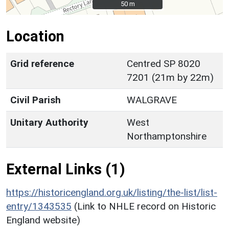
50 m
50 m
Location
Grid reference
Centred SP 8020
7201 (21m by 22m)
Civil Parish
WALGRAVE
Unitary Authority
West
Northamptonshire
External Links (1)
https://historicengland.org.uk/listing/the-list/list-
entry/1343535
(Link to NHLE record on Historic
England website)