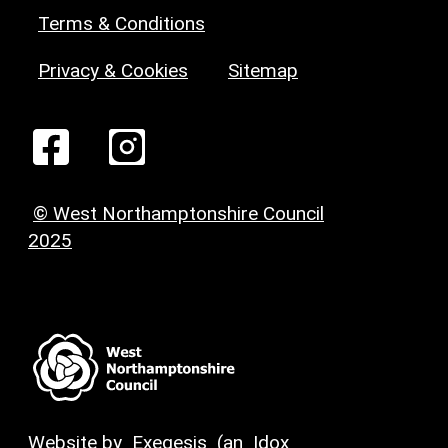
Terms & Conditions
Privacy & Cookies
Sitemap
© West Northamptonshire Council
2025
Website by
Exegesis
(an
Idox