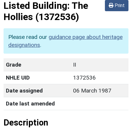
Listed Building:
The
Print
Hollies
(1372536)
Please read our
guidance page about heritage
designations
.
Grade
II
NHLE UID
1372536
Date assigned
06 March 1987
Date last amended
Description