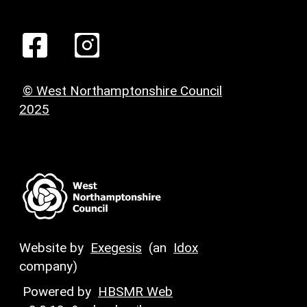
© West Northamptonshire Council
2025
Website by
Exegesis
(an
Idox
company)
Powered by
HBSMR Web