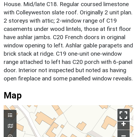
House. Mid/late C18. Regular coursed limestone
with Colleyweston slate roof. Originally 2 unit plan.
2 storeys with attic; 2-window range of C19
casements under wood lintels, those at first floor
have ashlar jambs. C20 French doors in original
window opening to left. Ashlar gable parapets and
brick stack at ridge. C19 one-unit one-window
range attached to left has C20 porch with 6-panel
door. Interior not inspected but noted as having
open fireplace and some panelled window reveals.
Map
+
–