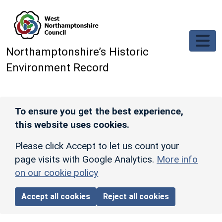
Skip to main content
Northamptonshire’s Historic
Environment Record
To ensure you get the best experience,
this website uses cookies.
Please click Accept to let us count your
page visits with Google Analytics.
More info
on our cookie policy
Accept all cookies
Reject all cookies