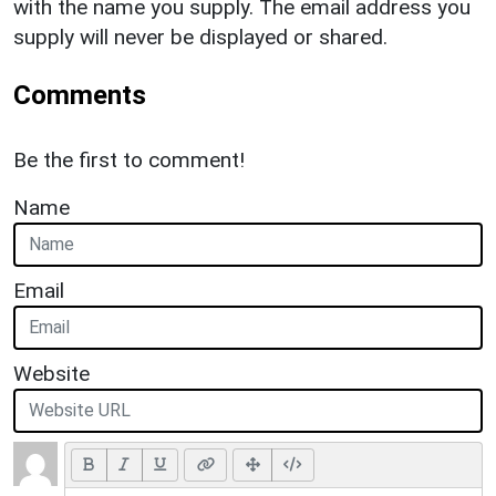
with the name you supply. The email address you
supply will never be displayed or shared.
Comments
Be the first to comment!
Name
Email
Website