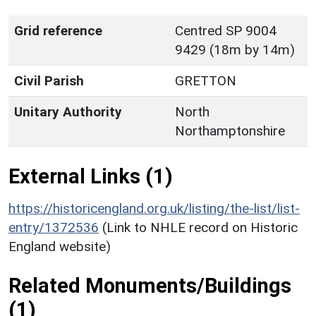
Grid reference
Centred SP 9004
9429 (18m by 14m)
Civil Parish
GRETTON
Unitary Authority
North
Northamptonshire
External Links (1)
https://historicengland.org.uk/listing/the-list/list-
entry/1372536
(Link to NHLE record on Historic
England website)
Related Monuments/Buildings
(1)