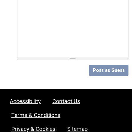
Post as Guest
Accessibility
Contact Us
Terms & Conditions
Privacy & Cookies
Sitemap