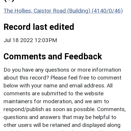
The Hollies, Caistor Road (Building) (4140/0/46)
Record last edited
Jul 18 2022 12:03PM
Comments and Feedback
Do you have any questions or more information
about this record? Please feel free to comment
below with your name and email address. All
comments are submitted to the website
maintainers for moderation, and we aim to
respond/publish as soon as possible. Comments,
questions and answers that may be helpful to
other users will be retained and displayed along