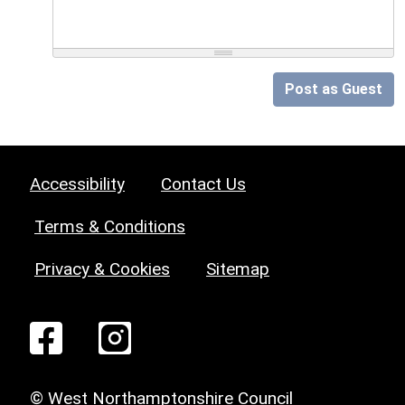
Post as Guest
Accessibility
Contact Us
Terms & Conditions
Privacy & Cookies
Sitemap
© West Northamptonshire Council