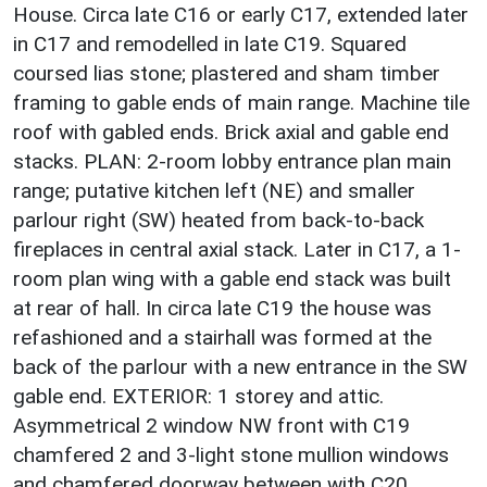
House. Circa late C16 or early C17, extended later
in C17 and remodelled in late C19. Squared
coursed lias stone; plastered and sham timber
framing to gable ends of main range. Machine tile
roof with gabled ends. Brick axial and gable end
stacks. PLAN: 2-room lobby entrance plan main
range; putative kitchen left (NE) and smaller
parlour right (SW) heated from back-to-back
fireplaces in central axial stack. Later in C17, a 1-
room plan wing with a gable end stack was built
at rear of hall. In circa late C19 the house was
refashioned and a stairhall was formed at the
back of the parlour with a new entrance in the SW
gable end. EXTERIOR: 1 storey and attic.
Asymmetrical 2 window NW front with C19
chamfered 2 and 3-light stone mullion windows
and chamfered doorway between with C20