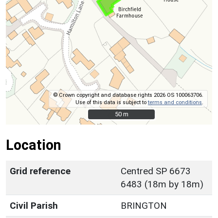
© Crown copyright and database rights 2026 OS 100063706.
Use of this data is subject to
terms and conditions
.
50 m
50 m
Location
Grid reference
Centred SP 6673
6483 (18m by 18m)
Civil Parish
BRINGTON