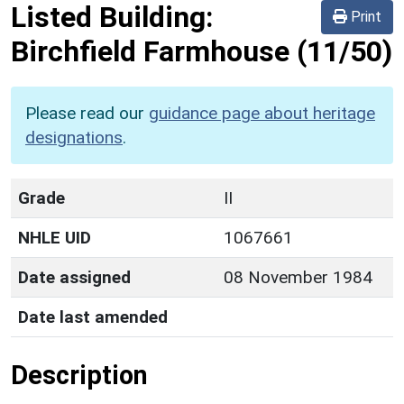
Listed Building:
Print
Birchfield Farmhouse
(11/50)
Please read our
guidance page about heritage
designations
.
Grade
II
NHLE UID
1067661
Date assigned
08 November 1984
Date last amended
Description