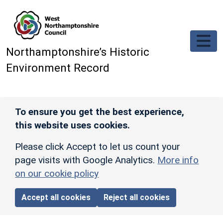
Skip to main content
Northamptonshire’s Historic
Environment Record
To ensure you get the best experience,
this website uses cookies.
Please click Accept to let us count your
page visits with Google Analytics.
More info
on our cookie policy
Accept all cookies
Reject all cookies