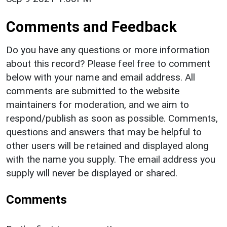
Comments and Feedback
Do you have any questions or more information
about this record? Please feel free to comment
below with your name and email address. All
comments are submitted to the website
maintainers for moderation, and we aim to
respond/publish as soon as possible. Comments,
questions and answers that may be helpful to
other users will be retained and displayed along
with the name you supply. The email address you
supply will never be displayed or shared.
Comments