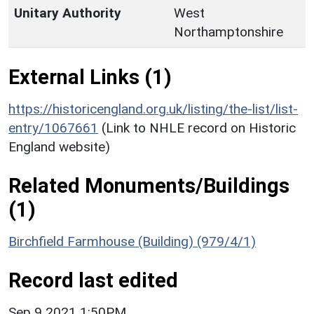
Unitary Authority
West
Northamptonshire
External Links (1)
https://historicengland.org.uk/listing/the-list/list-
entry/1067661
(Link to NHLE record on Historic
England website)
Related Monuments/Buildings
(1)
Birchfield Farmhouse (Building) (979/4/1)
Record last edited
Sep 9 2021 1:50PM