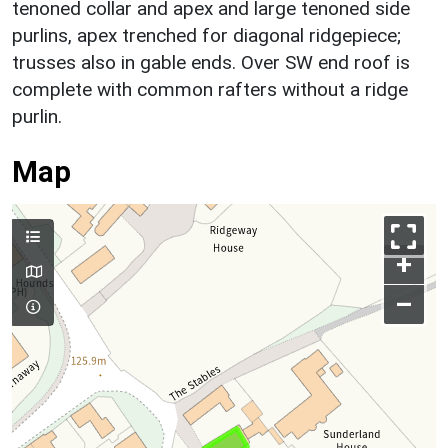
tenoned collar and apex and large tenoned side
purlins, apex trenched for diagonal ridgepiece;
trusses also in gable ends. Over SW end roof is
complete with common rafters without a ridge
purlin.
Map
+
–