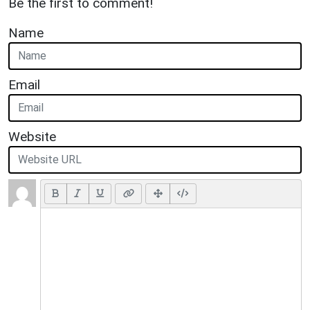
Be the first to comment!
Name
Email
Website