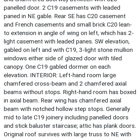
panelled door. 2 C19 casements with leaded
paned in NE gable. Rear SE has C20 casement
and French casements and small brick C20 lean-
to extension in angle of wing on left, which has 2-
light casement with leaded panes. SW elevation,
gabled on left and with C19, 3-light stone mullion
windows either side of glazed door with tiled
canopy. One C19 gabled dormer on each
elevation. INTERIOR: Left-hand room large
chamfered cross-beam and 2 chamfered axial
beams without stops. Right-hand room has boxed
in axial beam. Rear wing has chamfered axial
beam with notched hollow step stops. Generally
mid to late C19 joinery including panelled doors
and stick baluster staircase; attic has plank doors.
Original roof survives with large truss to NE with