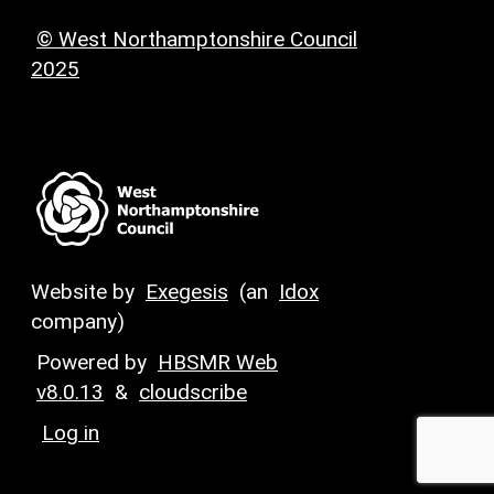
© West Northamptonshire Council
2025
Website by
Exegesis
(an
Idox
company)
Powered by
HBSMR Web
v8.0.13
&
cloudscribe
Log in