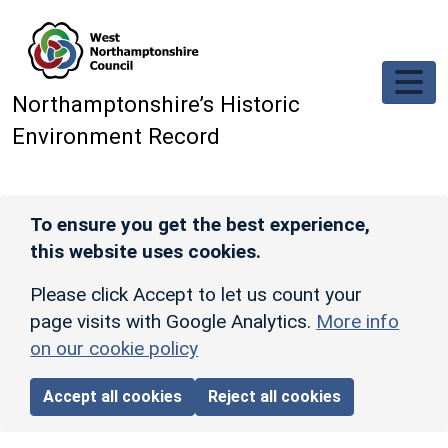
Skip to main content
Northamptonshire’s Historic
Environment Record
To ensure you get the best experience,
this website uses cookies.
Please click Accept to let us count your
page visits with Google Analytics.
More info
on our cookie policy
Accept all cookies
Reject all cookies