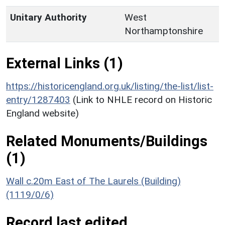
Unitary Authority
West
Northamptonshire
External Links (1)
https://historicengland.org.uk/listing/the-list/list-
entry/1287403
(Link to NHLE record on Historic
England website)
Related Monuments/Buildings
(1)
Wall c.20m East of The Laurels (Building)
(1119/0/6)
Record last edited