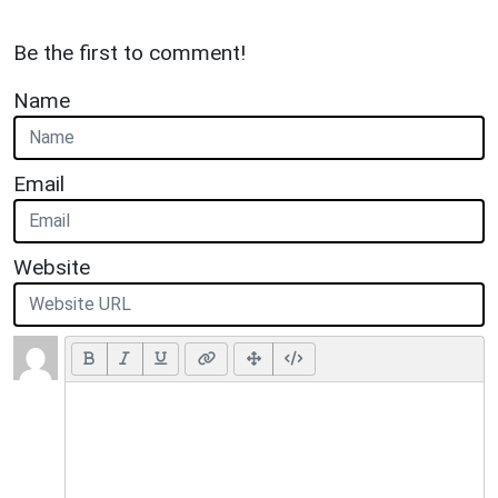
Be the first to comment!
Name
Email
Website