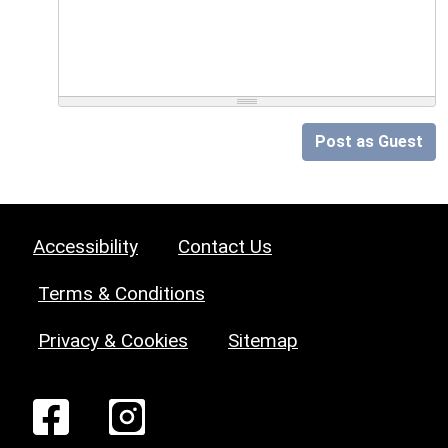
Post as Guest
Accessibility
Contact Us
Terms & Conditions
Privacy & Cookies
Sitemap