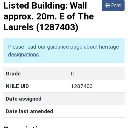
Listed Building:
Wall
Print
approx. 20m. E of The
Laurels
(1287403)
Please read our
guidance page about heritage
designations
.
Grade
II
NHLE UID
1287403
Date assigned
Date last amended