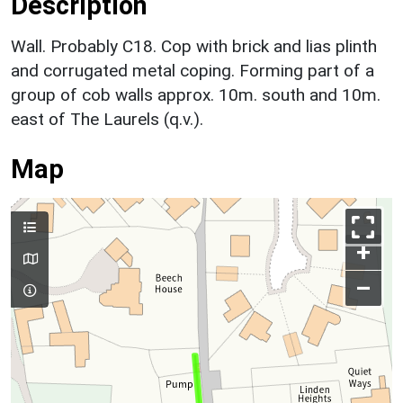
Description
Wall. Probably C18. Cop with brick and lias plinth
and corrugated metal coping. Forming part of a
group of cob walls approx. 10m. south and 10m.
east of The Laurels (q.v.).
Map
+
–