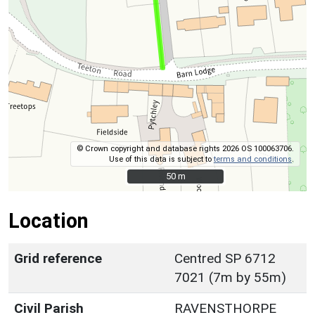
© Crown copyright and database rights 2026 OS 100063706.
Use of this data is subject to
terms and conditions
.
50 m
50 m
Location
Grid reference
Centred SP 6712
7021 (7m by 55m)
Civil Parish
RAVENSTHORPE