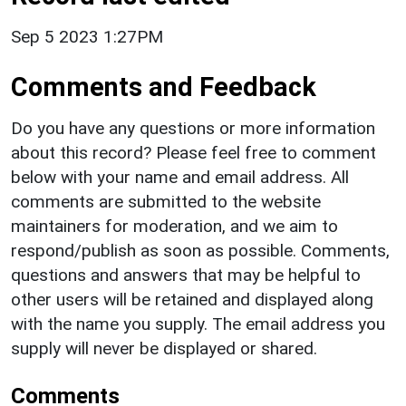
Sep 5 2023 1:27PM
Comments and Feedback
Do you have any questions or more information
about this record? Please feel free to comment
below with your name and email address. All
comments are submitted to the website
maintainers for moderation, and we aim to
respond/publish as soon as possible. Comments,
questions and answers that may be helpful to
other users will be retained and displayed along
with the name you supply. The email address you
supply will never be displayed or shared.
Comments