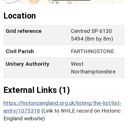
Location
Grid reference
Centred SP 6130
5494 (8m by 8m)
Civil Parish
FARTHINGSTONE
Unitary Authority
West
Northamptonshire
External Links (1)
https://historicengland.org.uk/listing/the-list/list-
entry/1075318
(Link to NHLE record on Historic
England website)