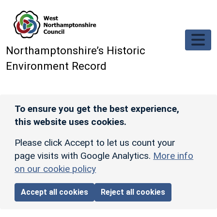
Skip to main content
Northamptonshire’s Historic
Environment Record
To ensure you get the best experience,
this website uses cookies.
Please click Accept to let us count your
page visits with Google Analytics.
More info
on our cookie policy
Accept all cookies
Reject all cookies