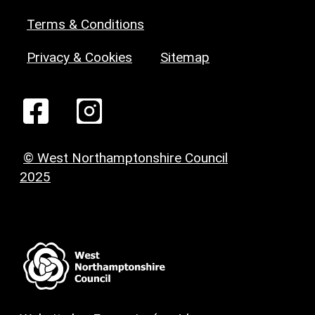
Terms & Conditions
Privacy & Cookies
Sitemap
© West Northamptonshire Council
2025