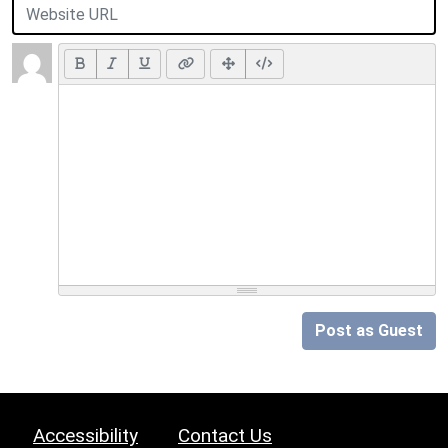
Post as Guest
Accessibility
Contact Us