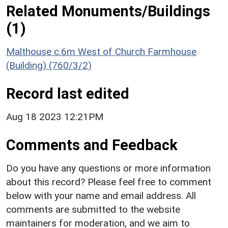
Related Monuments/Buildings
(1)
Malthouse c.6m West of Church Farmhouse
(Building) (760/3/2)
Record last edited
Aug 18 2023 12:21PM
Comments and Feedback
Do you have any questions or more information
about this record? Please feel free to comment
below with your name and email address. All
comments are submitted to the website
maintainers for moderation, and we aim to