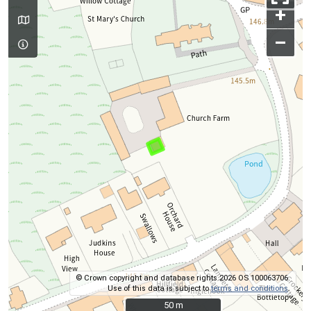
+
–
© Crown copyright and database rights 2026 OS 100063706.
Use of this data is subject to
terms and conditions
.
50 m
50 m