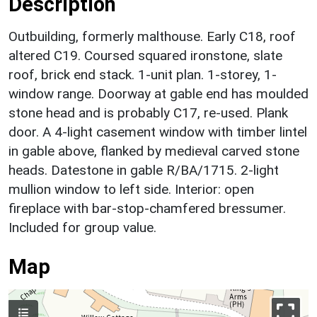
Description
Outbuilding, formerly malthouse. Early C18, roof
altered C19. Coursed squared ironstone, slate
roof, brick end stack. 1-unit plan. 1-storey, 1-
window range. Doorway at gable end has moulded
stone head and is probably C17, re-used. Plank
door. A 4-light casement window with timber lintel
in gable above, flanked by medieval carved stone
heads. Datestone in gable R/BA/1715. 2-light
mullion window to left side. Interior: open
fireplace with bar-stop-chamfered bressumer.
Included for group value.
Map