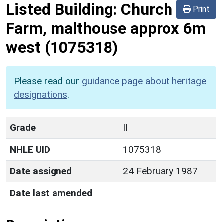
Listed Building:
Church
Print
Farm, malthouse approx 6m
west
(1075318)
Please read our
guidance page about heritage
designations
.
Grade
II
NHLE UID
1075318
Date assigned
24 February 1987
Date last amended