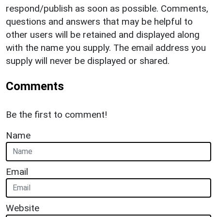
respond/publish as soon as possible. Comments,
questions and answers that may be helpful to
other users will be retained and displayed along
with the name you supply. The email address you
supply will never be displayed or shared.
Comments
Be the first to comment!
Name
Email
Website