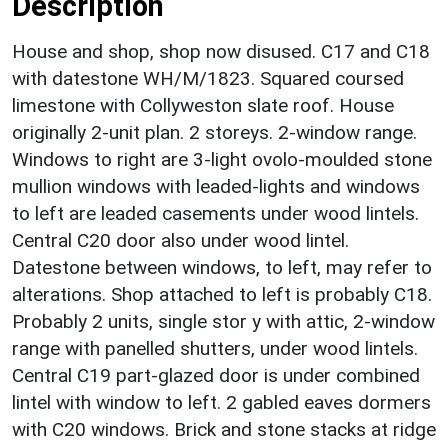
Description
House and shop, shop now disused. C17 and C18
with datestone WH/M/1823. Squared coursed
limestone with Collyweston slate roof. House
originally 2-unit plan. 2 storeys. 2-window range.
Windows to right are 3-light ovolo-moulded stone
mullion windows with leaded-lights and windows
to left are leaded casements under wood lintels.
Central C20 door also under wood lintel.
Datestone between windows, to left, may refer to
alterations. Shop attached to left is probably C18.
Probably 2 units, single stor y with attic, 2-window
range with panelled shutters, under wood lintels.
Central C19 part-glazed door is under combined
lintel with window to left. 2 gabled eaves dormers
with C20 windows. Brick and stone stacks at ridge