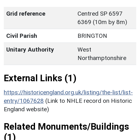
Grid reference
Centred SP 6597
6369 (10m by 8m)
Civil Parish
BRINGTON
Unitary Authority
West
Northamptonshire
External Links (1)
https://historicengland.org.uk/listing/the-list/list-
entry/1067628
(Link to NHLE record on Historic
England website)
Related Monuments/Buildings
(1)