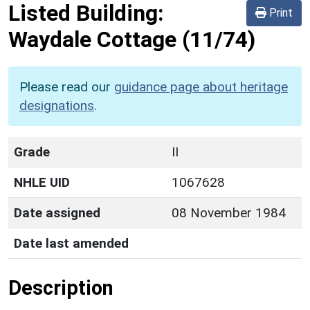
Listed Building:
Print
Waydale Cottage
(11/74)
Please read our
guidance page about heritage
designations
.
Grade
II
NHLE UID
1067628
Date assigned
08 November 1984
Date last amended
Description