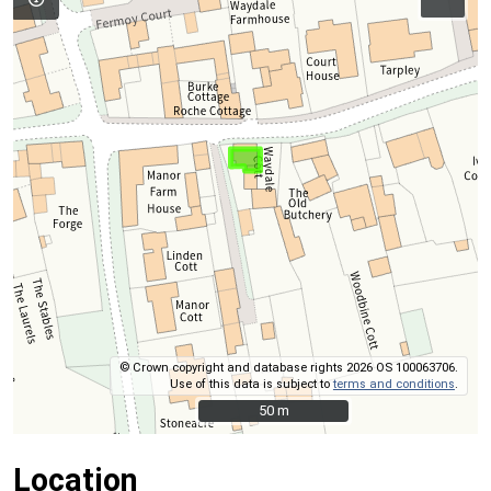
© Crown copyright and database rights 2026 OS 100063706.
Use of this data is subject to
terms and conditions
.
50 m
50 m
Location