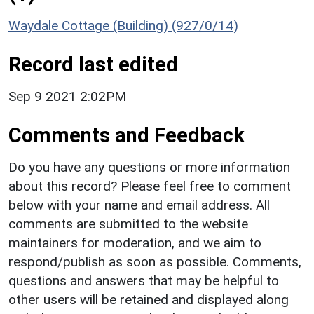
Waydale Cottage (Building) (927/0/14)
Record last edited
Sep 9 2021 2:02PM
Comments and Feedback
Do you have any questions or more information
about this record? Please feel free to comment
below with your name and email address. All
comments are submitted to the website
maintainers for moderation, and we aim to
respond/publish as soon as possible. Comments,
questions and answers that may be helpful to
other users will be retained and displayed along