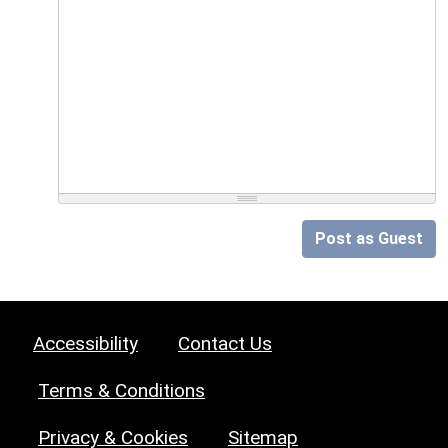
Post as Guest
Accessibility
Contact Us
Terms & Conditions
Privacy & Cookies
Sitemap