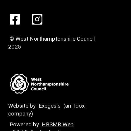
© West Northamptonshire Council
2025
Website by
Exegesis
(an
Idox
company)
Powered by
HBSMR Web