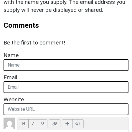
with the name you supply. The email address you
supply will never be displayed or shared.
Comments
Be the first to comment!
Name
Email
Website