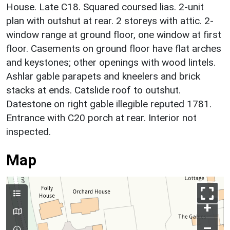
House. Late C18. Squared coursed lias. 2-unit
plan with outshut at rear. 2 storeys with attic. 2-
window range at ground floor, one window at first
floor. Casements on ground floor have flat arches
and keystones; other openings with wood lintels.
Ashlar gable parapets and kneelers and brick
stacks at ends. Catslide roof to outshut.
Datestone on right gable illegible reputed 1781.
Entrance with C20 porch at rear. Interior not
inspected.
Map
+
–