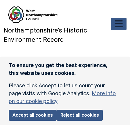
Skip to main content
Northamptonshire’s Historic
Environment Record
To ensure you get the best experience,
this website uses cookies.
Please click Accept to let us count your
page visits with Google Analytics.
More info
on our cookie policy
Accept all cookies
Reject all cookies