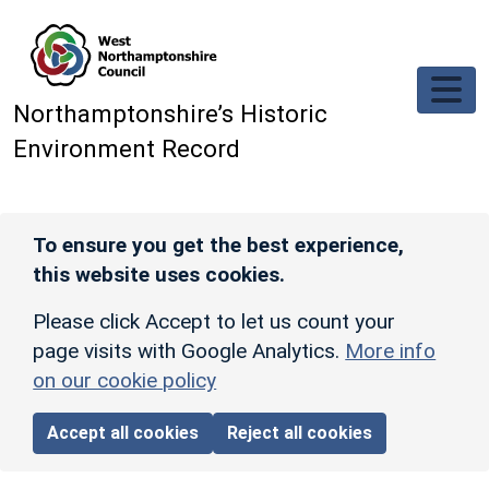
Skip to main content
Northamptonshire’s Historic
Environment Record
To ensure you get the best experience,
this website uses cookies.
Please click Accept to let us count your
page visits with Google Analytics.
More info
on our cookie policy
Accept all cookies
Reject all cookies