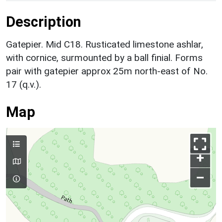
Description
Gatepier. Mid C18. Rusticated limestone ashlar,
with cornice, surmounted by a ball finial. Forms
pair with gatepier approx 25m north-east of No.
17 (q.v.).
Map
+
–