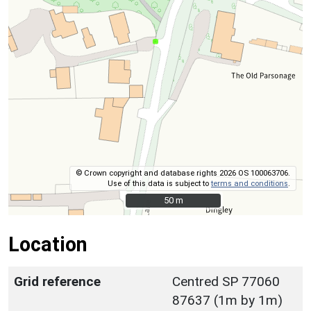
© Crown copyright and database rights 2026 OS 100063706.
Use of this data is subject to
terms and conditions
.
50 m
50 m
Location
Grid reference
Centred SP 77060
87637 (1m by 1m)