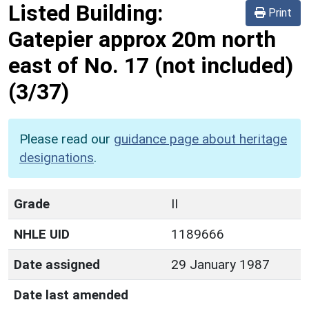
Listed Building:
Print
Gatepier approx 20m north
east of No. 17 (not included)
(3/37)
Please read our
guidance page about heritage
designations
.
Grade
II
NHLE UID
1189666
Date assigned
29 January 1987
Date last amended