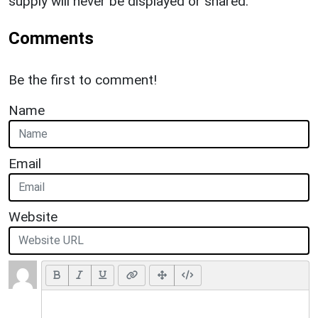
supply will never be displayed or shared.
Comments
Be the first to comment!
Name
Email
Website