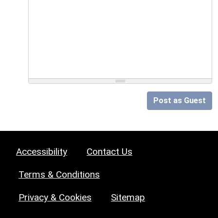
Post as Guest
Accessibility
Contact Us
Terms & Conditions
Privacy & Cookies
Sitemap