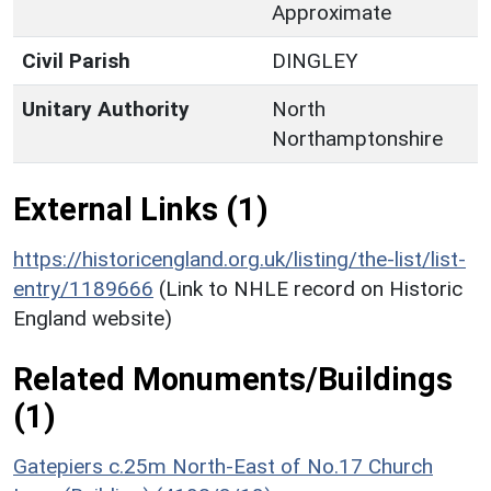
Approximate
Civil Parish
DINGLEY
Unitary Authority
North
Northamptonshire
External Links (1)
https://historicengland.org.uk/listing/the-list/list-
entry/1189666
(Link to NHLE record on Historic
England website)
Related Monuments/Buildings
(1)
Gatepiers c.25m North-East of No.17 Church