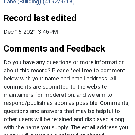
Lane (Building) (4192/3/18)
Record last edited
Dec 16 2021 3:46PM
Comments and Feedback
Do you have any questions or more information
about this record? Please feel free to comment
below with your name and email address. All
comments are submitted to the website
maintainers for moderation, and we aim to
respond/publish as soon as possible. Comments,
questions and answers that may be helpful to
other users will be retained and displayed along
with the name you supply. The email address you