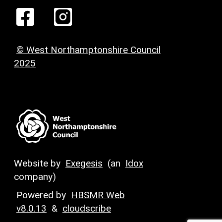
© West Northamptonshire Council
2025
Website by
Exegesis
(an
Idox
company)
Powered by
HBSMR Web
v8.0.13
&
cloudscribe