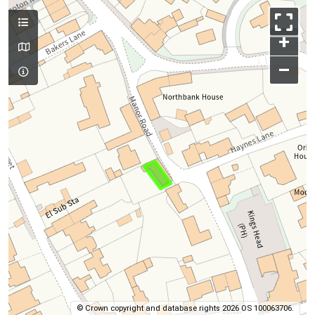
+
–
© Crown copyright and database rights 2026 OS 100063706.