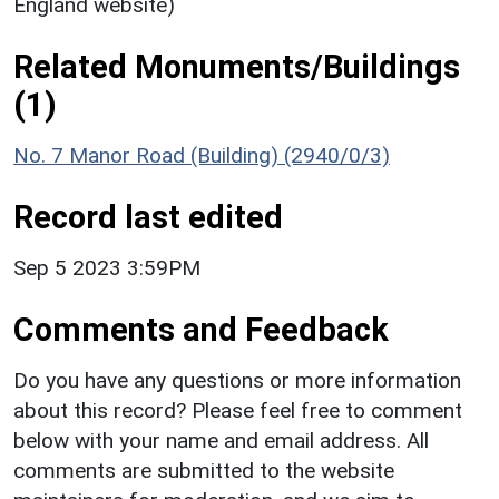
England website)
Related Monuments/Buildings
(1)
No. 7 Manor Road (Building) (2940/0/3)
Record last edited
Sep 5 2023 3:59PM
Comments and Feedback
Do you have any questions or more information
about this record? Please feel free to comment
below with your name and email address. All
comments are submitted to the website