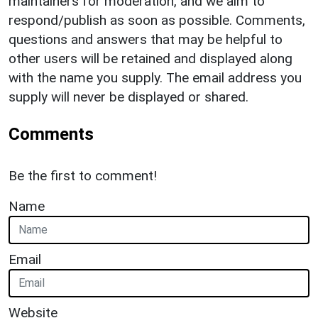
maintainers for moderation, and we aim to
respond/publish as soon as possible. Comments,
questions and answers that may be helpful to
other users will be retained and displayed along
with the name you supply. The email address you
supply will never be displayed or shared.
Comments
Be the first to comment!
Name
Email
Website