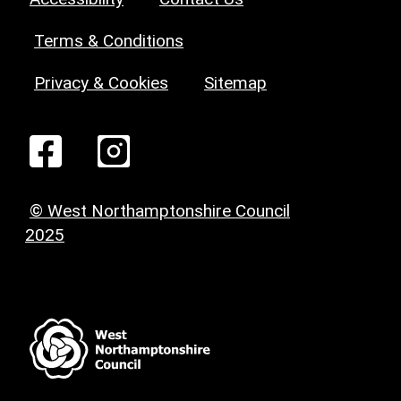
Terms & Conditions
Privacy & Cookies
Sitemap
© West Northamptonshire Council
2025