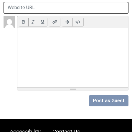
Post as Guest
Accessibility
Contact Us