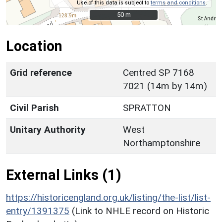
Use of this data is subject to
terms and conditions
.
50 m
50 m
Location
Grid reference
Centred SP 7168
7021 (14m by 14m)
Civil Parish
SPRATTON
Unitary Authority
West
Northamptonshire
External Links (1)
https://historicengland.org.uk/listing/the-list/list-
entry/1391375
(Link to NHLE record on Historic