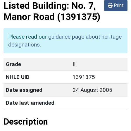
Listed Building:
No. 7,
Print
Manor Road
(1391375)
Please read our
guidance page about heritage
designations
.
Grade
II
NHLE UID
1391375
Date assigned
24 August 2005
Date last amended
Description