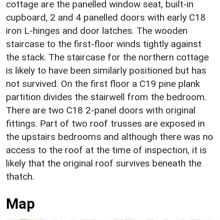
cottage are the panelled window seat, built-in
cupboard, 2 and 4 panelled doors with early C18
iron L-hinges and door latches. The wooden
staircase to the first-floor winds tightly against
the stack. The staircase for the northern cottage
is likely to have been similarly positioned but has
not survived. On the first floor a C19 pine plank
partition divides the stairwell from the bedroom.
There are two C18 2-panel doors with original
fittings. Part of two roof trusses are exposed in
the upstairs bedrooms and although there was no
access to the roof at the time of inspection, it is
likely that the original roof survives beneath the
thatch.
Map