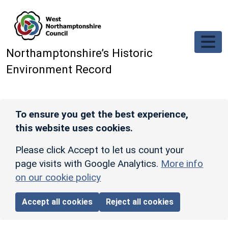
Skip to main content
Northamptonshire’s Historic
Environment Record
To ensure you get the best experience,
this website uses cookies.
Please click Accept to let us count your
page visits with Google Analytics.
More info
on our cookie policy
Accept all cookies
Reject all cookies