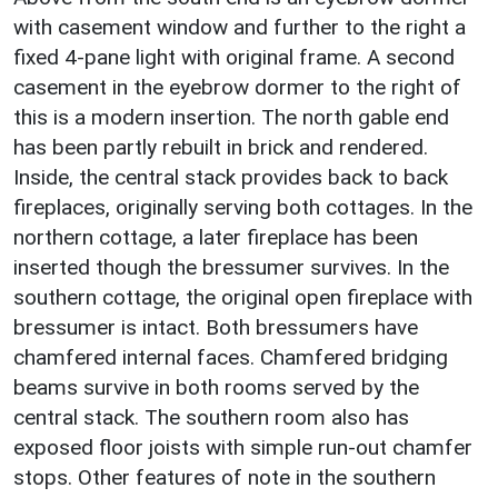
with casement window and further to the right a
fixed 4-pane light with original frame. A second
casement in the eyebrow dormer to the right of
this is a modern insertion. The north gable end
has been partly rebuilt in brick and rendered.
Inside, the central stack provides back to back
fireplaces, originally serving both cottages. In the
northern cottage, a later fireplace has been
inserted though the bressumer survives. In the
southern cottage, the original open fireplace with
bressumer is intact. Both bressumers have
chamfered internal faces. Chamfered bridging
beams survive in both rooms served by the
central stack. The southern room also has
exposed floor joists with simple run-out chamfer
stops. Other features of note in the southern