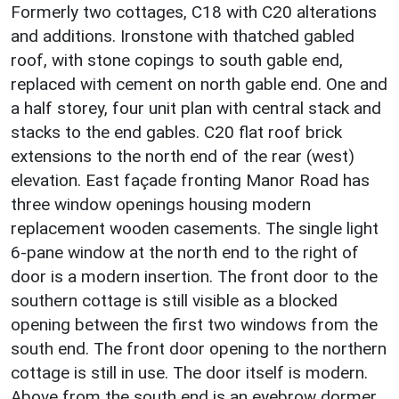
Formerly two cottages, C18 with C20 alterations
and additions. Ironstone with thatched gabled
roof, with stone copings to south gable end,
replaced with cement on north gable end. One and
a half storey, four unit plan with central stack and
stacks to the end gables. C20 flat roof brick
extensions to the north end of the rear (west)
elevation. East façade fronting Manor Road has
three window openings housing modern
replacement wooden casements. The single light
6-pane window at the north end to the right of
door is a modern insertion. The front door to the
southern cottage is still visible as a blocked
opening between the first two windows from the
south end. The front door opening to the northern
cottage is still in use. The door itself is modern.
Above from the south end is an eyebrow dormer