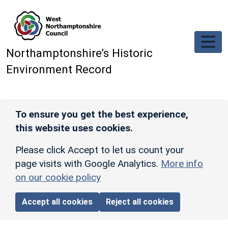
Skip to main content
Northamptonshire’s Historic
Environment Record
To ensure you get the best experience,
this website uses cookies.
Please click Accept to let us count your
page visits with Google Analytics.
More info
on our cookie policy
Accept all cookies
Reject all cookies