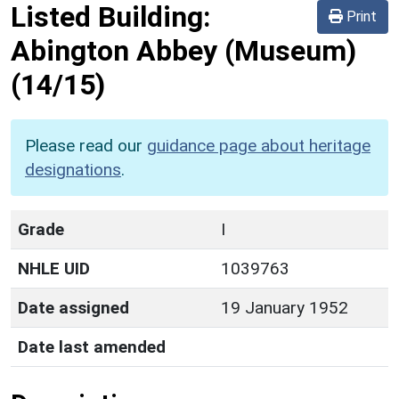
Listed Building:
Print
Abington Abbey (Museum)
(14/15)
Please read our
guidance page about heritage
designations
.
Grade
I
NHLE UID
1039763
Date assigned
19 January 1952
Date last amended