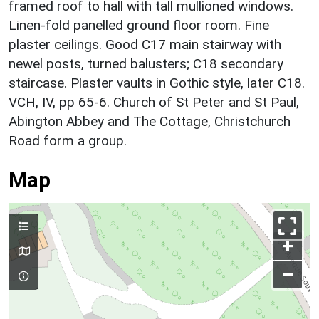
framed roof to hall with tall mullioned windows.
Linen-fold panelled ground floor room. Fine
plaster ceilings. Good C17 main stairway with
newel posts, turned balusters; C18 secondary
staircase. Plaster vaults in Gothic style, later C18.
VCH, IV, pp 65-6. Church of St Peter and St Paul,
Abington Abbey and The Cottage, Christchurch
Road form a group.
Map
+
–