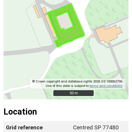
© Crown copyright and database rights 2026 OS 100063706.
Use of this data is subject to
terms and conditions
.
50 m
50 m
Location
Grid reference
Centred SP 77480