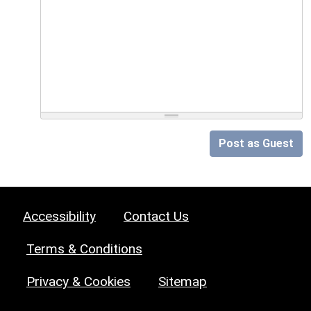
Post as Guest
Accessibility
Contact Us
Terms & Conditions
Privacy & Cookies
Sitemap