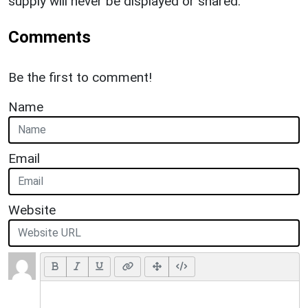
supply will never be displayed or shared.
Comments
Be the first to comment!
Name
Email
Website