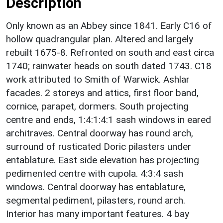
Description
Only known as an Abbey since 1841. Early C16 of
hollow quadrangular plan. Altered and largely
rebuilt 1675-8. Refronted on south and east circa
1740; rainwater heads on south dated 1743. C18
work attributed to Smith of Warwick. Ashlar
facades. 2 storeys and attics, first floor band,
cornice, parapet, dormers. South projecting
centre and ends, 1:4:1:4:1 sash windows in eared
architraves. Central doorway has round arch,
surround of rusticated Doric pilasters under
entablature. East side elevation has projecting
pedimented centre with cupola. 4:3:4 sash
windows. Central doorway has entablature,
segmental pediment, pilasters, round arch.
Interior has many important features. 4 bay