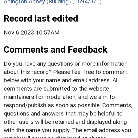
Abington Abbey (Building) (1694/3/1)
Record last edited
Nov 6 2023 10:57AM
Comments and Feedback
Do you have any questions or more information
about this record? Please feel free to comment
below with your name and email address. All
comments are submitted to the website
maintainers for moderation, and we aim to
respond/publish as soon as possible. Comments,
questions and answers that may be helpful to
other users will be retained and displayed along
with the name you supply. The email address you