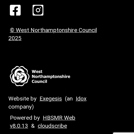
© West Northamptonshire Council
2025
Website by
Exegesis
(an
Idox
company)
Powered by
HBSMR Web
v8.0.13
&
cloudscribe