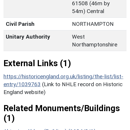
61508 (46m by
54m) Central
Civil Parish
NORTHAMPTON
Unitary Authority
West
Northamptonshire
External Links (1)
https://historicengland.org.uk/listing/the-list/list-
entry/1039763
(Link to NHLE record on Historic
England website)
Related Monuments/Buildings
(1)